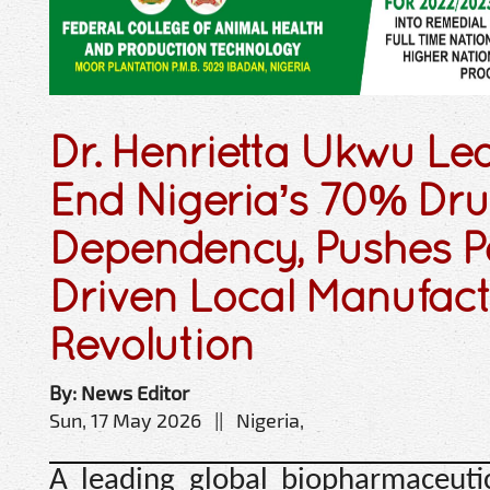
Dr. Henrietta Ukwu Lea
End Nigeria’s 70% Dr
Dependency, Pushes P
Driven Local Manufac
Revolution
By: News Editor
Sun, 17 May 2026 || Nigeria,
A leading global biopharmaceuti