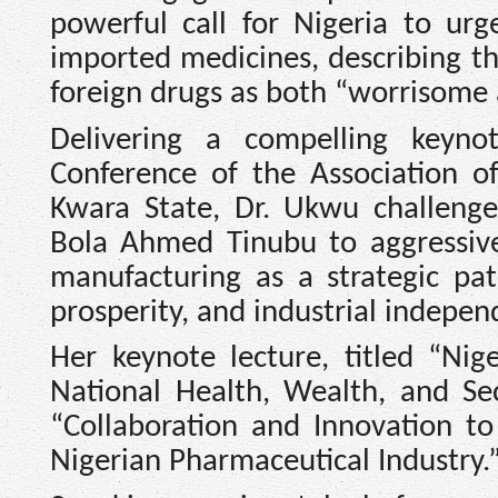
powerful call for Nigeria to ur
imported medicines, describing th
foreign drugs as both “worrisome 
Delivering a compelling keyn
Conference of the Association of 
Kwara State, Dr. Ukwu challeng
Bola Ahmed Tinubu to aggressive
manufacturing as a strategic pa
prosperity, and industrial indepen
Her keynote lecture, titled “Nige
National Health, Wealth, and Se
“Collaboration and Innovation to
Nigerian Pharmaceutical Industry.