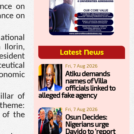
ence on
ance on
tional
Ilorin,
Latest News
esident
eutical
Fri, 7 Aug 2026
Atiku demands
conomic
names of Villa
officials linked to
alleged fake agency
llar of
 theme:
Fri, 7 Aug 2026
 of the
Osun Decides:
Nigerians urge
Davido to 'report