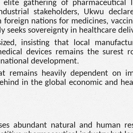
 elite gathering of pharmaceutical l
industrial stakeholders, Ukwu declar
 foreign nations for medicines, vacci
uly seeks sovereignty in healthcare deli
zed, insisting that local manufactu
medical devices remains the surest r
 national development.
hat remains heavily dependent on i
 behind in the global economic and hea
ses abundant natural and human re