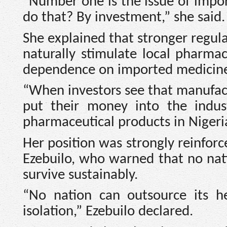
“Number one is the issue of impor
do that? By investment,” she said.
She explained that stronger regul
naturally stimulate local pharma
dependence on imported medicine
“When investors see that manufact
put their money into the indust
pharmaceutical products in Nigeri
Her position was strongly reinfor
Ezebuilo, who warned that no nati
survive sustainably.
“No nation can outsource its he
isolation,” Ezebuilo declared.