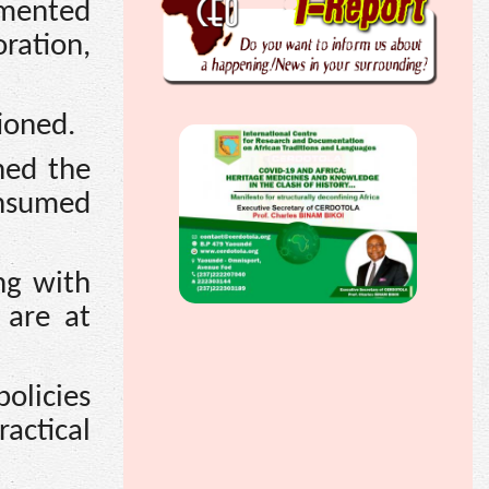
gmented
oration,
ioned.
ned the
onsumed
ng with
 are at
olicies
ractical