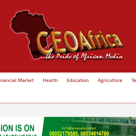
inancial Market
Health
Education
Agriculture
T