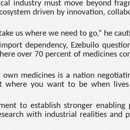
ical industry must move beyond fra
ecosystem driven by innovation, collab
take us where we need to go,” he caut
 import dependency, Ezebuilo questio
 where over 70 percent of medicines c
s own medicines is a nation negotiati
not where you want to be when lives
ent to establish stronger enabling p
earch with industrial realities and p