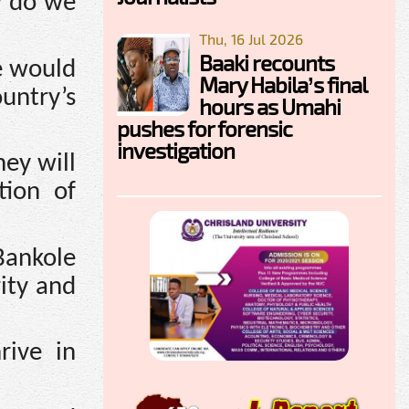
w do we
Thu, 16 Jul 2026
Baaki recounts
e would
Mary Habila’s final
untry’s
hours as Umahi
pushes for forensic
investigation
ey will
tion of
Bankole
ity and
rive in