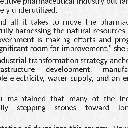
petitive pharmaceutical industry but l
ly underutilized.
nd all it takes to move the pharmac
ully harnessing the natural resources
vernment is making efforts and prog
significant room for improvement,” she 
dustrial transformation strategy anch
frastructure development, manufac
ble electricity, water supply, and an 
wu maintained that many of the ind
ally stepping stones toward lon