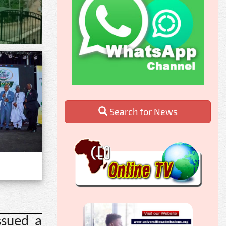
Search for News
ssued a