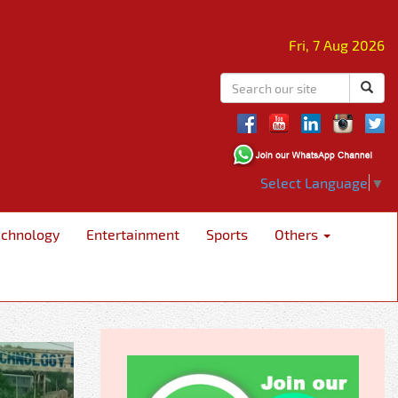
Fri, 7 Aug 2026
Select Language
▼
echnology
Entertainment
Sports
Others