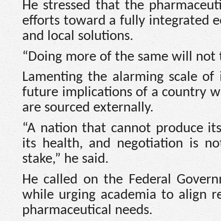
He stressed that the pharmaceut
efforts toward a fully integrated 
and local solutions.
“Doing more of the same will not 
Lamenting the alarming scale of
future implications of a country
are sourced externally.
“A nation that cannot produce it
its health, and negotiation is 
stake,” he said.
He called on the Federal Governm
while urging academia to align res
pharmaceutical needs.