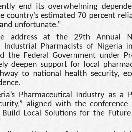
gently end its overwhelming depend
e country’s estimated 70 percent reli
and unfortunate.”
ote address at the 29th Annual Na
Industrial Pharmacists of Nigeria in 
ed the Federal Government under Pr
ly deepen support for local pharmac
thway to national health security, e
dence.
ria’s Pharmaceutical Industry as a Pi
curity,” aligned with the conference
 Build Local Solutions for the Future
”