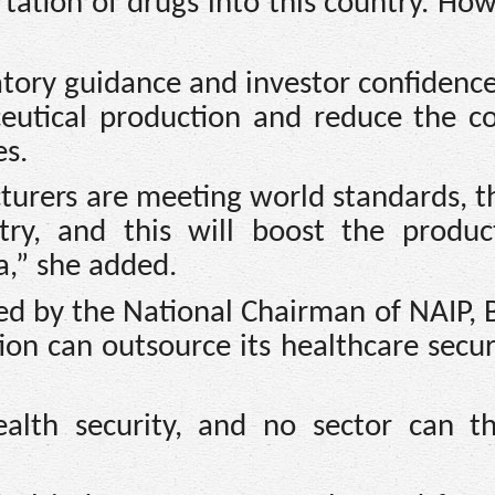
tation of drugs into this country. Ho
atory guidance and investor confidenc
ceutical production and reduce the co
s.
urers are meeting world standards, th
ry, and this will boost the produc
a,” she added.
ced by the National Chairman of NAIP, 
on can outsource its healthcare secur
alth security, and no sector can th