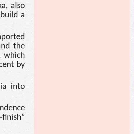
a, also
build a
mported
and the
, which
cent by
ia into
endence
finish”