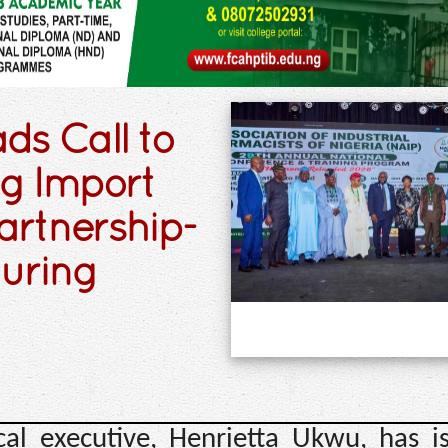
ds Call to
ug Import
artnership-
turing
cal executive, Henrietta Ukwu, has i