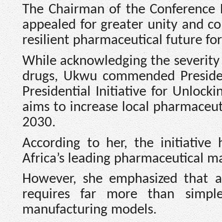
The Chairman of the Conference 
appealed for greater unity and co
resilient pharmaceutical future for
While acknowledging the severity
drugs, Ukwu commended Preside
Presidential Initiative for Unloc
aims to increase local pharmaceut
2030.
According to her, the initiative
Africa’s leading pharmaceutical m
However, she emphasized that a
requires far more than simple 
manufacturing models.