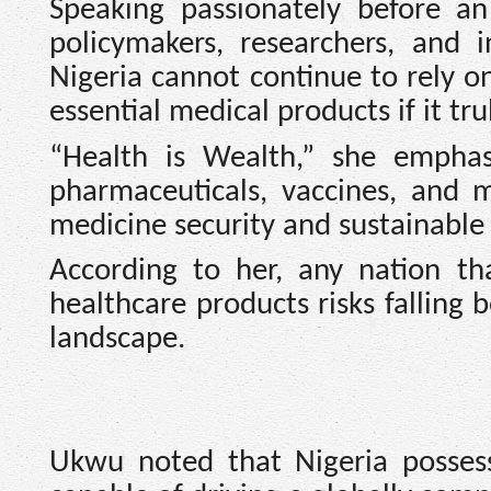
Speaking passionately before an
policymakers, researchers, and 
Nigeria cannot continue to rely on
essential medical products if it tr
“Health is Wealth,” she emphasi
pharmaceuticals, vaccines, and 
medicine security and sustainable
According to her, any nation t
healthcare products risks falling
landscape.
Ukwu noted that Nigeria posses