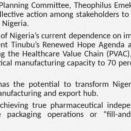
Planning Committee, Theophilus Emek
llective action among stakeholders to 
 Nigeria.
 of Nigeria’s current dependence on i
nt Tinubu’s Renewed Hope Agenda 
king the Healthcare Value Chain (PVAC)
ical manufacturing capacity to 70 per
 has the potential to transform Niger
anufacturing and export hub.
chieving true pharmaceutical indep
packaging operations or “fill-and-