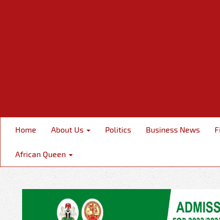
Home
About Us
Politics
Business News
F
African Queen