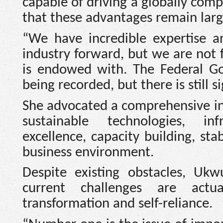
capable of driving a globally com
that these advantages remain large
“We have incredible expertise a
industry forward, but we are not f
is endowed with. The Federal Go
being recorded, but there is still 
She advocated a comprehensive in
sustainable technologies, in
excellence, capacity building, sta
business environment.
Despite existing obstacles, Uk
current challenges are actu
transformation and self-reliance.