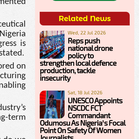
amented
Related News
eutical
 Nigeria
Wed, 22 Jul 2026
Reps push
ress is
national drone
stated.
policy to
strengthen local defence
ored on
production, tackle
turing
insecurity
enabling
Sat, 18 Jul 2026
UNESCO Appoints
NSCDC FCT
ustry’s
Commandant
g-term
Odumosu As Nigeria’s Focal
Point On Safety Of Women
Journalists