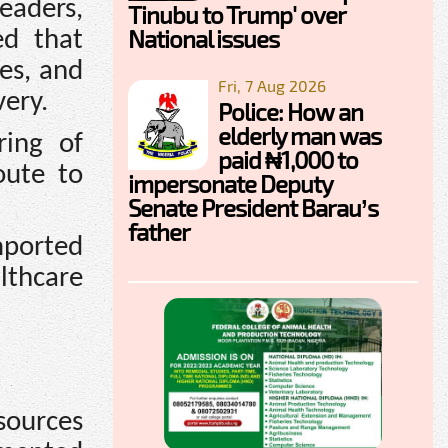
eaders,
Tinubu to Trump' over
National issues
ed that
nes, and
Fri, 7 Aug 2026
very.
Police: How an
elderly man was
ring of
paid ₦1,000 to
oute to
impersonate Deputy
Senate President Barau’s
father
mported
lthcare
sources