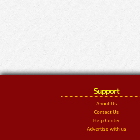
Support
About Us
Contact Us
Help Center
Advertise with us