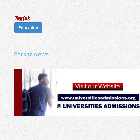
Tag(s):
Education
Back to News