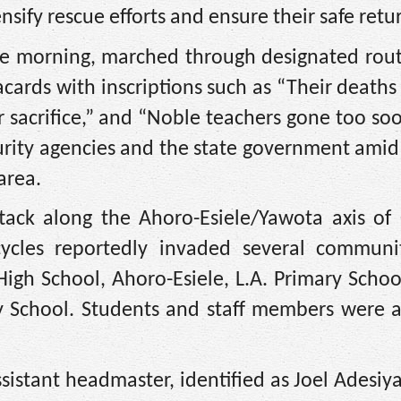
sify rescue efforts and ensure their safe retu
the morning, marched through designated rout
lacards with inscriptions such as “Their deat
 sacrifice,” and “Noble teachers gone too so
curity agencies and the state government ami
area.
tack along the Ahoro-Esiele/Yawota axis of O
les reportedly invaded several communi
gh School, Ahoro-Esiele, L.A. Primary School
y School. Students and staff members were 
ssistant headmaster, identified as Joel Adesiy