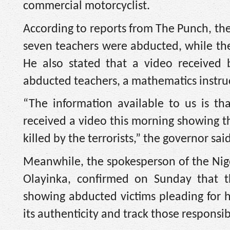
commercial motorcyclist.
According to reports from The Punch, th
seven teachers were abducted, while the 
He also stated that a video received 
abducted teachers, a mathematics instruc
“The information available to us is t
received a video this morning showing t
killed by the terrorists,” the governor said
Meanwhile, the spokesperson of the Nige
Olayinka, confirmed on Sunday that 
showing abducted victims pleading for 
its authenticity and track those responsib