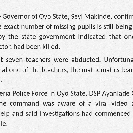
e Governor of Oyo State, Seyi Makinde, confi
exact number of missing pupils is still being 
by the state government indicated that on
tor, had been killed.
hat seven teachers were abducted. Unfortuna
hat one of the teachers, the mathematics tea
.
ria Police Force in Oyo State, DSP Ayanlade
the command was aware of a viral video a
help and said investigations had commenced t
le.