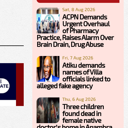
Sat, 8 Aug 2026
ACPN Demands
Urgent Overhaul
of Pharmacy
Practice, Raises Alarm Over
Brain Drain, Drug Abuse
Fri, 7 Aug 2026
Atiku demands
names of Villa
officials linked to
alleged fake agency
Thu, 6 Aug 2026
Three children
found dead in
female native
doctor’s home in Anambra,