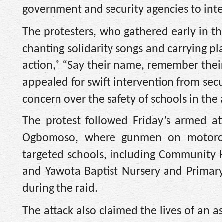
government and security agencies to inten
The protesters, who gathered early in 
chanting solidarity songs and carrying p
action,” “Say their name, remember their
appealed for swift intervention from se
concern over the safety of schools in the 
The protest followed Friday’s armed at
Ogbomoso, where gunmen on motorcyc
targeted schools, including Community Hi
and Yawota Baptist Nursery and Primar
during the raid.
The attack also claimed the lives of an a