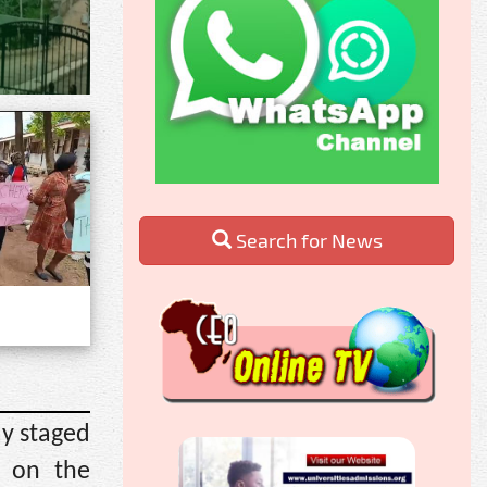
Search for News
ay staged
g on the