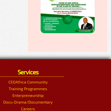
Services
CEOAfrica Community
Training Programmes
Enterpreneurship
Docu-Drama/Documentary
Careers