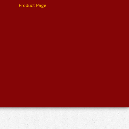
Product Page