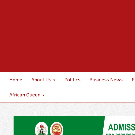
Home
About Us
Politics
Business News
F
African Queen