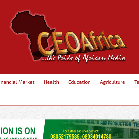
inancial Market
Health
Education
Agriculture
T