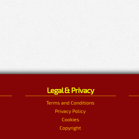
Legal & Privacy
Terms and Conditions
Privacy Policy
Cookies
Copyright