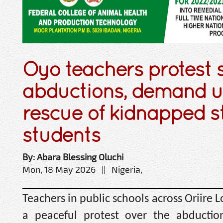
Oyo teachers protest 
abductions, demand u
rescue of kidnapped s
students
By: Abara Blessing Oluchi
Mon, 18 May 2026 || Nigeria,
Teachers in public schools across Oriir
a peaceful protest over the abduction