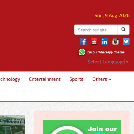
Sun, 9 Aug 2026
Select Language
▼
echnology
Entertainment
Sports
Others