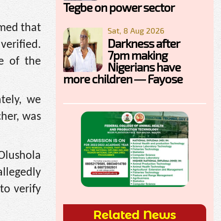
Tegbe on power sector
rmed that
Sat, 8 Aug 2026
Darkness after
verified.
7pm making
e of the
Nigerians have
more children — Fayose
tely, we
cher, was
 Olushola
llegedly
o verify
Related News