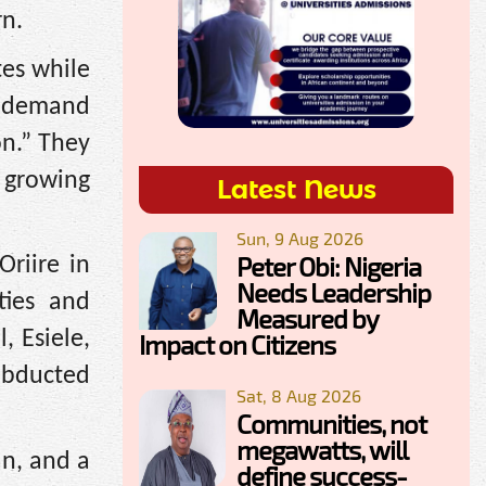
rn.
es while
hs demand
on.” They
d growing
Latest News
Sun, 9 Aug 2026
Peter Obi: Nigeria
riire in
Needs Leadership
ties and
Measured by
, Esiele,
Impact on Citizens
abducted
Sat, 8 Aug 2026
Communities, not
megawatts, will
an, and a
define success-