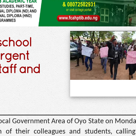
school
rgent
taff and
e Local Government Area of Oyo State on Mond
 of their colleagues and students, callin