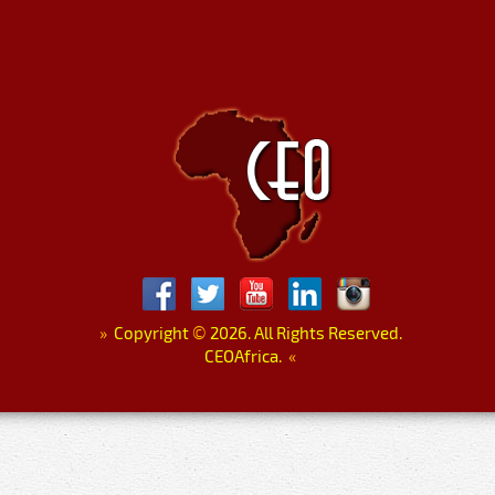
»
Copyright
©
2026. All Rights Reserved.
CEOAfrica.
«