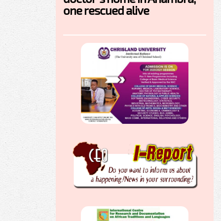
one rescued alive