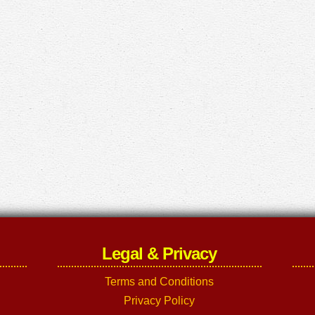
Legal & Privacy
Terms and Conditions
Privacy Policy