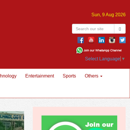
Sun, 9 Aug 2026
Select Language
▼
hnology
Entertainment
Sports
Others