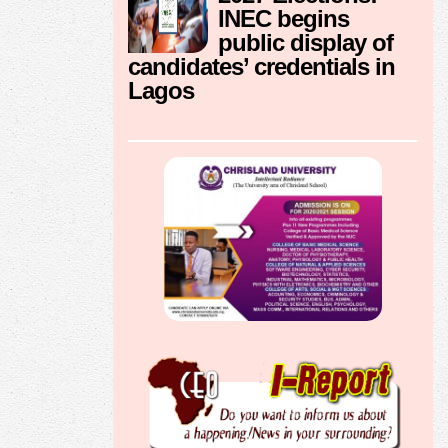
INEC begins
public display of
candidates’ credentials in
Lagos