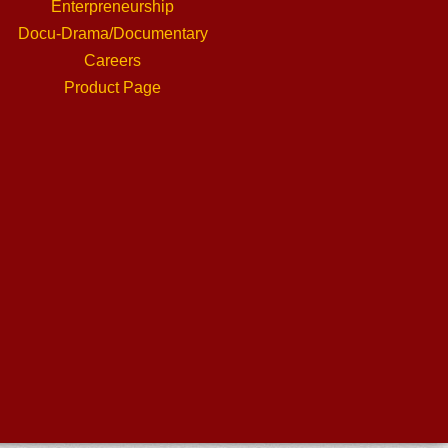
Enterpreneurship
Docu-Drama/Documentary
Careers
Product Page