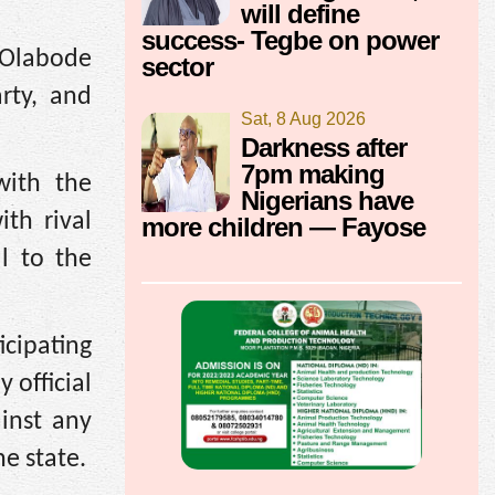
will define
success- Tegbe on power
 Olabode
sector
rty, and
Sat, 8 Aug 2026
Darkness after
7pm making
with the
Nigerians have
ith rival
more children — Fayose
ul to the
cipating
 official
ainst any
e state.