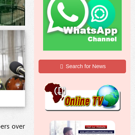
Search for News
ers over