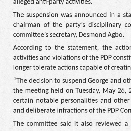
alleged anti-party activities.
The suspension was announced in a sta
chairman of the party’s disciplinary 
committee’s secretary, Desmond Agbo.
According to the statement, the action
activities and violations of the PDP cons
longer tolerate actions capable of creatin
“The decision to suspend George and oth
the meeting held on Tuesday, May 26, 2
certain notable personalities and other
and deliberate infractions of the PDP Con
The committee said it also reviewed a p