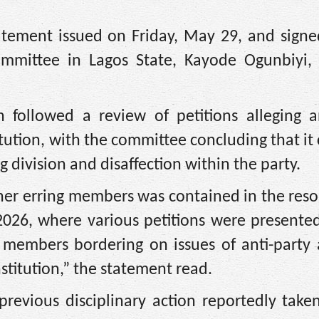
tement issued on Friday, May 29, and signe
committee in Lagos State, Kayode Ogunbiyi,
 followed a review of petitions alleging an
titution, with the committee concluding that it
g division and disaffection within the party.
er erring members was contained in the reso
026, where various petitions were presented
 members bordering on issues of anti-party a
stitution,” the statement read.
revious disciplinary action reportedly take