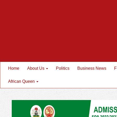
Home
About Us
Politics
Business News
F
African Queen