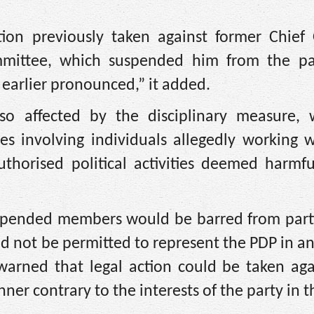
ion previously taken against former Chief
mmittee, which suspended him from the pa
earlier pronounced,” it added.
o affected by the disciplinary measure, 
s involving individuals allegedly working w
authorised political activities deemed harmf
uspended members would be barred from parti
ld not be permitted to represent the PDP in any
o warned that legal action could be taken ag
r contrary to the interests of the party in th