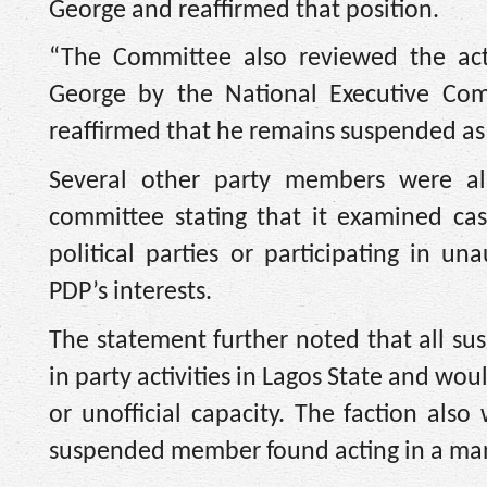
George and reaffirmed that position.
“The Committee also reviewed the act
George by the National Executive Co
reaffirmed that he remains suspended as 
Several other party members were als
committee stating that it examined case
political parties or participating in un
PDP’s interests.
The statement further noted that all s
in party activities in Lagos State and wou
or unofficial capacity. The faction als
suspended member found acting in a manne