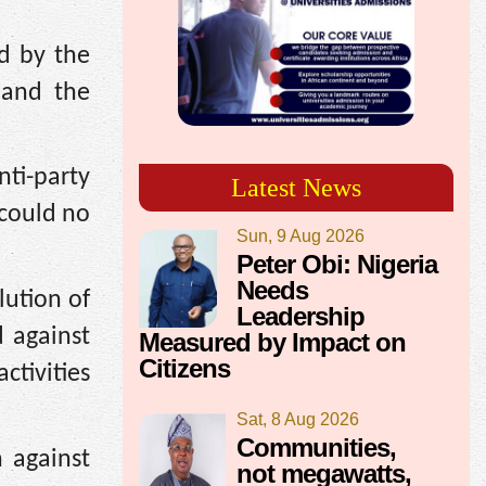
d by the
 and the
ti-party
Latest News
 could no
Sun, 9 Aug 2026
Peter Obi: Nigeria
Needs
lution of
Leadership
 against
Measured by Impact on
Citizens
ctivities
Sat, 8 Aug 2026
Communities,
n against
not megawatts,