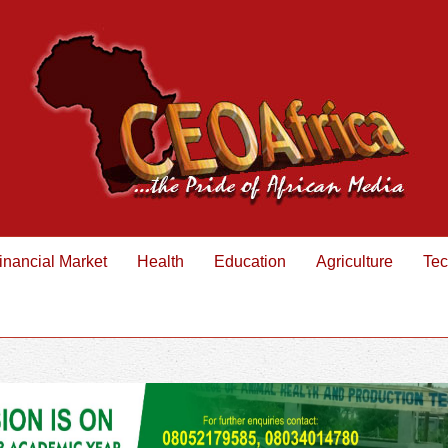
inancial Market
Health
Education
Agriculture
Tec