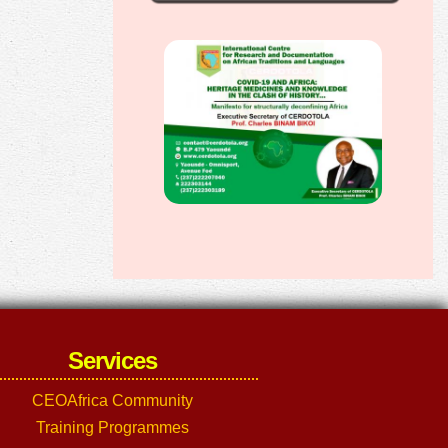
Services
CEOAfrica Community
Training Programmes