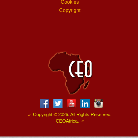
Cookies
Copyright
»
Copyright
©
2026. All Rights Reserved.
CEOAfrica.
«