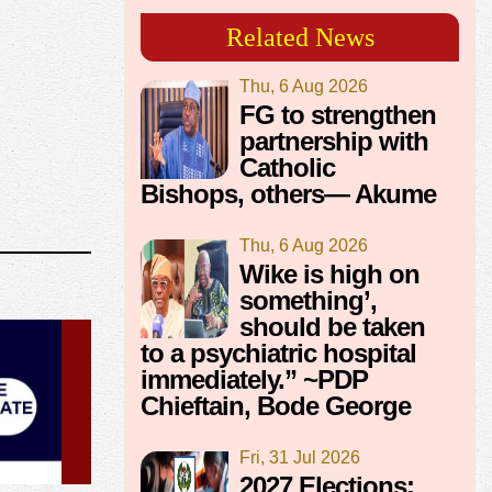
Related News
Thu, 6 Aug 2026
FG to strengthen
partnership with
Catholic
Bishops, others— Akume
Thu, 6 Aug 2026
Wike is high on
something’,
should be taken
to a psychiatric hospital
immediately.” ~PDP
Chieftain, Bode George
Fri, 31 Jul 2026
2027 Elections: