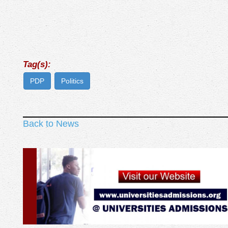
Tag(s):
PDP
Politics
Back to News