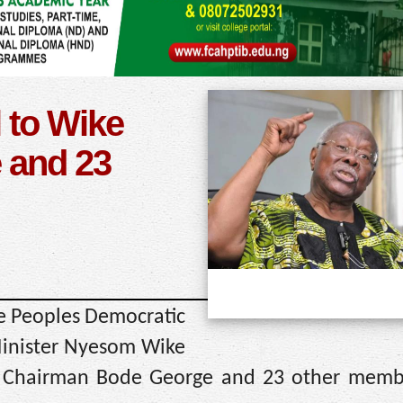
 to Wike
 and 23
he Peoples Democratic
 Minister Nyesom Wike
l Chairman Bode George and 23 other memb