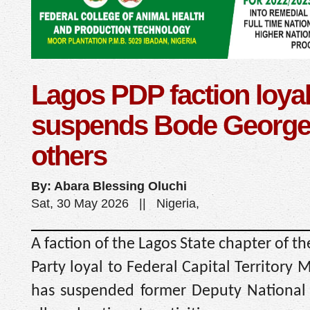
Lagos PDP faction loyal
suspends Bode George
others
By: Abara Blessing Oluchi
Sat, 30 May 2026 || Nigeria,
A faction of the Lagos State chapter of t
Party loyal to Federal Capital Territory
has suspended former Deputy Nationa