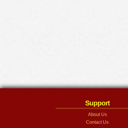
Support
About Us
Contact Us