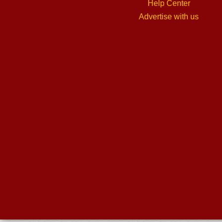
Help Center
Advertise with us