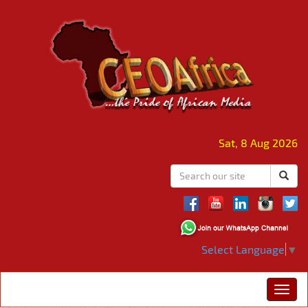
Sat, 8 Aug 2026
Select Language
▼