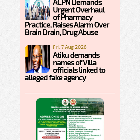
ACPN Demands
Urgent Overhaul
of Pharmacy
Practice, Raises Alarm Over
Brain Drain, Drug Abuse
Fri, 7 Aug 2026
Atiku demands
names of Villa
officials linked to
alleged fake agency