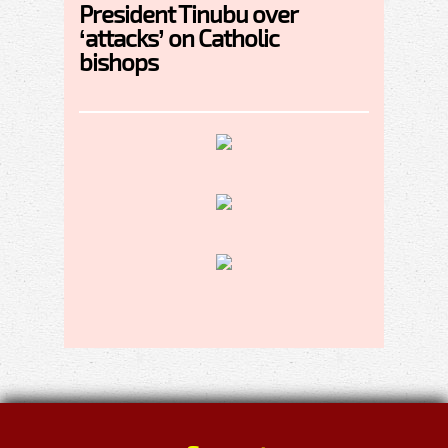
President Tinubu over
‘attacks’ on Catholic
bishops