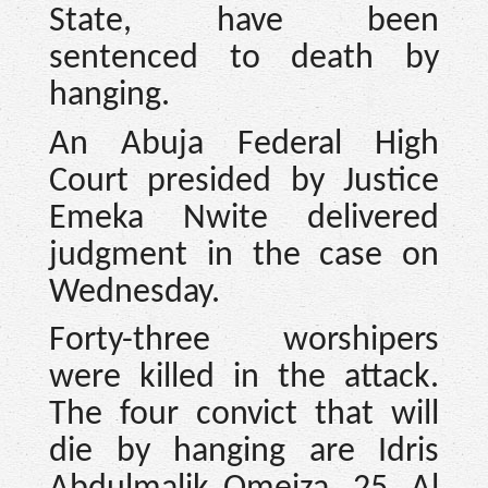
State, have been
sentenced to death by
hanging.
An Abuja Federal High
Court presided by Justice
Emeka Nwite delivered
judgment in the case on
Wednesday.
Forty-three worshipers
were killed in the attack.
The four convict that will
die by hanging are Idris