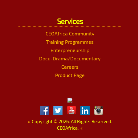
Services
CEOAfrica Community
Training Programmes
Enterpreneurship
Docu-Drama/Documentary
Careers
Product Page
»
Copyright
©
2026. All Rights Reserved.
CEOAfrica.
«