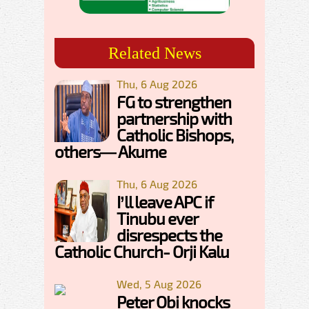
Related News
Thu, 6 Aug 2026
FG to strengthen
partnership with
Catholic Bishops,
others— Akume
Thu, 6 Aug 2026
I’ll leave APC if
Tinubu ever
disrespects the
Catholic Church- Orji Kalu
Wed, 5 Aug 2026
Peter Obi knocks