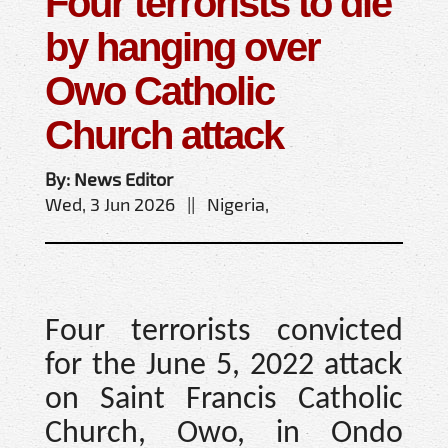
Four terrorists to die
by hanging over
Owo Catholic
Church attack
By: News Editor
Wed, 3 Jun 2026 || Nigeria,
Four terrorists convicted
for the June 5, 2022 attack
on Saint Francis Catholic
Church, Owo, in Ondo