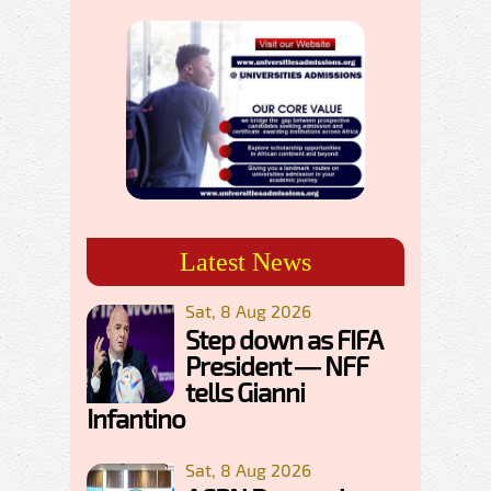
Latest News
Sat, 8 Aug 2026
Step down as FIFA
President — NFF
tells Gianni
Infantino
Sat, 8 Aug 2026