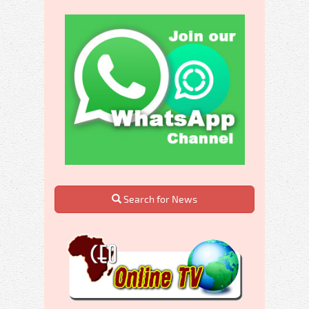
Search for News