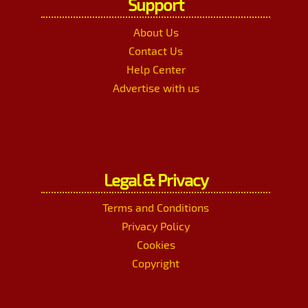
Support
About Us
Contact Us
Help Center
Advertise with us
Legal & Privacy
Terms and Conditions
Privacy Policy
Cookies
Copyright