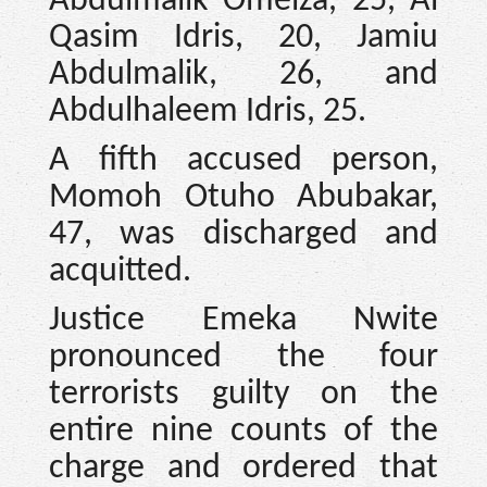
Abdulmalik Omeiza, 25, Al
Qasim Idris, 20, Jamiu
Abdulmalik, 26, and
Abdulhaleem Idris, 25.
A fifth accused person,
Momoh Otuho Abubakar,
47, was discharged and
acquitted.
Justice Emeka Nwite
pronounced the four
terrorists guilty on the
entire nine counts of the
charge and ordered that