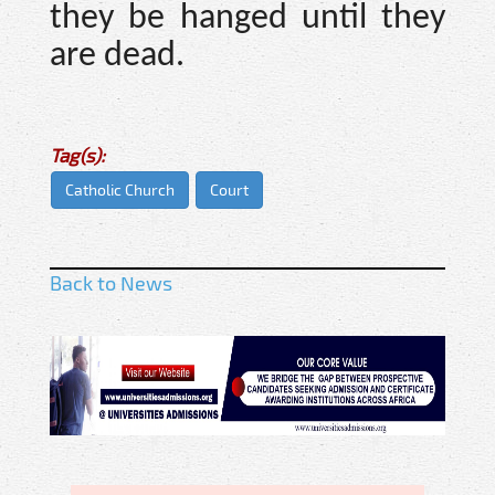
they be hanged until they
are dead.
Tag(s):
Catholic Church
Court
Back to News