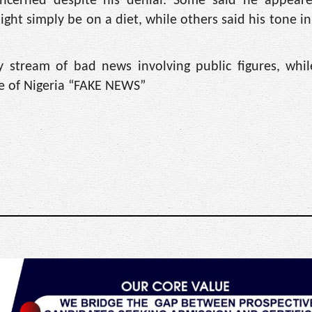
ncerned despite his denial. Some said he appeared
ight simply be on a diet, while others said his tone i
 stream of bad news involving public figures, whi
ce of Nigeria “FAKE NEWS”