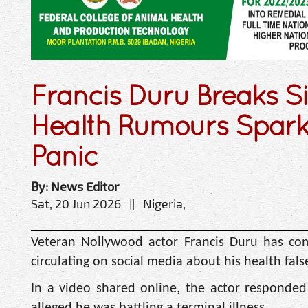
Francis Duru Breaks S
Health Rumours Spark
Panic
By: News Editor
Sat, 20 Jun 2026 || Nigeria,
Veteran Nollywood actor Francis Duru has come 
circulating on social media about his health fal
In a video shared online, the actor responded 
alleged he was battling a terminal illness.