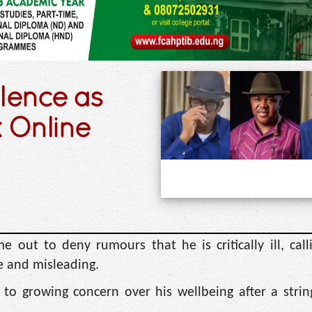
ilence as
 Online
out to deny rumours that he is critically ill, call
se and misleading.
to growing concern over his wellbeing after a strin