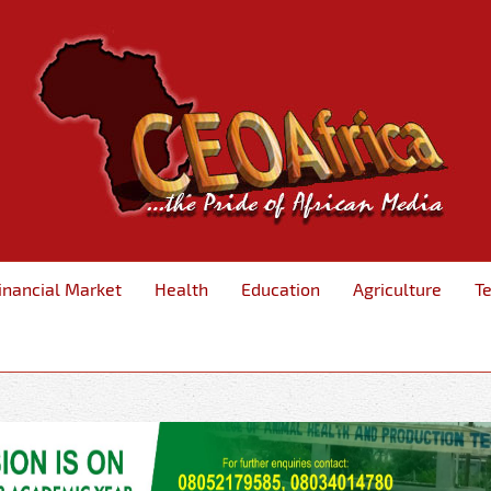
inancial Market
Health
Education
Agriculture
T