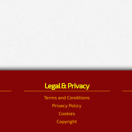
Legal & Privacy
Terms and Conditions
Privacy Policy
Cookies
Copyright