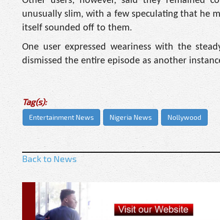
Other users, however, said they remained co
unusually slim, with a few speculating that he m
itself sounded off to them.
One user expressed weariness with the steady
dismissed the entire episode as another instan
Tag(s):
Entertainment News
Nigeria News
Nollywood
Back to News