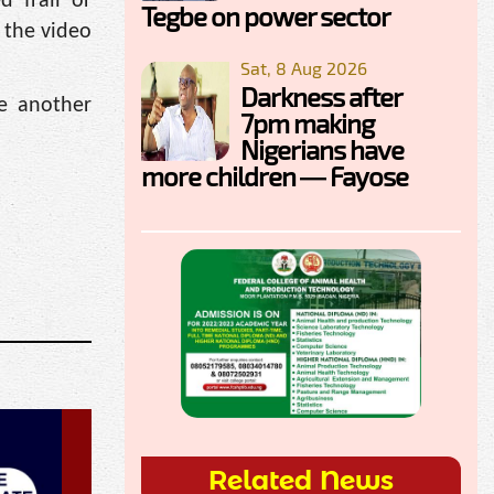
 frail or
Tegbe on power sector
n the video
Sat, 8 Aug 2026
Darkness after
le another
7pm making
Nigerians have
more children — Fayose
Related News