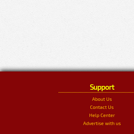
Support
About Us
Contact Us
Help Center
Advertise with us