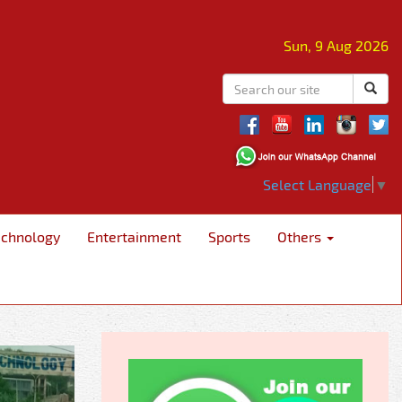
Sun, 9 Aug 2026
Select Language
▼
echnology
Entertainment
Sports
Others