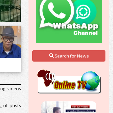
Search for News
ing videos
g of posts