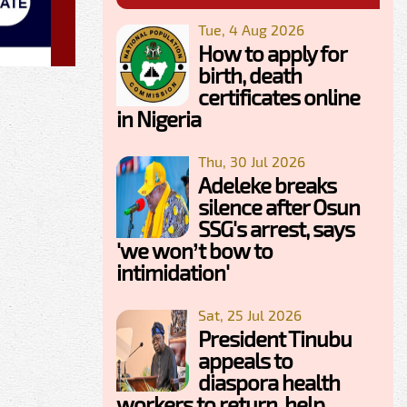
Tue, 4 Aug 2026
How to apply for
birth, death
certificates online
in Nigeria
Thu, 30 Jul 2026
Adeleke breaks
silence after Osun
SSG's arrest, says
'we won’t bow to
intimidation'
Sat, 25 Jul 2026
President Tinubu
appeals to
diaspora health
workers to return, help