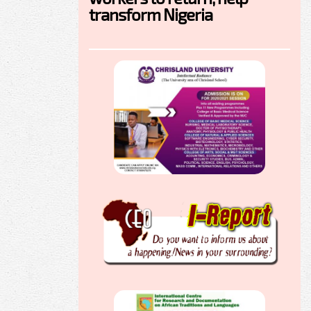
transform Nigeria