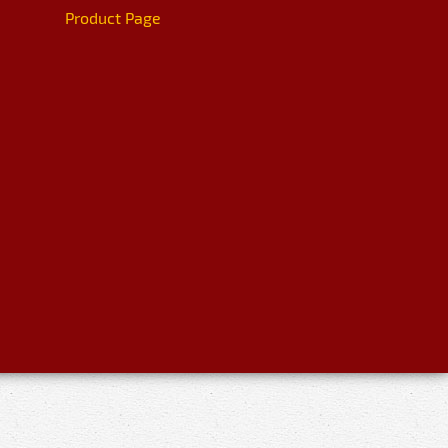
Product Page