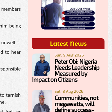
ed members
 him being
Latest News
 unwell.
ed to hear
Sun, 9 Aug 2026
Peter Obi: Nigeria
Needs Leadership
esponsible
Measured by
Impact on Citizens
Sat, 8 Aug 2026
to tarnish
Communities, not
megawatts, will
ne.
define success-