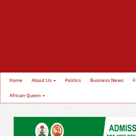
Home
About Us
Politics
Business News
F
African Queen