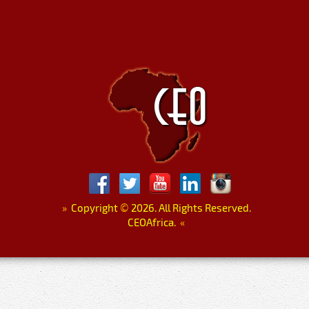
»
Copyright
©
2026. All Rights Reserved.
CEOAfrica.
«