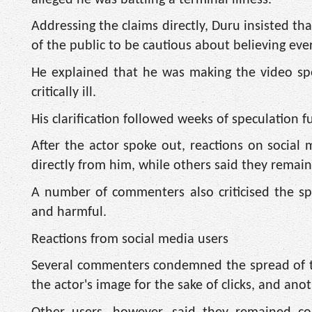
Addressing the claims directly, Duru insisted 
of the public to be cautious about believing eve
He explained that he was making the video spec
critically ill.
His clarification followed weeks of speculation 
After the actor spoke out, reactions on social
directly from him, while others said they rema
A number of commenters also criticised the spre
and harmful.
Reactions from social media users
Several commenters condemned the spread of the
the actor's image for the sake of clicks, and an