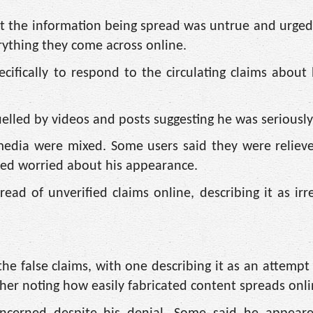
that the information being spread was untrue and urg
rything they come across online.
ifically to respond to the circulating claims about
fuelled by videos and posts suggesting he was seriously
 media were mixed. Some users said they were reliev
ined worried about his appearance.
ad of unverified claims online, describing it as irr
 false claims, with one describing it as an attempt 
other noting how easily fabricated content spreads onli