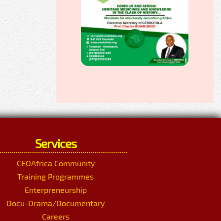
Services
CEOAfrica Community
Training Programmes
Enterpreneurship
Docu-Drama/Documentary
Careers