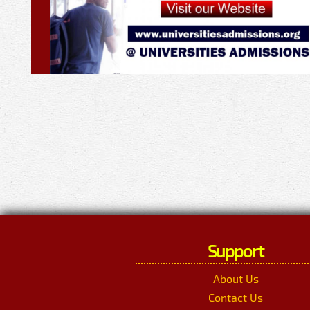
Support
About Us
Contact Us