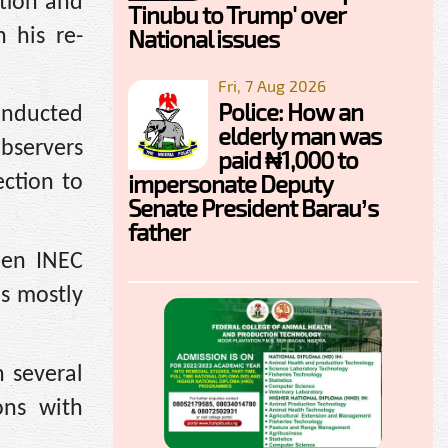
ction and
Tinubu to Trump' over
National issues
n his re-
Fri, 7 Aug 2026
Police: How an
conducted
elderly man was
bservers
paid ₦1,000 to
impersonate Deputy
ection to
Senate President Barau’s
father
een INEC
as mostly
 several
ons with