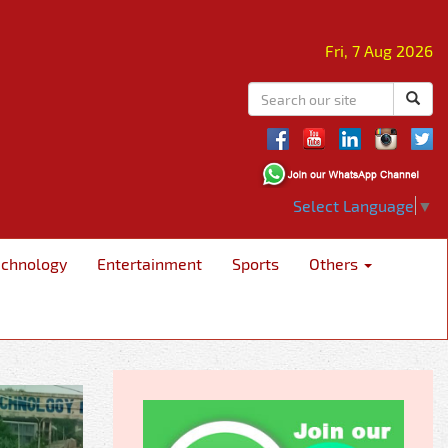
Fri, 7 Aug 2026
Select Language
▼
echnology
Entertainment
Sports
Others