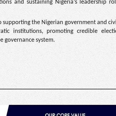
tions and sustaining Nigeria’s leadership ro
 supporting the Nigerian government and civi
atic institutions, promoting credible elect
le governance system.