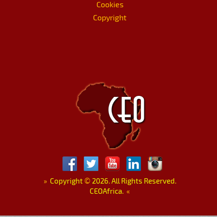
Cookies
Copyright
»
Copyright
©
2026. All Rights Reserved.
CEOAfrica.
«