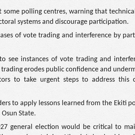
t some polling centres, warning that technical
toral systems and discourage participation.
ases of vote trading and interference by par
o see instances of vote trading and interfe
ote trading erodes public confidence and under
tors to take urgent steps to address this c
rs to apply lessons learned from the Ekiti p
 Osun State.
2027 general election would be critical to ma