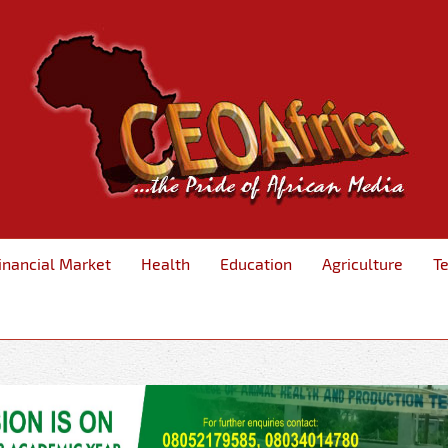
inancial Market
Health
Education
Agriculture
T