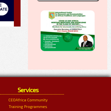
Services
CEOAfrica Community
Training Programmes