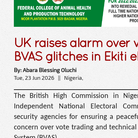
UK raises alarm over v
BVAS glitches in Ekiti e
By: Abara Blessing Oluchi
Tue, 23 Jun 2026 || Nigeria,
The British High Commission in Nige
Independent National Electoral Com
security agencies for ensuring a peacef
concern over vote trading and technical
System (BVAS).