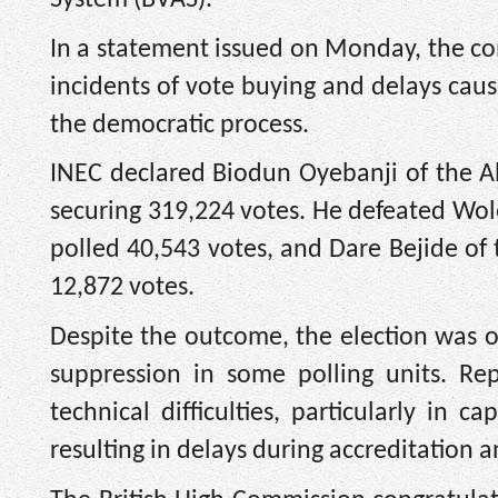
In a statement issued on Monday, the com
incidents of vote buying and delays cau
the democratic process.
INEC declared Biodun Oyebanji of the All
securing 319,224 votes. He defeated Wol
polled 40,543 votes, and Dare Bejide of
12,872 votes.
Despite the outcome, the election was 
suppression in some polling units. Re
technical difficulties, particularly in 
resulting in delays during accreditation a