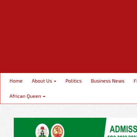
Home
About Us
Politics
Business News
F
African Queen