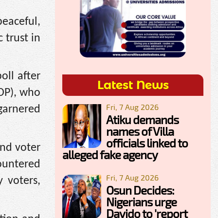
peaceful,
 trust in
oll after
Latest News
PDP), who
Fri, 7 Aug 2026
 garnered
Atiku demands
names of Villa
officials linked to
nd voter
alleged fake agency
ountered
Fri, 7 Aug 2026
y voters,
Osun Decides:
Nigerians urge
Davido to 'report