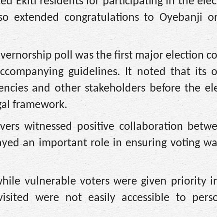
d Ekiti residents for participating in the ele
also extended congratulations to Oyebanji o
overnorship poll was the first major election 
ccompanying guidelines. It noted that its o
gencies and other stakeholders before the el
gal framework.
rvers witnessed positive collaboration betw
layed an important role in ensuring voting w
ile vulnerable voters were given priority in
visited were not easily accessible to pers