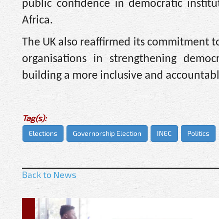
public confidence in democratic institu
Africa.
The UK also reaffirmed its commitment to
organisations in strengthening democr
building a more inclusive and accountab
Tag(s):
Elections
Governorship Election
INEC
Politics
Back to News