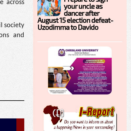
le across
your uncle as
dancer after
August 15 election defeat-
l society
Uzodimma to Davido
ions and