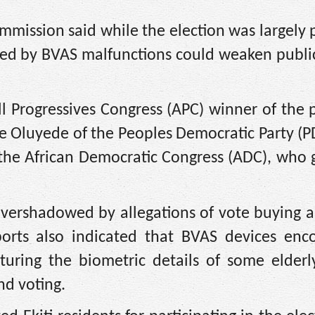
mission said while the election was largely 
sed by BVAS malfunctions could weaken public
 Progressives Congress (APC) winner of the p
e Oluyede of the Peoples Democratic Party (
 the African Democratic Congress (ADC), who
overshadowed by allegations of vote buying a
ports also indicated that BVAS devices enc
capturing the biometric details of some elderl
nd voting.