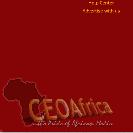
Help Center
Advertise with us