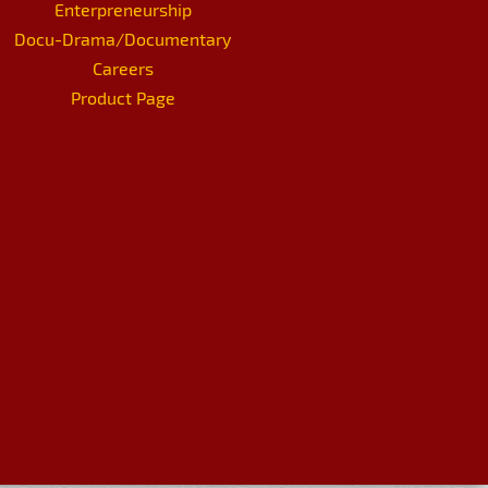
Enterpreneurship
Docu-Drama/Documentary
Careers
Product Page