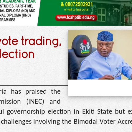
ote trading,
lection
ria has praised the
mission (INEC) and
ul governorship election in Ekiti State but 
 challenges involving the Bimodal Voter Accr