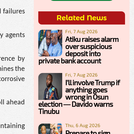
 failures
Related News
Fri, 7 Aug 2026
ty agents
Atiku raises alarm
over suspicious
deposit into
rence by
private bank account
mines the
Fri, 7 Aug 2026
orrosive
I'll involve Trump if
anything goes
wrong in Osun
oll ahead
election — Davido warns
Tinubu
Thu, 6 Aug 2026
intaining
Prepare to sign