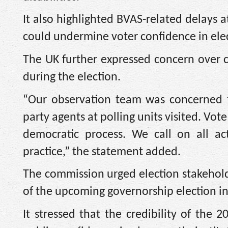
It also highlighted BVAS-related delays a
could undermine voter confidence in elec
The UK further expressed concern over c
during the election.
“Our observation team was concerned t
party agents at polling units visited. V
democratic process. We call on all ac
practice,” the statement added.
The commission urged election stakeholde
of the upcoming governorship election in
It stressed that the credibility of the 