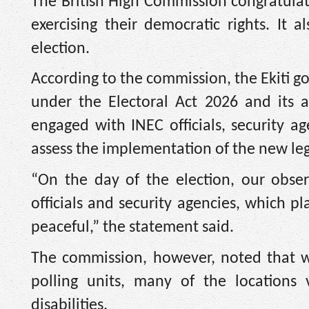
The British High Commission congratulate
exercising their democratic rights. It 
election.
According to the commission, the Ekiti g
under the Electoral Act 2026 and its a
engaged with INEC officials, security a
assess the implementation of the new le
“On the day of the election, our obse
officials and security agencies, which p
peaceful,” the statement said.
The commission, however, noted that wh
polling units, many of the locations 
disabilities.