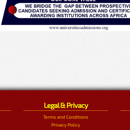
Legal & Privacy
Terms and Conditions
Privacy Policy