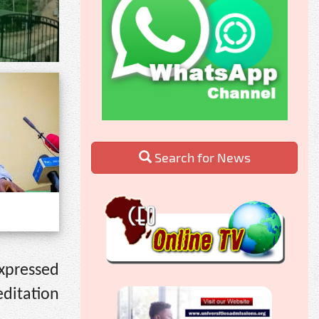
Search for News
expressed
editation