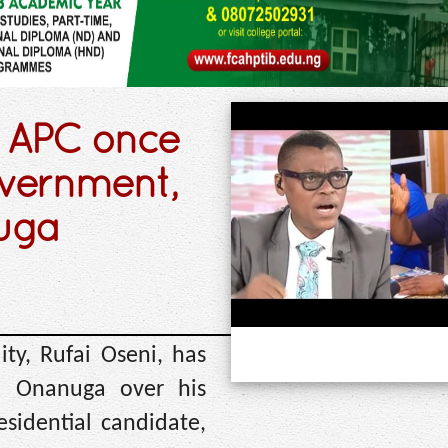
: APC once
overnment,
nuga
ty, Rufai Oseni, has
yo Onanuga over his
sidential candidate,