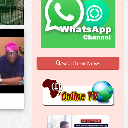
Search for News