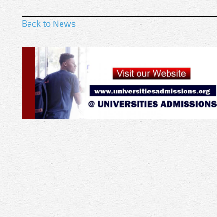
Back to News