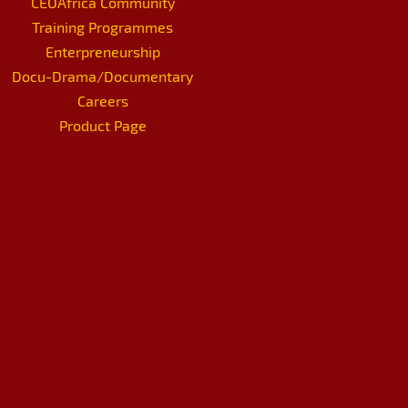
CEOAfrica Community
Training Programmes
Enterpreneurship
Docu-Drama/Documentary
Careers
Product Page