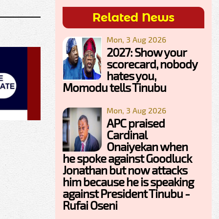
Related News
Mon, 3 Aug 2026
2027: Show your
scorecard, nobody
hates you,
Momodu tells Tinubu
Mon, 3 Aug 2026
APC praised
Cardinal
Onaiyekan when
he spoke against Goodluck
Jonathan but now attacks
him because he is speaking
against President Tinubu -
Rufai Oseni