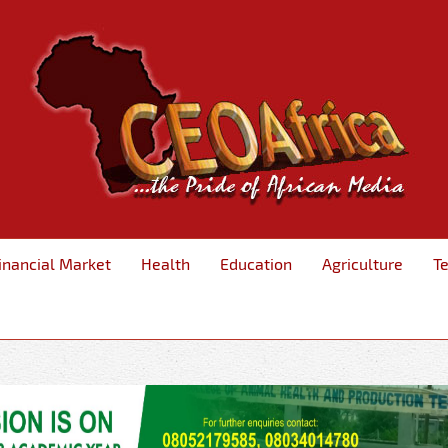
inancial Market
Health
Education
Agriculture
T