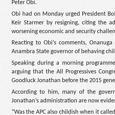
Peter Obi.
Obi had on Monday urged President Bol
Keir Starmer by resigning, citing the ad
worsening economic and security challen
Reacting to Obi’s comments, Onanuga d
Anambra State governor of behaving chil
Speaking during a morning programme 
arguing that the All Progressives Cong
Goodluck Jonathan before the 2015 gener
According to him, many of the governa
Jonathan’s administration are now evid
“Was the APC also childish when it calle