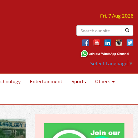
Fri, 7 Aug 2026
Select Language
▼
echnology
Entertainment
Sports
Others