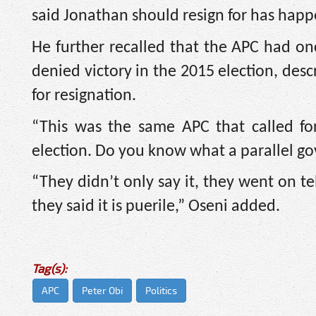
said Jonathan should resign for has hap
He further recalled that the APC had on
denied victory in the 2015 election, des
for resignation.
“This was the same APC that called fo
election. Do you know what a parallel go
“They didn’t only say it, they went on te
they said it is puerile,” Oseni added.
Tag(s):
APC
Peter Obi
Politics