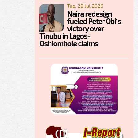
Tue, 28 Jul 2026
Naira redesign
fueled Peter Obi’s
victory over
Tinubu in Lagos-
Oshiomhole claims