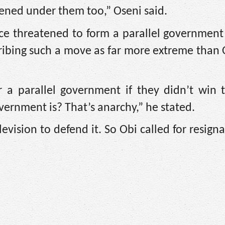
pened under them too,” Oseni said.
ce threatened to form a parallel government 
cribing such a move as far more extreme than O
r a parallel government if they didn’t win 
vernment is? That’s anarchy,” he stated.
levision to defend it. So Obi called for resign