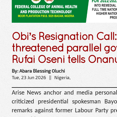
Obi’s Resignation Call
threatened parallel g
Rufai Oseni tells Ona
By: Abara Blessing Oluchi
Tue, 23 Jun 2026 || Nigeria,
Arise News anchor and media personali
criticized presidential spokesman Ba
remarks against former Labour Party pre