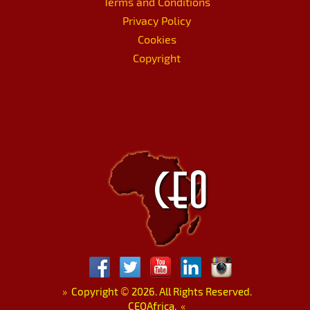
Terms and Conditions
Privacy Policy
Cookies
Copyright
»
Copyright
©
2026. All Rights Reserved.
CEOAfrica.
«