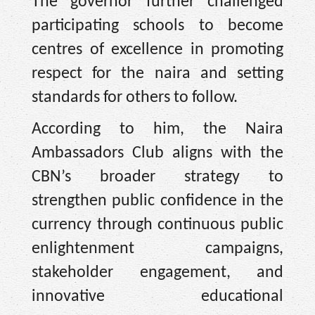
The governor further challenged
participating schools to become
centres of excellence in promoting
respect for the naira and setting
standards for others to follow.
According to him, the Naira
Ambassadors Club aligns with the
CBN’s broader strategy to
strengthen public confidence in the
currency through continuous public
enlightenment campaigns,
stakeholder engagement, and
innovative educational