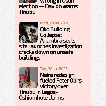
wrong in Osun
election — Davido warns
Tinubu
Wed, 29 Jul 2026
Oko Building
Collapse:
Anambra seals
site, launches investigation,
cracks down on unsafe
buildings
Tue, 28 Jul 2026
Naira redesign
fueled Peter Obi’s
victory over
Tinubu in Lagos-
Oshiomhole claims