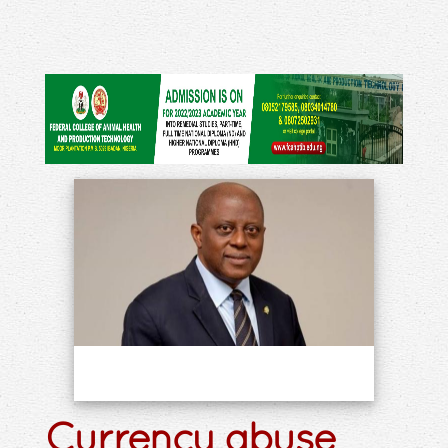
Currency abuse