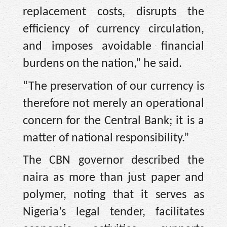
replacement costs, disrupts the
efficiency of currency circulation,
and imposes avoidable financial
burdens on the nation,” he said.
“The preservation of our currency is
therefore not merely an operational
concern for the Central Bank; it is a
matter of national responsibility.”
The CBN governor described the
naira as more than just paper and
polymer, noting that it serves as
Nigeria’s legal tender, facilitates