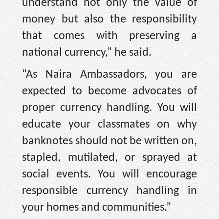
understand not only the value of
money but also the responsibility
that comes with preserving a
national currency,” he said.
“As Naira Ambassadors, you are
expected to become advocates of
proper currency handling. You will
educate your classmates on why
banknotes should not be written on,
stapled, mutilated, or sprayed at
social events. You will encourage
responsible currency handling in
your homes and communities.”