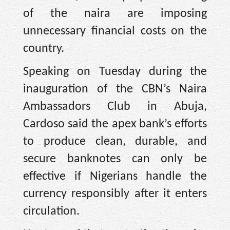
of the naira are imposing
unnecessary financial costs on the
country.
Speaking on Tuesday during the
inauguration of the CBN’s Naira
Ambassadors Club in Abuja,
Cardoso said the apex bank’s efforts
to produce clean, durable, and
secure banknotes can only be
effective if Nigerians handle the
currency responsibly after it enters
circulation.