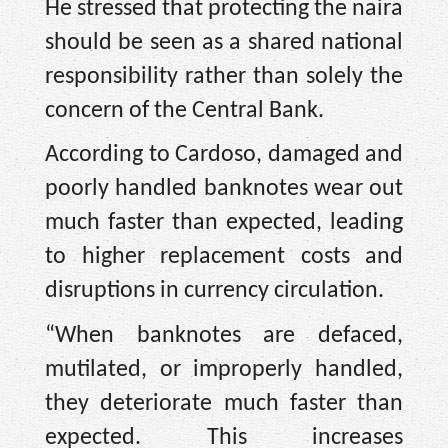
He stressed that protecting the naira
should be seen as a shared national
responsibility rather than solely the
concern of the Central Bank.
According to Cardoso, damaged and
poorly handled banknotes wear out
much faster than expected, leading
to higher replacement costs and
disruptions in currency circulation.
“When banknotes are defaced,
mutilated, or improperly handled,
they deteriorate much faster than
expected. This increases