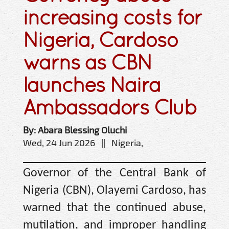
increasing costs for
Nigeria, Cardoso
warns as CBN
launches Naira
Ambassadors Club
By: Abara Blessing Oluchi
Wed, 24 Jun 2026 || Nigeria,
Governor of the Central Bank of
Nigeria (CBN), Olayemi Cardoso, has
warned that the continued abuse,
mutilation, and improper handling