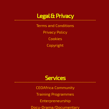
Legal & Privacy
Terms and Conditions
Privacy Policy
Cookies
Copyright
Services
CEOAfrica Community
Training Programmes
Enterpreneurship
Docu-Drama/Documentary