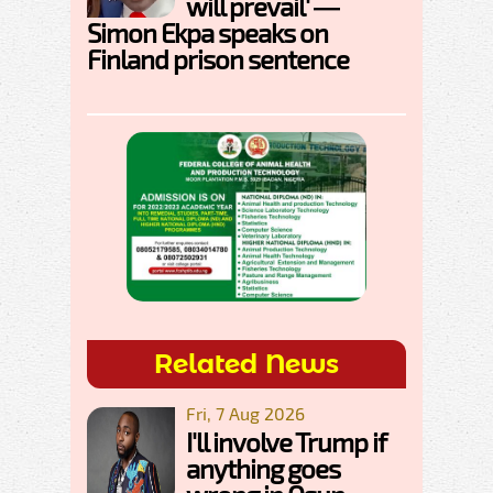
will prevail' —
Simon Ekpa speaks on
Finland prison sentence
Related News
Fri, 7 Aug 2026
I'll involve Trump if
anything goes