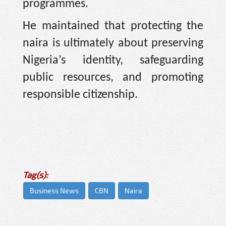
programmes.
He maintained that protecting the
naira is ultimately about preserving
Nigeria’s identity, safeguarding
public resources, and promoting
responsible citizenship.
Tag(s):
Business News
CBN
Naira