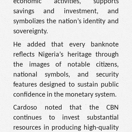
economic activities, supports
savings and investment, and
symbolizes the nation’s identity and
sovereignty.
He added that every banknote
reflects Nigeria’s heritage through
the images of notable citizens,
national symbols, and security
features designed to sustain public
confidence in the monetary system.
Cardoso noted that the CBN
continues to invest substantial
resources in producing high-quality