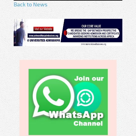
Back to News