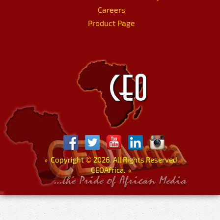
Careers
Product Page
»
Copyright
©
2026. All Rights Reserved.
CEOAfrica.
«