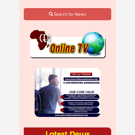
Search for News
Latest News