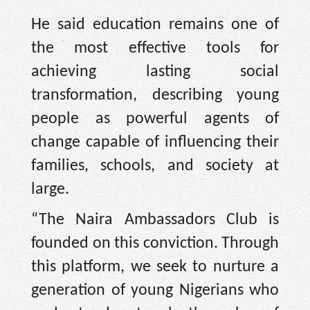
He said education remains one of
the most effective tools for
achieving lasting social
transformation, describing young
people as powerful agents of
change capable of influencing their
families, schools, and society at
large.
“The Naira Ambassadors Club is
founded on this conviction. Through
this platform, we seek to nurture a
generation of young Nigerians who