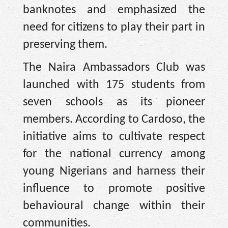
banknotes and emphasized the
need for citizens to play their part in
preserving them.
The Naira Ambassadors Club was
launched with 175 students from
seven schools as its pioneer
members. According to Cardoso, the
initiative aims to cultivate respect
for the national currency among
young Nigerians and harness their
influence to promote positive
behavioural change within their
communities.