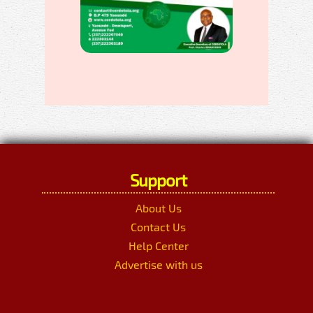
Support
About Us
Contact Us
Help Center
Advertise with us