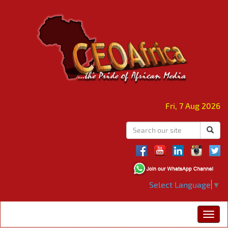
Fri, 7 Aug 2026
Select Language
▼