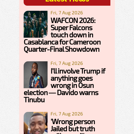
Fri, 7 Aug 2026
WAFCON 2026:
Super Falcons
touch down in
Casablanca for Cameroon
Quarter-Final Showdown
Fri, 7 Aug 2026
I'll involve Trump if
anything goes
wrong in Osun
election — Davido warns
Tinubu
Fri, 7 Aug 2026
'Wrong person
Jailed but truth