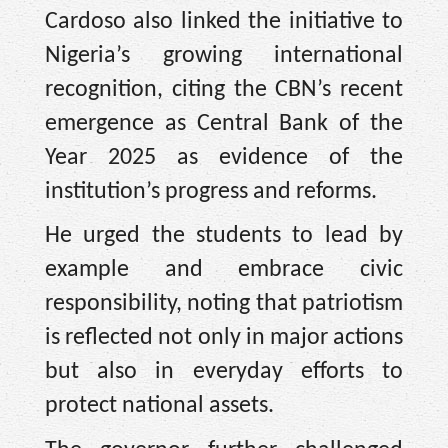
Cardoso also linked the initiative to
Nigeria’s growing international
recognition, citing the CBN’s recent
emergence as Central Bank of the
Year 2025 as evidence of the
institution’s progress and reforms.
He urged the students to lead by
example and embrace civic
responsibility, noting that patriotism
is reflected not only in major actions
but also in everyday efforts to
protect national assets.