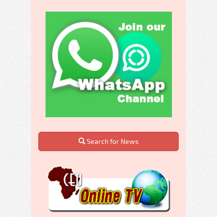
Search for News