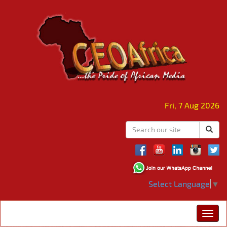
Fri, 7 Aug 2026
Select Language
▼