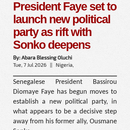
President Faye set to
launch new political
party as rift with
Sonko deepens
By: Abara Blessing Oluchi
Tue, 7 Jul 2026 || Nigeria,
Senegalese President Bassirou
Diomaye Faye has begun moves to
establish a new political party, in
what appears to be a decisive step
away from his former ally, Ousmane