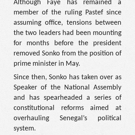
Although Faye has remained a
member of the ruling Pastef since
assuming office, tensions between
the two leaders had been mounting
for months before the president
removed Sonko from the position of
prime minister in May.
Since then, Sonko has taken over as
Speaker of the National Assembly
and has spearheaded a series of
constitutional reforms aimed at
overhauling Senegal’s political
system.