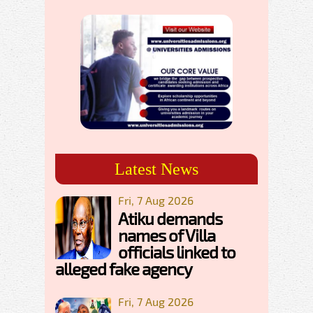
Latest News
Fri, 7 Aug 2026
Atiku demands
names of Villa
officials linked to
alleged fake agency
Fri, 7 Aug 2026