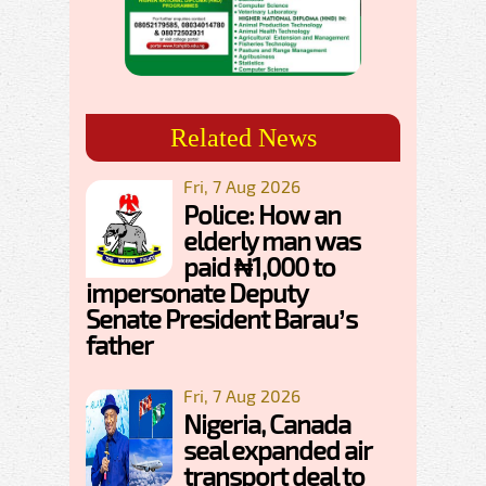
Related News
Fri, 7 Aug 2026
Police: How an
elderly man was
paid ₦1,000 to
impersonate Deputy
Senate President Barau’s
father
Fri, 7 Aug 2026
Nigeria, Canada
seal expanded air
transport deal to