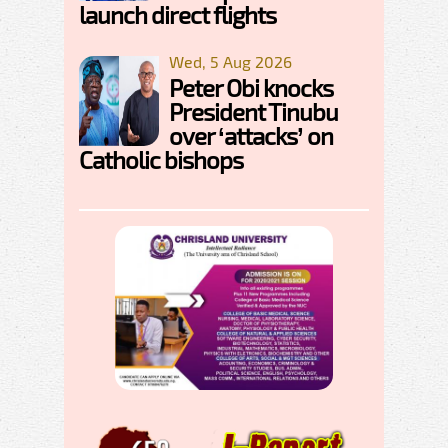
launch direct flights
Wed, 5 Aug 2026
Peter Obi knocks
President Tinubu
over ‘attacks’ on
Catholic bishops