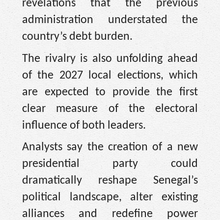
revelations that the previous
administration understated the
country’s debt burden.
The rivalry is also unfolding ahead
of the 2027 local elections, which
are expected to provide the first
clear measure of the electoral
influence of both leaders.
Analysts say the creation of a new
presidential party could
dramatically reshape Senegal’s
political landscape, alter existing
alliances and redefine power