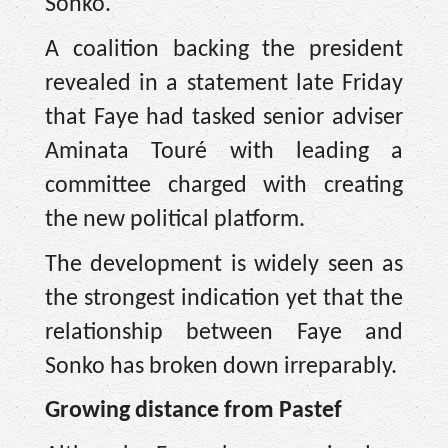
Sonko.
A coalition backing the president
revealed in a statement late Friday
that Faye had tasked senior adviser
Aminata Touré with leading a
committee charged with creating
the new political platform.
The development is widely seen as
the strongest indication yet that the
relationship between Faye and
Sonko has broken down irreparably.
Growing distance from Pastef