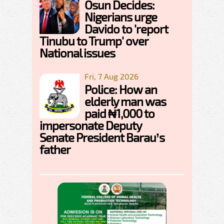
Osun Decides:
Nigerians urge
Davido to 'report
Tinubu to Trump' over
National issues
Fri, 7 Aug 2026
Police: How an
elderly man was
paid ₦1,000 to
impersonate Deputy
Senate President Barau’s
father