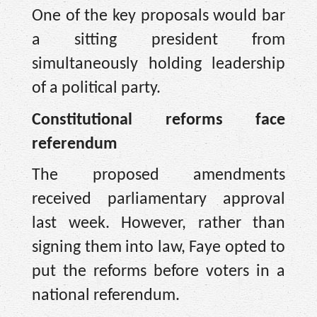
One of the key proposals would bar
a sitting president from
simultaneously holding leadership
of a political party.
Constitutional reforms face
referendum
The proposed amendments
received parliamentary approval
last week. However, rather than
signing them into law, Faye opted to
put the reforms before voters in a
national referendum.