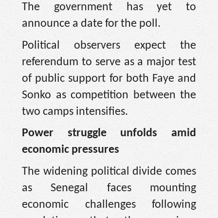
The government has yet to
announce a date for the poll.
Political observers expect the
referendum to serve as a major test
of public support for both Faye and
Sonko as competition between the
two camps intensifies.
Power struggle unfolds amid
economic pressures
The widening political divide comes
as Senegal faces mounting
economic challenges following