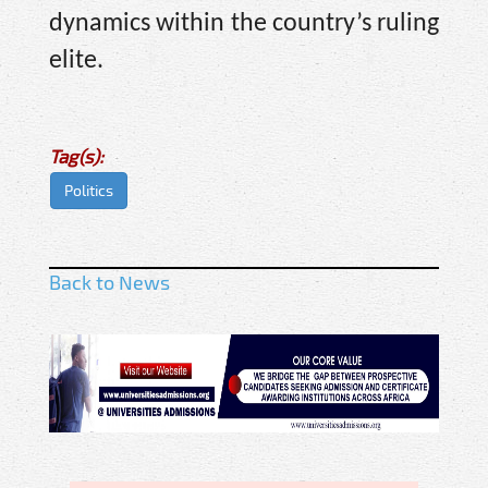
dynamics within the country’s ruling
elite.
Tag(s):
Politics
Back to News