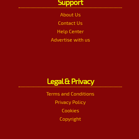
Support
About Us
Contact Us
Help Center
Advertise with us
Legal & Privacy
Terms and Conditions
Privacy Policy
Cookies
Copyright