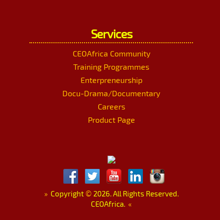
Services
CEOAfrica Community
Training Programmes
Enterpreneurship
Docu-Drama/Documentary
Careers
Product Page
»
Copyright
©
2026. All Rights Reserved.
CEOAfrica.
«