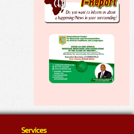
Services