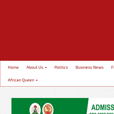
Home
About Us
Politics
Business News
F
African Queen