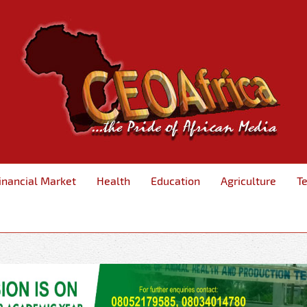
inancial Market
Health
Education
Agriculture
T