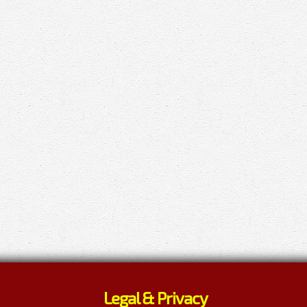
Legal & Privacy