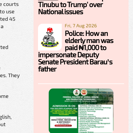
Tinubu to Trump' over
e courts
National issues
 to use
ated 45
Fri, 7 Aug 2026
 a
Police: How an
elderly man was
paid ₦1,000 to
rted
impersonate Deputy
Senate President Barau’s
father
e
res. They
come
lish,
out