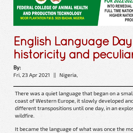
English Language Day:
historicity and peculia
By:
Fri, 23 Apr 2021 || Nigeria,
There was a quiet language that began on a small 
coast of Western Europe, it slowly developed an
different transpositions until one day, in an explo
wildfire.
It became the language of what was once the mos