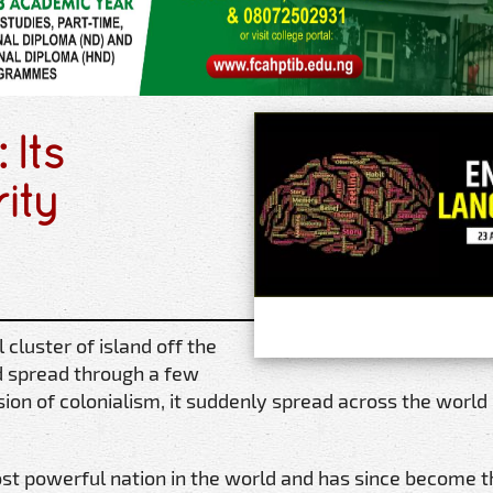
 Its
rity
cluster of island off the
d spread through a few
sion of colonialism, it suddenly spread across the world 
t powerful nation in the world and has since become th