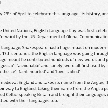
.
rd
ry 23
of April to celebrate this language, its history, and
the United Nations, English Language Day was first celebr
ht forward by the UN Department of Global Communicatio
sh Language, Shakespeare had a huge impact on modern
nd 17th centuries, the English language was going through
uage meant he contributed hundreds of new words and 
gossip', 'fashionable' and 'lonely' were all first used by
e ice', 'faint-hearted' and 'love is blind'.
f medieval England and takes its name from the Angles. 
ir way to England, taking their name from the Anglia p
ded Celtic-speaking Britain and brought their languages 
tled with their languages too.