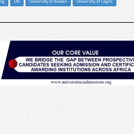
ing
UN
University of Ibadan
University of Lagos