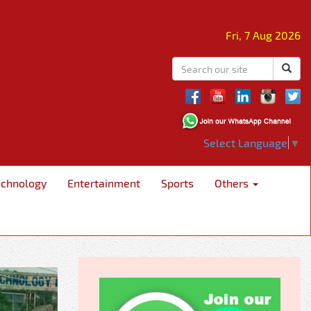
Fri, 7 Aug 2026
Select Language
▼
echnology
Entertainment
Sports
Others