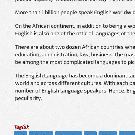
More than 1 billion people speak English worldwide
On the African continent, in addition to being a 
English is also one of the official languages of t
There are about two dozen African countries where
education, administration, law, business, the mass
be among the most complicated languages to pic
The English Language has become a dominant lan
world and across different cultures. With each p
number of English language speakers. Hence, Engli
peculiarity.
Tag(s):