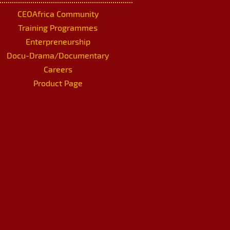
CEOAfrica Community
Training Programmes
Enterpreneurship
Docu-Drama/Documentary
Careers
Product Page