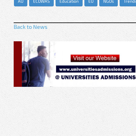
AU
ECOWAS
Education
EU
NGOs
Trend
Back to News