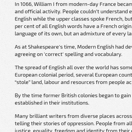
In 1066, William I from modern-day France beca
and official activity. People couldn’t understand 
English while the upper classes spoke French, bu
per cent of all English words have a French origin
language of its own, but an admixture of every l
As at Shakespeare's time, Modern English had de
agreeing on 'correct' spelling and vocabulary.
The spread of English all over the world has some
European colonial period, several European count
“stole” land, labour and resources from people ac
By the time former British colonies began to gai
established in their institutions.
Many brilliant writers from diverse places across 
telling their stories of oppression. People from a
justice, equality, freedom and identity from thei