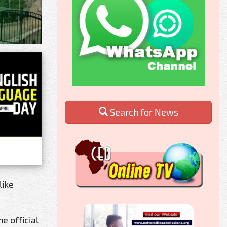
Search for News
like
e official