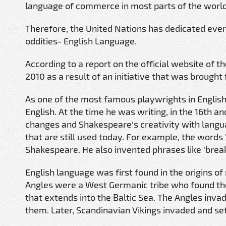
language of commerce in most parts of the world
Therefore, the United Nations has dedicated eve
oddities- English Language.
According to a report on the official website of 
2010 as a result of an initiative that was broug
As one of the most famous playwrights in Engli
English. At the time he was writing, in the 16th a
changes and Shakespeare's creativity with lang
that are still used today. For example, the words '
Shakespeare. He also invented phrases like 'break th
English language was first found in the origins o
Angles were a West Germanic tribe who found the
that extends into the Baltic Sea. The Angles inva
them. Later, Scandinavian Vikings invaded and set