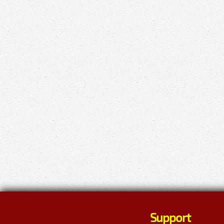
Support