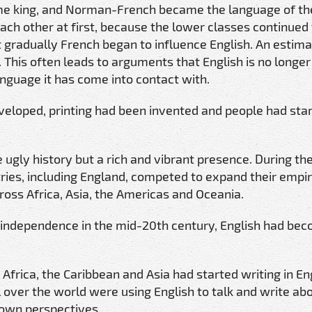
me king, and Norman-French became the language of th
each other at first, because the lower classes continued
t gradually French began to influence English. An estim
. This often leads to arguments that English is no longer
anguage it has come into contact with.
veloped, printing had been invented and people had sta
 ugly history but a rich and vibrant presence. During th
ries, including England, competed to expand their empi
ross Africa, Asia, the Americas and Oceania.
n independence in the mid-20th century, English had be
Africa, the Caribbean and Asia had started writing in Eng
ll over the world were using English to talk and write ab
r own perspectives.