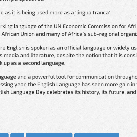
 as it is being used more as a 'lingua franca'.
working language of the UN Economic Commission for Afri
he African Union and many of Africa’s sub-regional organi
 English is spoken as an official language or widely us
 media and literature, despite the notion that it is cons
k up as a second language.
guage and a powerful tool for communication througho
assing year, the English Language has seen more gain in
sh Language Day celebrates its history, its future, and 