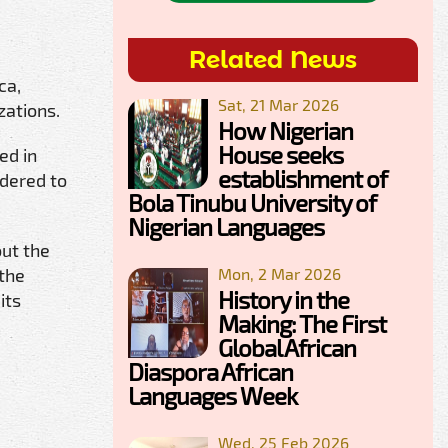
Related News
ca,
Sat, 21 Mar 2026
zations.
How Nigerian
House seeks
ed in
establishment of
idered to
Bola Tinubu University of
Nigerian Languages
ut the
 the
Mon, 2 Mar 2026
History in the
its
Making: The First
Global African
Diaspora African
Languages Week
Wed, 25 Feb 2026