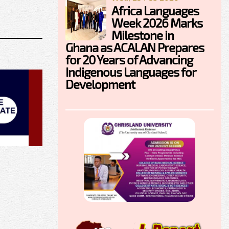
Africa Languages
Week 2026 Marks
Milestone in
Ghana as ACALAN Prepares
for 20 Years of Advancing
Indigenous Languages for
Development