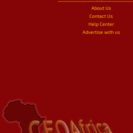
About Us
Contact Us
Help Center
Advertise with us