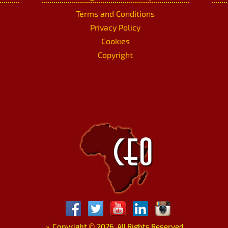
Terms and Conditions
Privacy Policy
Cookies
Copyright
»
Copyright
©
2026. All Rights Reserved.