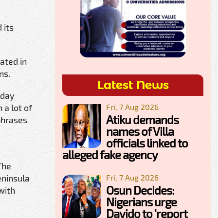
 its
ated in
ns.
Latest News
-day
Fri, 7 Aug 2026
 a lot of
Atiku demands
phrases
names of Villa
officials linked to
alleged fake agency
The
Fri, 7 Aug 2026
eninsula
Osun Decides:
with
Nigerians urge
Davido to 'report