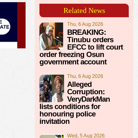
Related News
Thu, 6 Aug 2026
BREAKING:
Tinubu orders
EFCC to lift court
order freezing Osun
government account
Thu, 6 Aug 2026
Alleged
Corruption:
VeryDarkMan
lists conditions for
honouring police
invitation
Wed, 5 Aug 2026