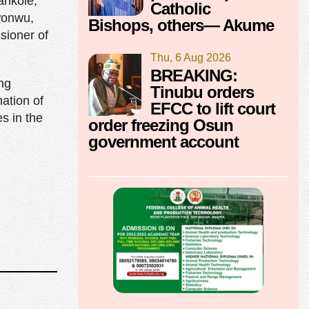
ankole,
Catholic
wonwu,
Bishops, others— Akume
sioner of
Thu, 6 Aug 2026
BREAKING:
ing
Tinubu orders
nation of
EFCC to lift court
s in the
order freezing Osun
government account