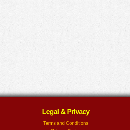
Legal & Privacy
Terms and Conditions