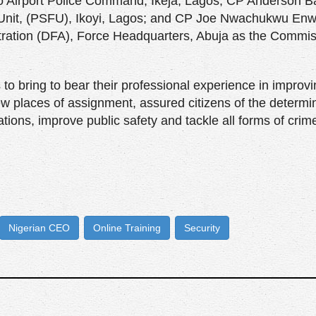
to Airport Police Command, Ikeja, Lagos; CP Anderson B
d Unit, (PSFU), Ikoyi, Lagos; and CP Joe Nwachukwu En
tration (DFA), Force Headquarters, Abuja as the Commis
 to bring to bear their professional experience in improv
new places of assignment, assured citizens of the determi
tions, improve public safety and tackle all forms of crime
Nigerian CEO
Online Training
Security