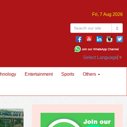
Fri, 7 Aug 2026
Select Language
▼
hnology
Entertainment
Sports
Others