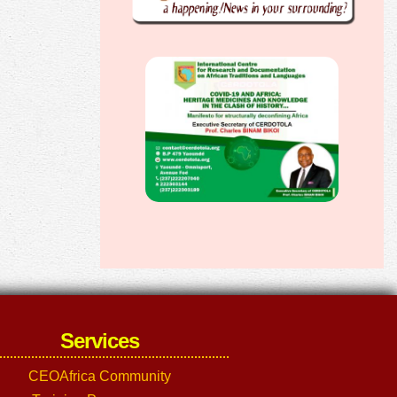
Services
CEOAfrica Community