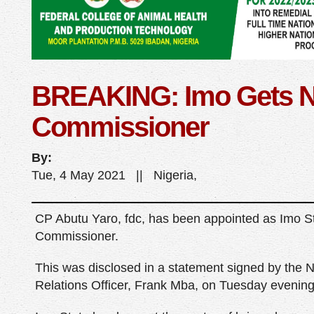
BREAKING: Imo Gets N
Commissioner
By:
Tue, 4 May 2021 || Nigeria,
CP Abutu Yaro, fdc, has been appointed as Imo S
Commissioner.
This was disclosed in a statement signed by the N
Relations Officer, Frank Mba, on Tuesday evening