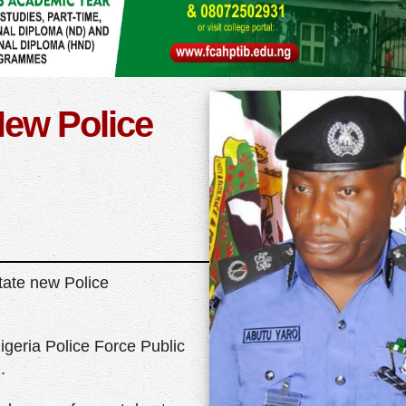
ew Police
tate new Police
igeria Police Force Public
.