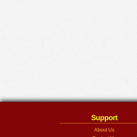
Support
About Us