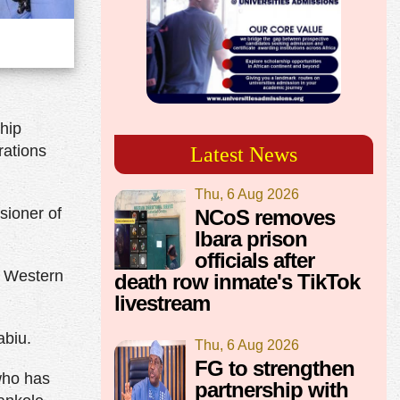
ship
rations
Latest News
Thu, 6 Aug 2026
sioner of
NCoS removes
Ibara prison
officials after
o Western
death row inmate's TikTok
livestream
abiu.
Thu, 6 Aug 2026
FG to strengthen
ho has
partnership with