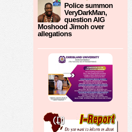
Police summon
VeryDarkMan,
question AIG
Moshood Jimoh over
allegations