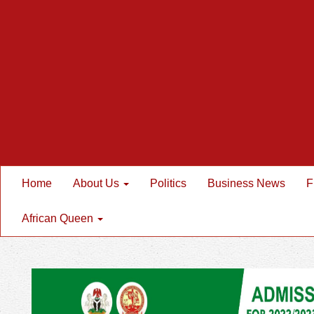
Home
About Us
Politics
Business News
F
African Queen