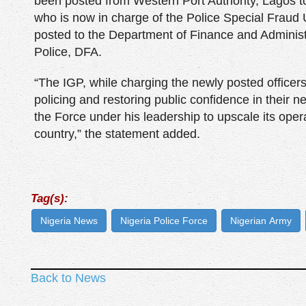
been posted from Western Port Authority, Lagos 
who is now in charge of the Police Special Frau
posted to the Department of Finance and Adminis
Police, DFA.
“The IGP, while charging the newly posted officers
policing and restoring public confidence in their 
the Force under his leadership to upscale its opera
country,” the statement added.
Tag(s):
Nigeria News
Nigeria Police Force
Nigerian Army
Back to News