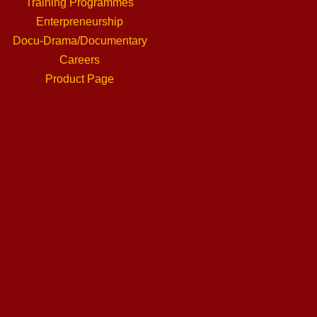
Training Programmes
Enterpreneurship
Docu-Drama/Documentary
Careers
Product Page