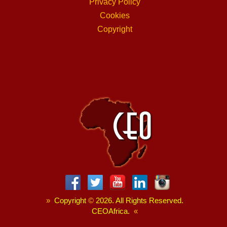
Privacy Policy
Cookies
Copyright
»
Copyright
©
2026. All Rights Reserved.
CEOAfrica.
«