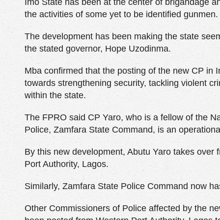
Imo State has been at the center of brigandage an
the activities of some yet to be identified gunmen.
The development has been making the state seem
the stated governor, Hope Uzodinma.
Mba confirmed that the posting of the new CP in Im
towards strengthening security, tackling violent c
within the state.
The FPRO said CP Yaro, who is a fellow of the N
Police, Zamfara State Command, is an operationa
By this new development, Abutu Yaro takes ove
Port Authority, Lagos.
Similarly, Zamfara State Police Command now ha
Other Commissioners of Police affected by the n