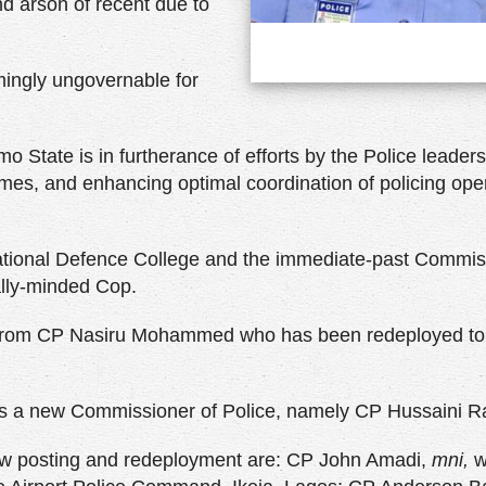
d arson of recent due to
ingly ungovernable for
o State is in furtherance of efforts by the Police leader
rimes, and enhancing optimal coordination of policing ope
ational Defence College and the immediate-past Commis
lly-minded Cop.
r from CP Nasiru Mohammed who has been redeployed t
s a new Commissioner of Police, namely CP Hussaini R
ew posting and redeployment are: CP John Amadi,
mni,
w