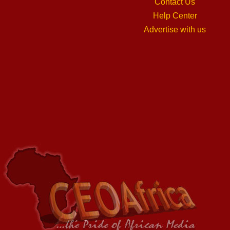
Contact Us
Help Center
Advertise with us