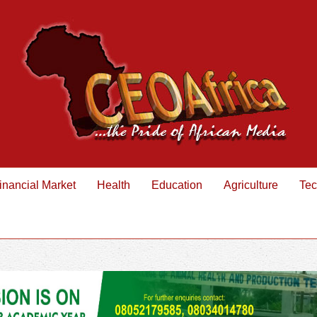
inancial Market
Health
Education
Agriculture
Tec