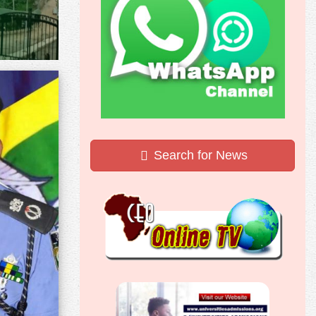
Search for News