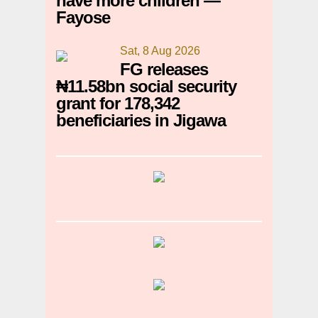
have more children —
Fayose
Sat, 8 Aug 2026
FG releases
₦11.58bn social security
grant for 178,342
beneficiaries in Jigawa