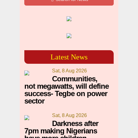
Latest News
Sat, 8 Aug 2026
Communities,
not megawatts, will define
success- Tegbe on power
sector
Sat, 8 Aug 2026
Darkness after
7pm making Nigerians