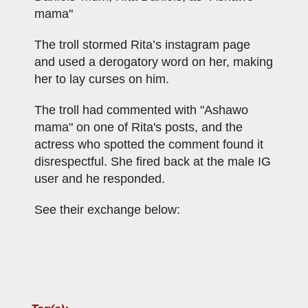
mama"
The troll stormed Rita’s instagram page
and used a derogatory word on her, making
her to lay curses on him.
The troll had commented with "Ashawo
mama" on one of Rita's posts, and the
actress who spotted the comment found it
disrespectful. She fired back at the male IG
user and he responded.
See their exchange below: