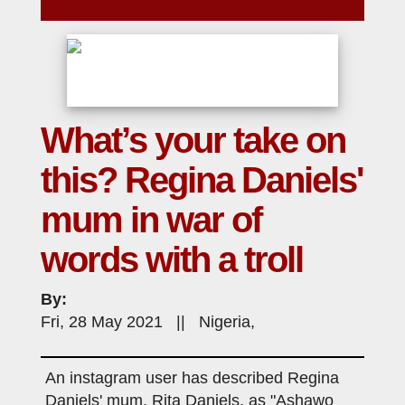
What’s your take on
this? Regina Daniels'
mum in war of
words with a troll
By:
Fri, 28 May 2021 || Nigeria,
An instagram user has described Regina
Daniels' mum, Rita Daniels, as "Ashawo