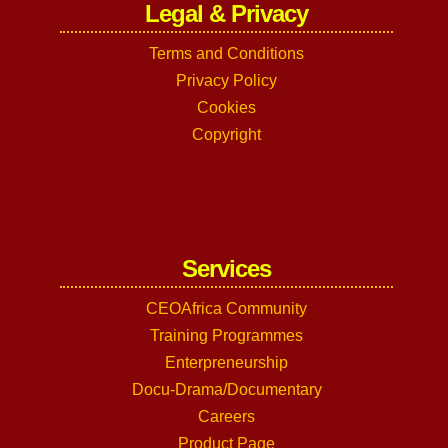
Legal & Privacy
Terms and Conditions
Privacy Policy
Cookies
Copyright
Services
CEOAfrica Community
Training Programmes
Enterpreneurship
Docu-Drama/Documentary
Careers
Product Page