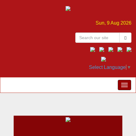
Sun, 9 Aug 2026
Select Language
▼