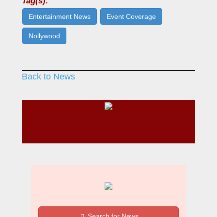
Tag(s):
Entertainment News
Event Coverage
Nollywood
Back to News
Search for News