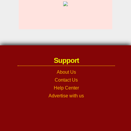
Support
About Us
Contact Us
Help Center
Advertise with us