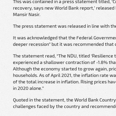
This was contained in a press statement titled, ‘C
recovery, says new World Bank report,’ released b
Mansir Nasir.
The press statement was released in line with t
It was acknowledged that the Federal Governmen
deeper recession” but it was recommended that cer
The statement read, “The NDU, titled ‘Resilience
experienced a shallower contraction of -1.8% tha
Although the economy started to grow again, pric
households. As of April 2021, the inflation rate 
of the total increase in inflation. Rising prices 
in 2020 alone.”
Quoted in the statement, the World Bank Country 
challenges faced by the country and recommend