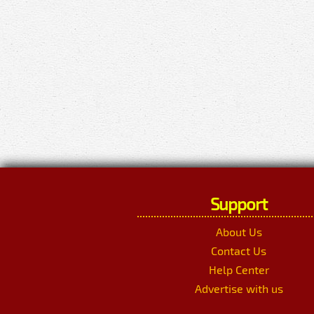
Support
About Us
Contact Us
Help Center
Advertise with us