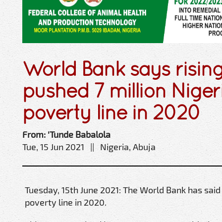
World Bank says rising
pushed 7 million Nige
poverty line in 2020
From: 'Tunde Babalola
Tue, 15 Jun 2021 || Nigeria, Abuja
Tuesday, 15th June 2021: The World Bank has said
poverty line in 2020.