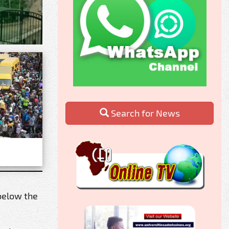
Search for News
 below the