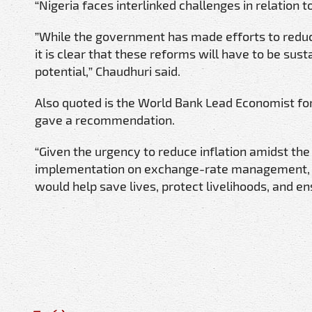
“Nigeria faces interlinked challenges in relation to
”While the government has made efforts to reduc
it is clear that these reforms will have to be su
potential,” Chaudhuri said.
Also quoted is the World Bank Lead Economist fo
gave a recommendation.
“Given the urgency to reduce inflation amidst th
implementation on exchange-rate management, mone
would help save lives, protect livelihoods, and e