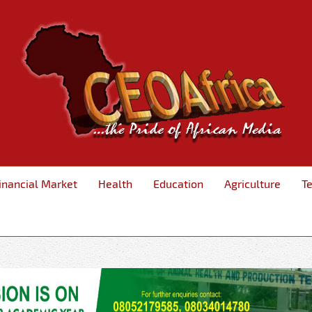
inancial Market
Health
Education
Agriculture
T