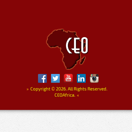
»
Copyright
©
2026. All Rights Reserved.
CEOAfrica.
«