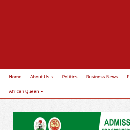
Home
About Us
Politics
Business News
F
African Queen