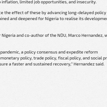
 inflation, limited job opportunities, and insecurity.
e the effect of these by advancing long-delayed policy
stained and deepened for Nigeria to realise its developme
r Nigeria and co-author of the NDU, Marco Hernandez, 
e pandemic, a policy consensus and expedite reform
tary policy, trade policy, fiscal policy, and social p
nsure a faster and sustained recovery,” Hernandez said.