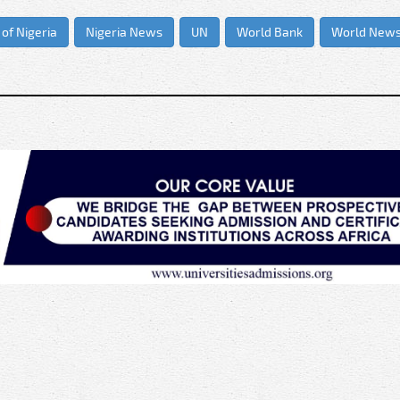
 of Nigeria
Nigeria News
UN
World Bank
World New