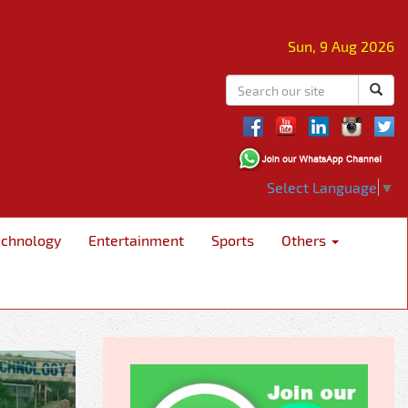
Sun, 9 Aug 2026
Select Language
▼
echnology
Entertainment
Sports
Others