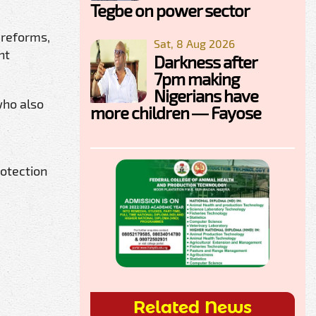
Tegbe on power sector
 reforms,
Sat, 8 Aug 2026
nt
Darkness after
7pm making
Nigerians have
who also
more children — Fayose
rotection
Related News