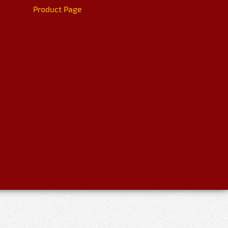
Product Page