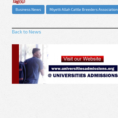
Tag(s):
Business News
Miyetti Allah Cattle Breeders Association
Back to News