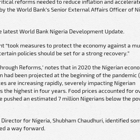
ritical reforms needed to reduce inflation and accelerat
y the World Bank’s Senior External Affairs Officer of Ni
he latest World Bank Nigeria Development Update.
t “took measures to protect the economy against a m
tain policies should be set for a strong recovery.”
 through Reforms,’ notes that in 2020 the Nigerian eco
n had been projected at the beginning of the pandemic 
es are increasing rapidly, severely impacting Nigerian
was the highest in four years. Food prices accounted for 
have pushed an estimated 7 million Nigerians below the po
Director for Nigeria, Shubham Chaudhuri, identified so
ed a way forward.