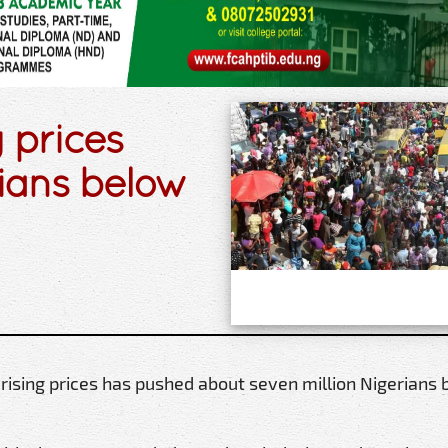
 prices
rians below
 rising prices has pushed about seven million Nigerians