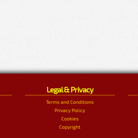
Legal & Privacy
Terms and Conditions
Privacy Policy
Cookies
Copyright