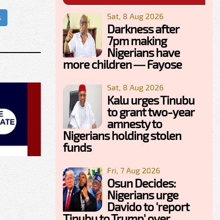
Sat, 8 Aug 2026
s
Darkness after
7pm making
Nigerians have
more children — Fayose
Sat, 8 Aug 2026
Kalu urges Tinubu
to grant two-year
amnesty to
Nigerians holding stolen
funds
Fri, 7 Aug 2026
Osun Decides:
Nigerians urge
Davido to 'report
Tinubu to Trump' over