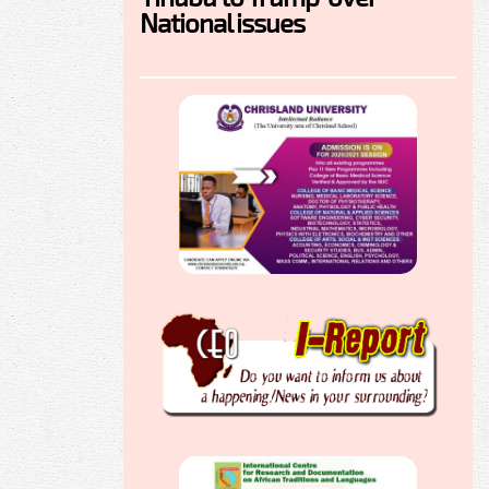
National issues