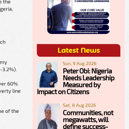
e the
geria,
uch
Latest News
nomy
Sun, 9 Aug 2026
(-3.2%).
Peter Obi: Nigeria
Needs Leadership
Measured by
over 60%
Impact on Citizens
verty line
Sat, 8 Aug 2026
me of the
Communities, not
megawatts, will
define success-