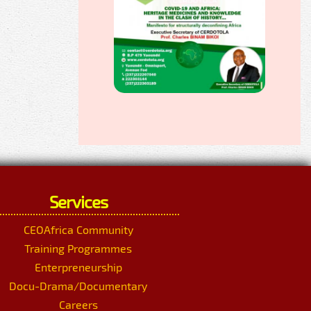
Services
CEOAfrica Community
Training Programmes
Enterpreneurship
Docu-Drama/Documentary
Careers