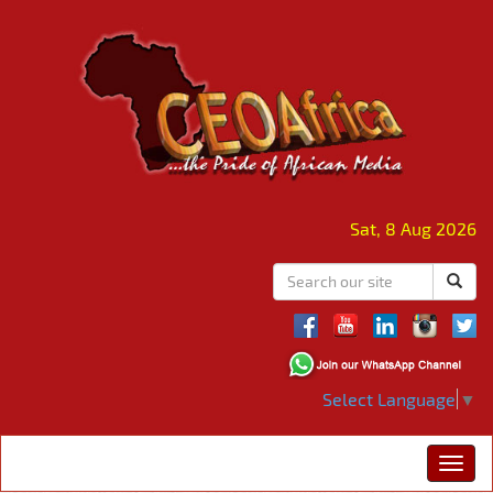
Sat, 8 Aug 2026
Select Language
▼