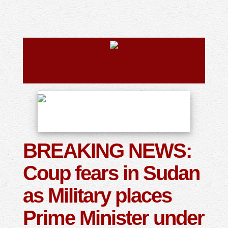
BREAKING NEWS:
Coup fears in Sudan
as Military places
Prime Minister under