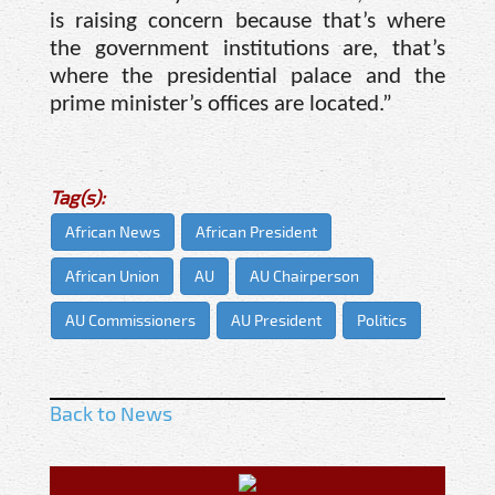
is raising concern because that’s where
the government institutions are, that’s
where the presidential palace and the
prime minister’s offices are located.”
Tag(s):
African News
African President
African Union
AU
AU Chairperson
AU Commissioners
AU President
Politics
Back to News