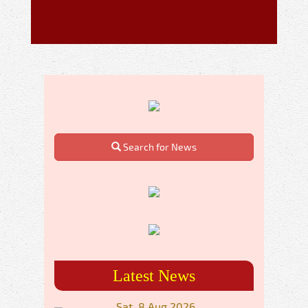
Search for News
Latest News
Sat, 8 Aug 2026