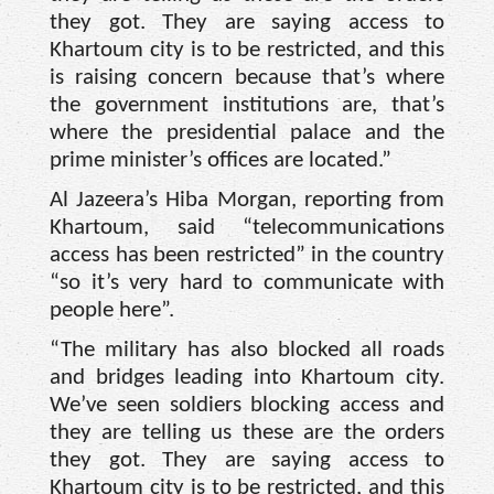
they got. They are saying access to
Khartoum city is to be restricted, and this
is raising concern because that’s where
the government institutions are, that’s
where the presidential palace and the
prime minister’s offices are located.”
Al Jazeera’s Hiba Morgan, reporting from
Khartoum, said “telecommunications
access has been restricted” in the country
“so it’s very hard to communicate with
people here”.
“The military has also blocked all roads
and bridges leading into Khartoum city.
We’ve seen soldiers blocking access and
they are telling us these are the orders
they got. They are saying access to
Khartoum city is to be restricted, and this