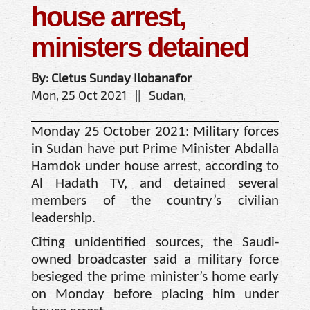
house arrest,
ministers detained
By: Cletus Sunday Ilobanafor
Mon, 25 Oct 2021 || Sudan,
Monday 25 October 2021: Military forces
in Sudan have put Prime Minister Abdalla
Hamdok under house arrest, according to
Al Hadath TV, and detained several
members of the country’s civilian
leadership.
Citing unidentified sources, the Saudi-
owned broadcaster said a military force
besieged the prime minister’s home early
on Monday before placing him under