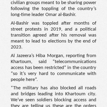
civilian groups meant to be sharing power
following the toppling of the country’s
long-time leader Omar al-Bashir.
Al-Bashir was toppled after months of
street protests in 2019, and a political
transition agreed after his removal was
meant to lead to elections by the end of
2023.
Al Jazeera’s Hiba Morgan, reporting from
Khartoum, said “telecommunications
access has been restricted” in the country
“so it’s very hard to communicate with
people here”.
“The military has also blocked all roads
and bridges leading into Khartoum city.
We’ve seen soldiers blocking access and
they are telling us these are the orders