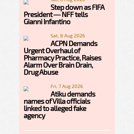
Step down as FIFA
President — NFF tells
Gianni Infantino
Sat, 8 Aug 2026
ACPN Demands
Urgent Overhaul of
Pharmacy Practice, Raises
Alarm Over Brain Drain,
Drug Abuse
Fri, 7 Aug 2026
Atiku demands
names of Villa officials
linked to alleged fake
agency