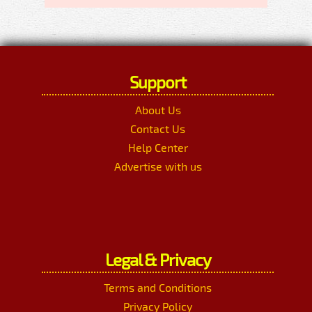
Support
About Us
Contact Us
Help Center
Advertise with us
Legal & Privacy
Terms and Conditions
Privacy Policy