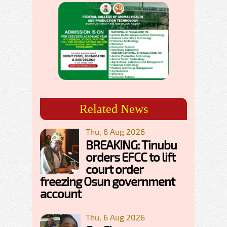
Related News
Thu, 6 Aug 2026
BREAKING: Tinubu
orders EFCC to lift
court order
freezing Osun government
account
Thu, 6 Aug 2026