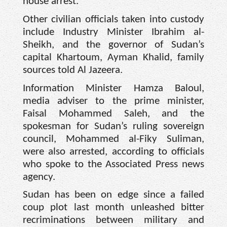
house arrest.
Other civilian officials taken into custody
include Industry Minister Ibrahim al-
Sheikh, and the governor of Sudan’s
capital Khartoum, Ayman Khalid, family
sources told Al Jazeera.
Information Minister Hamza Baloul,
media adviser to the prime minister,
Faisal Mohammed Saleh, and the
spokesman for Sudan’s ruling sovereign
council, Mohammed al-Fiky Suliman,
were also arrested, according to officials
who spoke to the Associated Press news
agency.
Sudan has been on edge since a failed
coup plot last month unleashed bitter
recriminations between military and