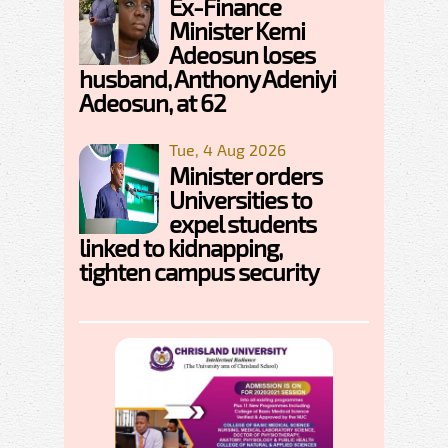
Ex-Finance
Minister Kemi
Adeosun loses
husband, Anthony Adeniyi
Adeosun, at 62
Tue, 4 Aug 2026
Minister orders
Universities to
expel students
linked to kidnapping,
tighten campus security