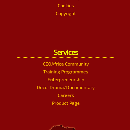
Cookies
Copyright
Services
CEOAfrica Community
Training Programmes
Enterpreneurship
Docu-Drama/Documentary
Careers
Product Page