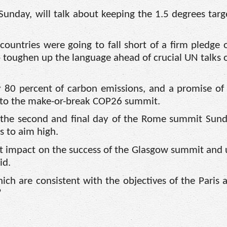
Sunday, will talk about keeping the 1.5 degrees targ
countries were going to fall short of a firm pledge 
to toughen up the language ahead of crucial UN talks 
80 percent of carbon emissions, and a promise of
 to the make-or-break COP26 summit.
 the second and final day of the Rome summit Sunda
s to aim high.
ct impact on the success of the Glasgow summit and 
id.
ch are consistent with the objectives of the Paris
”