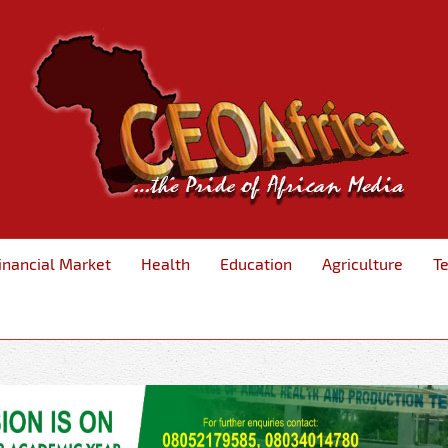
inancial Market
Health
Education
Agriculture
T