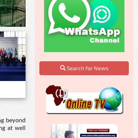
Search for News
ing beyond
ng at well