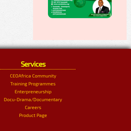
Services
CEOAfrica Community
Training Programmes
Enterpreneurship
Docu-Drama/Documentary
Careers
Product Page