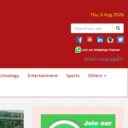
Thu, 6 Aug 2026
Select Language
▼
echnology
Entertainment
Sports
Others