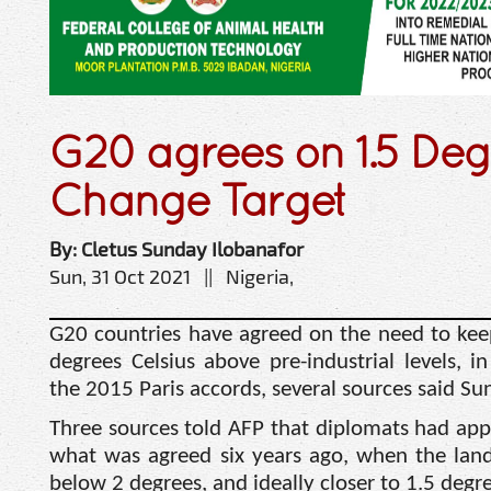
G20 agrees on 1.5 Deg
Change Target
By: Cletus Sunday Ilobanafor
Sun, 31 Oct 2021 || Nigeria,
G20 countries have agreed on the need to kee
degrees Celsius above pre-industrial levels, 
the 2015 Paris accords, several sources said Su
Three sources told AFP that diplomats had ap
what was agreed six years ago, when the land
below 2 degrees, and ideally closer to 1.5 degre