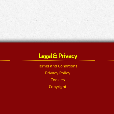
Legal & Privacy
Terms and Conditions
Privacy Policy
Cookies
Copyright