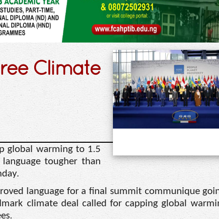
ree Climate
p global warming to 1.5
in language tougher than
nday.
proved language for a final summit communique go
mark climate deal called for capping global warmi
es.