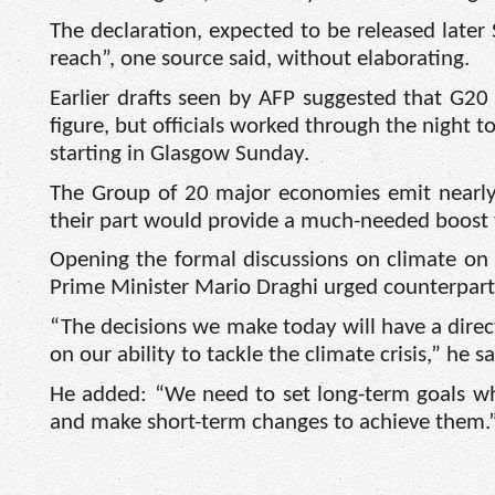
The declaration, expected to be released later 
reach”, one source said, without elaborating.
Earlier drafts seen by AFP suggested that G20 
figure, but officials worked through the night 
starting in Glasgow Sunday.
The Group of 20 major economies emit nearly 
their part would provide a much-needed boost
Opening the formal discussions on climate on
Prime Minister Mario Draghi urged counterpart
“The decisions we make today will have a dire
on our ability to tackle the climate crisis,” he sa
He added: “We need to set long-term goals whi
and make short-term changes to achieve them.