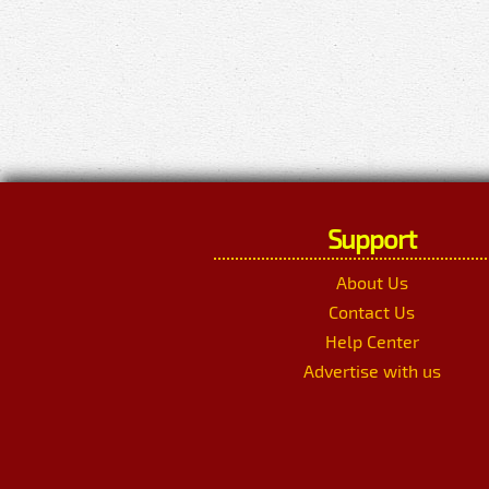
Support
About Us
Contact Us
Help Center
Advertise with us