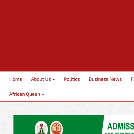
Home
About Us
Politics
Business News
F
African Queen