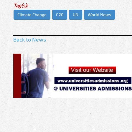
Tag(s):
Climate Change
G20
UN
World News
Back to News