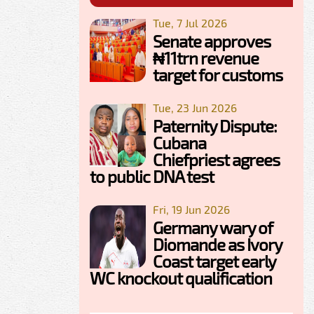
Tue, 7 Jul 2026
Senate approves
₦11trn revenue
target for customs
Tue, 23 Jun 2026
Paternity Dispute:
Cubana
Chiefpriest agrees
to public DNA test
Fri, 19 Jun 2026
Germany wary of
Diomande as Ivory
Coast target early
WC knockout qualification