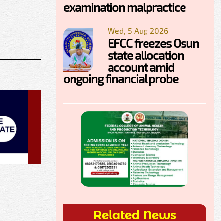
examination malpractice
Wed, 5 Aug 2026
EFCC freezes Osun
state allocation
account amid
ongoing financial probe
Related News