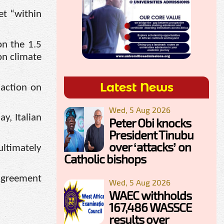
et “within
on the 1.5
on climate
Latest News
 action on
Wed, 5 Aug 2026
y, Italian
Peter Obi knocks
President Tinubu
over ‘attacks’ on
ultimately
Catholic bishops
 agreement
Wed, 5 Aug 2026
WAEC withholds
167,486 WASSCE
results over