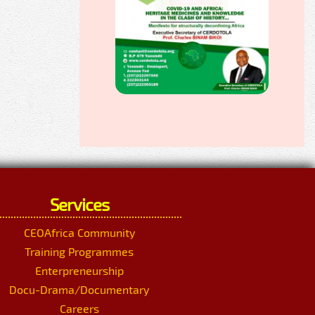
Services
CEOAfrica Community
Training Programmes
Enterpreneurship
Docu-Drama/Documentary
Careers