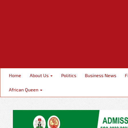
Home
About Us
Politics
Business News
F
African Queen