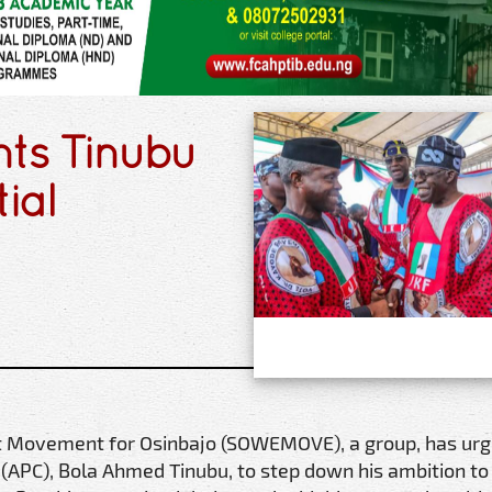
ts Tinubu
ial
 Movement for Osinbajo (SOWEMOVE), a group, has urg
(APC), Bola Ahmed Tinubu, to step down his ambition to 