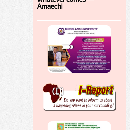
Amaechi