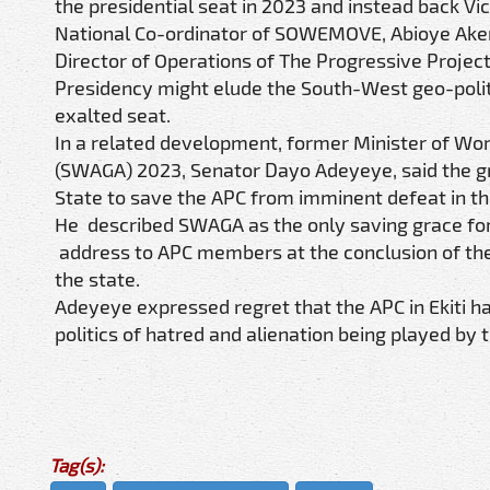
the presidential seat in 2023 and instead back Vi
National Co-ordinator of SOWEMOVE, Abioye Akere
Director of Operations of The Progressive Project 
Presidency might elude the South-West geo-politi
exalted seat.
In a related development, former Minister of Wo
(SWAGA) 2023, Senator Dayo Adeyeye, said the gro
State to save the APC from imminent defeat in th
He described SWAGA as the only saving grace for 
address to APC members at the conclusion of the m
the state.
Adeyeye expressed regret that the APC in Ekiti ha
politics of hatred and alienation being played by 
Tag(s):