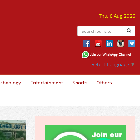
Thu, 6 Aug 2026
Select Language
▼
echnology
Entertainment
Sports
Others