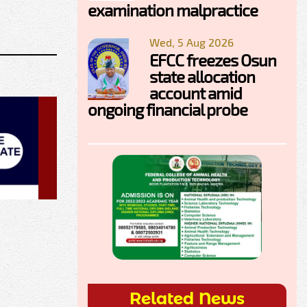
examination malpractice
Wed, 5 Aug 2026
EFCC freezes Osun
state allocation
account amid
ongoing financial probe
Related News