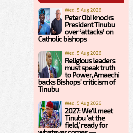
Wed, 5 Aug 2026
Peter Obi knocks
President Tinubu
over ‘attacks’ on
Catholic bishops
Wed, 5 Aug 2026
Religious leaders
must speak truth
to Power, Amaechi
backs Bishops' criticism of
Tinubu
Wed, 5 Aug 2026
2027: We'll meet
Tinubu 'at the
field,' ready for
whatever comes —