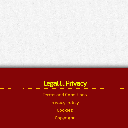
Legal & Privacy
Terms and Conditions
Privacy Policy
Cookies
Copyright