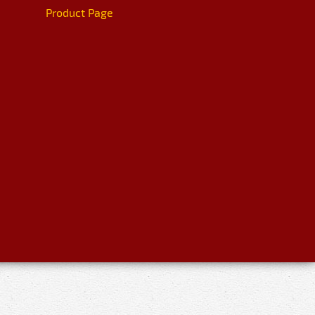
Product Page