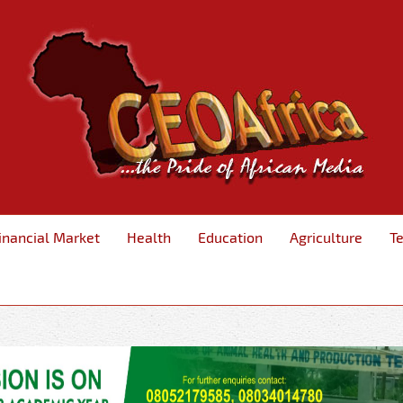
inancial Market
Health
Education
Agriculture
T