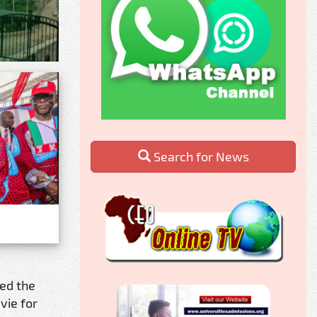
Search for News
ed the
vie for