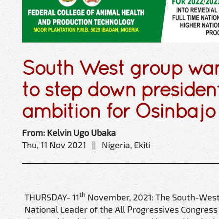
South West group wan
to step down president
ambition for Osinbajo
From: Kelvin Ugo Ubaka
Thu, 11 Nov 2021 || Nigeria, Ekiti
th
THURSDAY- 11
November, 2021: The South-West
National Leader of the All Progressives Congress 