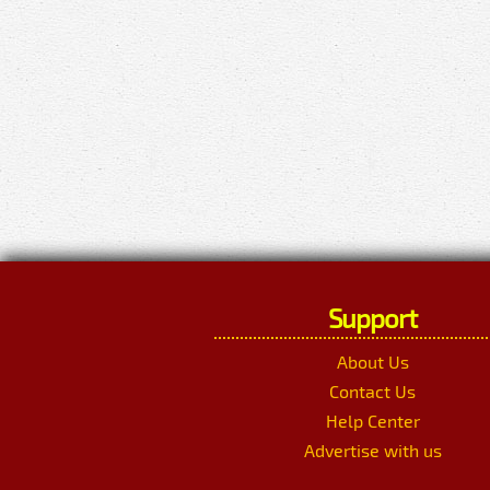
Support
About Us
Contact Us
Help Center
Advertise with us