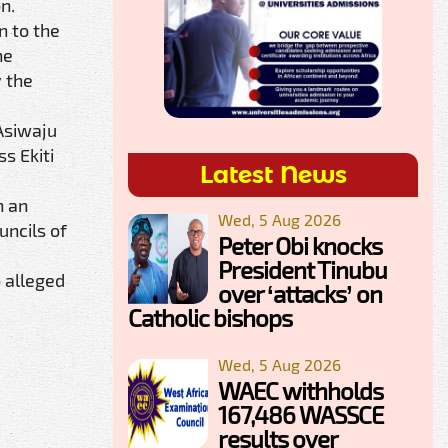
n.
n to the
he
y the
Asiwaju
s Ekiti
Latest News
n an
Wed, 5 Aug 2026
uncils of
Peter Obi knocks
President Tinubu
o alleged
over ‘attacks’ on
Catholic bishops
Wed, 5 Aug 2026
WAEC withholds
167,486 WASSCE
results over