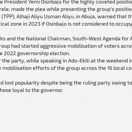
ce President Yemi Osinbajo for the highly coveted positio
le, made the plea while presenting the group’s positio
(TPP), Alhaji Aliyu Usman Aliyu, in Abuja, warned that t
cal zone in 2023 if Osinbajo is not considered to occup
rks and the National Chairman, South-West Agenda for 
up had started aggressive mobilisation of voters acros
e 2022 governorship election.
the party, while speaking in Ado-Ekiti at the weekend i
obilisation efforts of the group across the 16 local co
d lost popularity despite being the ruling party owing t
those loyal to the governor.