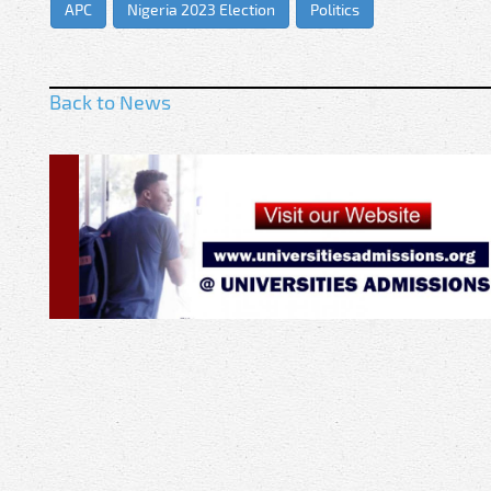
APC
Nigeria 2023 Election
Politics
Back to News