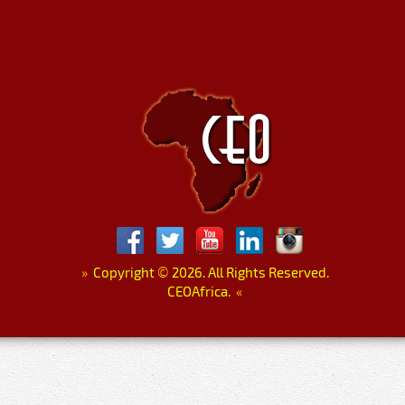
»
Copyright
©
2026. All Rights Reserved.
CEOAfrica.
«