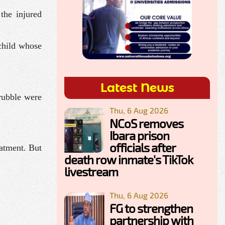
the injured
child whose
Latest News
 rubble were
Thu, 6 Aug 2026
NCoS removes
Ibara prison
officials after
eatment. But
death row inmate's TikTok
livestream
Thu, 6 Aug 2026
FG to strengthen
partnership with