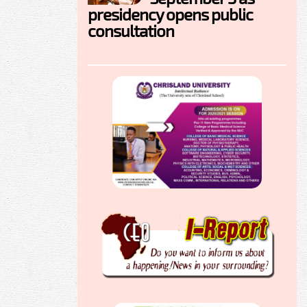
presidency opens public
consultation