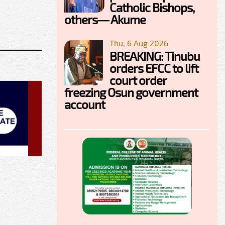
Catholic Bishops,
others— Akume
Thu, 6 Aug 2026
BREAKING: Tinubu
orders EFCC to lift
court order
freezing Osun government
account