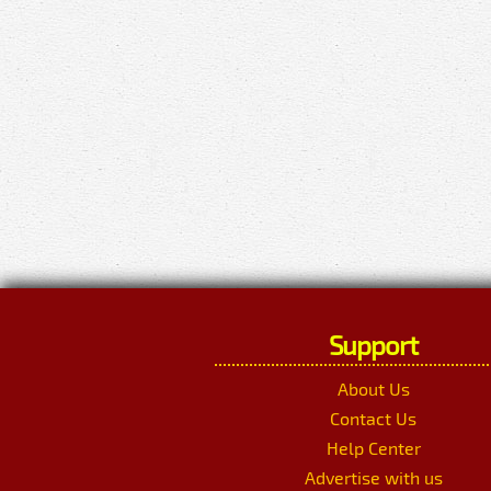
Support
About Us
Contact Us
Help Center
Advertise with us