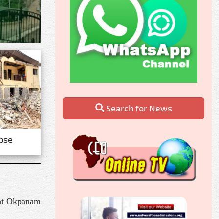
Search for News
apse
 at Okpanam