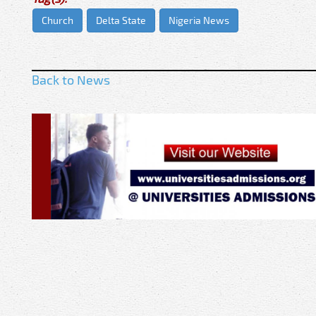
Church
Delta State
Nigeria News
Back to News