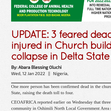
UPDATE: 3 feared dea
injured in Church buil
collapse in Delta State
By: Abara Blessing Oluchi
Wed, 12 Jan 2022 || Nigeria,
One more person has been confirmed dead in the churc
State, raising the death toll to four.
CEOAFRICA reported earlier on Wednesday that three p
community in Oshimili North Local Government Area (