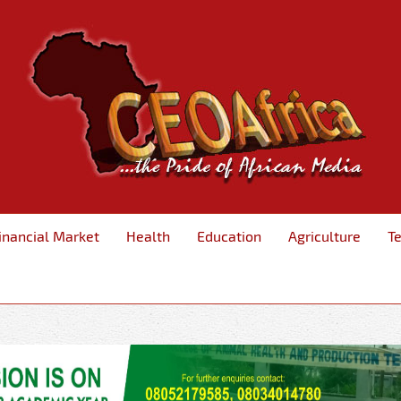
inancial Market
Health
Education
Agriculture
T