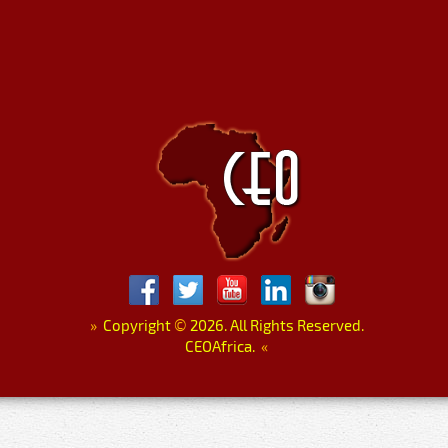
»
Copyright
©
2026. All Rights Reserved.
CEOAfrica.
«