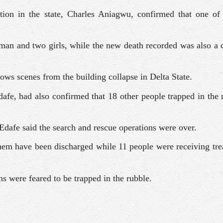
tion in the state, Charles Aniagwu, confirmed that one of 
an and two girls, while the new death recorded was also a 
ws scenes from the building collapse in Delta State.
dafe, had also confirmed that 18 other people trapped in the
, Edafe said the search and rescue operations were over.
them have been discharged while 11 people were receiving tr
s were feared to be trapped in the rubble.