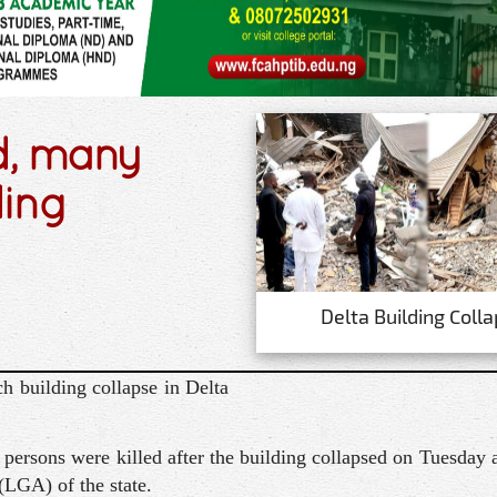
d, many
ding
Delta Building Coll
h building collapse in Delta
ersons were killed after the building collapsed on Tuesday
LGA) of the state.