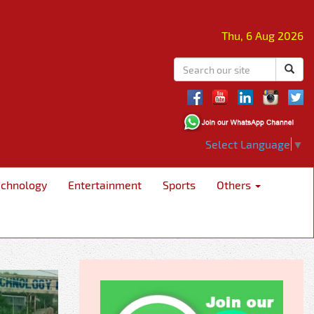
Thu, 6 Aug 2026
Select Language
▼
echnology
Entertainment
Sports
Others