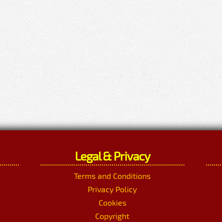
Legal & Privacy
Terms and Conditions
Privacy Policy
Cookies
Copyright