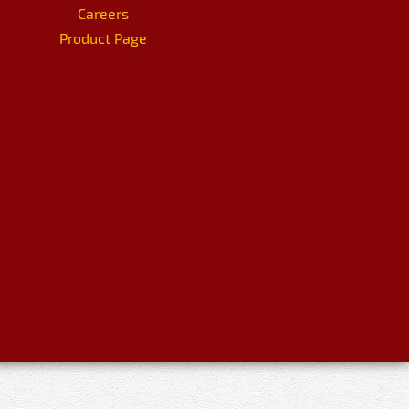
Careers
Product Page