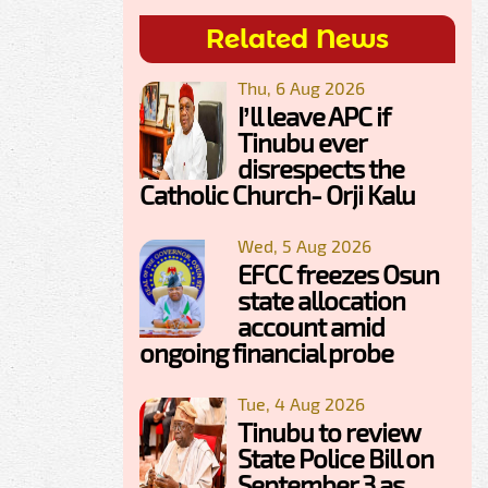
Related News
Thu, 6 Aug 2026
I’ll leave APC if
Tinubu ever
disrespects the
Catholic Church- Orji Kalu
Wed, 5 Aug 2026
EFCC freezes Osun
state allocation
account amid
ongoing financial probe
Tue, 4 Aug 2026
Tinubu to review
State Police Bill on
September 3 as