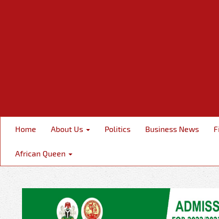
Home
About Us
Politics
Business News
F
African Queen