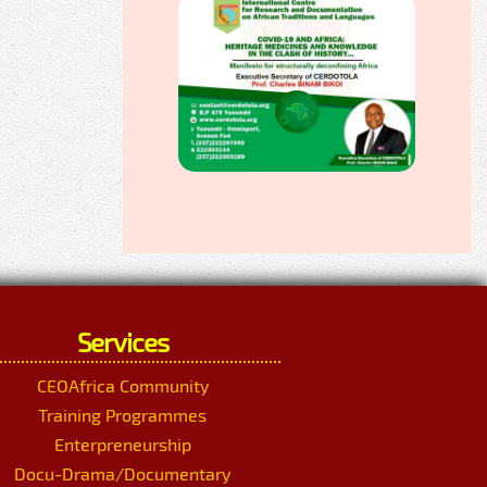
Services
CEOAfrica Community
Training Programmes
Enterpreneurship
Docu-Drama/Documentary