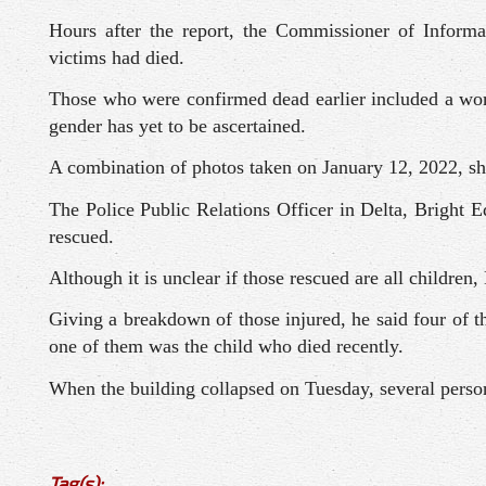
Hours after the report, the Commissioner of Informa
victims had died.
Those who were confirmed dead earlier included a wom
gender has yet to be ascertained.
A combination of photos taken on January 12, 2022, sho
The Police Public Relations Officer in Delta, Bright E
rescued.
Although it is unclear if those rescued are all children
Giving a breakdown of those injured, he said four of 
one of them was the child who died recently.
When the building collapsed on Tuesday, several person
Tag(s):