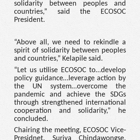
solidarity between peoples and
countries,” said the ECOSOC
President.
“Above all, we need to rekindle a
spirit of solidarity between peoples
and countries,” Kelapile said.
“Let us utilise ECOSOC to…develop
policy guidance…leverage action by
the UN system…overcome the
pandemic and achieve the SDGs
through strengthened international
cooperation and solidarity,” he
concluded.
Chairing the meeting, ECOSOC Vice-
Presidnet, Suriya Chindawongse,