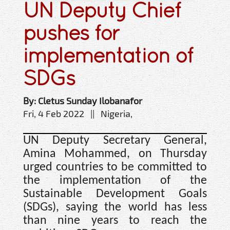
UN Deputy Chief
pushes for
implementation of
SDGs
By: Cletus Sunday Ilobanafor
Fri, 4 Feb 2022 || Nigeria,
UN Deputy Secretary General,
Amina Mohammed, on Thursday
urged countries to be committed to
the implementation of the
Sustainable Development Goals
(SDGs), saying the world has less
than nine years to reach the