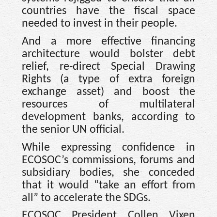
countries have the fiscal space
needed to invest in their people.
And a more effective financing
architecture would bolster debt
relief, re-direct Special Drawing
Rights (a type of extra foreign
exchange asset) and boost the
resources of multilateral
development banks, according to
the senior UN official.
While expressing confidence in
ECOSOC’s commissions, forums and
subsidiary bodies, she conceded
that it would “take an effort from
all” to accelerate the SDGs.
ECOSOC President Collen Vixen