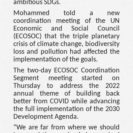
ambitious SDGs.
Mohammed told a new
coordination meeting of the UN
Economic and Social Council
(ECOSOC) that the triple planetary
crisis of climate change, biodiversity
loss and pollution had affected the
implementation of the goals.
The two-day ECOSOC Coordination
Segment meeting started on
Thursday to address the 2022
annual theme of building back
better from COVID while advancing
the full implementation of the 2030
Development Agenda.
“We are far from where we should