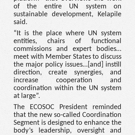
of the entire UN system on
sustainable development, Kelapile
said.
“It is the place where UN system
entities, chairs of functional
commissions and expert bodies…
meet with Member States to discuss
the major policy issues…[and] instill
direction, create synergies, and
increase cooperation and
coordination within the UN system
at large”.
The ECOSOC President reminded
that the new so-called Coordination
Segment is designed to enhance the
body’s leadership, oversight and