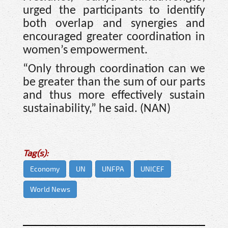
urged the participants to identify
both overlap and synergies and
encouraged greater coordination in
women’s empowerment.
“Only through coordination can we
be greater than the sum of our parts
and thus more effectively sustain
sustainability,” he said. (NAN)
Tag(s):
Economy
UN
UNFPA
UNICEF
World News