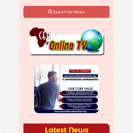
Search for News
Latest News