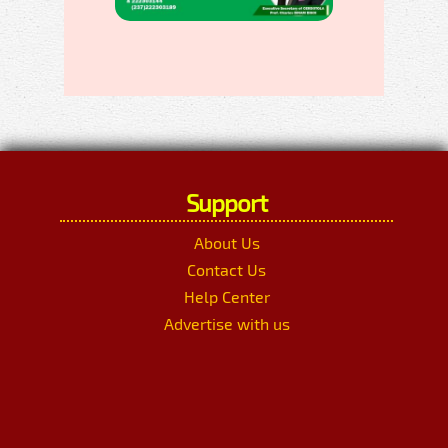
Support
About Us
Contact Us
Help Center
Advertise with us