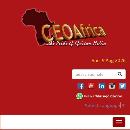
Sun, 9 Aug 2026
Select Language
▼