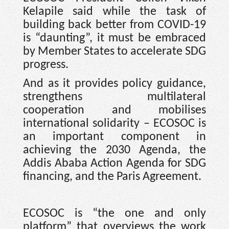
Kelapile said while the task of
building back better from COVID-19
is “daunting”, it must be embraced
by Member States to accelerate SDG
progress.
And as it provides policy guidance,
strengthens multilateral
cooperation and mobilises
international solidarity – ECOSOC is
an important component in
achieving the 2030 Agenda, the
Addis Ababa Action Agenda for SDG
financing, and the Paris Agreement.
ECOSOC is “the one and only
platform” that overviews the work