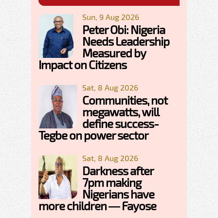
Sun, 9 Aug 2026
Peter Obi: Nigeria
Needs Leadership
Measured by
Impact on Citizens
Sat, 8 Aug 2026
Communities, not
megawatts, will
define success-
Tegbe on power sector
Sat, 8 Aug 2026
Darkness after
7pm making
Nigerians have
more children — Fayose