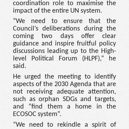
coordination role to maximise the
impact of the entire UN system.
“We need to ensure that the
Council’s deliberations during the
coming two days offer clear
guidance and inspire fruitful policy
discussions leading up to the High-
level Political Forum (HLPF),” he
said.
He urged the meeting to identify
aspects of the 2030 Agenda that are
not receiving adequate attention,
such as orphan SDGs and targets,
and “find them a home in the
ECOSOC system”.
“We need to rekindle a spirit of