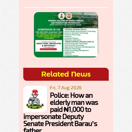
Related News
Fri, 7 Aug 2026
Police: How an
elderly man was
paid ₦1,000 to
impersonate Deputy
Senate President Barau’s
father