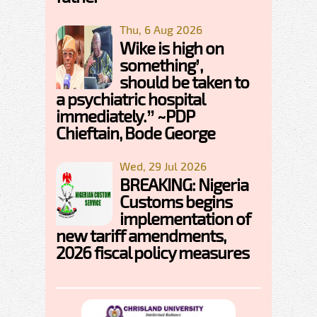
Thu, 6 Aug 2026
Wike is high on
something’,
should be taken to
a psychiatric hospital
immediately.” ~PDP
Chieftain, Bode George
Wed, 29 Jul 2026
BREAKING: Nigeria
Customs begins
implementation of
new tariff amendments,
2026 fiscal policy measures