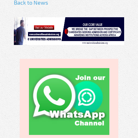
Back to News