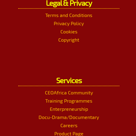
Legal & Privacy
Terms and Conditions
Privacy Policy
Cookies
Copyright
Services
CEOAfrica Community
Training Programmes
Enterpreneurship
Docu-Drama/Documentary
Careers
Product Page