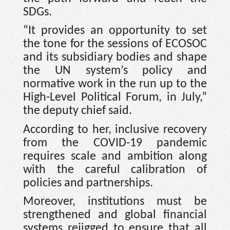
SDGs.
“It provides an opportunity to set
the tone for the sessions of ECOSOC
and its subsidiary bodies and shape
the UN system’s policy and
normative work in the run up to the
High-Level Political Forum, in July,”
the deputy chief said.
According to her, inclusive recovery
from the COVID-19 pandemic
requires scale and ambition along
with the careful calibration of
policies and partnerships.
Moreover, institutions must be
strengthened and global financial
systems rejigged to ensure that all