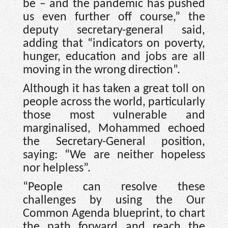
be – and the pandemic has pushed
us even further off course,” the
deputy secretary-general said,
adding that “indicators on poverty,
hunger, education and jobs are all
moving in the wrong direction”.
Although it has taken a great toll on
people across the world, particularly
those most vulnerable and
marginalised, Mohammed echoed
the Secretary-General position,
saying: “We are neither hopeless
nor helpless”.
“People can resolve these
challenges by using the Our
Common Agenda blueprint, to chart
the path forward and reach the