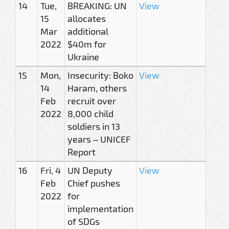
14
Tue,
BREAKING: UN
View
15
allocates
Mar
additional
2022
$40m for
Ukraine
15
Mon,
Insecurity: Boko
View
14
Haram, others
Feb
recruit over
2022
8,000 child
soldiers in 13
years – UNICEF
Report
16
Fri, 4
UN Deputy
View
Feb
Chief pushes
2022
for
implementation
of SDGs