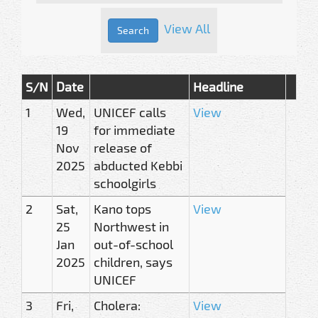
View All
S/N
Date
Headline
1
Wed,
UNICEF calls
View
19
for immediate
Nov
release of
2025
abducted Kebbi
schoolgirls
2
Sat,
Kano tops
View
25
Northwest in
Jan
out-of-school
2025
children, says
UNICEF
3
Fri,
Cholera:
View