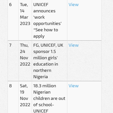
6
Tue,
UNICEF
View
14
announces
Mar
‘work
2023
opportunities’
*See how to
apply
7
Thu,
FG, UNICEF, UK
View
24
sponsor 1.5
Nov
million girls'
2022
education in
northern
Nigeria
8
Sat,
18.3 million
View
19
Nigerian
Nov
children are out
2022
of school-
UNICEF