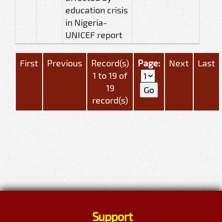
education crisis
in Nigeria-
UNICEF report
First
Previous
Record(s)
Page:
Next
Last
1 to 19 of
19
record(s)
Support