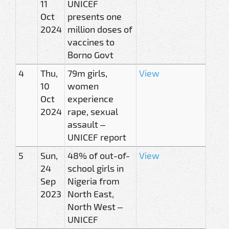
11
UNICEF
Oct
presents one
2024
million doses of
vaccines to
Borno Govt
4
Thu,
79m girls,
View
10
women
Oct
experience
2024
rape, sexual
assault –
UNICEF report
5
Sun,
48% of out-of-
View
24
school girls in
Sep
Nigeria from
2023
North East,
North West –
UNICEF