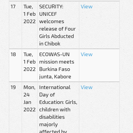
17
Tue,
SECURITY:
View
1 Feb
UNICEF
2022
welcomes
release of Four
Girls Abducted
in Chibok
18
Tue,
ECOWAS-UN
View
1 Feb
mission meets
2022
Burkina Faso
junta, Kabore
19
Mon,
International
View
24
Day of
Jan
Education: Girls,
2022
children with
disabilities
majorly
affected by