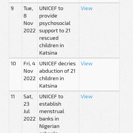
9
Tue,
UNICEF to
View
8
provide
Nov
psychosocial
2022
support to 21
rescued
children in
Katsina
10
Fri, 4
UNICEF decries
View
Nov
abduction of 21
2022
children in
Katsina
11
Sat,
UNICEF to
View
23
establish
Jul
menstrual
2022
banks in
Nigerian