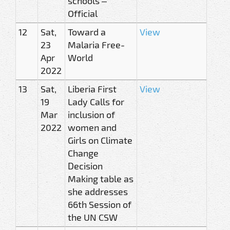
schools –
Official
12
Sat,
Toward a
View
23
Malaria Free-
Apr
World
2022
13
Sat,
Liberia First
View
19
Lady Calls for
Mar
inclusion of
2022
women and
Girls on Climate
Change
Decision
Making table as
she addresses
66th Session of
the UN CSW