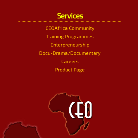
Services
CEOAfrica Community
Training Programmes
Enterpreneurship
Docu-Drama/Documentary
Careers
Product Page