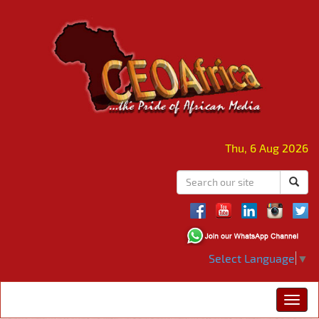
Thu, 6 Aug 2026
Select Language
▼