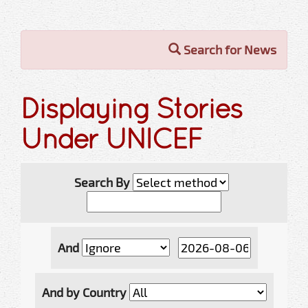
Search for News
Displaying Stories
Under UNICEF
Search By
And
And by Country