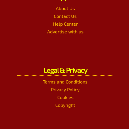
About Us
Contact Us
Help Center
Advertise with us
Legal & Privacy
Terms and Conditions
Privacy Policy
Cookies
Copyright