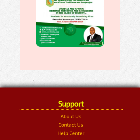
Support
About Us
Contact Us
Help Center