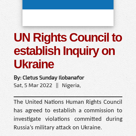
UN Rights Council to
establish Inquiry on
Ukraine
By: Cletus Sunday Ilobanafor
Sat, 5 Mar 2022 || Nigeria,
The United Nations Human Rights Council
has agreed to establish a commission to
investigate violations committed during
Russia’s military attack on Ukraine.