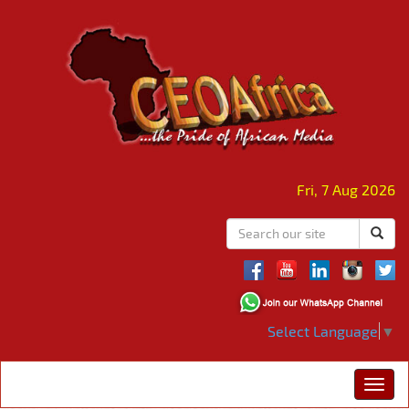
Fri, 7 Aug 2026
Select Language
▼