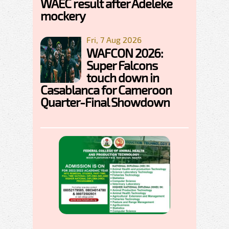
WAEC result after Adeleke
mockery
Fri, 7 Aug 2026
WAFCON 2026:
Super Falcons
touch down in
Casablanca for Cameroon
Quarter-Final Showdown