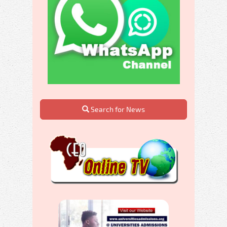
Search for News