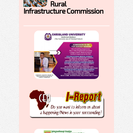
Rural
Infrastructure Commission