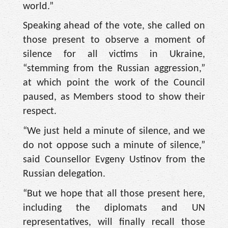
world.”
Speaking ahead of the vote, she called on
those present to observe a moment of
silence for all victims in Ukraine,
“stemming from the Russian aggression,”
at which point the work of the Council
paused, as Members stood to show their
respect.
“We just held a minute of silence, and we
do not oppose such a minute of silence,”
said Counsellor Evgeny Ustinov from the
Russian delegation.
“But we hope that all those present here,
including the diplomats and UN
representatives, will finally recall those