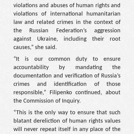
violations and abuses of human rights and
violations of international humanitarian
law and related crimes in the context of
the Russian Federation’s aggression
against Ukraine, including their root
causes,” she said.
“It is our common duty to ensure
accountability by mandating the
documentation and verification of Russia’s
crimes and identification of those
responsible,” Filipenko continued, about
the Commission of Inquiry.
“This is the only way to ensure that such
blatant dereliction of human rights values
will never repeat itself in any place of the