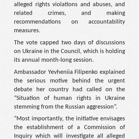
alleged rights violations and abuses, and
related crimes, and making
recommendations on accountability
measures.
The vote capped two days of discussions
on Ukraine in the Council, which is holding
its annual month-long session.
Ambassador Yevheniia Filipenko explained
the serious motive behind the urgent
debate her country had called on the
“Situation of human rights in Ukraine
stemming from the Russian aggression”.
“Most importantly, the initiative envisages
the establishment of a Commission of
Inquiry which will investigate all alleged