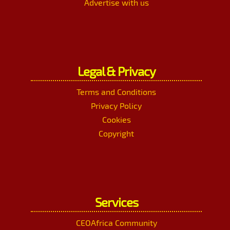
Advertise with us
Legal & Privacy
Terms and Conditions
Privacy Policy
Cookies
Copyright
Services
CEOAfrica Community