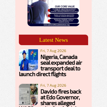
Latest News
Fri, 7 Aug 2026
Nigeria, Canada
seal expanded air
transport deal to
launch direct flights
Fri, 7 Aug 2026
Davido fires back
at Edo Governor,
shares alleged