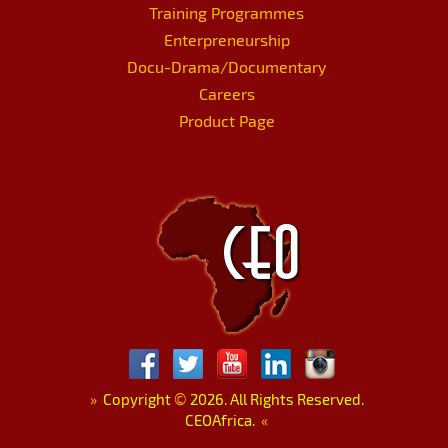
Training Programmes
Enterpreneurship
Docu-Drama/Documentary
Careers
Product Page
»
Copyright
©
2026. All Rights Reserved.
CEOAfrica.
«