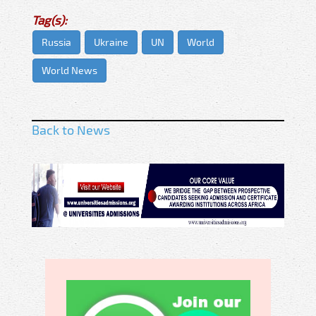
Tag(s):
Russia
Ukraine
UN
World
World News
Back to News