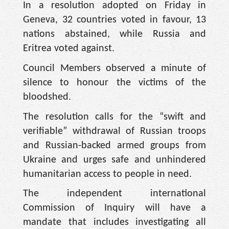
In a resolution adopted on Friday in
Geneva, 32 countries voted in favour, 13
nations abstained, while Russia and
Eritrea voted against.
Council Members observed a minute of
silence to honour the victims of the
bloodshed.
The resolution calls for the “swift and
verifiable” withdrawal of Russian troops
and Russian-backed armed groups from
Ukraine and urges safe and unhindered
humanitarian access to people in need.
The independent international
Commission of Inquiry will have a
mandate that includes investigating all