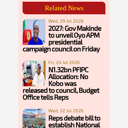
Related News
Wed, 29 Jul 2026
2027: Gov Makinde
to unveil Oyo APM
presidential
campaign council on Friday
Fri, 24 Jul 2026
N1.32bn PFIPC
Allocation: No
Kobo was
released to council, Budget
Office tells Reps
Wed, 22 Jul 2026
Reps debate bill to
establish National