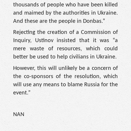
thousands of people who have been killed
and maimed by the authorities in Ukraine.
And these are the people in Donbas.”
Rejecting the creation of a Commission of
Inquiry, Ustinov insisted that it was “a
mere waste of resources, which could
better be used to help civilians in Ukraine.
However, this will unlikely be a concern of
the co-sponsors of the resolution, which
will use any means to blame Russia for the
event.”
NAN