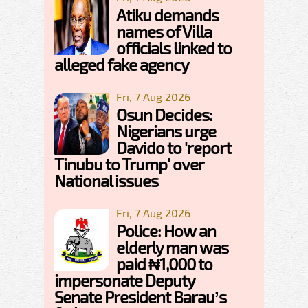
Atiku demands
names of Villa
officials linked to
alleged fake agency
Fri, 7 Aug 2026
Osun Decides:
Nigerians urge
Davido to 'report
Tinubu to Trump' over
National issues
Fri, 7 Aug 2026
Police: How an
elderly man was
paid ₦1,000 to
impersonate Deputy
Senate President Barau’s