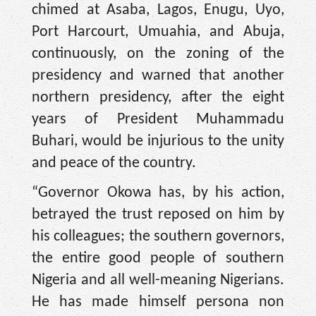
chimed at Asaba, Lagos, Enugu, Uyo,
Port Harcourt, Umuahia, and Abuja,
continuously, on the zoning of the
presidency and warned that another
northern presidency, after the eight
years of President Muhammadu
Buhari, would be injurious to the unity
and peace of the country.
“Governor Okowa has, by his action,
betrayed the trust reposed on him by
his colleagues; the southern governors,
the entire good people of southern
Nigeria and all well-meaning Nigerians.
He has made himself persona non