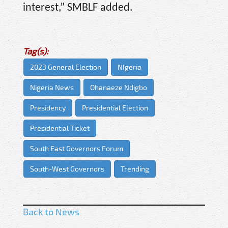
interest,” SMBLF added.
Tag(s):
2023 General Election
NIgeria
Nigeria News
Ohanaeze Ndigbo
Presidency
Presidential Election
Presidential Ticket
South East Governors Forum
South-West Governors
Trending
Back to News