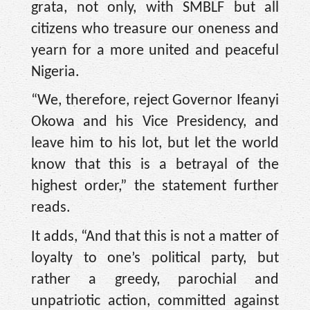
grata, not only, with SMBLF but all
citizens who treasure our oneness and
yearn for a more united and peaceful
Nigeria.
“We, therefore, reject Governor Ifeanyi
Okowa and his Vice Presidency, and
leave him to his lot, but let the world
know that this is a betrayal of the
highest order,” the statement further
reads.
It adds, “And that this is not a matter of
loyalty to one’s political party, but
rather a greedy, parochial and
unpatriotic action, committed against