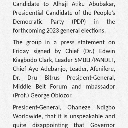
Candidate to Alhaji Atiku Abubakar,
Presidential Candidate of the People’s
Democratic Party (PDP) in the
forthcoming 2023 general elections.
The group in a press statement on
Friday signed by Chief (Dr.) Edwin
Kiagbodo Clark, Leader SMBLF/PANDEF,
Chief Ayo Adebanjo, Leader, Afenifere,
Dr. Dru Bitrus President-General,
Middle Belt Forum and mbassador
(Prof.) George Obiozor.
President-General, Ohaneze Ndigbo
Worldwide, that it is unspeakable and
quite disappointing that Governor