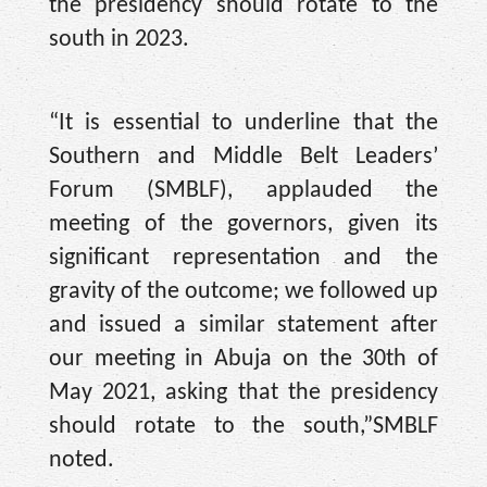
the presidency should rotate to the
south in 2023.
“It is essential to underline that the
Southern and Middle Belt Leaders’
Forum (SMBLF), applauded the
meeting of the governors, given its
significant representation and the
gravity of the outcome; we followed up
and issued a similar statement after
our meeting in Abuja on the 30th of
May 2021, asking that the presidency
should rotate to the south,”SMBLF
noted.