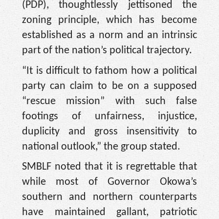
(PDP), thoughtlessly jettisoned the
zoning principle, which has become
established as a norm and an intrinsic
part of the nation’s political trajectory.
“It is difficult to fathom how a political
party can claim to be on a supposed
“rescue mission” with such false
footings of unfairness, injustice,
duplicity and gross insensitivity to
national outlook,” the group stated.
SMBLF noted that it is regrettable that
while most of Governor Okowa’s
southern and northern counterparts
have maintained gallant, patriotic