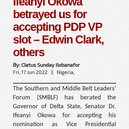
Ifeanyi Okowa
betrayed us for
accepting PDP VP
slot – Edwin Clark,
others
By: Cletus Sunday Ilobanafor
Fri, 17 Jun 2022 || Nigeria,
The Southern and Middle Belt Leaders’
Forum (SMBLF) has berated the
Governor of Delta State, Senator Dr.
Ifeanyi Okowa for accepting his
nomination as Vice Presidential