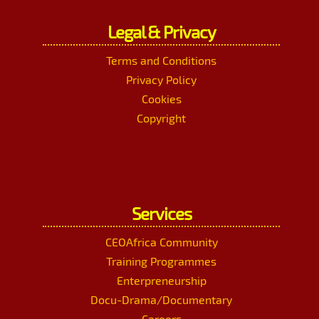
Legal & Privacy
Terms and Conditions
Privacy Policy
Cookies
Copyright
Services
CEOAfrica Community
Training Programmes
Enterpreneurship
Docu-Drama/Documentary
Careers