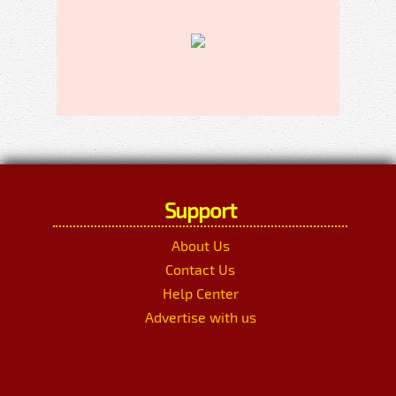
Support
About Us
Contact Us
Help Center
Advertise with us