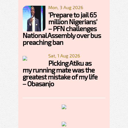
Mon, 3 Aug 2026
'Prepare to jail 65
million Nigerians'
– PFN challenges
National Assembly over bus
preaching ban
Sat, 1 Aug 2026
Picking Atiku as
my running mate was the
greatest mistake of my life
– Obasanjo