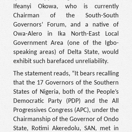
Ifeanyi Okowa, who is currently
Chairman of the South-South
Governors’ Forum, and a native of
Owa-Alero in Ika North-East Local
Government Area (one of the Igbo-
speaking areas) of Delta State, would
exhibit such barefaced unreliability.
The statement reads, “It bears recalling
that the 17 Governors of the Southern
States of Nigeria, both of the People’s
Democratic Party (PDP) and the All
Progressives Congress (APC), under the
Chairmanship of the Governor of Ondo
State, Rotimi Akeredolu, SAN, met in