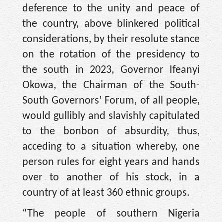
deference to the unity and peace of
the country, above blinkered political
considerations, by their resolute stance
on the rotation of the presidency to
the south in 2023, Governor Ifeanyi
Okowa, the Chairman of the South-
South Governors’ Forum, of all people,
would gullibly and slavishly capitulated
to the bonbon of absurdity, thus,
acceding to a situation whereby, one
person rules for eight years and hands
over to another of his stock, in a
country of at least 360 ethnic groups.
“The people of southern Nigeria