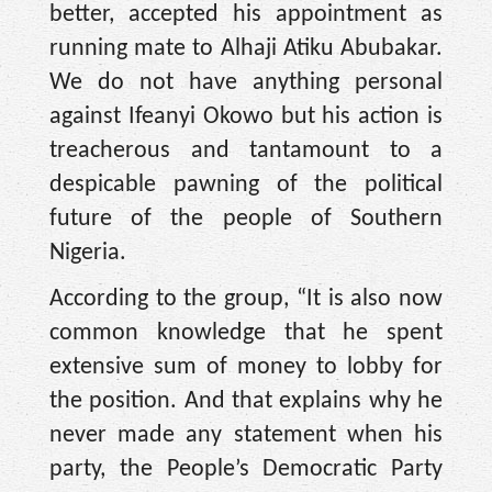
better, accepted his appointment as
running mate to Alhaji Atiku Abubakar.
We do not have anything personal
against Ifeanyi Okowo but his action is
treacherous and tantamount to a
despicable pawning of the political
future of the people of Southern
Nigeria.
According to the group, “It is also now
common knowledge that he spent
extensive sum of money to lobby for
the position. And that explains why he
never made any statement when his
party, the People’s Democratic Party