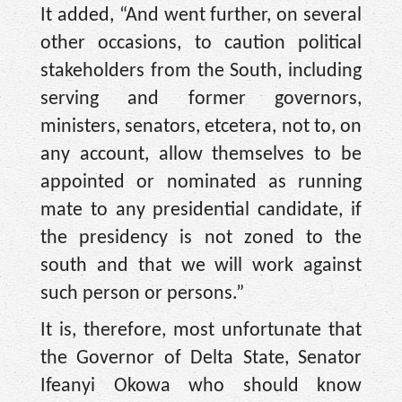
It added, “And went further, on several
other occasions, to caution political
stakeholders from the South, including
serving and former governors,
ministers, senators, etcetera, not to, on
any account, allow themselves to be
appointed or nominated as running
mate to any presidential candidate, if
the presidency is not zoned to the
south and that we will work against
such person or persons.”
It is, therefore, most unfortunate that
the Governor of Delta State, Senator
Ifeanyi Okowa who should know