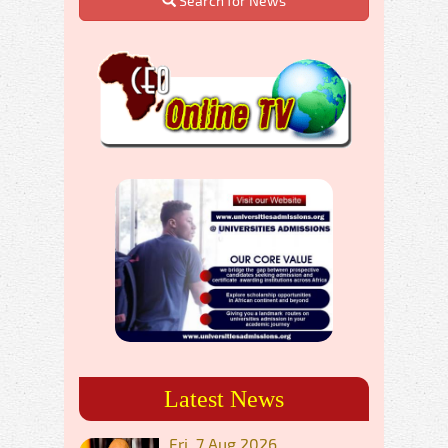
Search for News
Latest News
Fri, 7 Aug 2026