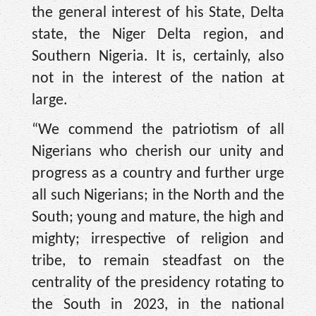
the general interest of his State, Delta
state, the Niger Delta region, and
Southern Nigeria. It is, certainly, also
not in the interest of the nation at
large.
“We commend the patriotism of all
Nigerians who cherish our unity and
progress as a country and further urge
all such Nigerians; in the North and the
South; young and mature, the high and
mighty; irrespective of religion and
tribe, to remain steadfast on the
centrality of the presidency rotating to
the South in 2023, in the national