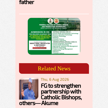
father
Related News
Thu, 6 Aug 2026
FG to strengthen
partnership with
Catholic Bishops,
others— Akume