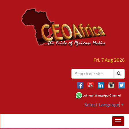
Fri, 7 Aug 2026
Select Language
▼