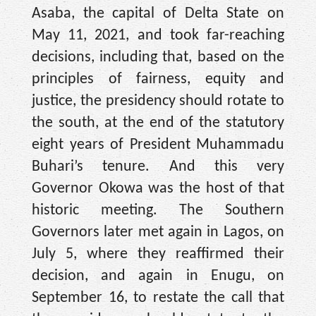
Asaba, the capital of Delta State on
May 11, 2021, and took far-reaching
decisions, including that, based on the
principles of fairness, equity and
justice, the presidency should rotate to
the south, at the end of the statutory
eight years of President Muhammadu
Buhari’s tenure. And this very
Governor Okowa was the host of that
historic meeting. The Southern
Governors later met again in Lagos, on
July 5, where they reaffirmed their
decision, and again in Enugu, on
September 16, to restate the call that