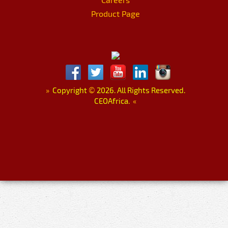
Product Page
»
Copyright
©
2026. All Rights Reserved.
CEOAfrica.
«