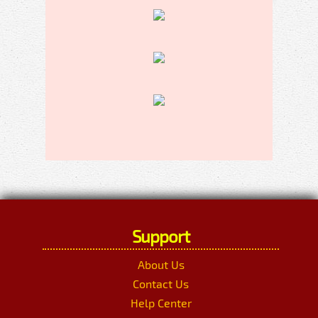
Support
About Us
Contact Us
Help Center