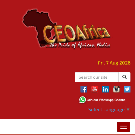
Fri, 7 Aug 2026
Select Language
▼