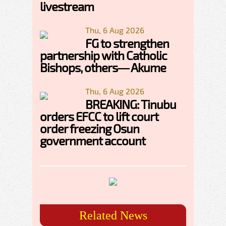
livestream
Thu, 6 Aug 2026
FG to strengthen
partnership with Catholic
Bishops, others— Akume
Thu, 6 Aug 2026
BREAKING: Tinubu
orders EFCC to lift court
order freezing Osun
government account
Related News