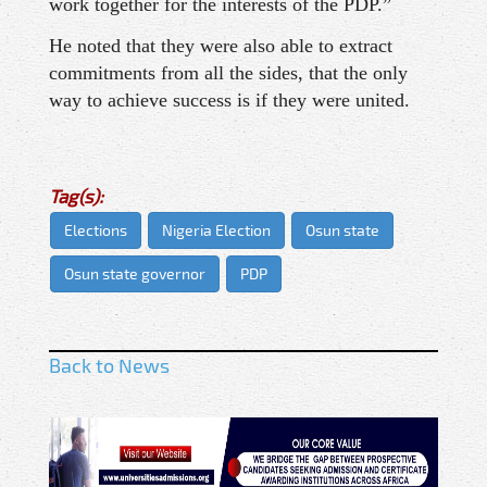
work together for the interests of the PDP.”
He noted that they were also able to extract
commitments from all the sides, that the only
way to achieve success is if they were united.
Tag(s):
Elections
Nigeria Election
Osun state
Osun state governor
PDP
Back to News