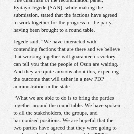
The chairman of the reconciliation panel,
Eyitayo Jegede (SAN), while making the
submission, stated that the factions have agreed
to work together for the progress of the party,
having been brought to a round table.
Jegede said, “We have interacted with
contending factions that are there and we believe
that working together will guarantee us victory. I
can tell you that the people of Osun are waiting.
And they are quite anxious about this, expecting
the outcome that will usher in a new PDP
administration in the state.
“What we are able to do is to bring the parties
together around the round table. We have spoken
to all the stakeholders, the groups, and
harmonised positions. We are hopeful that the
two parties have agreed that they were going to