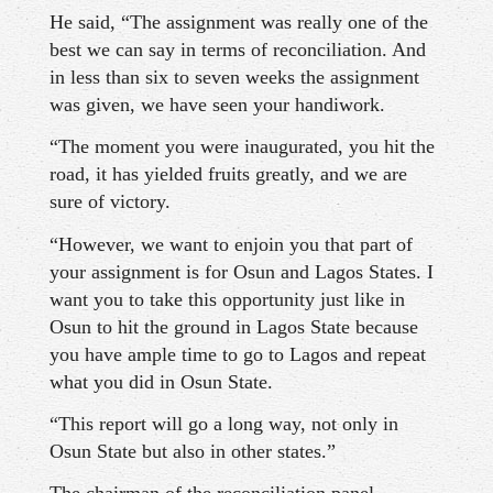
He said, “The assignment was really one of the
best we can say in terms of reconciliation. And
in less than six to seven weeks the assignment
was given, we have seen your handiwork.
“The moment you were inaugurated, you hit the
road, it has yielded fruits greatly, and we are
sure of victory.
“However, we want to enjoin you that part of
your assignment is for Osun and Lagos States. I
want you to take this opportunity just like in
Osun to hit the ground in Lagos State because
you have ample time to go to Lagos and repeat
what you did in Osun State.
“This report will go a long way, not only in
Osun State but also in other states.”