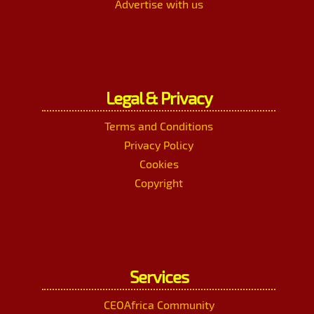
Advertise with us
Legal & Privacy
Terms and Conditions
Privacy Policy
Cookies
Copyright
Services
CEOAfrica Community