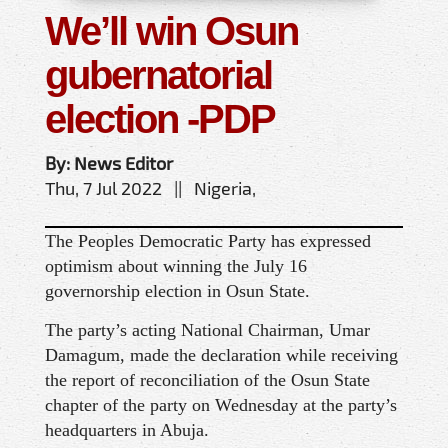
We’ll win Osun
gubernatorial
election -PDP
By: News Editor
Thu, 7 Jul 2022 || Nigeria,
The Peoples Democratic Party has expressed
optimism about winning the July 16
governorship election in Osun State.
The party’s acting National Chairman, Umar
Damagum, made the declaration while receiving
the report of reconciliation of the Osun State
chapter of the party on Wednesday at the party’s
headquarters in Abuja.