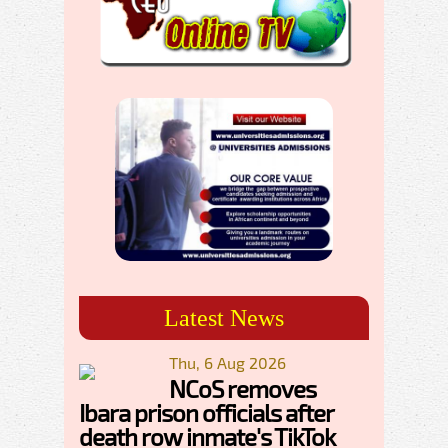
Latest News
Thu, 6 Aug 2026
NCoS removes
Ibara prison officials after
death row inmate's TikTok