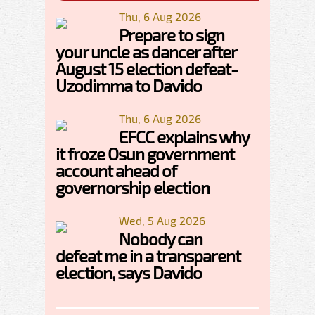
Thu, 6 Aug 2026
Prepare to sign
your uncle as dancer after
August 15 election defeat-
Uzodimma to Davido
Thu, 6 Aug 2026
EFCC explains why
it froze Osun government
account ahead of
governorship election
Wed, 5 Aug 2026
Nobody can
defeat me in a transparent
election, says Davido