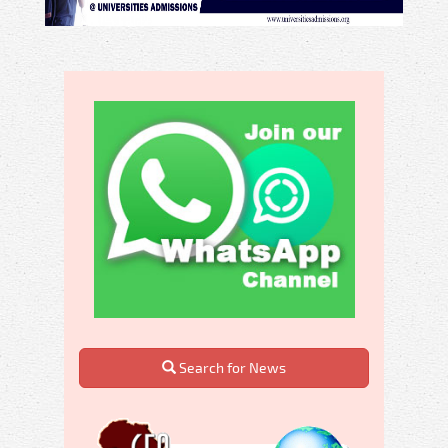
Search for News