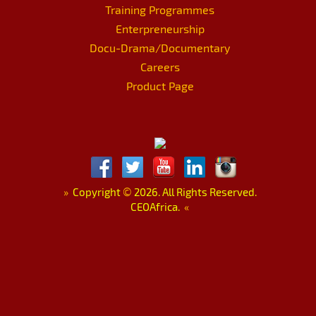
Training Programmes
Enterpreneurship
Docu-Drama/Documentary
Careers
Product Page
»
Copyright
©
2026. All Rights Reserved.
CEOAfrica.
«