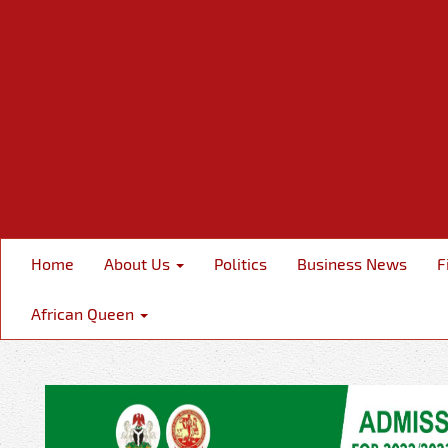
Home
About Us
Politics
Business News
F
African Queen