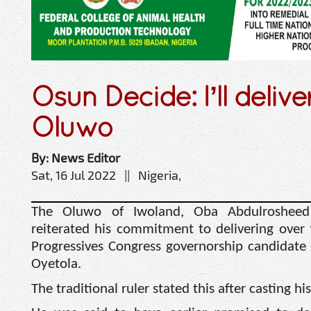
Osun Decide: I’ll delive
Oluwo
By: News Editor
Sat, 16 Jul 2022 || Nigeria,
The Oluwo of Iwoland, Oba Abdulrosheed 
reiterated his commitment to delivering over 
Progressives Congress governorship candidate
Oyetola.
The traditional ruler stated this after casting 