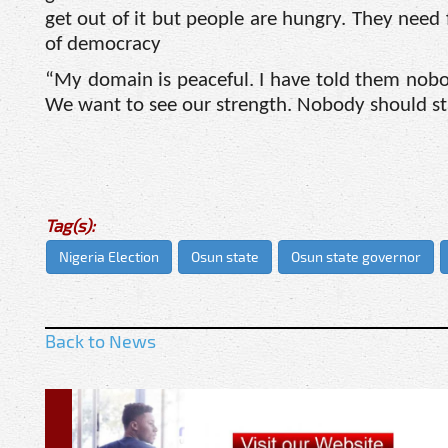
get out of it but people are hungry. They need
of democracy
“My domain is peaceful. I have told them nobo
We want to see our strength. Nobody should st
Tag(s):
Nigeria Election
Osun state
Osun state governor
Back to News