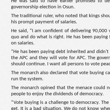
He was said to have earlier promised to del
governorship election in Osun.
The traditional ruler, who noted that kings sho
his prompt payment of salaries.
He said, “I am confident of delivering 90,000 
quo and do what is right. He has been paying fu
on salaries.
“He has been paying debt inherited and didn’t u
the APC and they will vote for APC. The governo
should continue. I want all persons to vote peac
The monarch also declared that vote buying ca
run the system.
The monarch opined that the menace could no
people to enjoy the dividends of democracy.
“Vote buying is a challenge to democracy. The
get. It is a bad situation. We do not know when