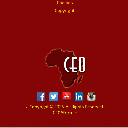
Cookies
Copyright
»
Copyright
©
2026. All Rights Reserved.
CEOAfrica.
«