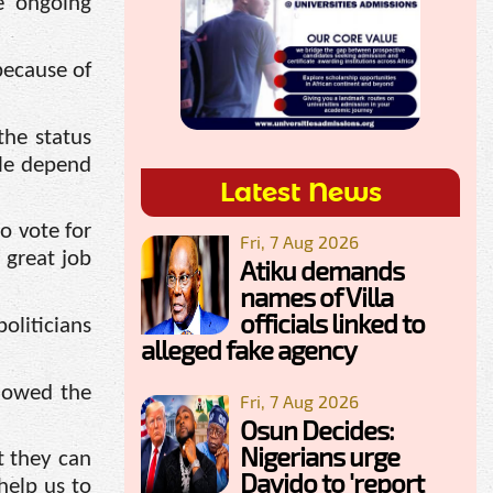
e ongoing
because of
the status
ple depend
Latest News
o vote for
Fri, 7 Aug 2026
 great job
Atiku demands
names of Villa
officials linked to
oliticians
alleged fake agency
lowed the
Fri, 7 Aug 2026
Osun Decides:
Nigerians urge
t they can
Davido to 'report
help us to