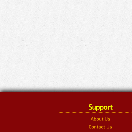
Support
About Us
Contact Us