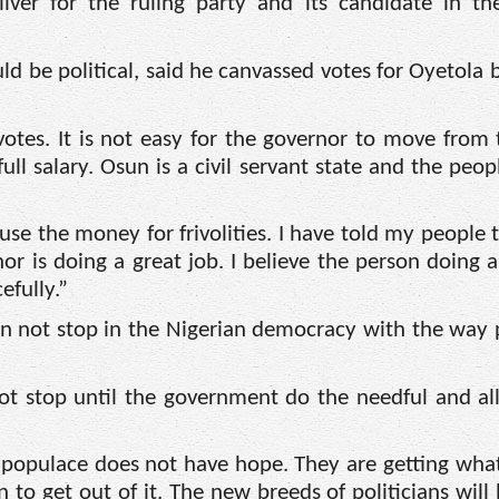
iver for the ruling party and its candidate in th
uld be political, said he canvassed votes for Oyetola 
votes. It is not easy for the governor to move from 
ll salary. Osun is a civil servant state and the peo
se the money for frivolities. I have told my people t
r is doing a great job. I believe the person doing a
efully.”
n not stop in the Nigerian democracy with the way p
t stop until the government do the needful and al
 populace does not have hope. They are getting wha
 to get out of it. The new breeds of politicians will 