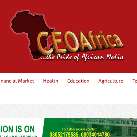
inancial Market
Health
Education
Agriculture
T