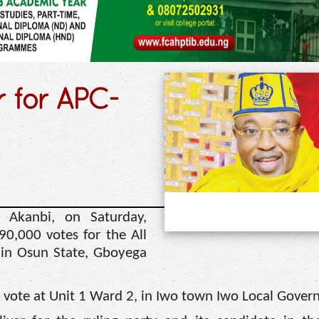
r for APC-
Akanbi, on Saturday,
90,000 votes for the All
 in Osun State, Gboyega
his vote at Unit 1 Ward 2, in Iwo town Iwo Local Gove