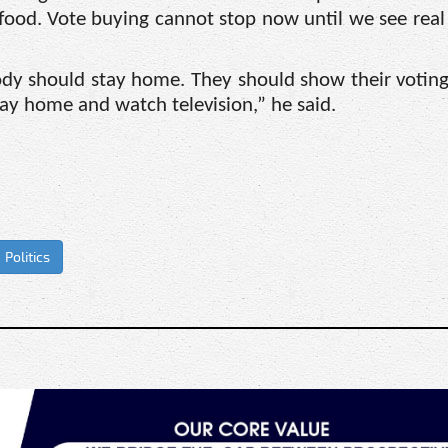
 food. Vote buying cannot stop now until we see real
dy should stay home. They should show their voting
ay home and watch television,” he said.
Politics