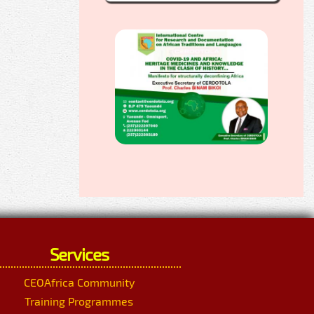
Services
CEOAfrica Community
Training Programmes