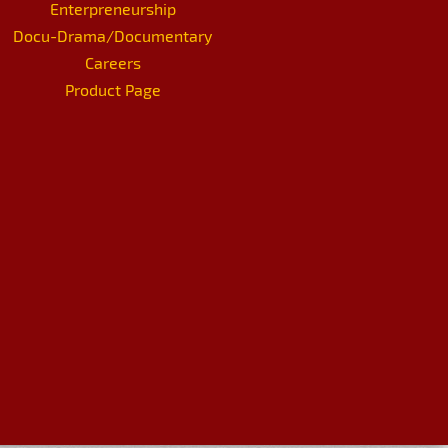
Enterpreneurship
Docu-Drama/Documentary
Careers
Product Page