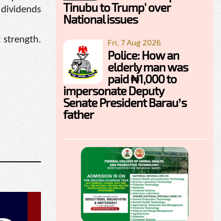
Tinubu to Trump' over
 dividends
National issues
 strength.
Fri, 7 Aug 2026
Police: How an
elderly man was
paid ₦1,000 to
impersonate Deputy
Senate President Barau’s
father