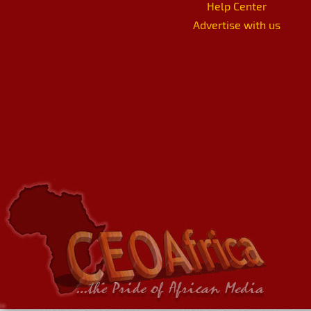
Help Center
Advertise with us