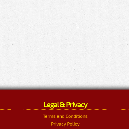
Legal & Privacy
Terms and Conditions
Privacy Policy