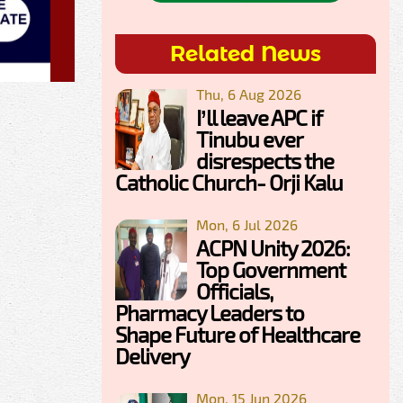
Related News
Thu, 6 Aug 2026
I’ll leave APC if
Tinubu ever
disrespects the
Catholic Church- Orji Kalu
Mon, 6 Jul 2026
ACPN Unity 2026:
Top Government
Officials,
Pharmacy Leaders to
Shape Future of Healthcare
Delivery
Mon, 15 Jun 2026