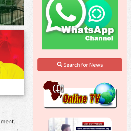
Search for News
rnment.