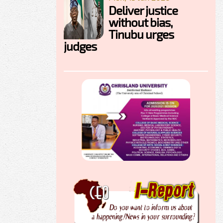
Deliver justice
without bias,
Tinubu urges
judges