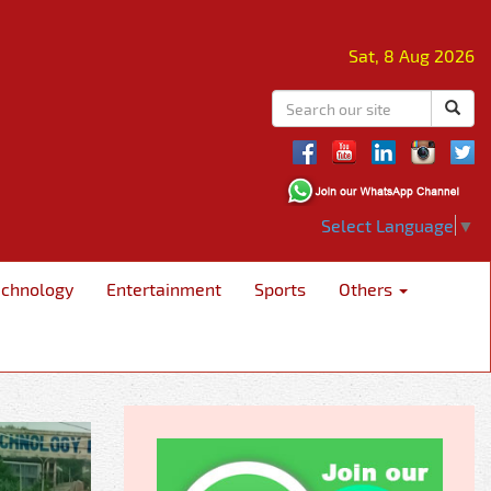
Sat, 8 Aug 2026
Select Language
▼
echnology
Entertainment
Sports
Others