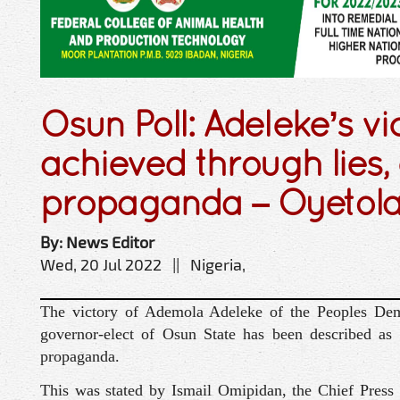
Osun Poll: Adeleke’s vi
achieved through lies
propaganda – Oyetol
By: News Editor
Wed, 20 Jul 2022 || Nigeria,
The victory of Ademola Adeleke of the Peoples Dem
governor-elect of Osun State has been described as
propaganda.
This was stated by Ismail Omipidan, the Chief Press