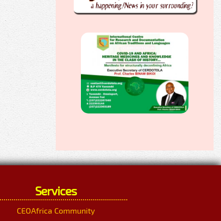
Services
CEOAfrica Community