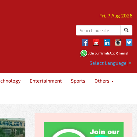
Fri, 7 Aug 2026
Select Language
▼
echnology
Entertainment
Sports
Others