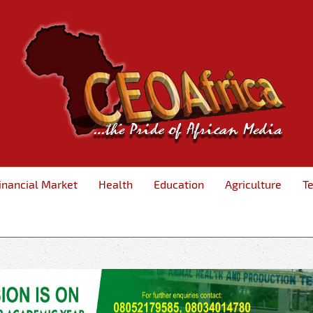
inancial Market
Health
Education
Agriculture
T