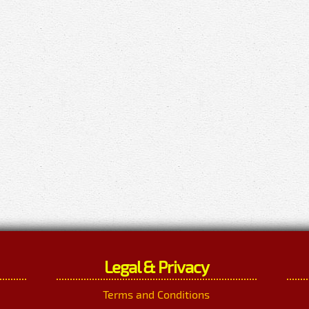
Legal & Privacy
Terms and Conditions