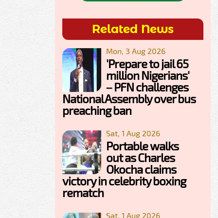
Related News
Mon, 3 Aug 2026
'Prepare to jail 65
million Nigerians'
– PFN challenges
National Assembly over bus
preaching ban
Sat, 1 Aug 2026
Portable walks
out as Charles
Okocha claims
victory in celebrity boxing
rematch
Sat, 1 Aug 2026