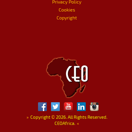
Privacy Policy
Cookies
Copyright
»
Copyright
©
2026. All Rights Reserved.
CEOAfrica.
«