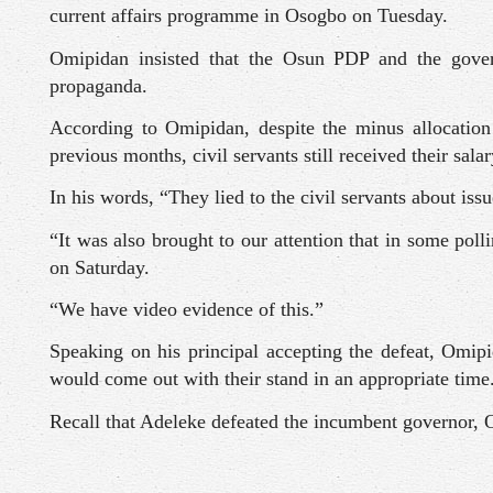
current affairs programme in Osogbo on Tuesday.
Omipidan insisted that the Osun PDP and the govern
propaganda.
According to Omipidan, despite the minus allocatio
previous months, civil servants still received their sala
In his words, “They lied to the civil servants about issu
“It was also brought to our attention that in some pol
on Saturday.
“We have video evidence of this.”
Speaking on his principal accepting the defeat, Omipi
would come out with their stand in an appropriate time
Recall that Adeleke defeated the incumbent governor, O