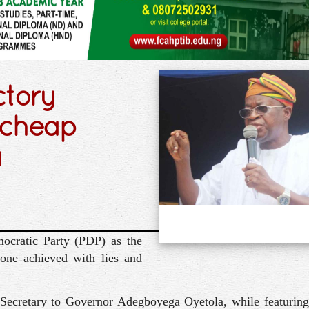
ctory
, cheap
a
ocratic Party (PDP) as the
 one achieved with lies and
 Secretary to Governor Adegboyega Oyetola, while featuring