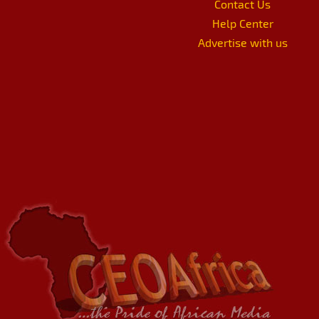
Contact Us
Help Center
Advertise with us