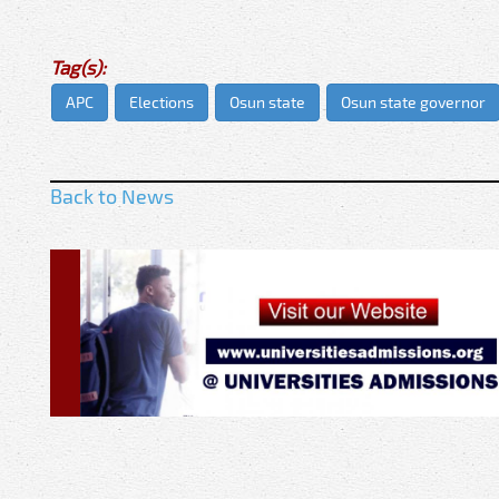
Tag(s):
APC
Elections
Osun state
Osun state governor
Back to News