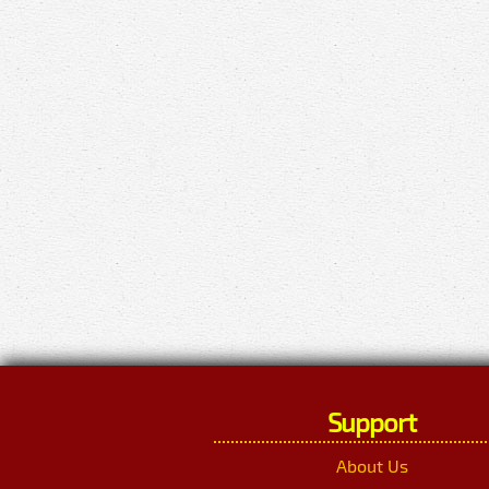
Support
About Us