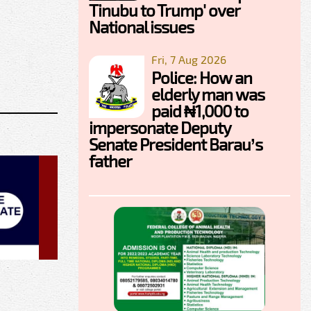
Tinubu to Trump' over
National issues
Fri, 7 Aug 2026
Police: How an
elderly man was
paid ₦1,000 to
impersonate Deputy
Senate President Barau’s
father