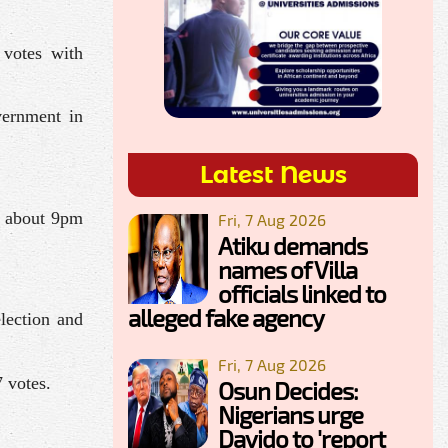
 votes with
vernment in
Latest News
ll about 9pm
Fri, 7 Aug 2026
Atiku demands
names of Villa
officials linked to
alleged fake agency
election and
Fri, 7 Aug 2026
 votes.
Osun Decides:
Nigerians urge
Davido to 'report