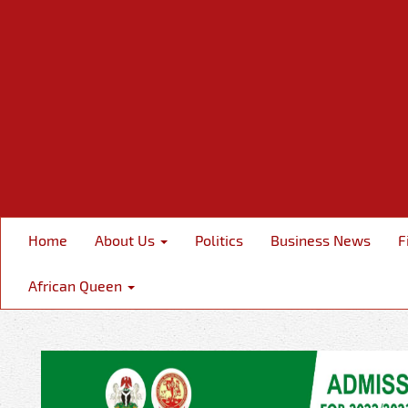
Home
About Us
Politics
Business News
F
African Queen