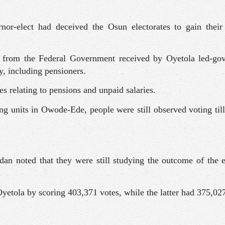
or-elect had deceived the Osun electorates to gain their
n from the Federal Government received by Oyetola led-go
ry, including pensioners.
es relating to pensions and unpaid salaries.
ling units in Owode-Ede, people were still observed voting ti
dan noted that they were still studying the outcome of the 
.
yetola by scoring 403,371 votes, while the latter had 375,027