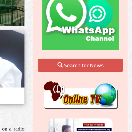
Search for News
 on a radio