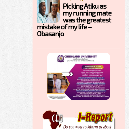
Picking Atiku as
my running mate
was the greatest
mistake of my life –
Obasanjo