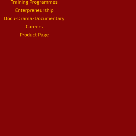
Training Programmes
Enterpreneurship
Docu-Drama/Documentary
Careers
Product Page