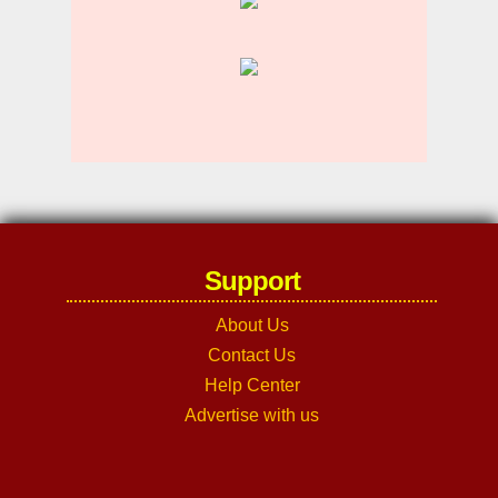
Support
About Us
Contact Us
Help Center
Advertise with us