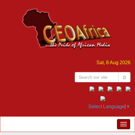
Sat, 8 Aug 2026
Select Language
▼