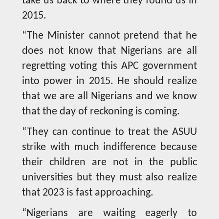
take us back to where they found us in
2015.
“The Minister cannot pretend that he
does not know that Nigerians are all
regretting voting this APC government
into power in 2015. He should realize
that we are all Nigerians and we know
that the day of reckoning is coming.
“They can continue to treat the ASUU
strike with much indifference because
their children are not in the public
universities but they must also realize
that 2023 is fast approaching.
“Nigerians are waiting eagerly to