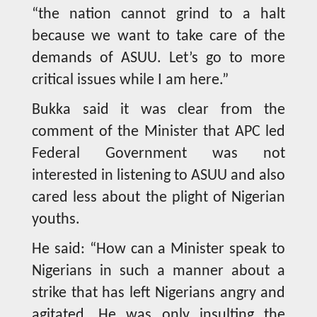
“the nation cannot grind to a halt
because we want to take care of the
demands of ASUU. Let’s go to more
critical issues while I am here.”
Bukka said it was clear from the
comment of the Minister that APC led
Federal Government was not
interested in listening to ASUU and also
cared less about the plight of Nigerian
youths.
He said: “How can a Minister speak to
Nigerians in such a manner about a
strike that has left Nigerians angry and
agitated. He was only insulting the