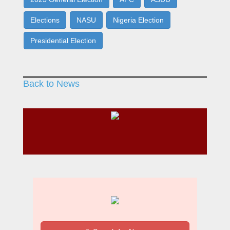
Elections
NASU
Nigeria Election
Presidential Election
Back to News