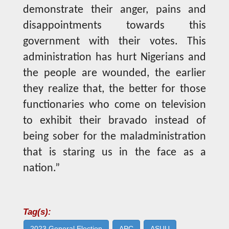
demonstrate their anger, pains and
disappointments towards this
government with their votes. This
administration has hurt Nigerians and
the people are wounded, the earlier
they realize that, the better for those
functionaries who come on television
to exhibit their bravado instead of
being sober for the maladministration
that is staring us in the face as a
nation.”
Tag(s):
2023 General Election
APC
ASUU