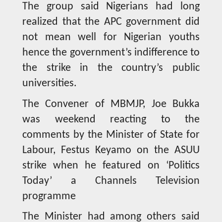
The group said Nigerians had long
realized that the APC government did
not mean well for Nigerian youths
hence the government’s indifference to
the strike in the country’s public
universities.
The Convener of MBMJP, Joe Bukka
was weekend reacting to the
comments by the Minister of State for
Labour, Festus Keyamo on the ASUU
strike when he featured on ‘Politics
Today’ a Channels Television
programme
The Minister had among others said