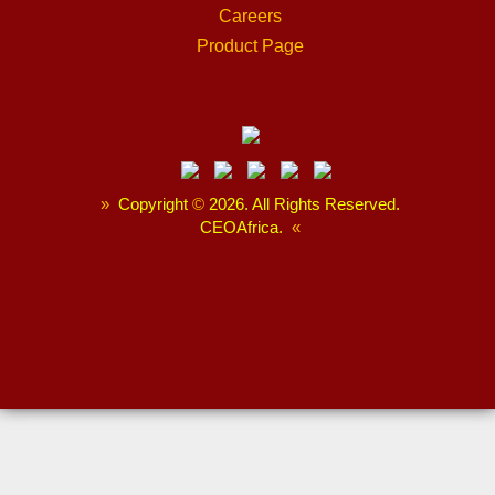
Careers
Product Page
»
Copyright
©
2026. All Rights Reserved.
CEOAfrica.
«