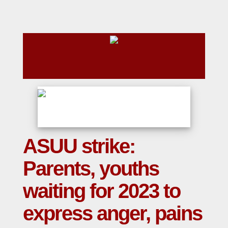
ASUU strike:
Parents, youths
waiting for 2023 to
express anger, pains