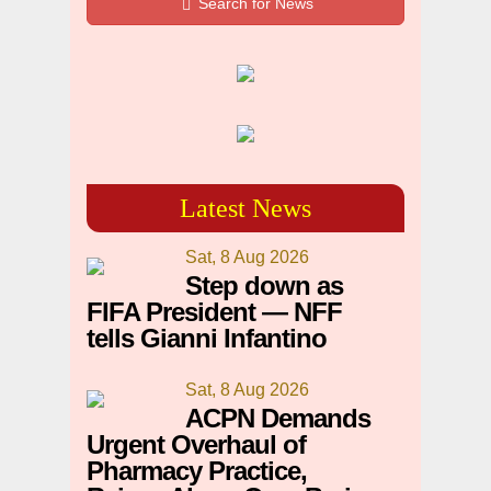
Search for News
Latest News
Sat, 8 Aug 2026
Step down as
FIFA President — NFF
tells Gianni Infantino
Sat, 8 Aug 2026
ACPN Demands
Urgent Overhaul of
Pharmacy Practice,