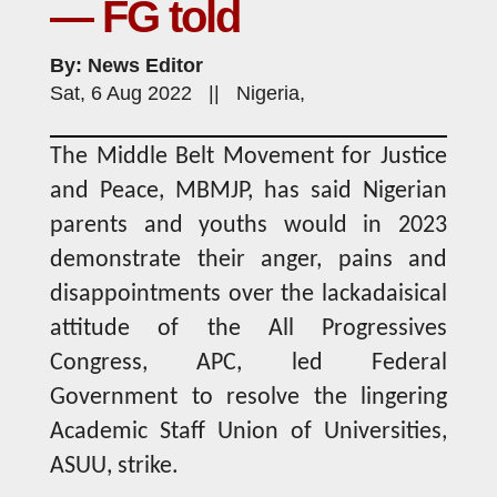
— FG told
By: News Editor
Sat, 6 Aug 2022 || Nigeria,
The Middle Belt Movement for Justice
and Peace, MBMJP, has said Nigerian
parents and youths would in 2023
demonstrate their anger, pains and
disappointments over the lackadaisical
attitude of the All Progressives
Congress, APC, led Federal
Government to resolve the lingering
Academic Staff Union of Universities,
ASUU, strike.