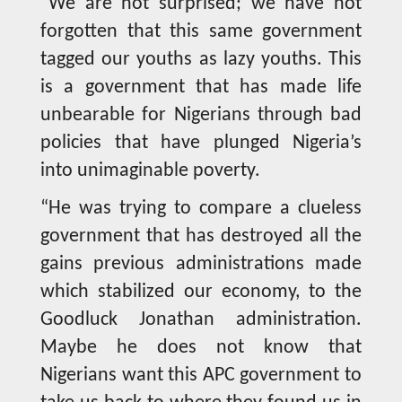
“We are not surprised; we have not
forgotten that this same government
tagged our youths as lazy youths. This
is a government that has made life
unbearable for Nigerians through bad
policies that have plunged Nigeria’s
into unimaginable poverty.
“He was trying to compare a clueless
government that has destroyed all the
gains previous administrations made
which stabilized our economy, to the
Goodluck Jonathan administration.
Maybe he does not know that
Nigerians want this APC government to