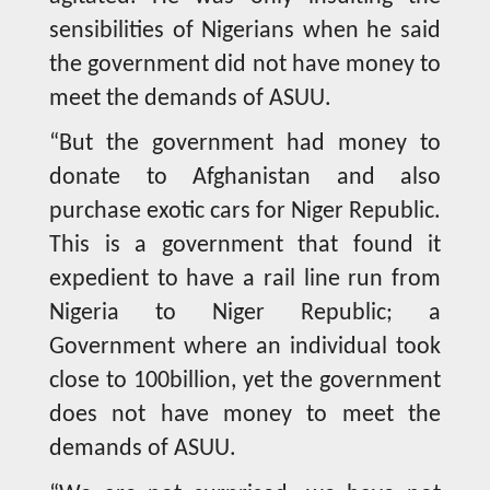
sensibilities of Nigerians when he said
the government did not have money to
meet the demands of ASUU.
“But the government had money to
donate to Afghanistan and also
purchase exotic cars for Niger Republic.
This is a government that found it
expedient to have a rail line run from
Nigeria to Niger Republic; a
Government where an individual took
close to 100billion, yet the government
does not have money to meet the
demands of ASUU.