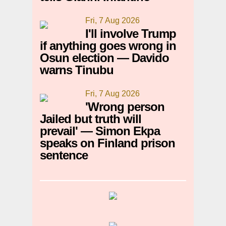
Fri, 7 Aug 2026
I'll involve Trump
if anything goes wrong in
Osun election — Davido
warns Tinubu
Fri, 7 Aug 2026
'Wrong person
Jailed but truth will
prevail' — Simon Ekpa
speaks on Finland prison
sentence