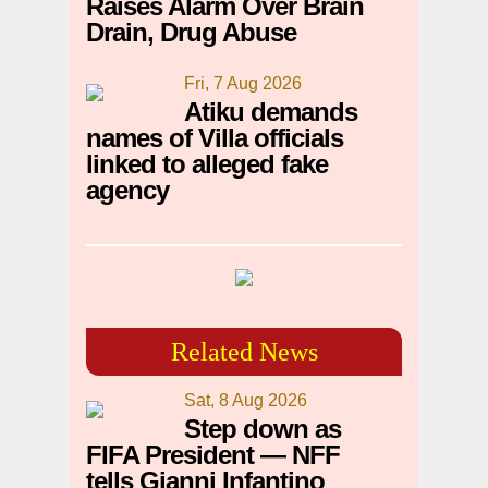
Raises Alarm Over Brain
Drain, Drug Abuse
Fri, 7 Aug 2026
Atiku demands
names of Villa officials
linked to alleged fake
agency
Related News
Sat, 8 Aug 2026
Step down as
FIFA President — NFF
tells Gianni Infantino