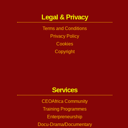
Legal & Privacy
Terms and Conditions
Privacy Policy
Cookies
Copyright
Services
CEOAfrica Community
Training Programmes
Enterpreneurship
Docu-Drama/Documentary