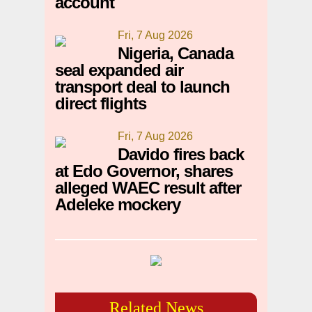
account
Fri, 7 Aug 2026
Nigeria, Canada
seal expanded air
transport deal to launch
direct flights
Fri, 7 Aug 2026
Davido fires back
at Edo Governor, shares
alleged WAEC result after
Adeleke mockery
Related News