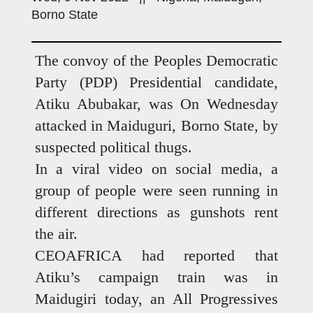
Borno State
The convoy of the Peoples Democratic
Party (PDP) Presidential candidate,
Atiku Abubakar, was On Wednesday
attacked in Maiduguri, Borno State, by
suspected political thugs.
In a viral video on social media, a
group of people were seen running in
different directions as gunshots rent
the air.
CEOAFRICA had reported that
Atiku’s campaign train was in
Maidugiri today, an All Progressives