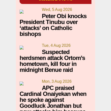
Wed, 5 Aug 2026
Peter Obi knocks
President Tinubu over
‘attacks’ on Catholic
bishops
Tue, 4 Aug 2026
Suspected
herdsmen attack Ortom’s
hometown, kill four in
midnight Benue raid
Mon, 3 Aug 2026
APC praised
Cardinal Onaiyekan when
he spoke against
Goodluck Jonathan but