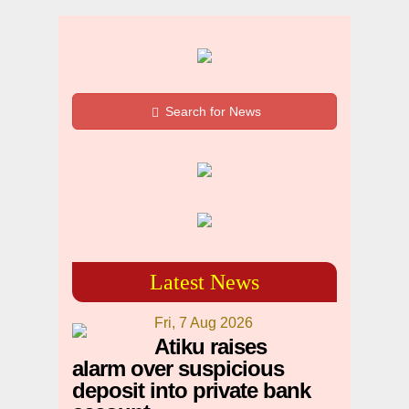
Search for News
Latest News
Fri, 7 Aug 2026
Atiku raises
alarm over suspicious
deposit into private bank