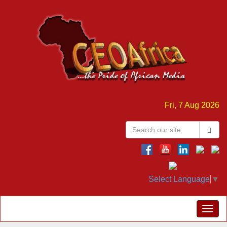
Fri, 7 Aug 2026
Select Language
▼