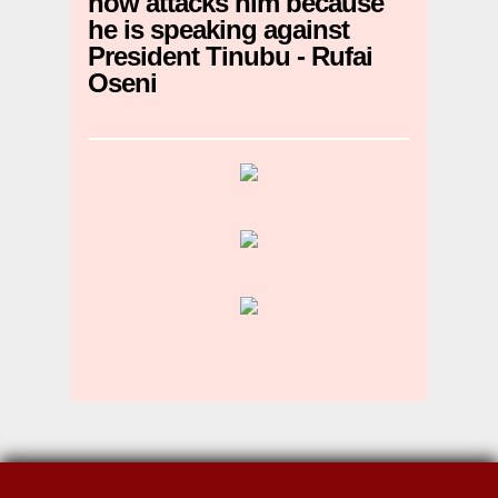
now attacks him because
he is speaking against
President Tinubu - Rufai
Oseni