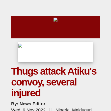
Thugs attack Atiku's
convoy, several
injured
By: News Editor
Wed, 9 Nov 2022 || Nigeria, Maiduguri,