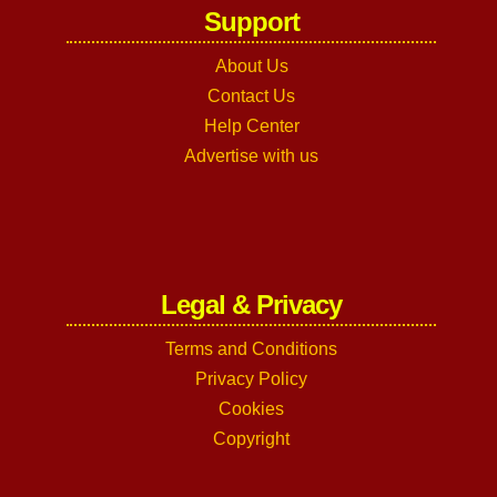
Support
About Us
Contact Us
Help Center
Advertise with us
Legal & Privacy
Terms and Conditions
Privacy Policy
Cookies
Copyright