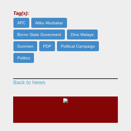
Tag(s):
APC
Atiku Abubakar
Borno State Goverment
Dino Melaye
Gunmen
PDP
Political Campaign
Politics
Back to News