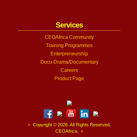
Services
CEOAfrica Community
Training Programmes
Enterpreneurship
Docu-Drama/Documentary
Careers
Product Page
»
Copyright
©
2026. All Rights Reserved.
CEOAfrica.
«