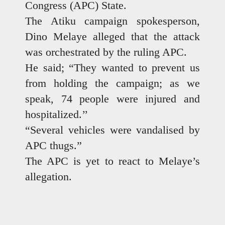
Congress (APC) State.
The Atiku campaign spokesperson,
Dino Melaye alleged that the attack
was orchestrated by the ruling APC.
He said; “They wanted to prevent us
from holding the campaign; as we
speak, 74 people were injured and
hospitalized.’’
“Several vehicles were vandalised by
APC thugs.”
The APC is yet to react to Melaye’s
allegation.