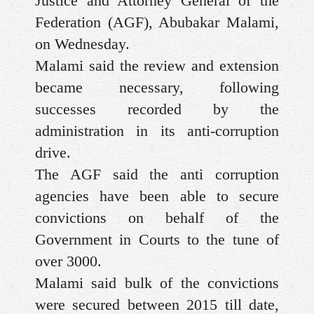
Justice and Attorney General of the
Federation (AGF), Abubakar Malami,
on Wednesday.
Malami said the review and extension
became necessary, following
successes recorded by the
administration in its anti-corruption
drive.
The AGF said the anti corruption
agencies have been able to secure
convictions on behalf of the
Government in Courts to the tune of
over 3000.
Malami said bulk of the convictions
were secured between 2015 till date,