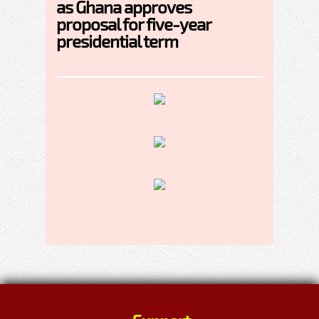
as Ghana approves
proposal for five-year
presidential term