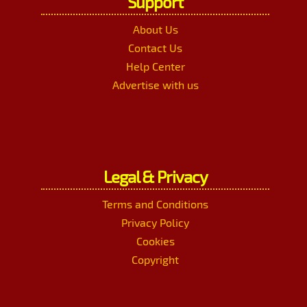
Support
About Us
Contact Us
Help Center
Advertise with us
Legal & Privacy
Terms and Conditions
Privacy Policy
Cookies
Copyright