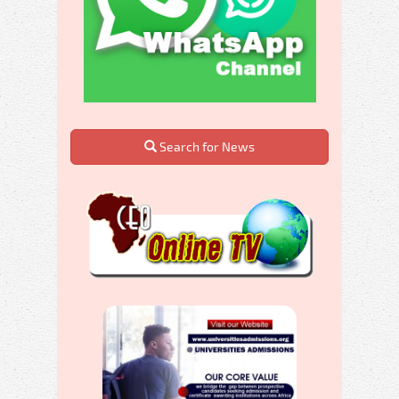
Search for News