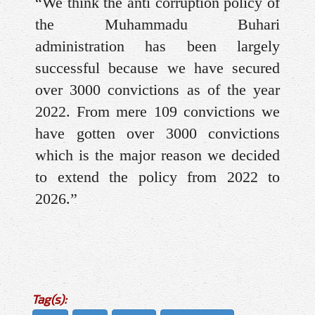
“We think the anti corruption policy of
the Muhammadu Buhari
administration has been largely
successful because we have secured
over 3000 convictions as of the year
2022. From mere 109 convictions we
have gotten over 3000 convictions
which is the major reason we decided
to extend the policy from 2022 to
2026.”
Tag(s):