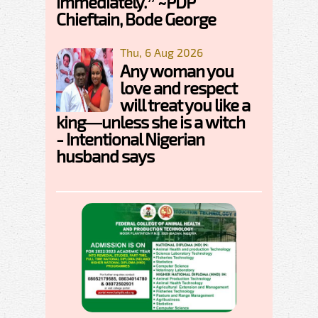
immediately.” ~PDP
Chieftain, Bode George
Thu, 6 Aug 2026
Any woman you
love and respect
will treat you like a
king—unless she is a witch
- Intentional Nigerian
husband says