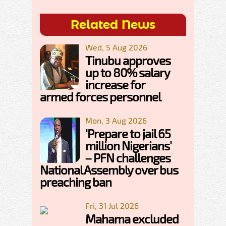
Related News
Wed, 5 Aug 2026
Tinubu approves
up to 80% salary
increase for
armed forces personnel
Mon, 3 Aug 2026
'Prepare to jail 65
million Nigerians'
– PFN challenges
National Assembly over bus
preaching ban
Fri, 31 Jul 2026
Mahama excluded