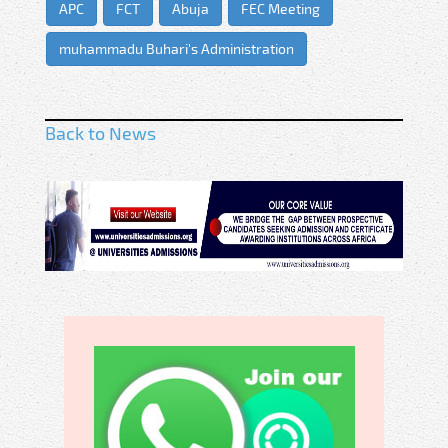
APC
FCT
Abuja
FEC Meeting
muhammadu Buhari's Administration
Back to News