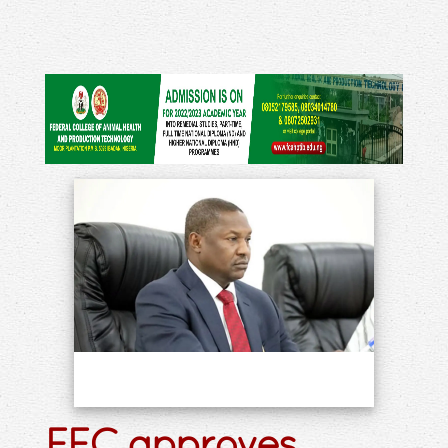
FEC approves