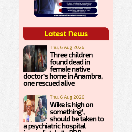
Latest News
Thu, 6 Aug 2026
Three children
found dead in
female native
doctor’s home in Anambra,
one rescued alive
Thu, 6 Aug 2026
Wike is high on
something’,
should be taken to
a psychiatric hospital