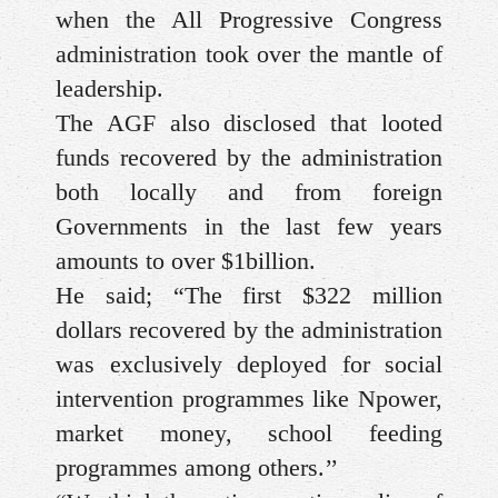
when the All Progressive Congress
administration took over the mantle of
leadership.
The AGF also disclosed that looted
funds recovered by the administration
both locally and from foreign
Governments in the last few years
amounts to over $1billion.
He said; “The first $322 million
dollars recovered by the administration
was exclusively deployed for social
intervention programmes like Npower,
market money, school feeding
programmes among others.’’