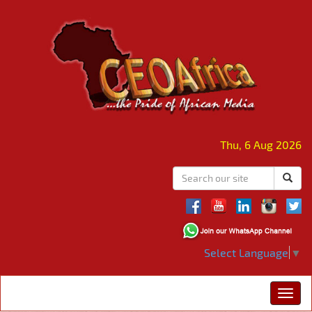
Thu, 6 Aug 2026
Select Language
▼