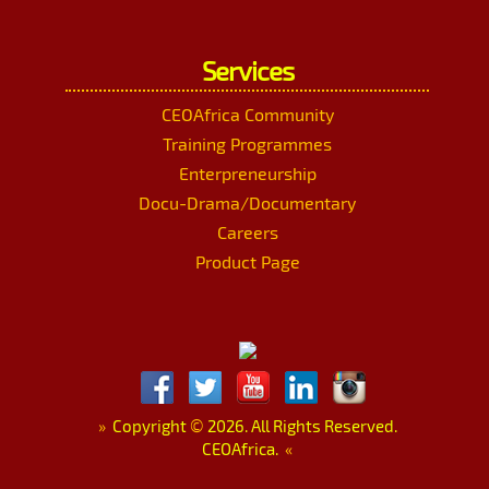
Services
CEOAfrica Community
Training Programmes
Enterpreneurship
Docu-Drama/Documentary
Careers
Product Page
»
Copyright
©
2026. All Rights Reserved.
CEOAfrica.
«