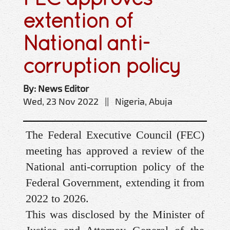
extention of
National anti-
corruption policy
By: News Editor
Wed, 23 Nov 2022 || Nigeria, Abuja
The Federal Executive Council (FEC)
meeting has approved a review of the
National anti-corruption policy of the
Federal Government, extending it from
2022 to 2026.
This was disclosed by the Minister of