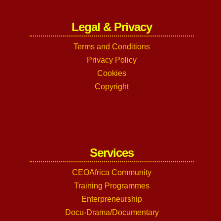
Legal & Privacy
Terms and Conditions
Privacy Policy
Cookies
Copyright
Services
CEOAfrica Community
Training Programmes
Enterpreneurship
Docu-Drama/Documentary