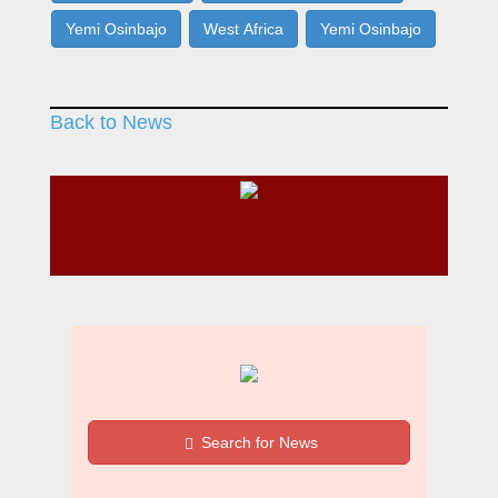
Yemi Osinbajo
West Africa
Yemi Osinbajo
Back to News
Search for News