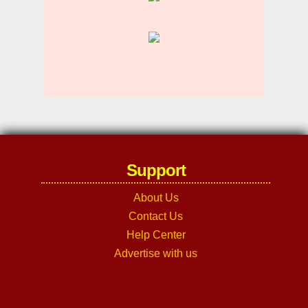
Support
About Us
Contact Us
Help Center
Advertise with us