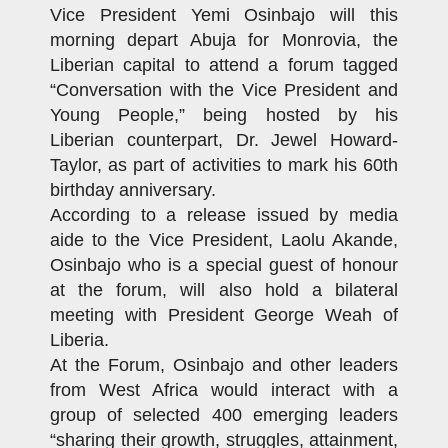
Vice President Yemi Osinbajo will this
morning depart Abuja for Monrovia, the
Liberian capital to attend a forum tagged
“Conversation with the Vice President and
Young People,” being hosted by his
Liberian counterpart, Dr. Jewel Howard-
Taylor, as part of activities to mark his 60th
birthday anniversary.
According to a release issued by media
aide to the Vice President, Laolu Akande,
Osinbajo who is a special guest of honour
at the forum, will also hold a bilateral
meeting with President George Weah of
Liberia.
At the Forum, Osinbajo and other leaders
from West Africa would interact with a
group of selected 400 emerging leaders
“sharing their growth, struggles, attainment,