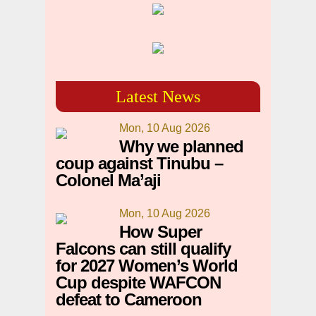
Latest News
Mon, 10 Aug 2026
Why we planned
coup against Tinubu –
Colonel Ma’aji
Mon, 10 Aug 2026
How Super
Falcons can still qualify
for 2027 Women’s World
Cup despite WAFCON
defeat to Cameroon