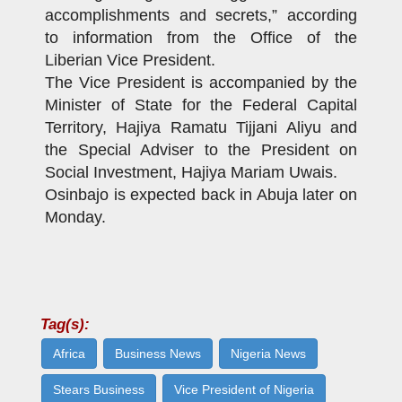
accomplishments and secrets,” according
to information from the Office of the
Liberian Vice President.
The Vice President is accompanied by the
Minister of State for the Federal Capital
Territory, Hajiya Ramatu Tijjani Aliyu and
the Special Adviser to the President on
Social Investment, Hajiya Mariam Uwais.
Osinbajo is expected back in Abuja later on
Monday.
Tag(s):
Africa
Business News
Nigeria News
Stears Business
Vice President of Nigeria