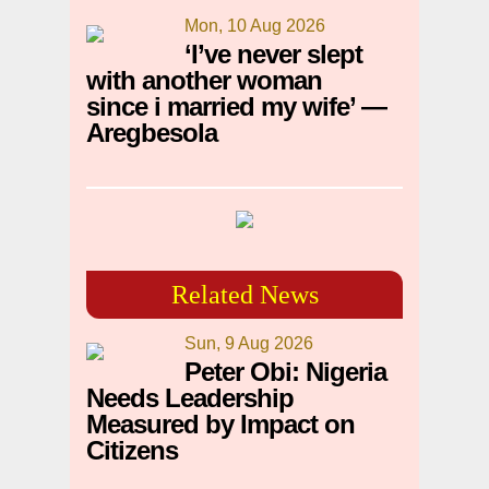
Mon, 10 Aug 2026
‘I’ve never slept
with another woman
since i married my wife’ —
Aregbesola
Related News
Sun, 9 Aug 2026
Peter Obi: Nigeria
Needs Leadership
Measured by Impact on
Citizens