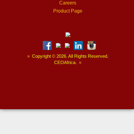
Careers
Product Page
»
Copyright
©
2026. All Rights Reserved.
CEOAfrica.
«