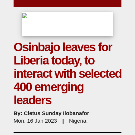
Osinbajo leaves for
Liberia today, to
interact with selected
400 emerging
leaders
By: Cletus Sunday Ilobanafor
Mon, 16 Jan 2023 || Nigeria,