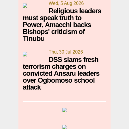
Wed, 5 Aug 2026
Religious leaders
must speak truth to
Power, Amaechi backs
Bishops' criticism of
Tinubu
Thu, 30 Jul 2026
DSS slams fresh
terrorism charges on
convicted Ansaru leaders
over Ogbomoso school
attack