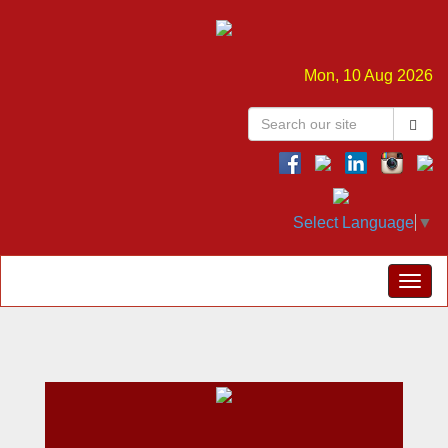
Mon, 10 Aug 2026
Select Language
▼