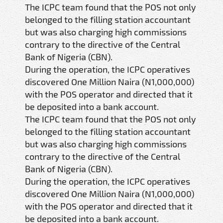
The ICPC team found that the POS not only
belonged to the filling station accountant
but was also charging high commissions
contrary to the directive of the Central
Bank of Nigeria (CBN).
During the operation, the ICPC operatives
discovered One Million Naira (N1,000,000)
with the POS operator and directed that it
be deposited into a bank account.
The ICPC team found that the POS not only
belonged to the filling station accountant
but was also charging high commissions
contrary to the directive of the Central
Bank of Nigeria (CBN).
During the operation, the ICPC operatives
discovered One Million Naira (N1,000,000)
with the POS operator and directed that it
be deposited into a bank account.