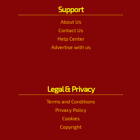
Support
About Us
Contact Us
Help Center
Advertise with us
Legal & Privacy
Terms and Conditions
Privacy Policy
Cookies
Copyright