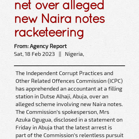
net over alleged
new Naira notes
racketeering
From: Agency Report
Sat, 18 Feb 2023 || Nigeria,
The Independent Corrupt Practices and
Other Related Offences Commission (ICPC)
has apprehended an accountant at a filling
station in Dutse Alhaji, Abuja, over an
alleged scheme involving new Naira notes.
The Commission’s spokesperson, Mrs
Azuka Ogugua, disclosed in a statement on
Friday in Abuja that the latest arrest is
part of the Commission’s relentless pursuit