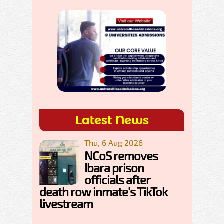
Latest News
Thu, 6 Aug 2026
NCoS removes
Ibara prison
officials after
death row inmate's TikTok
livestream