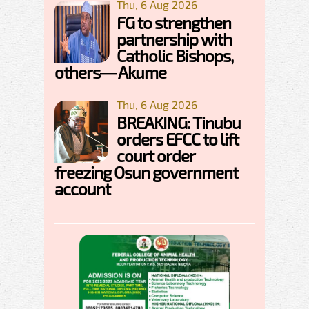
Thu, 6 Aug 2026
FG to strengthen
partnership with
Catholic Bishops,
others— Akume
Thu, 6 Aug 2026
BREAKING: Tinubu
orders EFCC to lift
court order
freezing Osun government
account