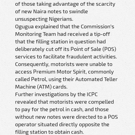
of those taking advantage of the scarcity
of new Naira notes to swindle
unsuspecting Nigerians.
Ogugua explained that the Commission’s
Monitoring Team had received a tip-off
that the filling station in question had
deliberately cut off its Point of Sale (POS)
services to facilitate fraudulent activities.
Consequently, motorists were unable to
access Premium Motor Spirit, commonly
called Petrol, using their Automated Teller
Machine (ATM) cards.
Further investigations by the ICPC
revealed that motorists were compelled
to pay for the petrol in cash, and those
without new notes were directed to a POS
operator situated directly opposite the
filling station to obtain cash.