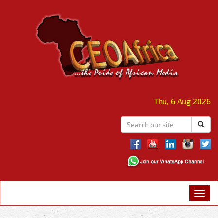
Thu, 6 Aug 2026