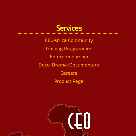
Services
CEOAfrica Community
Training Programmes
Enterpreneurship
Docu-Drama/Documentary
Careers
Product Page