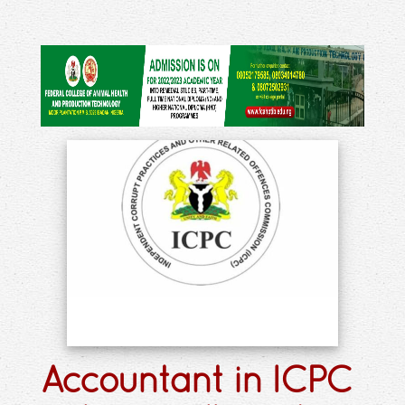
Accountant in ICPC