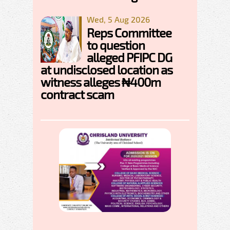
Wed, 5 Aug 2026
Reps Committee
to question
alleged PFIPC DG
at undisclosed location as
witness alleges ₦400m
contract scam