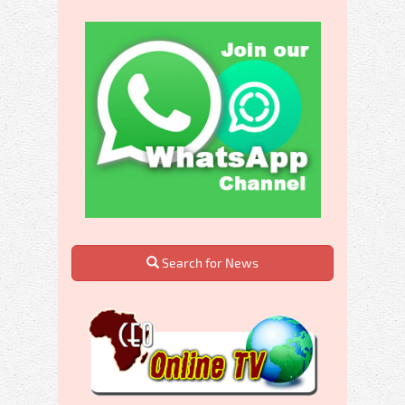
Search for News