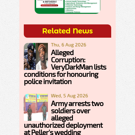
Related News
Thu, 6 Aug 2026
Alleged
Corruption:
VeryDarkMan lists
conditions for honouring
police invitation
Wed, 5 Aug 2026
Army arrests two
soldiers over
alleged
unauthorized deployment
at Peller's wedding