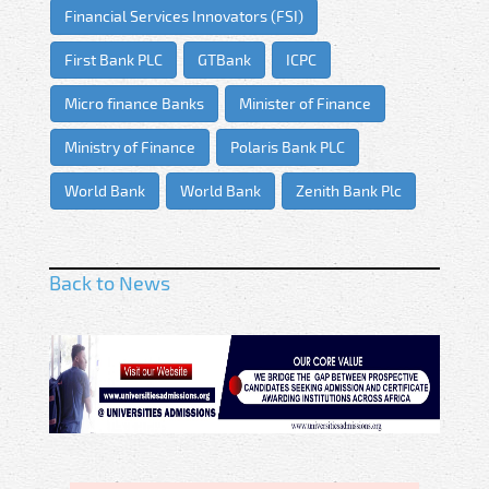
Financial Services Innovators (FSI)
First Bank PLC
GTBank
ICPC
Micro finance Banks
Minister of Finance
Ministry of Finance
Polaris Bank PLC
World Bank
World Bank
Zenith Bank Plc
Back to News