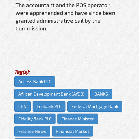
The accountant and the POS operator
were apprehended and have since been
granted administrative bail by the
Commission.
Tag(s):
Access Bank PLC
African Development Bank (AfDB)
BANKS
CBN
Ecobank PLC
Federal Mortgage Bank
Fidelity Bank PLC
Finance Minister
Finance News
Financial Market