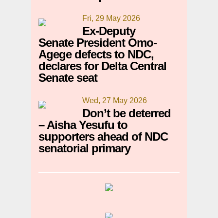
Fri, 29 May 2026
Ex-Deputy
Senate President Omo-
Agege defects to NDC,
declares for Delta Central
Senate seat
Wed, 27 May 2026
Don’t be deterred
– Aisha Yesufu to
supporters ahead of NDC
senatorial primary