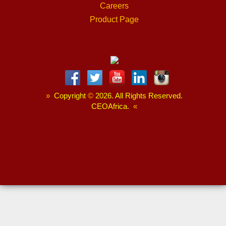
Careers
Product Page
»
Copyright
©
2026. All Rights Reserved.
CEOAfrica.
«