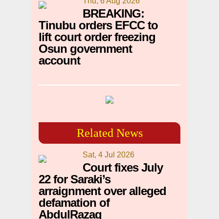
Thu, 6 Aug 2026
BREAKING:
Tinubu orders EFCC to
lift court order freezing
Osun government
account
Related News
Sat, 4 Jul 2026
Court fixes July
22 for Saraki’s
arraignment over alleged
defamation of
AbdulRazaq