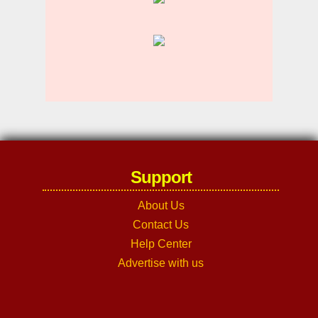
Support
About Us
Contact Us
Help Center
Advertise with us