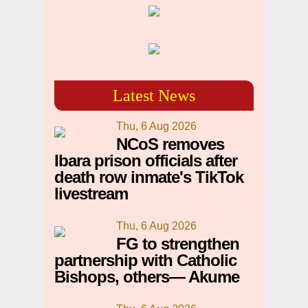
Latest News
Thu, 6 Aug 2026
NCoS removes
Ibara prison officials after
death row inmate's TikTok
livestream
Thu, 6 Aug 2026
FG to strengthen
partnership with Catholic
Bishops, others— Akume