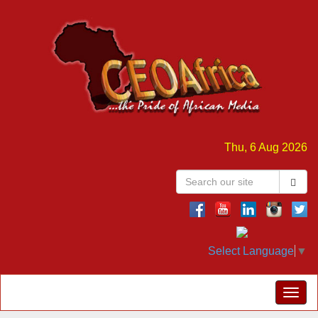
Thu, 6 Aug 2026
Select Language
▼