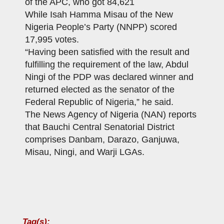
of the APC, who got 84,621
While Isah Hamma Misau of the New
Nigeria People’s Party (NNPP) scored
17,995 votes.
“Having been satisfied with the result and
fulfilling the requirement of the law, Abdul
Ningi of the PDP was declared winner and
returned elected as the senator of the
Federal Republic of Nigeria,” he said.
The News Agency of Nigeria (NAN) reports
that Bauchi Central Senatorial District
comprises Danbam, Darazo, Ganjuwa,
Misau, Ningi, and Warji LGAs.
Tag(s):