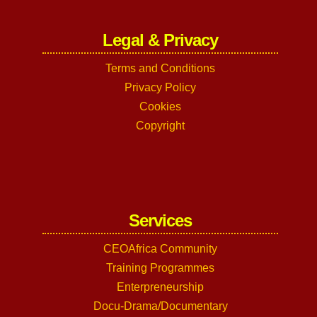
Legal & Privacy
Terms and Conditions
Privacy Policy
Cookies
Copyright
Services
CEOAfrica Community
Training Programmes
Enterpreneurship
Docu-Drama/Documentary