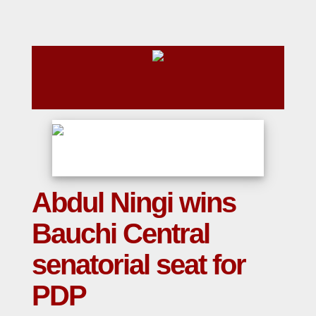
Abdul Ningi wins
Bauchi Central
senatorial seat for
PDP