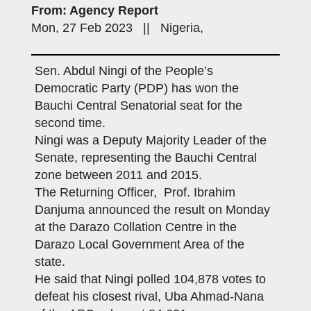
From: Agency Report
Mon, 27 Feb 2023 || Nigeria,
Sen. Abdul Ningi of the People’s
Democratic Party (PDP) has won the
Bauchi Central Senatorial seat for the
second time.
Ningi was a Deputy Majority Leader of the
Senate, representing the Bauchi Central
zone between 2011 and 2015.
The Returning Officer, Prof. Ibrahim
Danjuma announced the result on Monday
at the Darazo Collation Centre in the
Darazo Local Government Area of the
state.
He said that Ningi polled 104,878 votes to
defeat his closest rival, Uba Ahmad-Nana