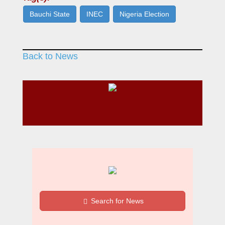
Bauchi State
INEC
Nigeria Election
Back to News
Search for News