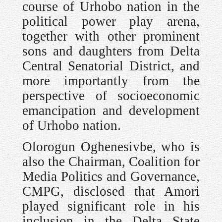
course of Urhobo nation in the
political power play arena,
together with other prominent
sons and daughters from Delta
Central Senatorial District, and
more importantly from the
perspective of socioeconomic
emancipation and development
of Urhobo nation.
Olorogun Oghenesivbe, who is
also the Chairman, Coalition for
Media Politics and Governance,
CMPG, disclosed that Amori
played significant role in his
inclusion in the Delta State