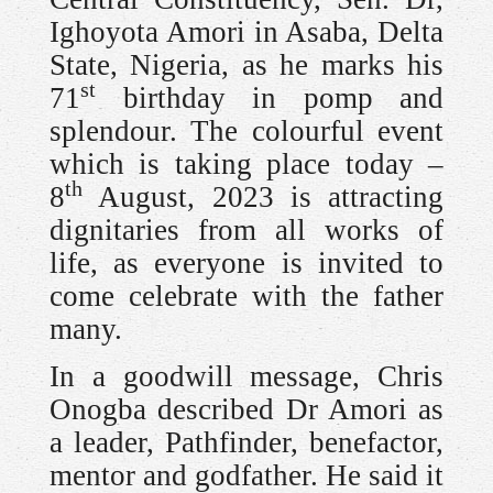
Ighoyota Amori in Asaba, Delta
State, Nigeria, as he marks his
st
71
birthday in pomp and
splendour. The colourful event
which is taking place today –
th
8
August, 2023 is attracting
dignitaries from all works of
life, as everyone is invited to
come celebrate with the father
many.
In a goodwill message, Chris
Onogba described Dr Amori as
a leader, Pathfinder, benefactor,
mentor and godfather. He said it