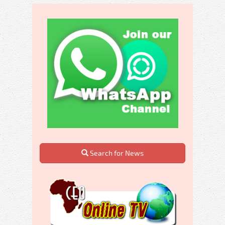
Search for News