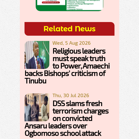
Related News
Wed, 5 Aug 2026
Religious leaders
must speak truth
to Power, Amaechi
backs Bishops' criticism of
Tinubu
Thu, 30 Jul 2026
DSS slams fresh
terrorism charges
on convicted
Ansaru leaders over
Ogbomoso school attack