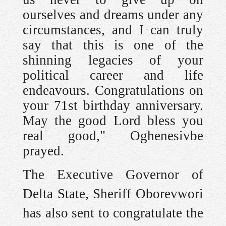
ourselves and dreams under any
circumstances, and I can truly
say that this is one of the
shinning legacies of your
political career and life
endeavours. Congratulations on
your 71st birthday anniversary.
May the good Lord bless you
real good," Oghenesivbe
prayed.
The Executive Governor of
Delta State, Sheriff Oborevwori
has also sent to congratulate the