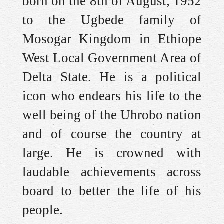
born on the 8th of August, 1952
to the Ugbede family of
Mosogar Kingdom in Ethiope
West Local Government Area of
Delta State. He is a political
icon who endears his life to the
well being of the Uhrobo nation
and of course the country at
large. He is crowned with
laudable achievements across
board to better the life of his
people.