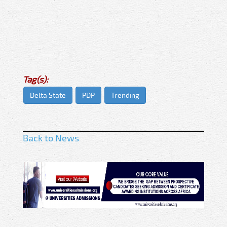
Tag(s):
Delta State
PDP
Trending
Back to News