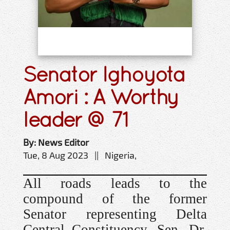
Senator Ighoyota
Amori : A Worthy
leader @ 71
By: News Editor
Tue, 8 Aug 2023 || Nigeria,
All roads leads to the
compound of the former
Senator representing Delta
Central Constituency, Sen. Dr,