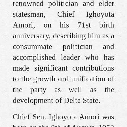
renowned politician and elder
statesman, Chief Ighoyota
Amori, on his 71st birth
anniversary, describing him as a
consummate politician and
accomplished leader who has
made significant contributions
to the growth and unification of
the party as well as the
development of Delta State.
Chief Sen. Ighoyota Amori was