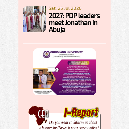
Sat, 25 Jul 2026
2027: PDP leaders
meet Jonathan in
Abuja