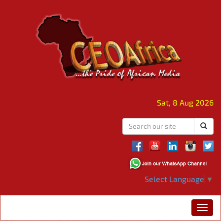
Sat, 8 Aug 2026
Select Language
▼