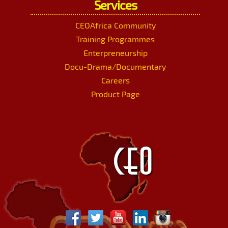
Services
CEOAfrica Community
Training Programmes
Enterpreneurship
Docu-Drama/Documentary
Careers
Product Page