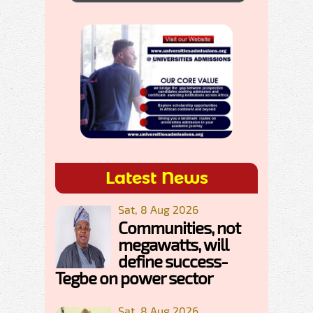
Latest News
Sat, 8 Aug 2026
Communities, not
megawatts, will
define success-
Tegbe on power sector
Sat, 8 Aug 2026