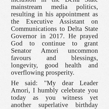
mainstream media politics,
resulting in his appointment as
the Executive Assistant on
Communications to Delta State
Governor in 2017. He prayed
God to continue to grant
Senator Amori uncommon
favours and blessings,
longevity, good health and
overflowing prosperity.
He said: "My dear Leader
Amori, I humbly celebrate you
today as you witness yet
another superlative birthday