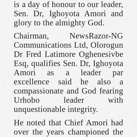
is a day of honour to our leader,
Sen. Dr, Ighoyota Amori and
glory to the almighty God.
Chairman, NewsRazor-NG
Communications Ltd, Olorogun
Dr Fred Latimore Oghenesivbe
Esq, qualifies Sen. Dr, Ighoyota
Amori as a leader par
excellence said he also a
compassionate and God fearing
Urhobo leader with
unquestionable integrity.
He noted that Chief Amori had
over the years championed the