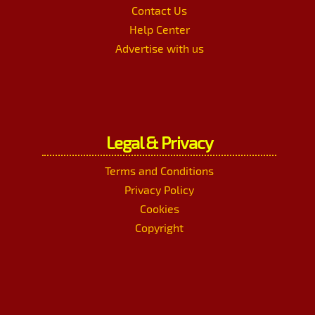
Contact Us
Help Center
Advertise with us
Legal & Privacy
Terms and Conditions
Privacy Policy
Cookies
Copyright