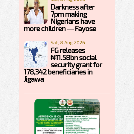
Darkness after
7pm making
Nigerians have
more children — Fayose
Sat, 8 Aug 2026
FG releases
₦11.58bn social
security grant for
178,342 beneficiaries in
Jigawa