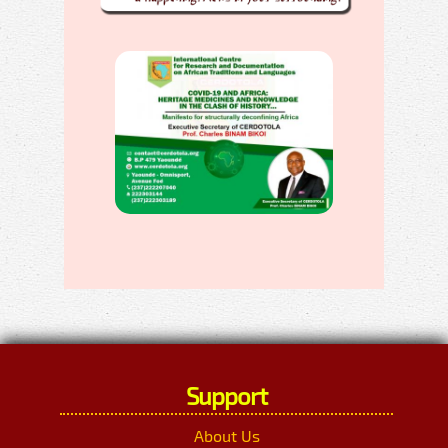
Support
About Us