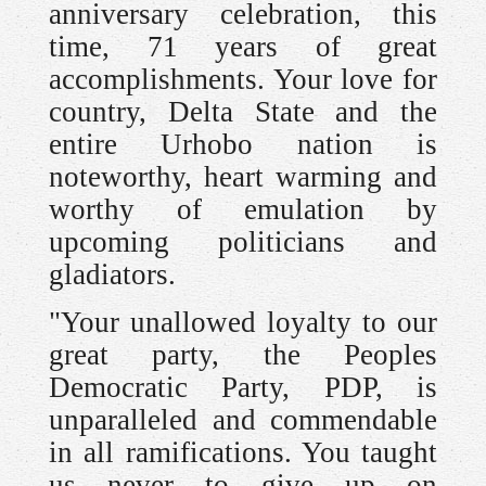
anniversary celebration, this
time, 71 years of great
accomplishments. Your love for
country, Delta State and the
entire Urhobo nation is
noteworthy, heart warming and
worthy of emulation by
upcoming politicians and
gladiators.
"Your unallowed loyalty to our
great party, the Peoples
Democratic Party, PDP, is
unparalleled and commendable
in all ramifications. You taught
us never to give up on