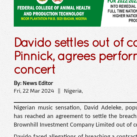
Davido settles out of c
Pinnick, agrees perfor
concert
By: News Editor
Fri, 22 Mar 2024 || Nigeria,
Nigerian music sensation, David Adeleke, pop
has reached an agreement to settle the breach 
Brownhill Investment Company Limited out of c
Davido faced allegations of breaching a contrac