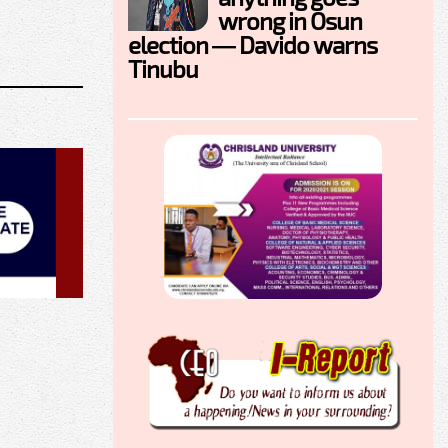
wrong in Osun
election — Davido warns
Tinubu