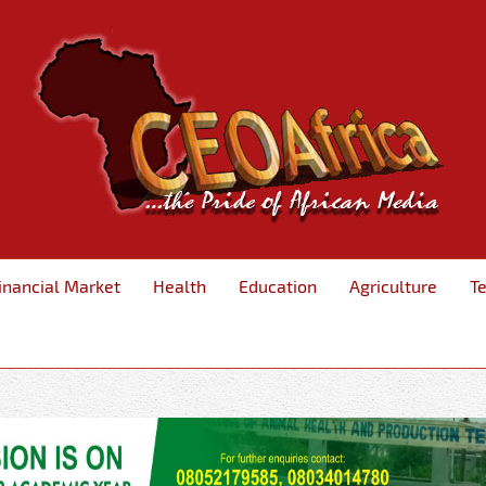
inancial Market
Health
Education
Agriculture
T