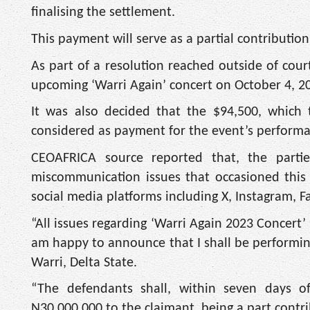
finalising the settlement.
This payment will serve as a partial contributio
As part of a resolution reached outside of cou
upcoming ‘Warri Again’ concert on October 4, 2
It was also decided that the $94,500, which
considered as payment for the event’s performa
CEOAFRICA source reported that, the partie
miscommunication issues that occasioned this
social media platforms including X, Instagram, F
“All issues regarding ‘Warri Again 2023 Concert
am happy to announce that I shall be performing
Warri, Delta State.
“The defendants shall, within seven days o
N30,000,000 to the claimant, being a part contrib