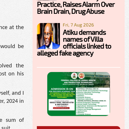
Practice, Raises Alarm Over
Brain Drain, Drug Abuse
Fri, 7 Aug 2026
nce at the
Atiku demands
names of Villa
officials linked to
 would be
alleged fake agency
olved the
ost on his
elf, and I
r, 2024 in
he sum of
 suit.