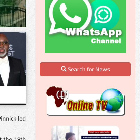
Search for News
innick-led
t the 19th