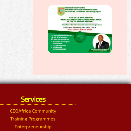
Services
CEOAfrica Community
Training Programmes
Enterpreneurship