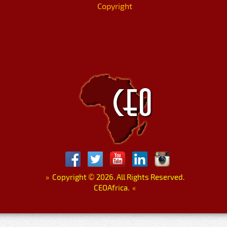
Copyright
»
Copyright
©
2026. All Rights Reserved.
CEOAfrica.
«