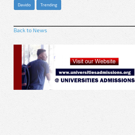
Davido
Trending
Back to News