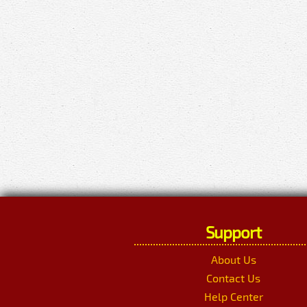
Support
About Us
Contact Us
Help Center