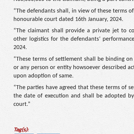
“The defendants shall, in view of these terms of
honourable court dated 16th January, 2024.
“The claimant shall provide a private jet to
other logistics for the defendants’ performanc
2024.
“These terms of settlement shall be binding on the
or any person or entity howsoever described acti
upon adoption of same.
“The parties have agreed that these terms of se
the date of execution and shall be adopted by
court.”
Tag(s):