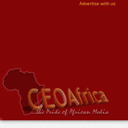
Advertise with us