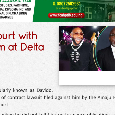
ourt with
m at Delta
ularly known as Davido,
of contract lawsuit filed against him by the Amaju P
ourt.
t when he did not fulfil his performance obligations a