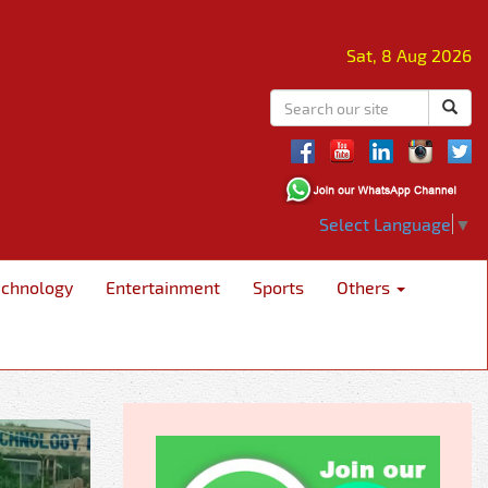
Sat, 8 Aug 2026
Select Language
▼
echnology
Entertainment
Sports
Others