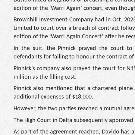
edition of the ‘Warri Again’ concert, even thou
Brownhill Investment Company had in Oct. 2023
Limited to court over a breach of contract follo
edition of the ‘Warri Again Concert’ after he r
In the suit, the Pinnick prayed the court t
defendants for failing to honour the contract of
Pinnick’s company also prayed the court for N15
million as the filling cost.
Pinnick also mentioned that a chartered plane w
additional expenses of $18,000.
However, the two parties reached a mutual agre
The High Court in Delta subsequently approved 
As part of the agreement reached, Davido has al