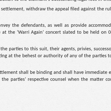
 settlement, withdraw the appeal filed against the rul
 convey the defendants, as well as provide accommo
e at the ‘Warri Again’ concert slated to be held on 
 parties to this suit, their agents, privies, successor
ng at the behest or authority of any of the parties to
ttlement shall be binding and shall have immediate e
 the parties’ respective counsel when the matter c