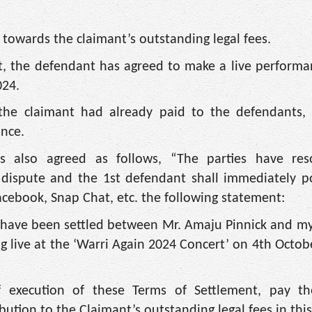
n towards the claimant’s outstanding legal fees.
rt, the defendant has agreed to make a live performa
024.
 the claimant had already paid to the defendants,
nce.
s also agreed as follows, “The parties have res
 dispute and the 1st defendant shall immediately p
acebook, Snap Chat, etc. the following statement:
’ have been settled between Mr. Amaju Pinnick and mys
 live at the ‘Warri Again 2024 Concert’ on 4th Octobe
f execution of these Terms of Settlement, pay t
ution to the Claimant’s outstanding legal fees in this