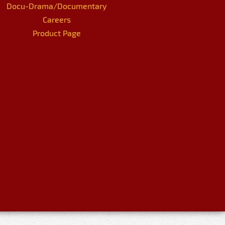
Docu-Drama/Documentary
Careers
Product Page