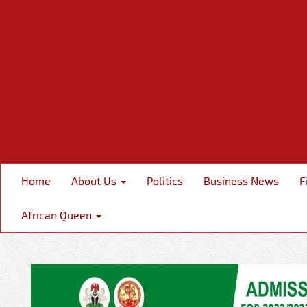
Home
About Us
Politics
Business News
F
African Queen