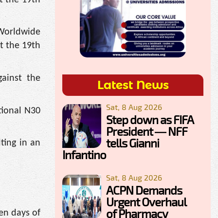
 Worldwide
t the 19th
ainst the
Latest News
Sat, 8 Aug 2026
tional N30
Step down as FIFA
President — NFF
tells Gianni
ting in an
Infantino
Sat, 8 Aug 2026
ACPN Demands
Urgent Overhaul
of Pharmacy
en days of