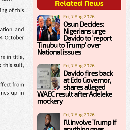
Related News
ing of this
Fri, 7 Aug 2026
Osun Decides:
Nigerians urge
dation and
Davido to 'report
04 October
Tinubu to Trump' over
National issues
s in title,
 this suit,
Fri, 7 Aug 2026
Davido fires back
at Edo Governor,
ffect from
shares alleged
WAEC result after Adeleke
omes up in
mockery
Fri, 7 Aug 2026
I'll involve Trump if
anything goes