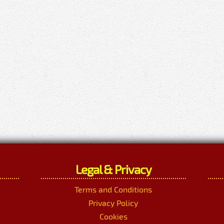
Legal & Privacy
Terms and Conditions
Privacy Policy
Cookies