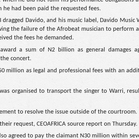
gh he had been paid the requested fees.
 dragged Davido, and his music label, Davido Music
wing the failure of the Afrobeat musician to perform a
eceived the fees he demanded.
o award a sum of N2 billion as general damages ag
 the concert.
0 million as legal and professional fees with an addi
as organised to transport the singer to Warri, resul
ement to resolve the issue outside of the courtroom.
their request, CEOAFRICA source report on Thursday.
so agreed to pay the claimant N30 million within sev