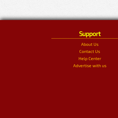
Support
About Us
Contact Us
Help Center
Advertise with us