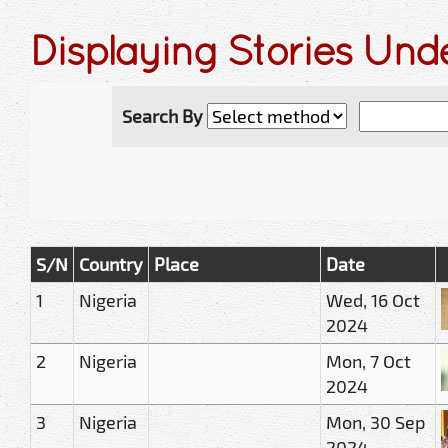
Displaying Stories Unde
Search By
S/N
Country
Place
Date
1
Nigeria
Wed, 16 Oct
2024
2
Nigeria
Mon, 7 Oct
2024
3
Nigeria
Mon, 30 Sep
2024