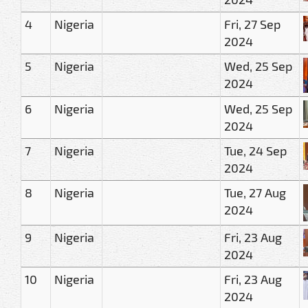
4
Nigeria
Fri, 27 Sep
2024
5
Nigeria
Wed, 25 Sep
2024
6
Nigeria
Wed, 25 Sep
2024
7
Nigeria
Tue, 24 Sep
2024
8
Nigeria
Tue, 27 Aug
2024
9
Nigeria
Fri, 23 Aug
2024
10
Nigeria
Fri, 23 Aug
2024