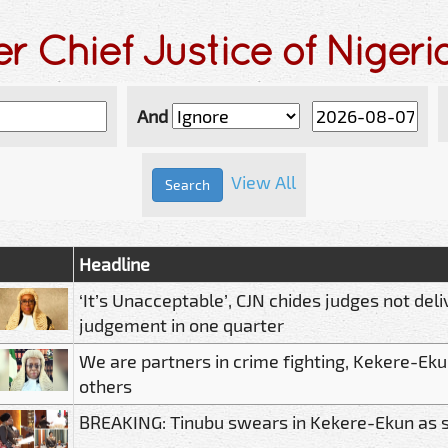
r Chief Justice of Niger
And
View All
Headline
‘It’s Unacceptable’, CJN chides judges not deli
judgement in one quarter
We are partners in crime fighting, Kekere-Ekun
others
BREAKING: Tinubu swears in Kekere-Ekun as 