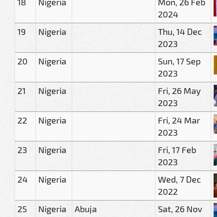
18
Nigeria
Mon, 26 Feb
2024
19
Nigeria
Thu, 14 Dec
2023
20
Nigeria
Sun, 17 Sep
2023
21
Nigeria
Fri, 26 May
2023
22
Nigeria
Fri, 24 Mar
2023
23
Nigeria
Fri, 17 Feb
2023
24
Nigeria
Wed, 7 Dec
2022
25
Nigeria
Abuja
Sat, 26 Nov