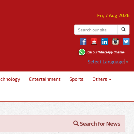
Fri, 7 Aug 2026
Select Language
▼
echnology
Entertainment
Sports
Others
Search for News