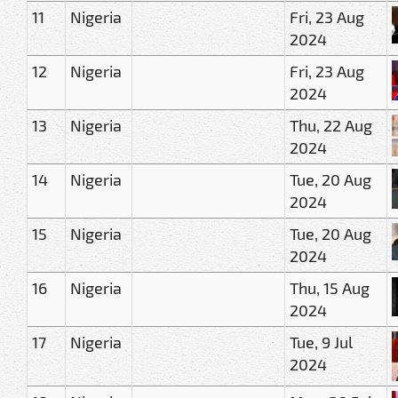
11
Nigeria
Fri, 23 Aug
2024
12
Nigeria
Fri, 23 Aug
2024
13
Nigeria
Thu, 22 Aug
2024
14
Nigeria
Tue, 20 Aug
2024
15
Nigeria
Tue, 20 Aug
2024
16
Nigeria
Thu, 15 Aug
2024
17
Nigeria
Tue, 9 Jul
2024