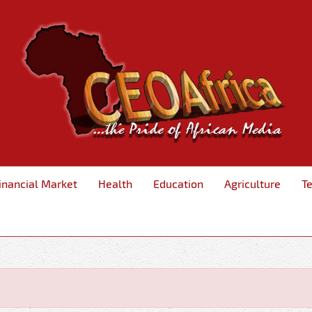
inancial Market
Health
Education
Agriculture
T