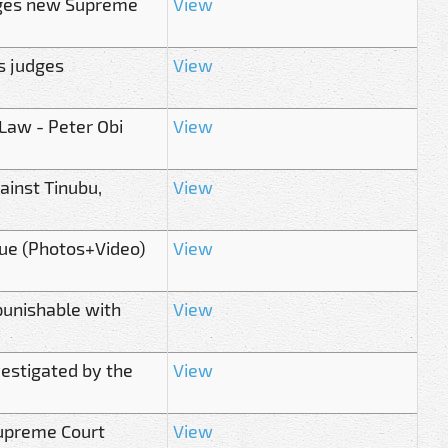
urges new Supreme
View
s judges
View
 Law - Peter Obi
View
ainst Tinubu,
View
ue (Photos+Video)
View
punishable with
View
estigated by the
View
upreme Court
View