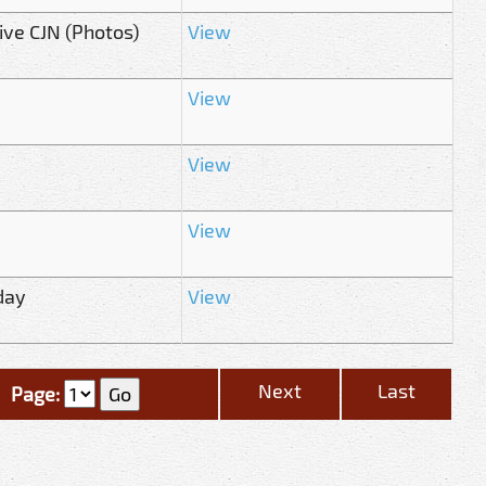
ive CJN (Photos)
View
View
View
View
day
View
Next
Last
Page: