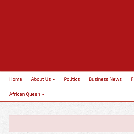
Home
About Us
Politics
Business News
F
African Queen