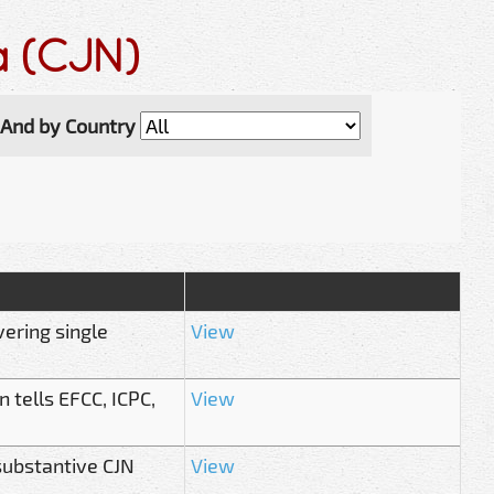
ia (CJN)
And by Country
vering single
View
 tells EFCC, ICPC,
View
substantive CJN
View