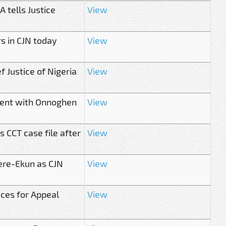
 tells Justice
View
rs in CJN today
View
 Justice of Nigeria
View
ment with Onnoghen
View
 CCT case file after
View
ere-Ekun as CJN
View
ices for Appeal
View