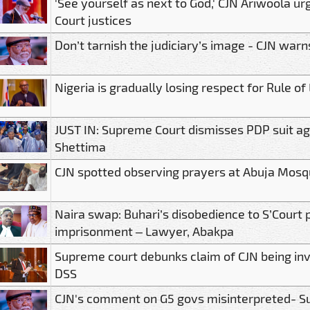
'See yourself as next to God,' CJN Ariwoola 
Court justices
Don’t tarnish the judiciary’s image - CJN warn
Nigeria is gradually losing respect for Rule of
JUST IN: Supreme Court dismisses PDP suit ag
Shettima
CJN spotted observing prayers at Abuja Mosq
Naira swap: Buhari’s disobedience to S’Court 
imprisonment – Lawyer, Abakpa
Supreme court debunks claim of CJN being inv
DSS
CJN's comment on G5 govs misinterpreted- S