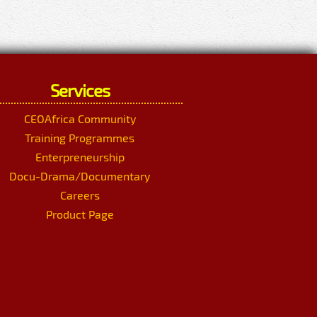
Services
CEOAfrica Community
Training Programmes
Enterpreneurship
Docu-Drama/Documentary
Careers
Product Page