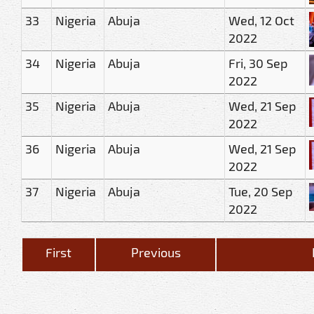
33
Nigeria
Abuja
Wed, 12 Oct
2022
34
Nigeria
Abuja
Fri, 30 Sep
2022
35
Nigeria
Abuja
Wed, 21 Sep
2022
36
Nigeria
Abuja
Wed, 21 Sep
2022
37
Nigeria
Abuja
Tue, 20 Sep
2022
First
Previous