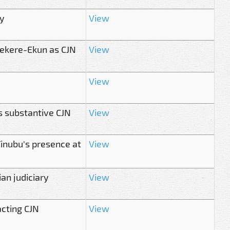
y
View
ekere-Ekun as CJN
View
View
s substantive CJN
View
Tinubu's presence at
View
an judiciary
View
cting CJN
View