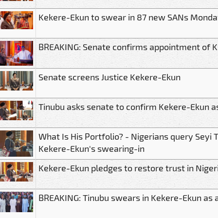
Kekere-Ekun to swear in 87 new SANs Monda
BREAKING: Senate confirms appointment of K
Senate screens Justice Kekere-Ekun
Tinubu asks senate to confirm Kekere-Ekun a
What Is His Portfolio? - Nigerians query Seyi 
Kekere-Ekun's swearing-in
Kekere-Ekun pledges to restore trust in Nigeri
BREAKING: Tinubu swears in Kekere-Ekun as a