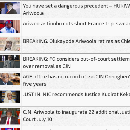
You have set a dangerous precedent – HURIWA
Ariwoola
Ariwoola: Tinubu cuts short France trip, swea
BREAKING: Olukayode Ariwoola retires as Chief
BREAKING: FG considers out-of-court settle
over removal as CJN
AGF office has no record of ex-CJN Onnoghen’s
five years
JUST IN: NJC recommends Justice Kudirat Kek
CJN, Ariwoola to inaugurate 22 additional Just
Court July 10