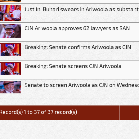
Just In: Buhari swears in Ariwoola as substant
CJN Ariwoola approves 62 lawyers as SAN
Breaking: Senate confirms Ariwoola as CJN
Breaking: Senate screens CJN Ariwoola
Senate to screen Ariwoola as CJN on Wednes
Record(s) 1 to 37 of 37 record(s)