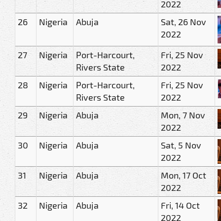
2022
26
Nigeria
Abuja
Sat, 26 Nov
2022
27
Nigeria
Port-Harcourt,
Fri, 25 Nov
Rivers State
2022
28
Nigeria
Port-Harcourt,
Fri, 25 Nov
Rivers State
2022
29
Nigeria
Abuja
Mon, 7 Nov
2022
30
Nigeria
Abuja
Sat, 5 Nov
2022
31
Nigeria
Abuja
Mon, 17 Oct
2022
32
Nigeria
Abuja
Fri, 14 Oct
2022