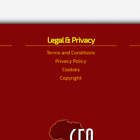
Legal & Privacy
Terms and Conditions
Privacy Policy
Cookies
Copyright