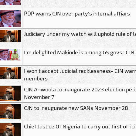
PDP warns CJN over party's internal affiars
Judiciary under my watch will uphold rule of 
I'm delighted Makinde is among G5 govs- CJN
I won't accept Judicial recklessness- CJN war
members
CJN Ariwoola to inaugurate 2023 election petit
November 7
CJN to inaugurate new SANs November 28
Chief Justice Of Nigeria to carry out first offic