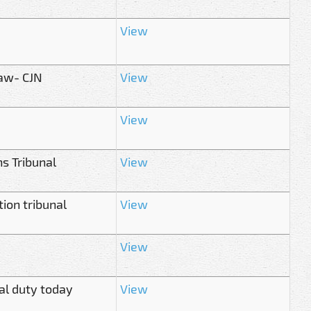
View
law- CJN
View
View
ns Tribunal
View
ion tribunal
View
View
ial duty today
View