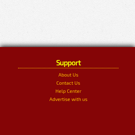
Support
About Us
Contact Us
Help Center
Advertise with us