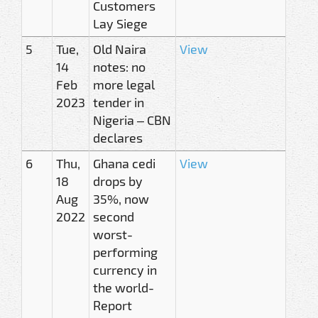
Customers
Lay Siege
5
Tue,
Old Naira
View
14
notes: no
Feb
more legal
2023
tender in
Nigeria – CBN
declares
6
Thu,
Ghana cedi
View
18
drops by
Aug
35%, now
2022
second
worst-
performing
currency in
the world-
Report