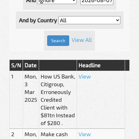
And by Country
View All
S/N
Date
Headline
1
Mon,
How US Bank,
View
3
Citigroup,
Mar
Erroneously
2025
Credited
Client with
$81tn Instead
of $280 .
2
Mon,
Make cash
View