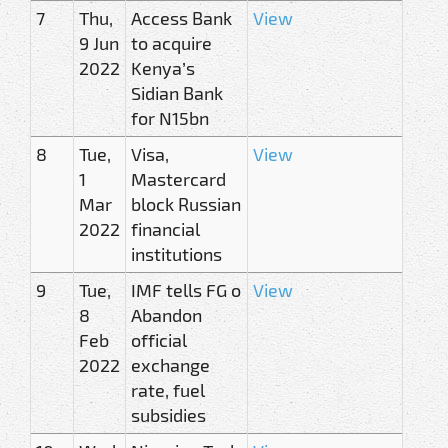
7
Thu,
Access Bank
View
9 Jun
to acquire
2022
Kenya’s
Sidian Bank
for N15bn
8
Tue,
Visa,
View
1
Mastercard
Mar
block Russian
2022
financial
institutions
9
Tue,
IMF tells FG o
View
8
Abandon
Feb
official
2022
exchange
rate, fuel
subsidies