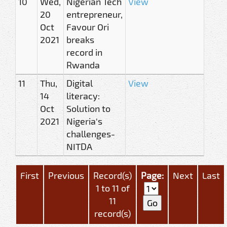
10
Wed,
Nigerian Tech
View
20
entrepreneur,
Oct
Favour Ori
2021
breaks
record in
Rwanda
11
Thu,
Digital
View
14
literacy:
Oct
Solution to
2021
Nigeria's
challenges-
NITDA
First
Previous
Record(s)
Page:
Next
Last
1 to 11 of
11
record(s)