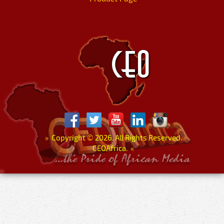
»
Copyright
©
2026. All Rights Reserved.
CEOAfrica.
«