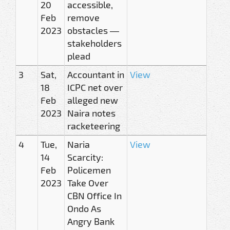
20
accessible,
Feb
remove
2023
obstacles —
stakeholders
plead
3
Sat,
Accountant in
View
18
ICPC net over
Feb
alleged new
2023
Naira notes
racketeering
4
Tue,
Naria
View
14
Scarcity:
Feb
Policemen
2023
Take Over
CBN Office In
Ondo As
Angry Bank