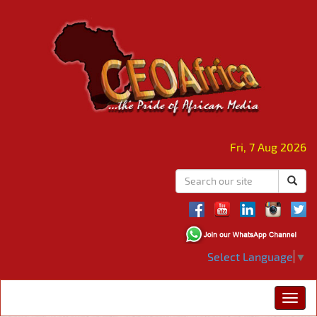
Fri, 7 Aug 2026
Select Language
▼