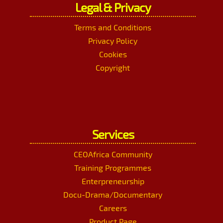
Legal & Privacy
Terms and Conditions
Privacy Policy
Cookies
Copyright
Services
CEOAfrica Community
Training Programmes
Enterpreneurship
Docu-Drama/Documentary
Careers
Product Page