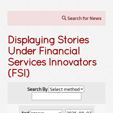
Search for News
Displaying Stories
Under Financial
Services Innovators
(FSI)
Search By
And