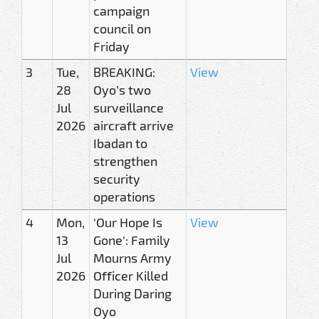
campaign
council on
Friday
3
Tue,
BREAKING:
View
28
Oyo’s two
Jul
surveillance
2026
aircraft arrive
Ibadan to
strengthen
security
operations
4
Mon,
'Our Hope Is
View
13
Gone': Family
Jul
Mourns Army
2026
Officer Killed
During Daring
Oyo