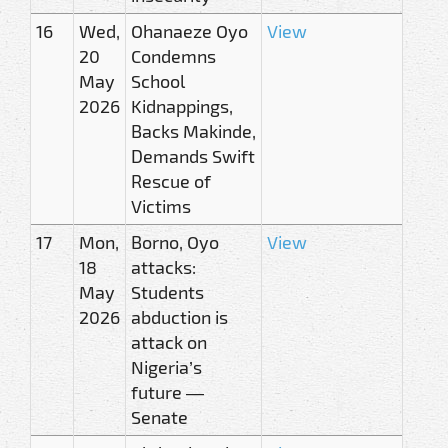
16
Wed,
Ohanaeze Oyo
View
20
Condemns
May
School
2026
Kidnappings,
Backs Makinde,
Demands Swift
Rescue of
Victims
17
Mon,
Borno, Oyo
View
18
attacks:
May
Students
2026
abduction is
attack on
Nigeria’s
future —
Senate