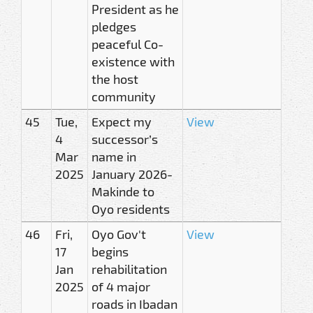
President as he
pledges
peaceful Co-
existence with
the host
community
45
Tue,
Expect my
View
4
successor’s
Mar
name in
2025
January 2026-
Makinde to
Oyo residents
46
Fri,
Oyo Gov't
View
17
begins
Jan
rehabilitation
2025
of 4 major
roads in Ibadan