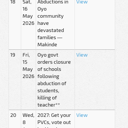
18
Sat,
Abductions in
View
16
Oyo
May
community
2026
have
devastated
families —
Makinde
19
Fri,
Oyo govt
View
15
orders closure
May
of schools
2026
following
abduction of
students,
killing of
teacher**
20
Wed,
2027: Get your
View
8
PVCs, vote out