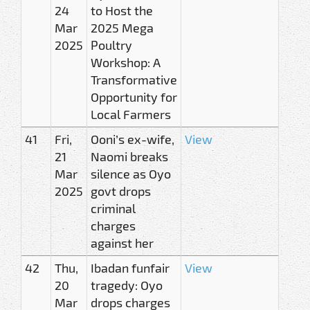
24
to Host the
Mar
2025 Mega
2025
Poultry
Workshop: A
Transformative
Opportunity for
Local Farmers
41
Fri,
Ooni’s ex-wife,
View
21
Naomi breaks
Mar
silence as Oyo
2025
govt drops
criminal
charges
against her
42
Thu,
Ibadan funfair
View
20
tragedy: Oyo
Mar
drops charges