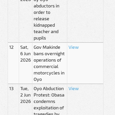
abductors in
order to
release
kidnapped
teacher and
pupils
12
Sat,
Gov Makinde
View
6 Jun
bans overnight
2026
operations of
commercial
motorcycles in
Oyo
13
Tue,
Oyo Abduction
View
2 Jun
Protest: Obasa
2026
condemns
exploitation of
tragedies by