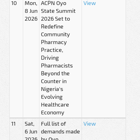
10
Mon,
ACPN Oyo
View
8 Jun
State Summit
2026
2026 Set to
Redefine
Community
Pharmacy
Practice,
Driving
Pharmacists
Beyond the
Counter in
Nigeria's
Evolving
Healthcare
Economy
11
Sat,
Full list of
View
6 Jun
demands made
2026
by Oyo