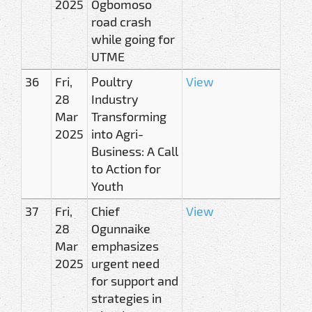
2025
Ogbomoso
road crash
while going for
UTME
36
Fri,
Poultry
View
28
Industry
Mar
Transforming
2025
into Agri-
Business: A Call
to Action for
Youth
37
Fri,
Chief
View
28
Ogunnaike
Mar
emphasizes
2025
urgent need
for support and
strategies in