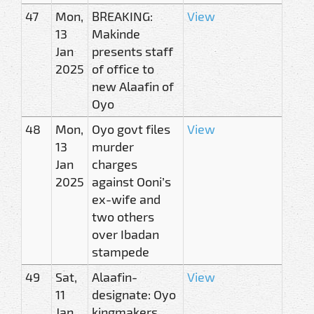
47
Mon,
BREAKING:
View
13
Makinde
Jan
presents staff
2025
of office to
new Alaafin of
Oyo
48
Mon,
Oyo govt files
View
13
murder
Jan
charges
2025
against Ooni’s
ex-wife and
two others
over Ibadan
stampede
49
Sat,
Alaafin-
View
11
designate: Oyo
Jan
kingmakers