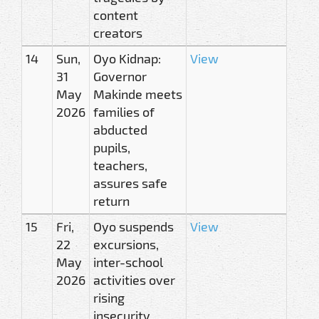
content
creators
14
Sun,
Oyo Kidnap:
View
31
Governor
May
Makinde meets
2026
families of
abducted
pupils,
teachers,
assures safe
return
15
Fri,
Oyo suspends
View
22
excursions,
May
inter-school
2026
activities over
rising
insecurity