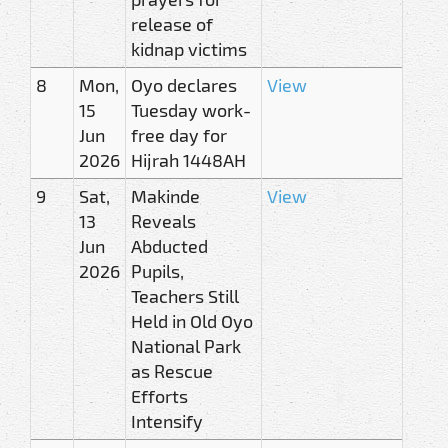
release of
kidnap victims
8
Mon,
Oyo declares
View
15
Tuesday work-
Jun
free day for
2026
Hijrah 1448AH
9
Sat,
Makinde
View
13
Reveals
Jun
Abducted
2026
Pupils,
Teachers Still
Held in Old Oyo
National Park
as Rescue
Efforts
Intensify