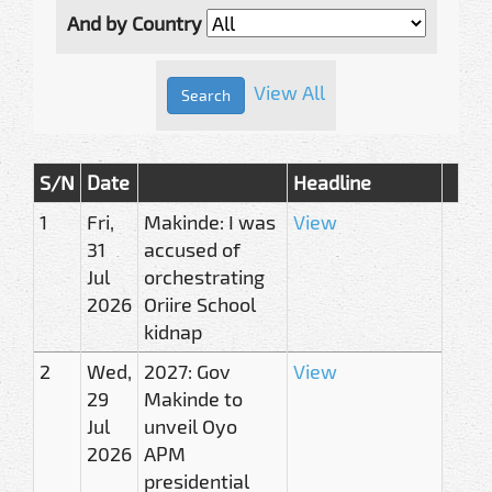
And by Country
View All
S/N
Date
Headline
1
Fri,
Makinde: I was
View
31
accused of
Jul
orchestrating
2026
Oriire School
kidnap
2
Wed,
2027: Gov
View
29
Makinde to
Jul
unveil Oyo
2026
APM
presidential