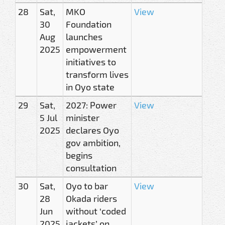
28
Sat,
MKO
View
30
Foundation
Aug
launches
2025
empowerment
initiatives to
transform lives
in Oyo state
29
Sat,
2027: Power
View
5 Jul
minister
2025
declares Oyo
gov ambition,
begins
consultation
30
Sat,
Oyo to bar
View
28
Okada riders
Jun
without ‘coded
2025
jackets’ on