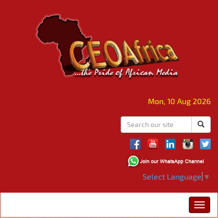
Mon, 10 Aug 2026
Select Language
▼