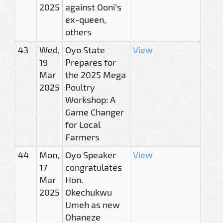
2025
against Ooni’s
ex-queen,
others
43
Wed,
Oyo State
View
19
Prepares for
Mar
the 2025 Mega
2025
Poultry
Workshop: A
Game Changer
for Local
Farmers
44
Mon,
Oyo Speaker
View
17
congratulates
Mar
Hon.
2025
Okechukwu
Umeh as new
Ohaneze