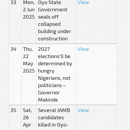
33
Mon,
Oyo State
View
2 Jun
Government
2025
seals off
collapsed
building under
construction
34
Thu,
2027
View
22
elections’ll be
May
determined by
2025
hungry
Nigerians, not
politicians –
Governor
Makinde
35
Sat,
Several JAMB
View
26
candidates
Apr
killed in Oyo-