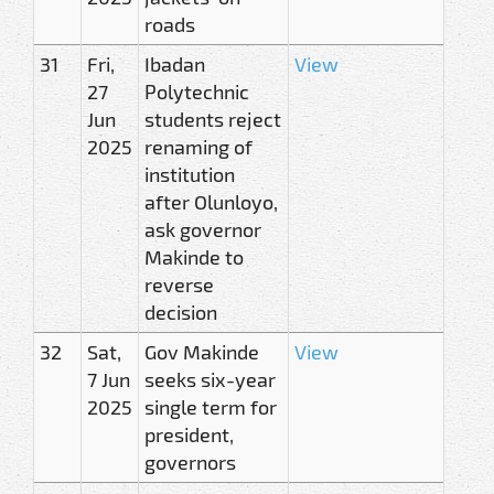
roads
31
Fri,
Ibadan
View
27
Polytechnic
Jun
students reject
2025
renaming of
institution
after Olunloyo,
ask governor
Makinde to
reverse
decision
32
Sat,
Gov Makinde
View
7 Jun
seeks six-year
2025
single term for
president,
governors