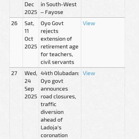
Dec
in South-West
2025
– Fayose
26
Sat,
Oyo Govt
View
11
rejects
Oct
extension of
2025
retirement age
for teachers,
civil servants
27
Wed,
44th Olubadan:
View
24
Oyo govt
Sep
announces
2025
road closures,
traffic
diversion
ahead of
Ladoja’s
coronation