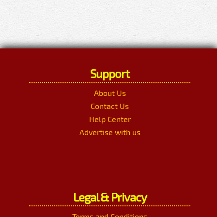
Support
About Us
Contact Us
Help Center
Advertise with us
Legal & Privacy
Terms and Conditions