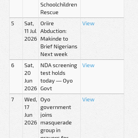
Schoolchildren
Rescue
5
Sat,
Oriire
View
11 Jul
Abduction:
2026
Makinde to
Brief Nigerians
Next week
6
Sat,
NDA screening
View
20
test holds
Jun
today — Oyo
2026
Govt
7
Wed,
Oyo
View
17
government
Jun
joins
2026
masquerade
group in
prayers for