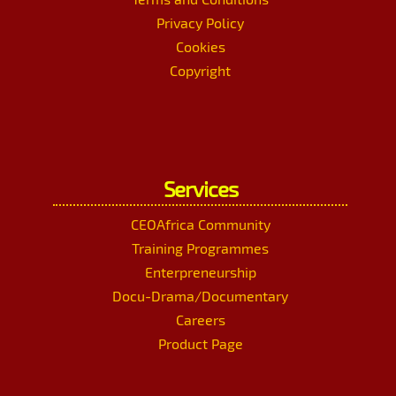
Privacy Policy
Cookies
Copyright
Services
CEOAfrica Community
Training Programmes
Enterpreneurship
Docu-Drama/Documentary
Careers
Product Page