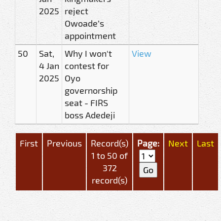
2025
reject
Owoade’s
appointment
50
Sat,
Why I won't
View
4 Jan
contest for
2025
Oyo
governorship
seat - FIRS
boss Adedeji
First
Previous
Record(s)
Page:
Next
Last
1 to 50 of
372
record(s)