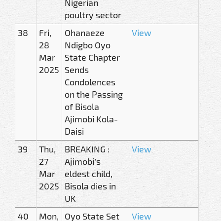
Nigerian
poultry sector
38
Fri,
Ohanaeze
View
28
Ndigbo Oyo
Mar
State Chapter
2025
Sends
Condolences
on the Passing
of Bisola
Ajimobi Kola-
Daisi
39
Thu,
BREAKING :
View
27
Ajimobi’s
Mar
eldest child,
2025
Bisola dies in
UK
40
Mon,
Oyo State Set
View