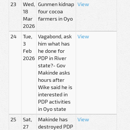
23
Wed,
Gunmen kidnap
View
18
four cocoa
Mar
farmers in Oyo
2026
24
Tue,
Vagabond, ask
View
3
him what has
Feb
he done for
2026
PDP in River
state?- Gov
Makinde asks
hours after
Wike said he is
interested in
PDP activities
in Oyo state
25
Sat,
Makinde has
View
27
destroyed PDP