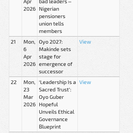
Apr
bad leaders –
2026
Nigerian
pensioners
union tells
members
21
Mon,
Oyo 2027:
View
6
Makinde sets
Apr
stage for
2026
emergence of
successor
22
Mon,
‘Leadership Is a
View
23
Sacred Trust’:
Mar
Oyo Guber
2026
Hopeful
Unveils Ethical
Governance
Blueprint