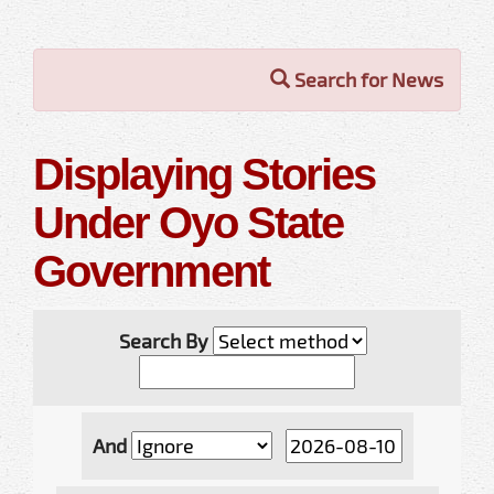
Search for News
Displaying Stories
Under Oyo State
Government
Search By
And