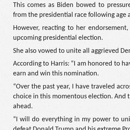
This comes as Biden bowed to pressu
from the presidential race following age
However, reacting to her endorsement,
upcoming presidential election.
She also vowed to unite all aggrieved De
According to Harris: “I am honored to ha
earn and win this nomination.
“Over the past year, I have traveled acr
choice in this momentous election. And t
ahead.
“I will do everything in my power to un
defeat Donald Trump and his extreme Pr