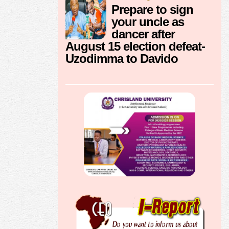
Prepare to sign
your uncle as
dancer after
August 15 election defeat-
Uzodimma to Davido