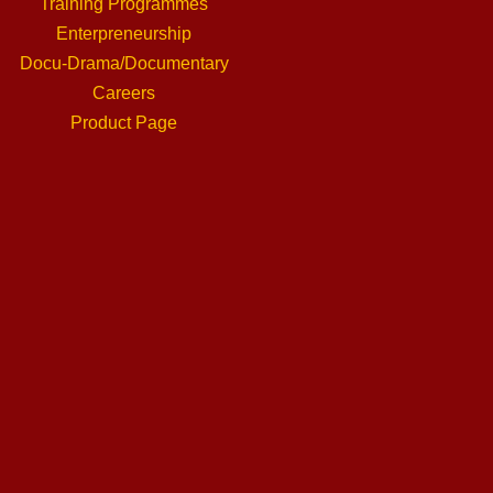
Training Programmes
Enterpreneurship
Docu-Drama/Documentary
Careers
Product Page