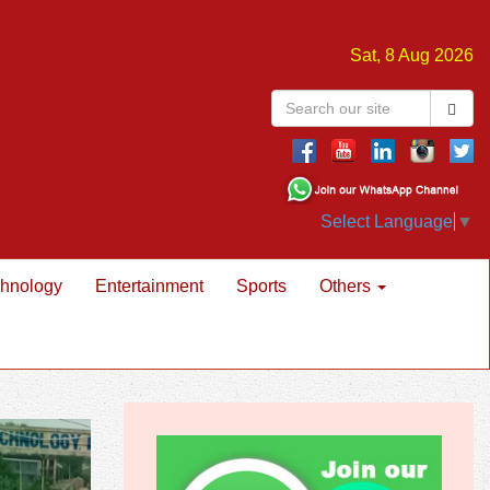
Sat, 8 Aug 2026
Select Language
▼
hnology
Entertainment
Sports
Others