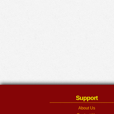
Support
About Us