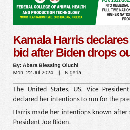
Kamala Harris declares 
bid after Biden drops o
By: Abara Blessing Oluchi
Mon, 22 Jul 2024 || Nigeria,
The United States, US, Vice President
declared her intentions to run for the pr
Harris made her intentions known after
President Joe Biden.