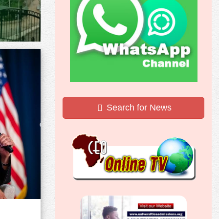
Search for News