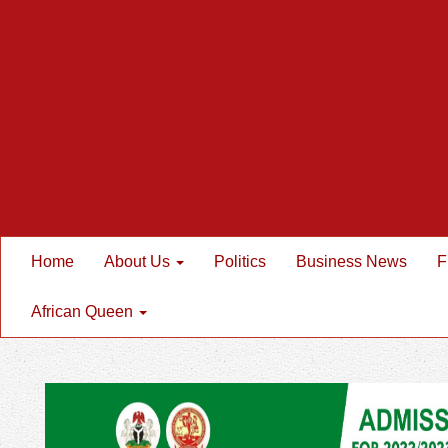
Home
About Us
Politics
Business News
F
African Queen