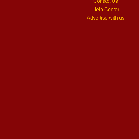
Contact Us
Help Center
Advertise with us