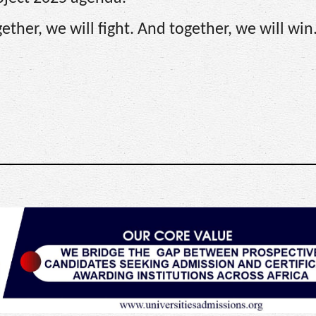
ther, we will fight. And together, we will win