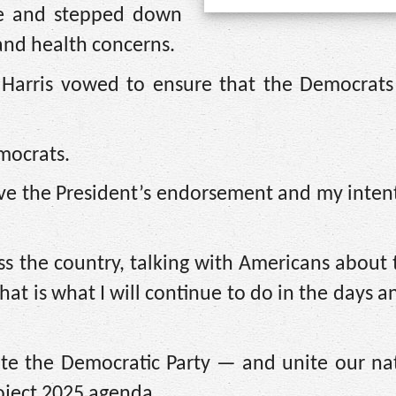
re and stepped down
 and health concerns.
 Harris vowed to ensure that the Democrats
mocrats.
ve the President’s endorsement and my intent
oss the country, talking with Americans about 
hat is what I will continue to do in the days 
ite the Democratic Party — and unite our na
oject 2025 agenda.