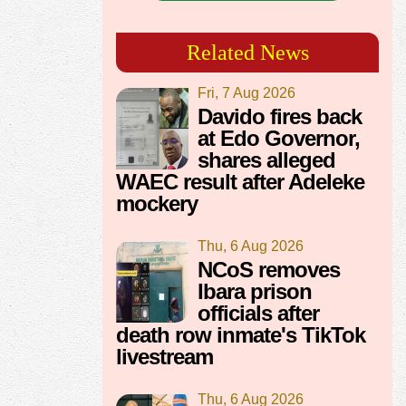
Related News
Fri, 7 Aug 2026
Davido fires back
at Edo Governor,
shares alleged
WAEC result after Adeleke
mockery
Thu, 6 Aug 2026
NCoS removes
Ibara prison
officials after
death row inmate's TikTok
livestream
Thu, 6 Aug 2026