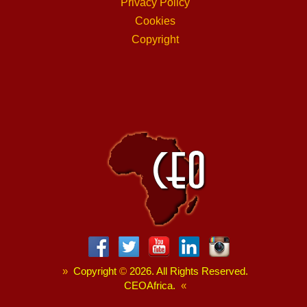
Privacy Policy
Cookies
Copyright
»
Copyright
©
2026. All Rights Reserved.
CEOAfrica.
«