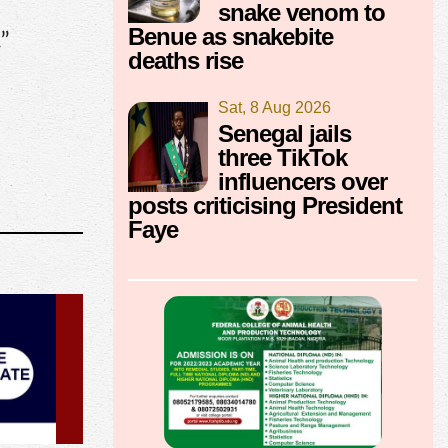
snake venom to
Benue as snakebite
.”
deaths rise
Sat, 8 Aug 2026
Senegal jails
three TikTok
influencers over
posts criticising President
Faye