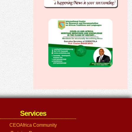
Services
CEOAfrica Community