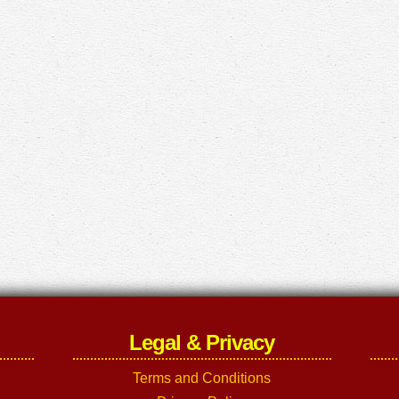
Legal & Privacy
Terms and Conditions