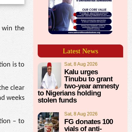
 win the
Latest News
ion is to
Sat, 8 Aug 2026
Kalu urges
Tinubu to grant
two-year amnesty
the clear
to Nigerians holding
and weeks
stolen funds
Sat, 8 Aug 2026
FG donates 100
tion – to
vials of anti-