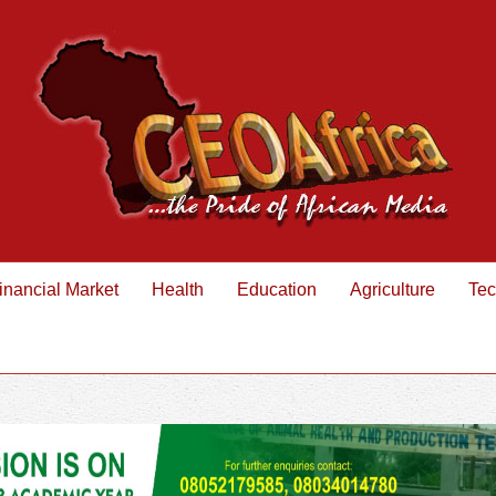
inancial Market
Health
Education
Agriculture
Tec