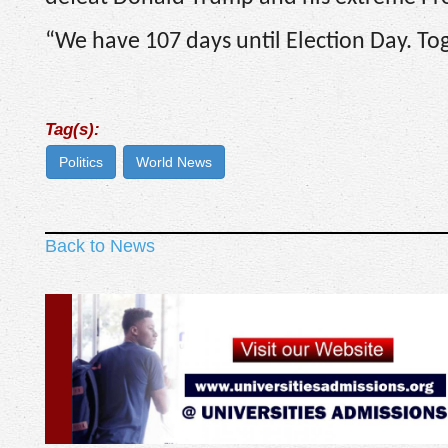
“We have 107 days until Election Day. Toge
Tag(s):
Politics
World News
Back to News