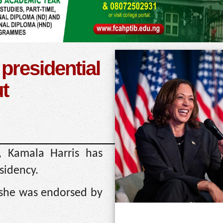
presidential
ut
, Kamala Harris has
esidency.
 she was endorsed by