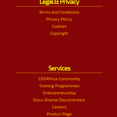
Legal & Privacy
Terms and Conditions
Privacy Policy
Cookies
Copyright
Services
CEOAfrica Community
Training Programmes
Enterpreneurship
Docu-Drama/Documentary
Careers
Product Page