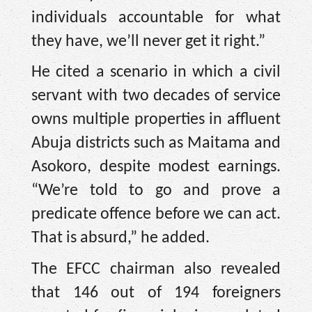
individuals accountable for what
they have, we’ll never get it right.”
He cited a scenario in which a civil
servant with two decades of service
owns multiple properties in affluent
Abuja districts such as Maitama and
Asokoro, despite modest earnings.
“We’re told to go and prove a
predicate offence before we can act.
That is absurd,” he added.
The EFCC chairman also revealed
that 146 out of 194 foreigners