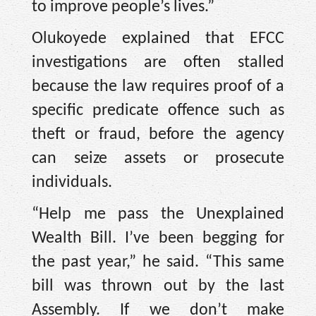
to improve people’s lives.”
Olukoyede explained that EFCC
investigations are often stalled
because the law requires proof of a
specific predicate offence such as
theft or fraud, before the agency
can seize assets or prosecute
individuals.
“Help me pass the Unexplained
Wealth Bill. I’ve been begging for
the past year,” he said. “This same
bill was thrown out by the last
Assembly. If we don’t make