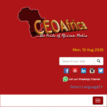
Mon, 10 Aug 2026
Select Language
▼