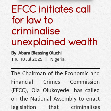
EFCC initiates call
for law to
criminalise
unexplained wealth
By: Abara Blessing Oluchi
Thu, 10 Jul 2025 || Nigeria,
The Chairman of the Economic and
Financial Crimes Commission
(EFCC), Ola Olukoyede, has called
on the National Assembly to enact
legislation that criminalises