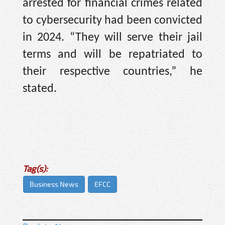
arrested for financial crimes related
to cybersecurity had been convicted
in 2024. “They will serve their jail
terms and will be repatriated to
their respective countries,” he
stated.
Tag(s):
Business News
EFCC