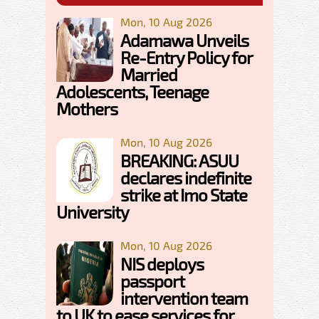
Mon, 10 Aug 2026
Adamawa Unveils
Re-Entry Policy for
Married
Adolescents, Teenage
Mothers
Mon, 10 Aug 2026
BREAKING: ASUU
declares indefinite
strike at Imo State
University
Mon, 10 Aug 2026
NIS deploys
passport
intervention team
to UK to ease services for