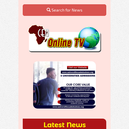
Search for News
Latest News