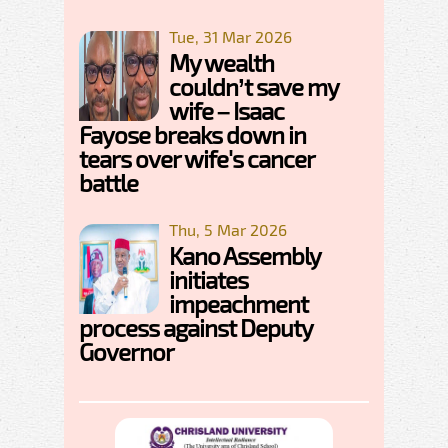
Tue, 31 Mar 2026
My wealth
couldn’t save my
wife – Isaac
Fayose breaks down in
tears over wife's cancer
battle
Thu, 5 Mar 2026
Kano Assembly
initiates
impeachment
process against Deputy
Governor