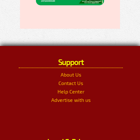
Support
About Us
Contact Us
Help Center
Advertise with us