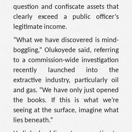
question and confiscate assets that
clearly exceed a public officer’s
legitimate income.
“What we have discovered is mind-
boggling,” Olukoyede said, referring
to a commission-wide investigation
recently launched into the
extractive industry, particularly oil
and gas. “We have only just opened
the books. If this is what we’re
seeing at the surface, imagine what
lies beneath.”