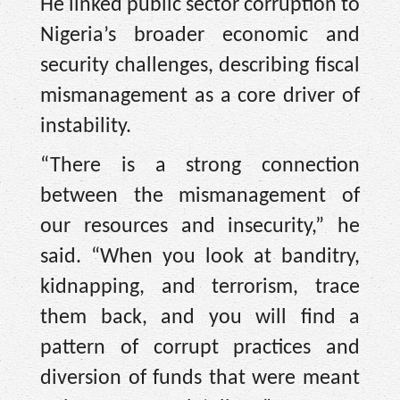
He linked public sector corruption to
Nigeria’s broader economic and
security challenges, describing fiscal
mismanagement as a core driver of
instability.
“There is a strong connection
between the mismanagement of
our resources and insecurity,” he
said. “When you look at banditry,
kidnapping, and terrorism, trace
them back, and you will find a
pattern of corrupt practices and
diversion of funds that were meant