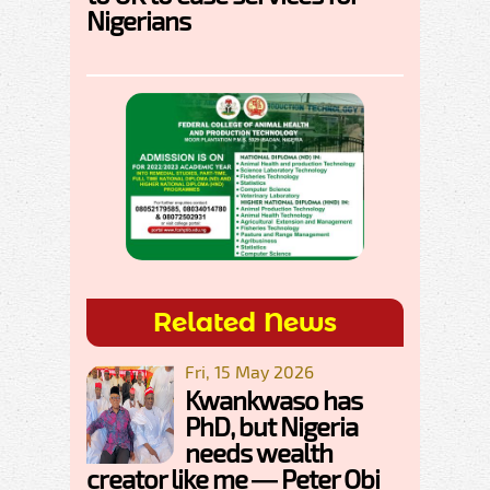
Nigerians
Related News
Fri, 15 May 2026
Kwankwaso has
PhD, but Nigeria
needs wealth
creator like me — Peter Obi