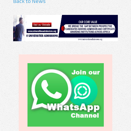
Back to News