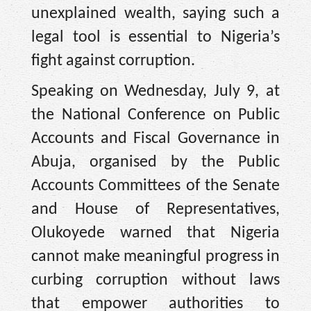
unexplained wealth, saying such a
legal tool is essential to Nigeria’s
fight against corruption.
Speaking on Wednesday, July 9, at
the National Conference on Public
Accounts and Fiscal Governance in
Abuja, organised by the Public
Accounts Committees of the Senate
and House of Representatives,
Olukoyede warned that Nigeria
cannot make meaningful progress in
curbing corruption without laws
that empower authorities to