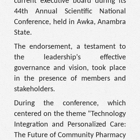
current executive board during its
44th Annual Scientific National
Conference, held in Awka, Anambra
State.
The endorsement, a testament to
the leadership's effective
governance and vision, took place
in the presence of members and
stakeholders.
During the conference, which
centered on the theme "Technology
Integration and Personalized Care:
The Future of Community Pharmacy