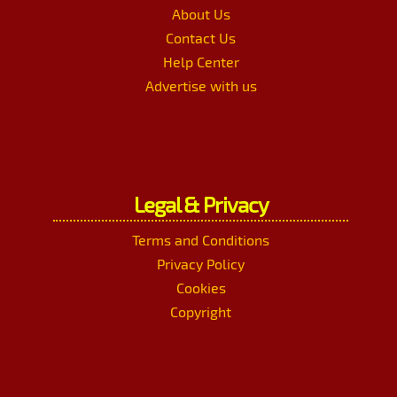
About Us
Contact Us
Help Center
Advertise with us
Legal & Privacy
Terms and Conditions
Privacy Policy
Cookies
Copyright