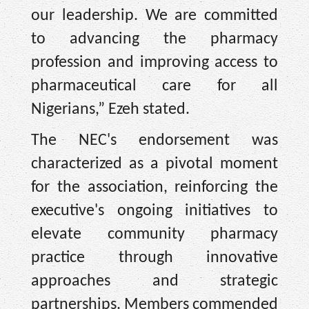
our leadership. We are committed
to advancing the pharmacy
profession and improving access to
pharmaceutical care for all
Nigerians,” Ezeh stated.
The NEC's endorsement was
characterized as a pivotal moment
for the association, reinforcing the
executive's ongoing initiatives to
elevate community pharmacy
practice through innovative
approaches and strategic
partnerships. Members commended