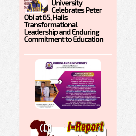
University
Celebrates Peter
Obi at 65, Hails
Transformational
Leadership and Enduring
Commitment to Education