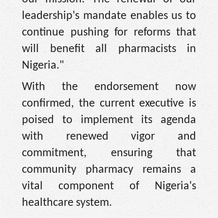
leadership's mandate enables us to
continue pushing for reforms that
will benefit all pharmacists in
Nigeria."
With the endorsement now
confirmed, the current executive is
poised to implement its agenda
with renewed vigor and
commitment, ensuring that
community pharmacy remains a
vital component of Nigeria's
healthcare system.