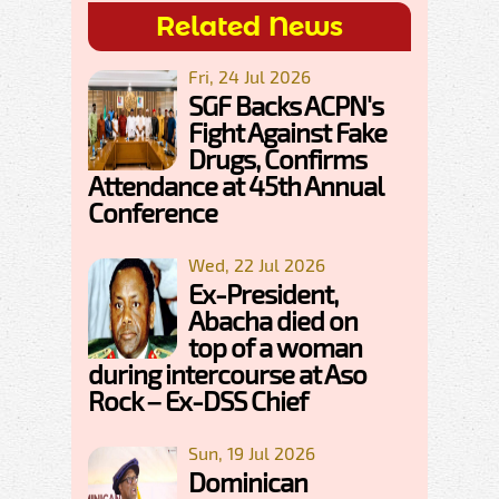
Related News
Fri, 24 Jul 2026
SGF Backs ACPN's
Fight Against Fake
Drugs, Confirms
Attendance at 45th Annual
Conference
Wed, 22 Jul 2026
Ex-President,
Abacha died on
top of a woman
during intercourse at Aso
Rock – Ex-DSS Chief
Sun, 19 Jul 2026
Dominican