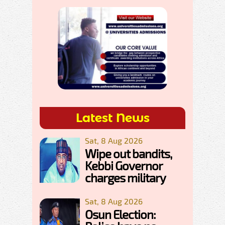
Latest News
Sat, 8 Aug 2026
Wipe out bandits,
Kebbi Governor
charges military
Sat, 8 Aug 2026
Osun Election: