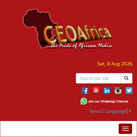
Sat, 8 Aug 2026
Select Language
▼