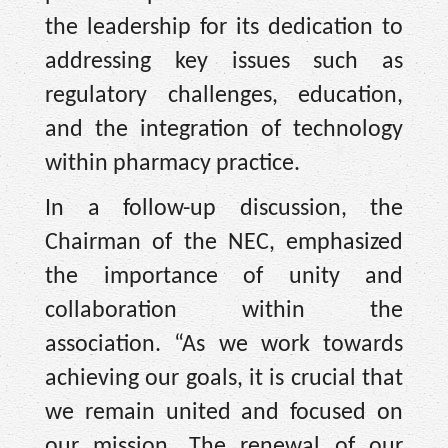
the leadership for its dedication to
addressing key issues such as
regulatory challenges, education,
and the integration of technology
within pharmacy practice.
In a follow-up discussion, the
Chairman of the NEC, emphasized
the importance of unity and
collaboration within the
association. “As we work towards
achieving our goals, it is crucial that
we remain united and focused on
our mission. The renewal of our