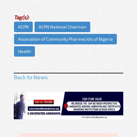
Tag(s):
ACPN
ACPN National Chairman
Association of Community Pharmacists of Nigeria
Health
Back to News