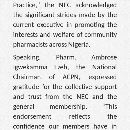
Practice," the NEC acknowledged
the significant strides made by the
current executive in promoting the
interests and welfare of community
pharmacists across Nigeria.
Speaking, Pharm. Ambrose
Igwekamma Ezeh, the National
Chairman of ACPN, expressed
gratitude for the collective support
and trust from the NEC and the
general membership. “This
endorsement reflects the
confidence our members have in