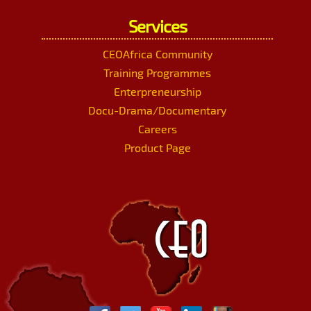
Services
CEOAfrica Community
Training Programmes
Enterpreneurship
Docu-Drama/Documentary
Careers
Product Page