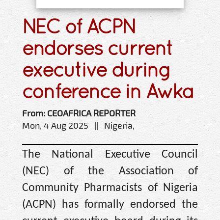
NEC of ACPN
endorses current
executive during
conference in Awka
From: CEOAFRICA REPORTER
Mon, 4 Aug 2025 || Nigeria,
The National Executive Council
(NEC) of the Association of
Community Pharmacists of Nigeria
(ACPN) has formally endorsed the