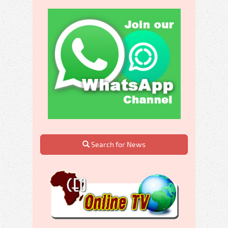
Search for News