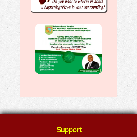
Support