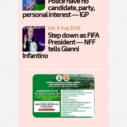
Police have no
candidate, party,
personal interest — IGP
Sat, 8 Aug 2026
Step down as FIFA
President — NFF
tells Gianni
Infantino