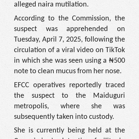
alleged naira mutilation.
According to the Commission, the
suspect was apprehended on
Tuesday, April 7, 2025, following the
circulation of a viral video on TikTok
in which she was seen using a ₦500
note to clean mucus from her nose.
EFCC operatives reportedly traced
the suspect to the Maiduguri
metropolis, where she was
subsequently taken into custody.
She is currently being held at the