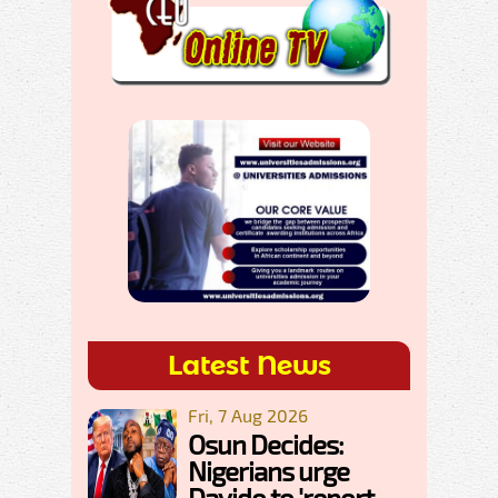
Latest News
Fri, 7 Aug 2026
Osun Decides:
Nigerians urge
Davido to 'report