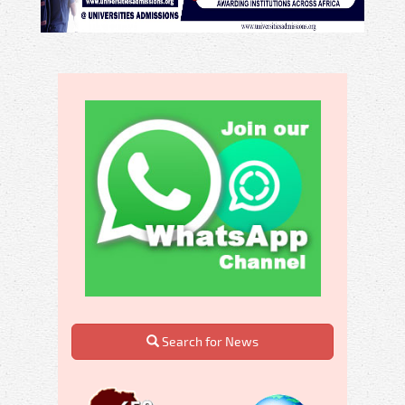
Search for News