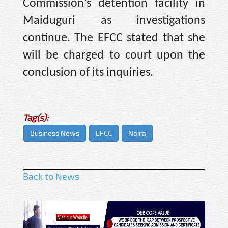
Commission’s detention facility in
Maiduguri as investigations
continue. The EFCC stated that she
will be charged to court upon the
conclusion of its inquiries.
Tag(s):
Business News
EFCC
Naira
Back to News