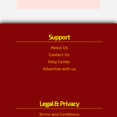
Support
About Us
Contact Us
Help Center
Advertise with us
Legal & Privacy
Terms and Conditions