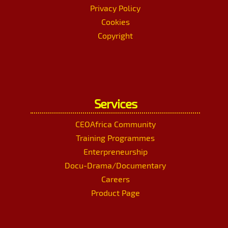
Privacy Policy
Cookies
Copyright
Services
CEOAfrica Community
Training Programmes
Enterpreneurship
Docu-Drama/Documentary
Careers
Product Page