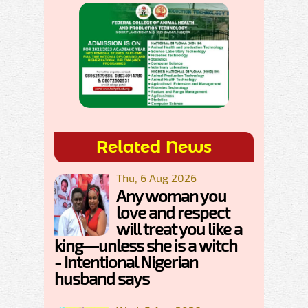
Related News
Thu, 6 Aug 2026
Any woman you
love and respect
will treat you like a
king—unless she is a witch
- Intentional Nigerian
husband says