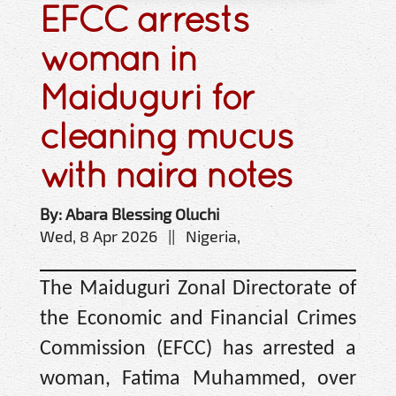
EFCC arrests
woman in
Maiduguri for
cleaning mucus
with naira notes
By: Abara Blessing Oluchi
Wed, 8 Apr 2026 || Nigeria,
The Maiduguri Zonal Directorate of
the Economic and Financial Crimes
Commission (EFCC) has arrested a
woman, Fatima Muhammed, over