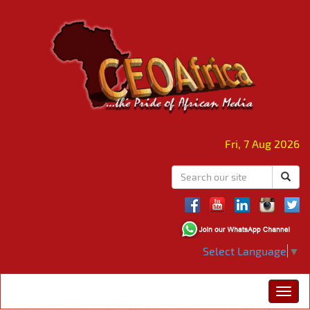
Fri, 7 Aug 2026
Select Language
▼