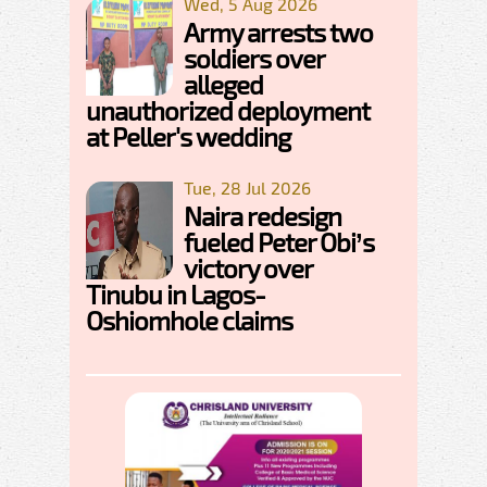
Wed, 5 Aug 2026
Army arrests two
soldiers over
alleged
unauthorized deployment
at Peller's wedding
Tue, 28 Jul 2026
Naira redesign
fueled Peter Obi’s
victory over
Tinubu in Lagos-
Oshiomhole claims