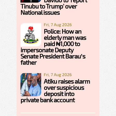
Tinubu to Trump' over
National issues
Fri, 7 Aug 2026
Police: How an
elderly man was
paid ₦1,000 to
impersonate Deputy
Senate President Barau’s
father
Fri, 7 Aug 2026
Atiku raises alarm
over suspicious
deposit into
private bank account