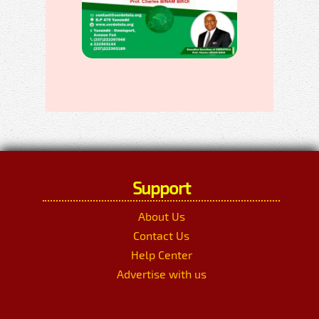
Support
About Us
Contact Us
Help Center
Advertise with us