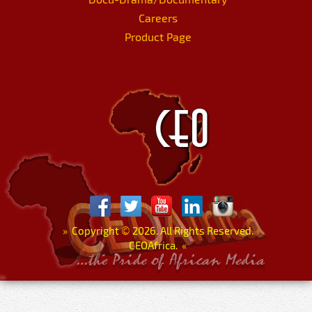
Careers
Product Page
»
Copyright
©
2026. All Rights Reserved.
CEOAfrica.
«