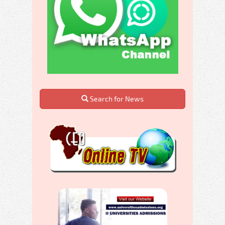
Search for News