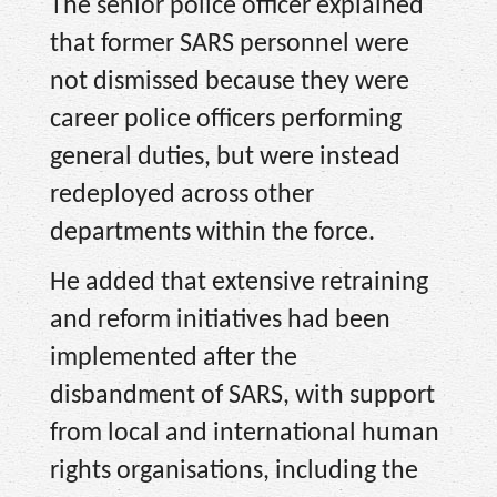
The senior police officer explained
that former SARS personnel were
not dismissed because they were
career police officers performing
general duties, but were instead
redeployed across other
departments within the force.
He added that extensive retraining
and reform initiatives had been
implemented after the
disbandment of SARS, with support
from local and international human
rights organisations, including the