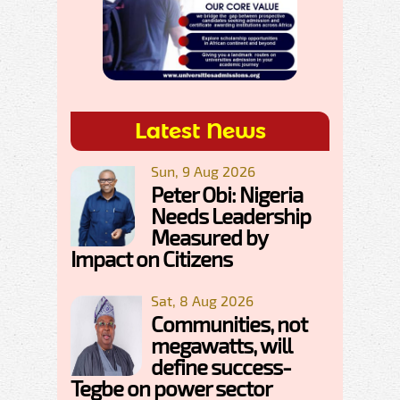
Latest News
Sun, 9 Aug 2026
Peter Obi: Nigeria
Needs Leadership
Measured by
Impact on Citizens
Sat, 8 Aug 2026
Communities, not
megawatts, will
define success-
Tegbe on power sector