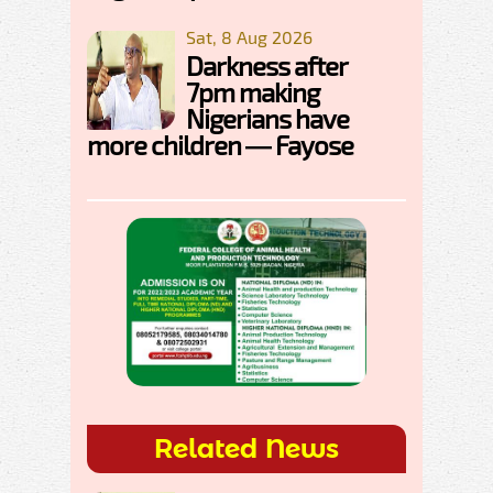
Sat, 8 Aug 2026
Darkness after
7pm making
Nigerians have
more children — Fayose
Related News