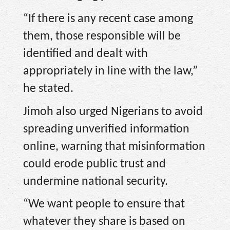
“If there is any recent case among
them, those responsible will be
identified and dealt with
appropriately in line with the law,”
he stated.
Jimoh also urged Nigerians to avoid
spreading unverified information
online, warning that misinformation
could erode public trust and
undermine national security.
“We want people to ensure that
whatever they share is based on