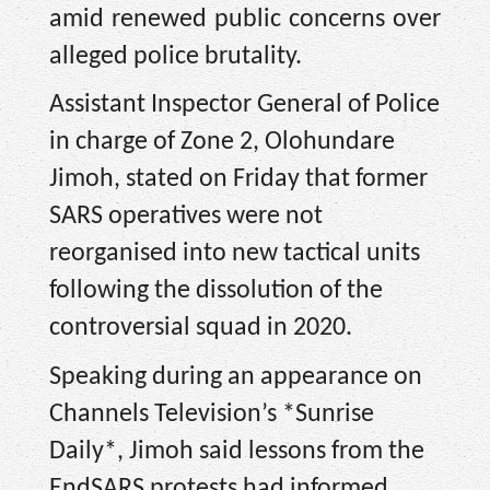
amid renewed public concerns over
alleged police brutality.
Assistant Inspector General of Police
in charge of Zone 2, Olohundare
Jimoh, stated on Friday that former
SARS operatives were not
reorganised into new tactical units
following the dissolution of the
controversial squad in 2020.
Speaking during an appearance on
Channels Television’s *Sunrise
Daily*, Jimoh said lessons from the
EndSARS protests had informed