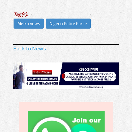
Tag(s):
Metro news
Nigeria Police Force
Back to News