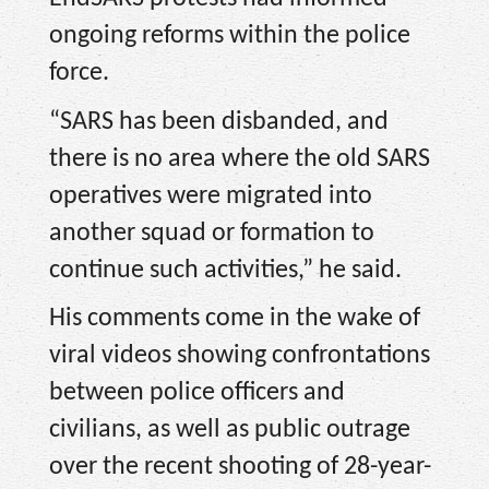
ongoing reforms within the police
force.
“SARS has been disbanded, and
there is no area where the old SARS
operatives were migrated into
another squad or formation to
continue such activities,” he said.
His comments come in the wake of
viral videos showing confrontations
between police officers and
civilians, as well as public outrage
over the recent shooting of 28-year-