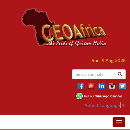
Sun, 9 Aug 2026
Select Language
▼