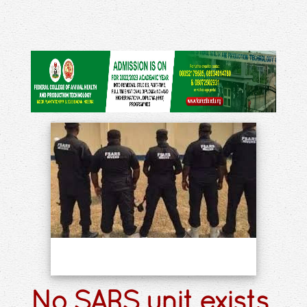
No SARS unit exists