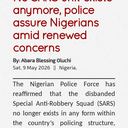
anymore, police
assure Nigerians
amid renewed
concerns
By: Abara Blessing Oluchi
Sat, 9 May 2026 || Nigeria,
The Nigerian Police Force has
reaffirmed that the disbanded
Special Anti-Robbery Squad (SARS)
no longer exists in any form within
the country’s policing structure,