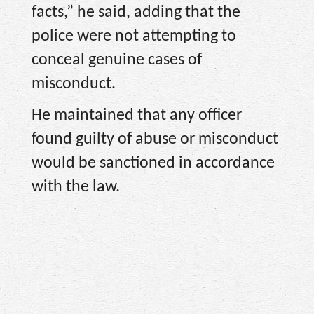
facts,” he said, adding that the
police were not attempting to
conceal genuine cases of
misconduct.
He maintained that any officer
found guilty of abuse or misconduct
would be sanctioned in accordance
with the law.