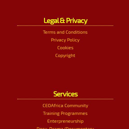
Legal & Privacy
Terms and Conditions
Privacy Policy
Cookies
Copyright
Services
CEOAfrica Community
Training Programmes
Enterpreneurship
Docu-Drama/Documentary