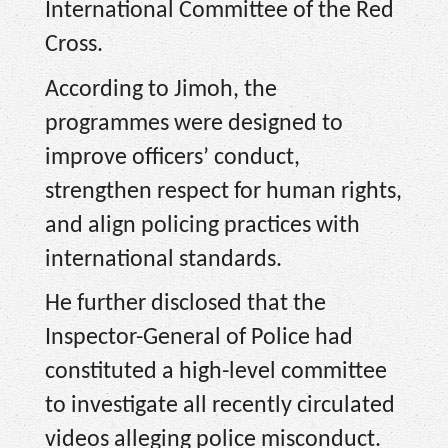
International Committee of the Red
Cross.
According to Jimoh, the
programmes were designed to
improve officers’ conduct,
strengthen respect for human rights,
and align policing practices with
international standards.
He further disclosed that the
Inspector-General of Police had
constituted a high-level committee
to investigate all recently circulated
videos alleging police misconduct.