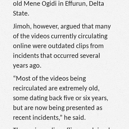
old Mene Ogidi in Effurun, Delta
State.
Jimoh, however, argued that many
of the videos currently circulating
online were outdated clips from
incidents that occurred several
years ago.
“Most of the videos being
recirculated are extremely old,
some dating back five or six years,
but are now being presented as
recent incidents,” he said.