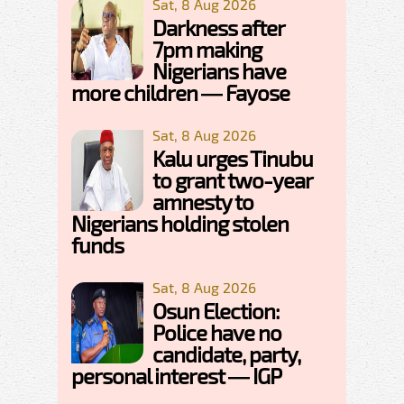
Sat, 8 Aug 2026
Darkness after
7pm making
Nigerians have
more children — Fayose
Sat, 8 Aug 2026
Kalu urges Tinubu
to grant two-year
amnesty to
Nigerians holding stolen
funds
Sat, 8 Aug 2026
Osun Election:
Police have no
candidate, party,
personal interest — IGP