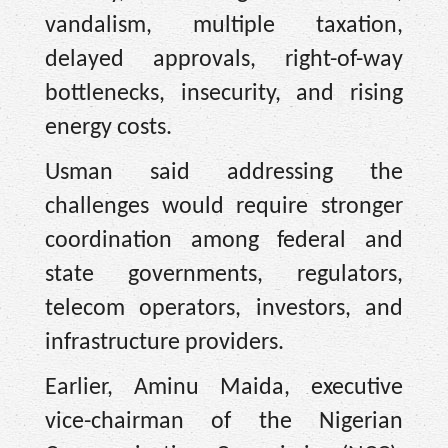
vandalism, multiple taxation,
delayed approvals, right-of-way
bottlenecks, insecurity, and rising
energy costs.
Usman said addressing the
challenges would require stronger
coordination among federal and
state governments, regulators,
telecom operators, investors, and
infrastructure providers.
Earlier, Aminu Maida, executive
vice-chairman of the Nigerian