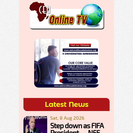
Latest News
Sat, 8 Aug 2026
Step down as FIFA
President — NFF