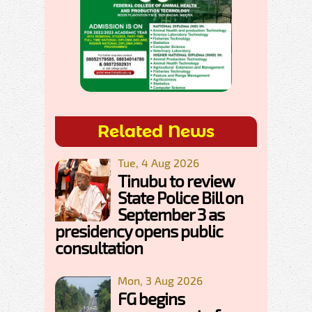
Related News
Tue, 4 Aug 2026
Tinubu to review
State Police Bill on
September 3 as
presidency opens public
consultation
Mon, 3 Aug 2026
FG begins