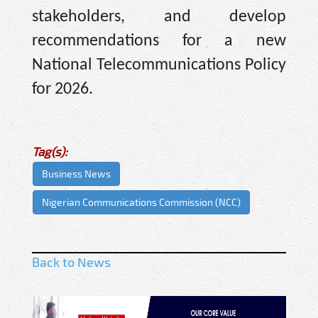
stakeholders, and develop
recommendations for a new
National Telecommunications Policy
for 2026.
Tag(s):
Business News
Nigerian Communications Commission (NCC)
Back to News