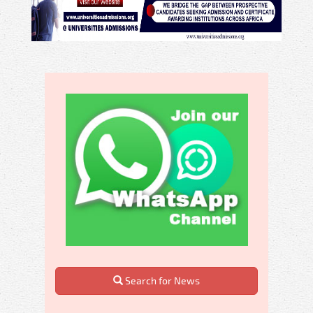
Search for News