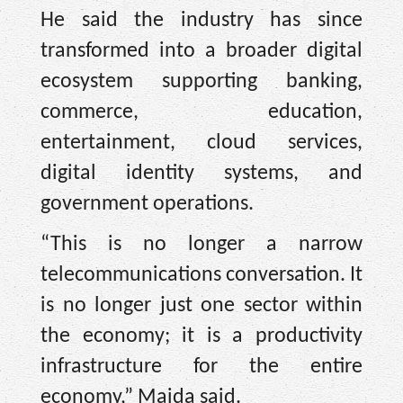
He said the industry has since
transformed into a broader digital
ecosystem supporting banking,
commerce, education,
entertainment, cloud services,
digital identity systems, and
government operations.
“This is no longer a narrow
telecommunications conversation. It
is no longer just one sector within
the economy; it is a productivity
infrastructure for the entire
economy,” Maida said.