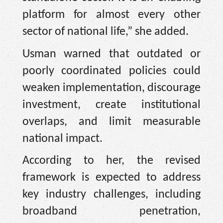
platform for almost every other
sector of national life,” she added.
Usman warned that outdated or
poorly coordinated policies could
weaken implementation, discourage
investment, create institutional
overlaps, and limit measurable
national impact.
According to her, the revised
framework is expected to address
key industry challenges, including
broadband penetration,