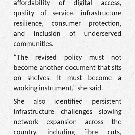
affordability of digital access,
quality of service, infrastructure
resilience, consumer protection,
and inclusion of underserved
communities.
“The revised policy must not
become another document that sits
on shelves. It must become a
working instrument,” she said.
She also identified persistent
infrastructure challenges slowing
network expansion across the
country, including fibre cuts,