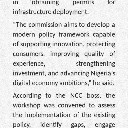
in obtaining permits for
infrastructure deployment.
“The commission aims to develop a
modern policy framework capable
of supporting innovation, protecting
consumers, improving quality of
experience, strengthening
investment, and advancing Nigeria’s
digital economy ambitions,” he said.
According to the NCC boss, the
workshop was convened to assess
the implementation of the existing
policy, identify gaps, engage