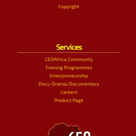
Copyright
Services
CEOAfrica Community
Training Programmes
Enterpreneurship
Docu-Drama/Documentary
Careers
Product Page