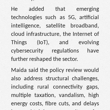
He added that emerging
technologies such as 5G, artificial
intelligence, satellite broadband,
cloud infrastructure, the Internet of
Things (IoT), and evolving
cybersecurity regulations have
further reshaped the sector.
Maida said the policy review would
also address structural challenges,
including rural connectivity gaps,
multiple taxation, vandalism, high
energy costs, fibre cuts, and delays