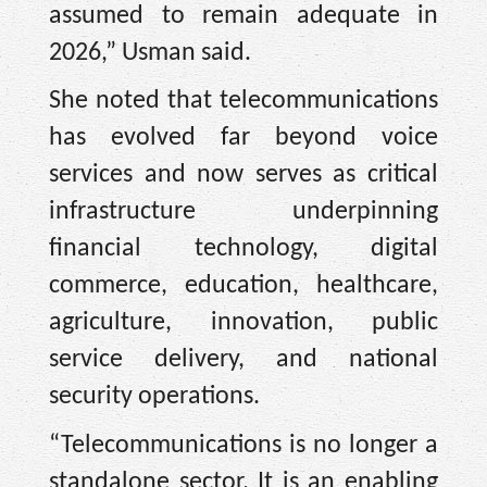
assumed to remain adequate in
2026,” Usman said.
She noted that telecommunications
has evolved far beyond voice
services and now serves as critical
infrastructure underpinning
financial technology, digital
commerce, education, healthcare,
agriculture, innovation, public
service delivery, and national
security operations.
“Telecommunications is no longer a
standalone sector. It is an enabling