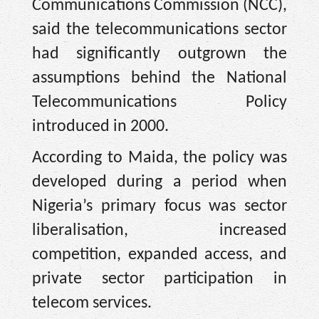
Communications Commission (NCC),
said the telecommunications sector
had significantly outgrown the
assumptions behind the National
Telecommunications Policy
introduced in 2000.
According to Maida, the policy was
developed during a period when
Nigeria’s primary focus was sector
liberalisation, increased
competition, expanded access, and
private sector participation in
telecom services.