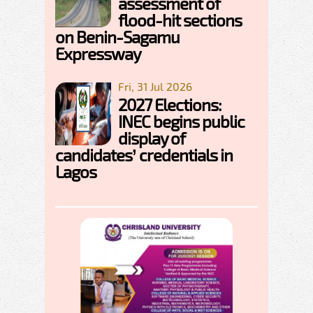
assessment of
flood-hit sections
on Benin-Sagamu
Expressway
Fri, 31 Jul 2026
2027 Elections:
INEC begins public
display of
candidates’ credentials in
Lagos