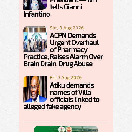
tells Gianni
Infantino
Sat, 8 Aug 2026
ACPN Demands
Urgent Overhaul
of Pharmacy
Practice, Raises Alarm Over
Brain Drain, Drug Abuse
Fri, 7 Aug 2026
Atiku demands
names of Villa
officials linked to
alleged fake agency