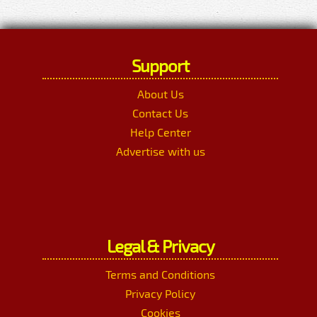
Support
About Us
Contact Us
Help Center
Advertise with us
Legal & Privacy
Terms and Conditions
Privacy Policy
Cookies