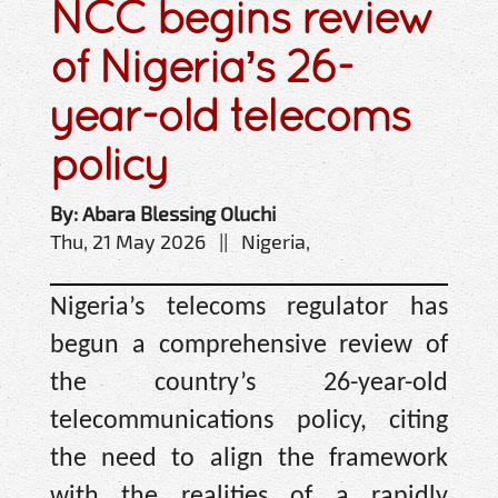
NCC begins review
of Nigeria’s 26-
year-old telecoms
policy
By: Abara Blessing Oluchi
Thu, 21 May 2026 || Nigeria,
Nigeria’s telecoms regulator has
begun a comprehensive review of
the country’s 26-year-old
telecommunications policy, citing
the need to align the framework
with the realities of a rapidly