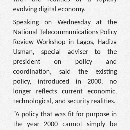
evolving digital economy.
Speaking on Wednesday at the
National Telecommunications Policy
Review Workshop in Lagos, Hadiza
Usman, special adviser to the
president on policy and
coordination, said the existing
policy, introduced in 2000, no
longer reflects current economic,
technological, and security realities.
“A policy that was fit for purpose in
the year 2000 cannot simply be