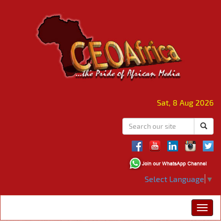
Sat, 8 Aug 2026
Select Language
▼