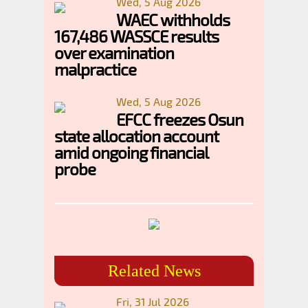
Wed, 5 Aug 2026
WAEC withholds
167,486 WASSCE results
over examination
malpractice
Wed, 5 Aug 2026
EFCC freezes Osun
state allocation account
amid ongoing financial
probe
Related News
Fri, 31 Jul 2026