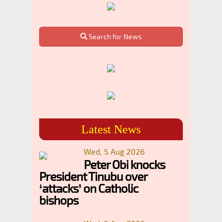
Search for News
Latest News
Wed, 5 Aug 2026
Peter Obi knocks
President Tinubu over
‘attacks’ on Catholic
bishops