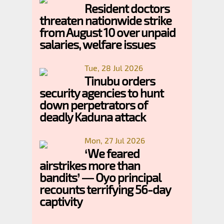
Resident doctors
threaten nationwide strike
from August 10 over unpaid
salaries, welfare issues
Tue, 28 Jul 2026
Tinubu orders
security agencies to hunt
down perpetrators of
deadly Kaduna attack
Mon, 27 Jul 2026
‘We feared
airstrikes more than
bandits’ — Oyo principal
recounts terrifying 56-day
captivity