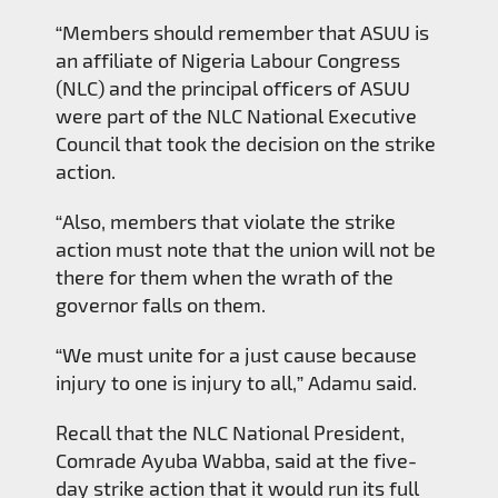
“Members should remember that ASUU is
an affiliate of Nigeria Labour Congress
(NLC) and the principal officers of ASUU
were part of the NLC National Executive
Council that took the decision on the strike
action.
“Also, members that violate the strike
action must note that the union will not be
there for them when the wrath of the
governor falls on them.
“We must unite for a just cause because
injury to one is injury to all,” Adamu said.
Recall that the NLC National President,
Comrade Ayuba Wabba, said at the five-
day strike action that it would run its full