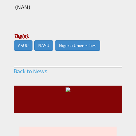
(NAN)
Tag(s):
ASUU
NASU
Nigeria Universities
Back to News