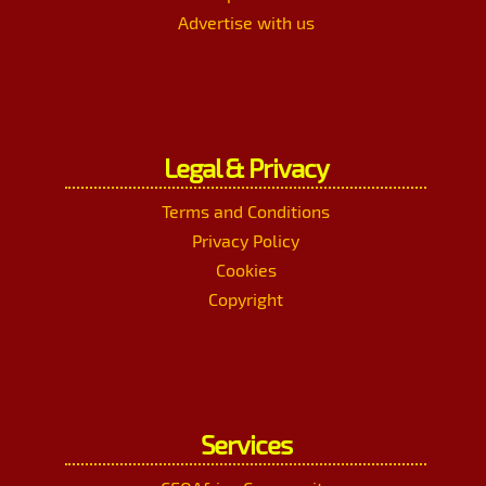
Advertise with us
Legal & Privacy
Terms and Conditions
Privacy Policy
Cookies
Copyright
Services