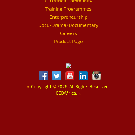
CEOAfrica Community
Training Programmes
Enterpreneurship
Docu-Drama/Documentary
Careers
Product Page
»
Copyright
©
2026. All Rights Reserved.
CEOAfrica.
«