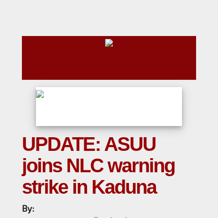
UPDATE: ASUU
joins NLC warning
strike in Kaduna
By: