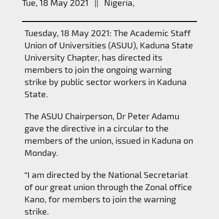
Tue, 18 May 2021 || Nigeria,
Tuesday, 18 May 2021: The Academic Staff
Union of Universities (ASUU), Kaduna State
University Chapter, has directed its
members to join the ongoing warning
strike by public sector workers in Kaduna
State.
The ASUU Chairperson, Dr Peter Adamu
gave the directive in a circular to the
members of the union, issued in Kaduna on
Monday.
“I am directed by the National Secretariat
of our great union through the Zonal office
Kano, for members to join the warning
strike.