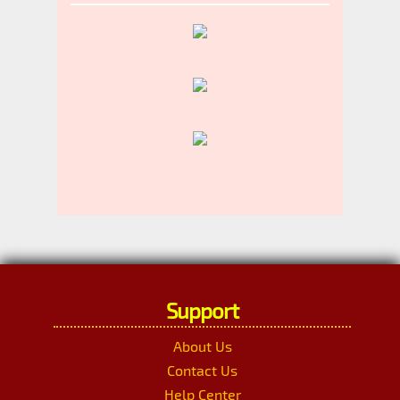
Support
About Us
Contact Us
Help Center