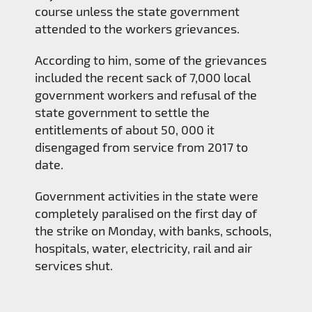
course unless the state government
attended to the workers grievances.
According to him, some of the grievances
included the recent sack of 7,000 local
government workers and refusal of the
state government to settle the
entitlements of about 50, 000 it
disengaged from service from 2017 to
date.
Government activities in the state were
completely paralised on the first day of
the strike on Monday, with banks, schools,
hospitals, water, electricity, rail and air
services shut.