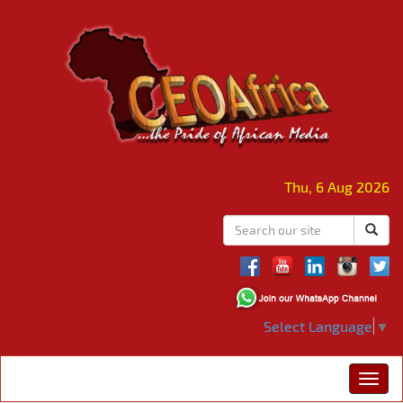
Thu, 6 Aug 2026
Select Language
▼