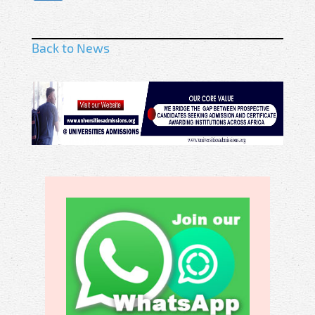
Back to News