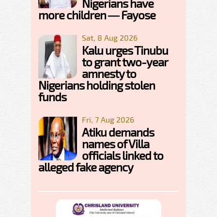
Nigerians have
more children — Fayose
Sat, 8 Aug 2026
Kalu urges Tinubu
to grant two-year
amnesty to
Nigerians holding stolen
funds
Fri, 7 Aug 2026
Atiku demands
names of Villa
officials linked to
alleged fake agency