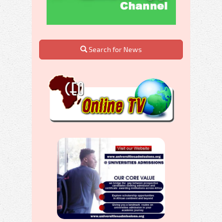
Search for News