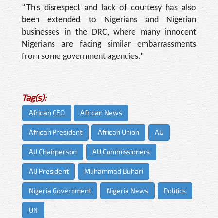
“This disrespect and lack of courtesy has also
been extended to Nigerians and Nigerian
businesses in the DRC, where many innocent
Nigerians are facing similar embarrassments
from some government agencies.”
Tag(s):
African CEO
African News
African President
African Union
AU
AU Chairperson
AU Commissioners
AU President
Muhammad Buhari
Nigeria Government
Nigeria News
Politics
UN