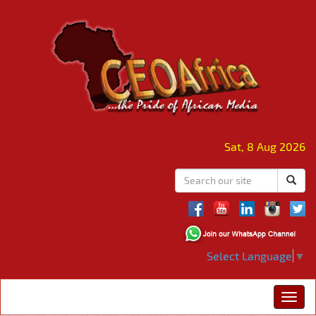
Sat, 8 Aug 2026
Select Language
▼