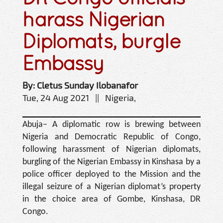
harass Nigerian
Diplomats, burgle
Embassy
By: Cletus Sunday Ilobanafor
Tue, 24 Aug 2021 || Nigeria,
Abuja– A diplomatic row is brewing between
Nigeria and Dem­ocratic Republic of Congo,
following harassment of Ni­gerian diplomats,
burgling of the Nigerian Embassy in Kinshasa by a
police officer deployed to the Mission and the
illegal seizure of a Nige­rian diplomat’s property
in the choice area of Gombe, Kinshasa, DR
Congo.