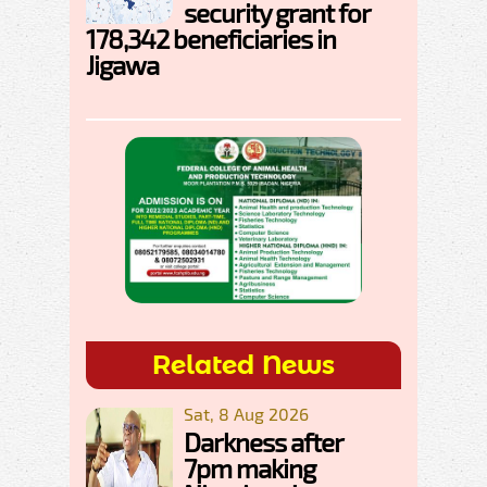
security grant for
178,342 beneficiaries in
Jigawa
Related News
Sat, 8 Aug 2026
Darkness after
7pm making