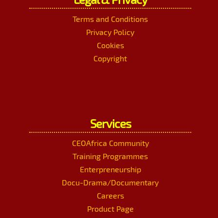
Terms and Conditions
Privacy Policy
Cookies
Copyright
Services
CEOAfrica Community
Training Programmes
Enterpreneurship
Docu-Drama/Documentary
Careers
Product Page