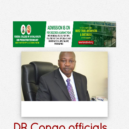
DR Congo officials