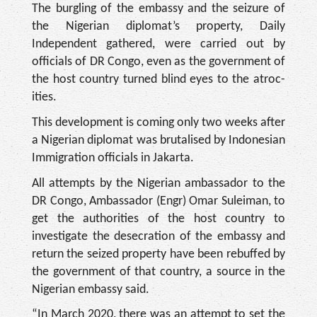
The burgling of the em­bassy and the seizure of
the Nigerian diplomat’s property, Daily
Independent gathered, were carried out by
officials of DR Congo, even as the gov­ernment of
the host country turned blind eyes to the atroc­
ities.
This development is com­ing only two weeks after
a Nigerian diplomat was bru­talised by Indonesian
Immi­gration officials in Jakarta.
All attempts by the Nige­rian ambassador to the
DR Congo, Ambassador (Engr) Omar Suleiman, to
get the au­thorities of the host country to
investigate the desecration of the embassy and
return the seized property have been re­buffed by
the government of that country, a source in the
Nigerian embassy said.
“In March 2020, there was an attempt to set the