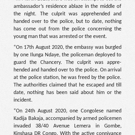
ambas­sador’s residence ablaze in the middle of
the night. The culprit was apprehended and
handed over to the police, but to date, nothing
has come out from the police concerning the
young man that was ar­rested or the event.
“On 17th August 2020, the embassy was burgled
by one Ilunga Ndaye, the policeman deployed to
guard the Chan­cery. The culprit was appre­
hended and handed over to the police. On arrival
at the police station, he was freed by the police.
The authorities claimed that he escaped and till
date, nothing has been said about him or the
incident.
“On 24th August 2020, one Congolese named
Kadija Ba­kaja, accompanied by armed policemen
invaded 38/40 Avenue Lemera in Gombe,
Kinshasa DR Congo. With the active connivance