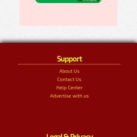
Support
About Us
Contact Us
Help Center
Advertise with us
Legal & Privacy