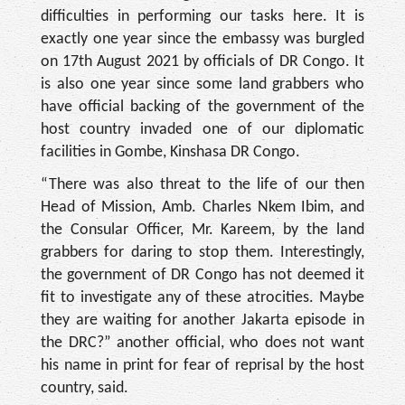
dif­ficulties in performing our tasks here. It is
exactly one year since the embassy was burgled
on 17th August 2021 by officials of DR Congo. It
is also one year since some land grabbers who
have official backing of the government of the
host country invaded one of our diplomatic
facilities in Gombe, Kinshasa DR Congo.
“There was also threat to the life of our then
Head of Mission, Amb. Charles Nkem Ibim, and
the Consular Offi­cer, Mr. Kareem, by the land
grabbers for daring to stop them. Interestingly,
the gov­ernment of DR Congo has not deemed it
fit to investigate any of these atrocities. Maybe
they are waiting for another Jakarta episode in
the DRC?” another official, who does not want
his name in print for fear of reprisal by the host
country, said.