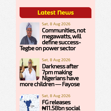
Latest News
Sat, 8 Aug 2026
Communities, not
megawatts, will
define success-
Tegbe on power sector
Sat, 8 Aug 2026
Darkness after
7pm making
Nigerians have
more children — Fayose
Sat, 8 Aug 2026
FG releases
₦11.58bn social