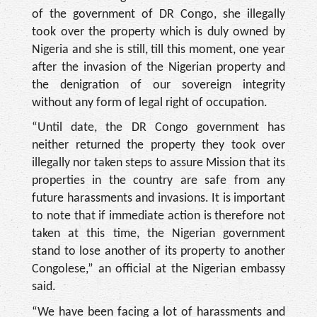
of the government of DR Congo, she illegally
took over the property which is duly owned by
Nigeria and she is still, till this moment, one year
after the invasion of the Nigerian property and
the denigration of our sovereign integrity
without any form of legal right of occupation.
“Until date, the DR Con­go government has
neither returned the property they took over
illegally nor taken steps to assure Mission that its
properties in the country are safe from any
future ha­rassments and invasions. It is important
to note that if immediate action is therefore not
taken at this time, the Ni­gerian government
stand to lose another of its property to another
Congolese,” an of­ficial at the Nigerian embassy
said.
“We have been facing a lot of harassments and