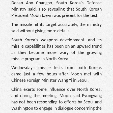
Dosan Ahn Changho, South Korea's Defense
Ministry said, also revealing that South Korean
President Moon Jae-in was present for the test.
The missile hit its target accurately, the ministry
said without giving more details.
South Korea's weapons development, and its
missile capabilities has been on an upward trend
as they become more wary of the growing
missile program in North Korea.
Wednesday's missile tests from both Koreas
came just a few hours after Moon met with
Chinese Foreign Minister Wang Yi in Seoul.
China exerts some influence over North Korea,
and during the meeting, Moon said Pyongyang
has not been responding to efforts by Seoul and
Washington to engage in dialogue concerning the