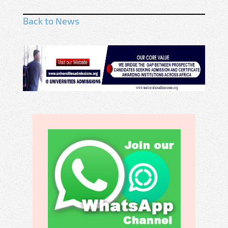
Back to News