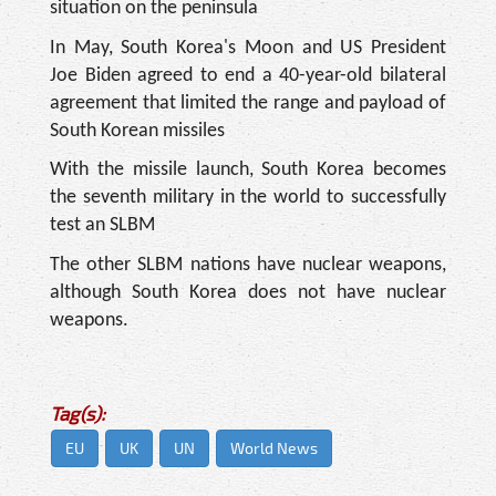
situation on the peninsula
In May, South Korea's Moon and US President
Joe Biden agreed to end a 40-year-old bilateral
agreement that limited the range and payload of
South Korean missiles
With the missile launch, South Korea becomes
the seventh military in the world to successfully
test an SLBM
The other SLBM nations have nuclear weapons,
although South Korea does not have nuclear
weapons.
Tag(s):
EU
UK
UN
World News