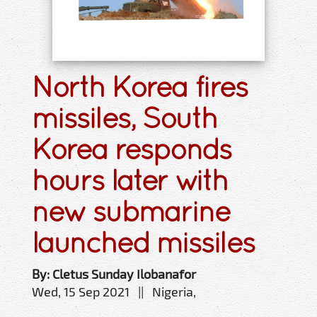
North Korea fires
missiles, South
Korea responds
hours later with
new submarine
launched missiles
By: Cletus Sunday Ilobanafor
Wed, 15 Sep 2021 || Nigeria,