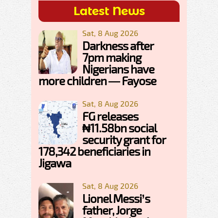
Latest News
Sat, 8 Aug 2026
Darkness after
7pm making
Nigerians have
more children — Fayose
Sat, 8 Aug 2026
FG releases
₦11.58bn social
security grant for
178,342 beneficiaries in
Jigawa
Sat, 8 Aug 2026
Lionel Messi’s
father, Jorge