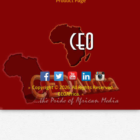
Product Page
»
Copyright
©
2026. All Rights Reserved.
CEOAfrica.
«