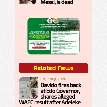
Messi, is dead
Related News
Fri, 7 Aug 2026
Davido fires back
at Edo Governor,
shares alleged
WAEC result after Adeleke