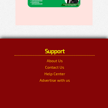
Support
About Us
Contact Us
Help Center
Advertise with us