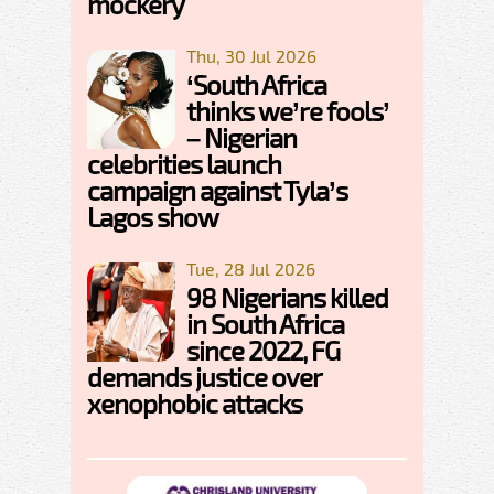
mockery
Thu, 30 Jul 2026
‘South Africa
thinks we’re fools’
– Nigerian
celebrities launch
campaign against Tyla’s
Lagos show
Tue, 28 Jul 2026
98 Nigerians killed
in South Africa
since 2022, FG
demands justice over
xenophobic attacks