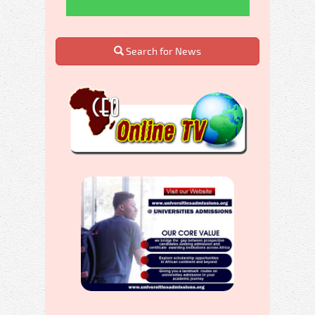
Search for News