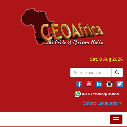
Sat, 8 Aug 2026
Select Language
▼