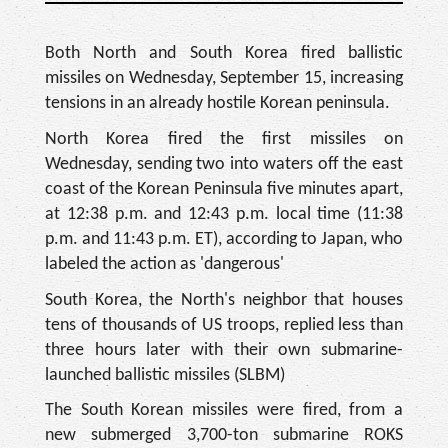
Both North and South Korea fired ballistic
missiles on Wednesday, September 15, increasing
tensions in an already hostile Korean peninsula.
North Korea fired the first missiles on
Wednesday, sending two into waters off the east
coast of the Korean Peninsula five minutes apart,
at 12:38 p.m. and 12:43 p.m. local time (11:38
p.m. and 11:43 p.m. ET), according to Japan, who
labeled the action as 'dangerous'
South Korea, the North's neighbor that houses
tens of thousands of US troops, replied less than
three hours later with their own submarine-
launched ballistic missiles (SLBM)
The South Korean missiles were fired, from a
new submerged 3,700-ton submarine ROKS