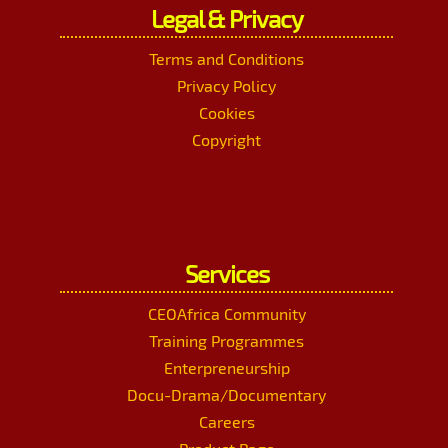
Legal & Privacy
Terms and Conditions
Privacy Policy
Cookies
Copyright
Services
CEOAfrica Community
Training Programmes
Enterpreneurship
Docu-Drama/Documentary
Careers