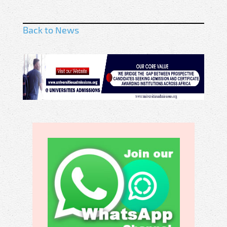
Back to News