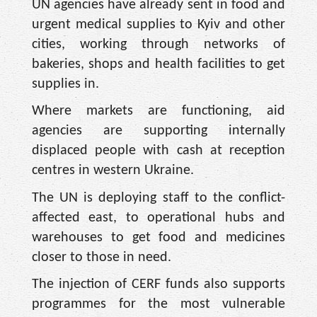
UN agencies have already sent in food and
urgent medical supplies to Kyiv and other
cities, working through networks of
bakeries, shops and health facilities to get
supplies in.
Where markets are functioning, aid
agencies are supporting internally
displaced people with cash at reception
centres in western Ukraine.
The UN is deploying staff to the conflict-
affected east, to operational hubs and
warehouses to get food and medicines
closer to those in need.
The injection of CERF funds also supports
programmes for the most vulnerable