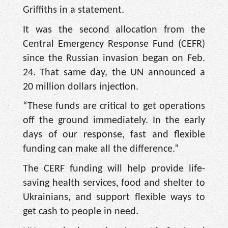
Griffiths in a statement.
It was the second allocation from the
Central Emergency Response Fund (CEFR)
since the Russian invasion began on Feb.
24. That same day, the UN announced a
20 million dollars injection.
“These funds are critical to get operations
off the ground immediately. In the early
days of our response, fast and flexible
funding can make all the difference.”
The CERF funding will help provide life-
saving health services, food and shelter to
Ukrainians, and support flexible ways to
get cash to people in need.