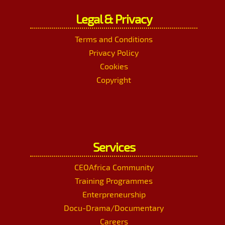
Legal & Privacy
Terms and Conditions
Privacy Policy
Cookies
Copyright
Services
CEOAfrica Community
Training Programmes
Enterpreneurship
Docu-Drama/Documentary
Careers