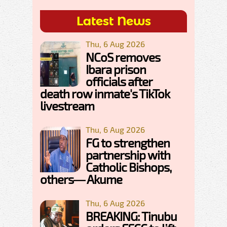
Latest News
Thu, 6 Aug 2026
NCoS removes
Ibara prison
officials after
death row inmate's TikTok
livestream
Thu, 6 Aug 2026
FG to strengthen
partnership with
Catholic Bishops,
others— Akume
Thu, 6 Aug 2026
BREAKING: Tinubu