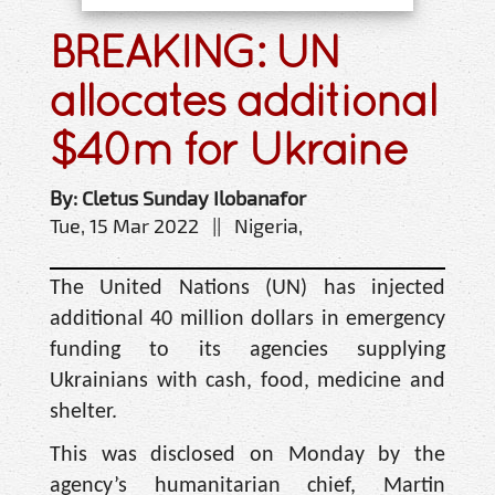
BREAKING: UN
allocates additional
$40m for Ukraine
By: Cletus Sunday Ilobanafor
Tue, 15 Mar 2022 || Nigeria,
The United Nations (UN) has injected
additional 40 million dollars in emergency
funding to its agencies supplying
Ukrainians with cash, food, medicine and
shelter.
This was disclosed on Monday by the
agency’s humanitarian chief, Martin