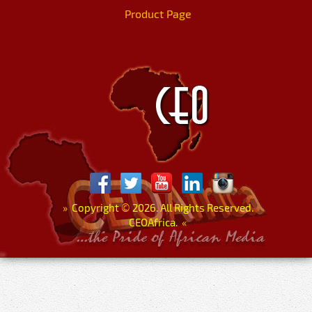
Product Page
»
Copyright
©
2026. All Rights Reserved.
CEOAfrica.
«