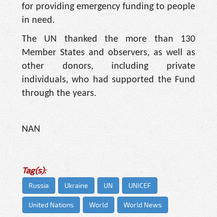
for providing emergency funding to people
in need.
The UN thanked the more than 130
Member States and observers, as well as
other donors, including private
individuals, who had supported the Fund
through the years.
NAN
Tag(s):
Russia
Ukraine
UN
UNICEF
United Nations
World
World News