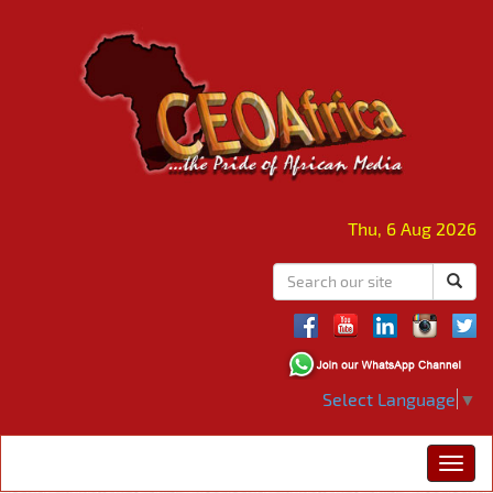
Thu, 6 Aug 2026
Select Language
▼