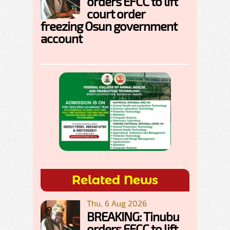
orders EFCC to lift
court order
freezing Osun government
account
Related News
Thu, 6 Aug 2026
BREAKING: Tinubu
orders EFCC to lift