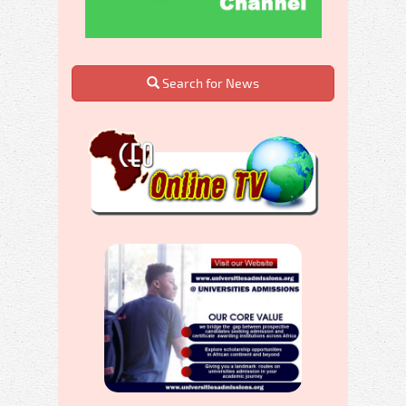
Search for News