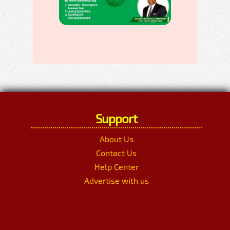
Support
About Us
Contact Us
Help Center
Advertise with us