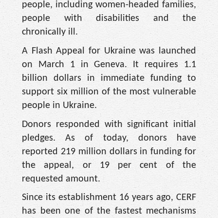
people, including women-headed families,
people with disabilities and the
chronically ill.
A Flash Appeal for Ukraine was launched
on March 1 in Geneva. It requires 1.1
billion dollars in immediate funding to
support six million of the most vulnerable
people in Ukraine.
Donors responded with significant initial
pledges. As of today, donors have
reported 219 million dollars in funding for
the appeal, or 19 per cent of the
requested amount.
Since its establishment 16 years ago, CERF
has been one of the fastest mechanisms