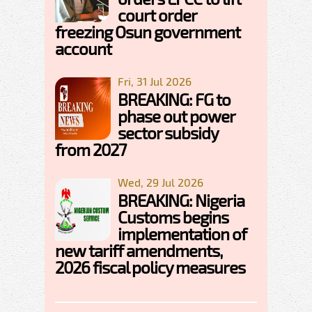
court order
freezing Osun government
account
Fri, 31 Jul 2026
BREAKING: FG to
phase out power
sector subsidy
from 2027
Wed, 29 Jul 2026
BREAKING: Nigeria
Customs begins
implementation of
new tariff amendments,
2026 fiscal policy measures