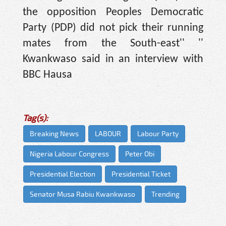
the opposition Peoples Democratic
Party (PDP) did not pick their running
mates from the South-east'' ''
Kwankwaso said in an interview with
BBC Hausa
Tag(s):
Breaking News
LABOUR
Labour Party
Nigeria Labour Congress
Peter Obi
Presidential Election
Presidential Ticket
Senator Musa Rabiu Kwankwaso
Trending