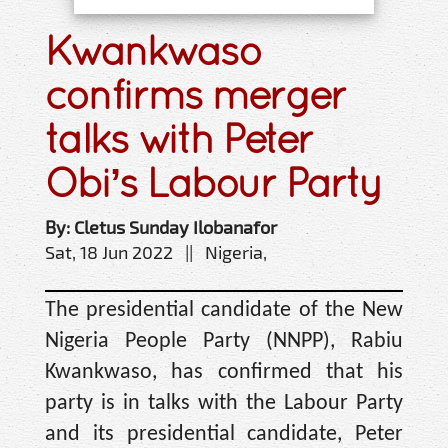
Kwankwaso
confirms merger
talks with Peter
Obi’s Labour Party
By: Cletus Sunday Ilobanafor
Sat, 18 Jun 2022 || Nigeria,
The presidential candidate of the New
Nigeria People Party (NNPP), Rabiu
Kwankwaso, has confirmed that his
party is in talks with the Labour Party
and its presidential candidate, Peter