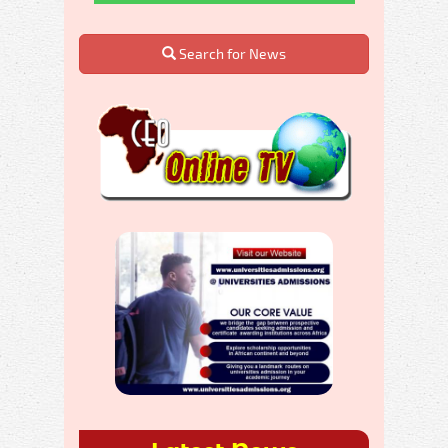
Search for News