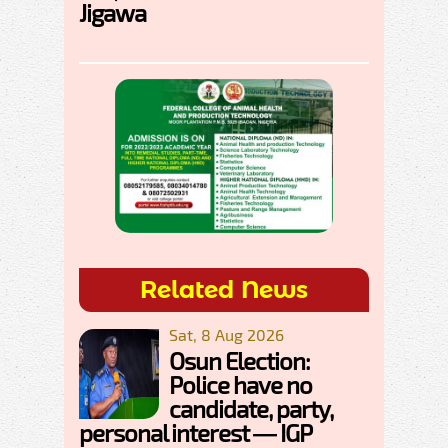
Jigawa
Related News
Sat, 8 Aug 2026
Osun Election:
Police have no
candidate, party,
personal interest — IGP