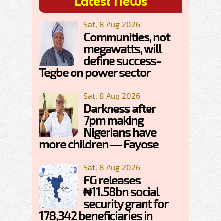
Latest News
Sat, 8 Aug 2026
Communities, not
megawatts, will
define success-
Tegbe on power sector
Sat, 8 Aug 2026
Darkness after
7pm making
Nigerians have
more children — Fayose
Sat, 8 Aug 2026
FG releases
₦11.58bn social
security grant for
178,342 beneficiaries in