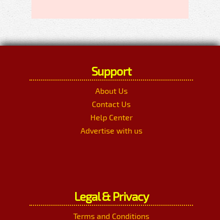
Support
About Us
Contact Us
Help Center
Advertise with us
Legal & Privacy
Terms and Conditions