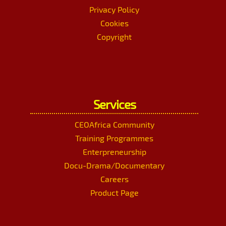
Privacy Policy
Cookies
Copyright
Services
CEOAfrica Community
Training Programmes
Enterpreneurship
Docu-Drama/Documentary
Careers
Product Page