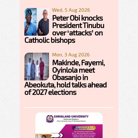
Wed, 5 Aug 2026
Peter Obi knocks
President Tinubu
over ‘attacks’ on
Catholic bishops
Mon, 3 Aug 2026
Makinde, Fayemi,
Oyinlola meet
Obasanjo in
Abeokuta, hold talks ahead
of 2027 elections