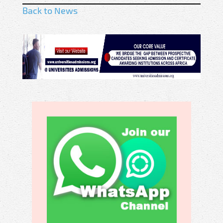
Back to News