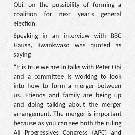
Obi, on the possibility of forming a
coalition for next year’s general
election.
Speaking in an interview with BBC
Hausa, Kwankwaso was quoted as
saying
“It is true we are in talks with Peter Obi
and a committee is working to look
into how to form a merger between
us. Friends and family are being up
and doing talking about the merger
arrangement. The merger is important
because as you can see both the ruling
All Progressives Congress (APC) and