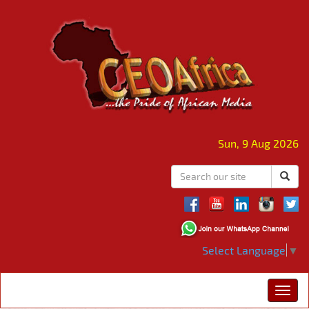
Sun, 9 Aug 2026
Select Language
▼