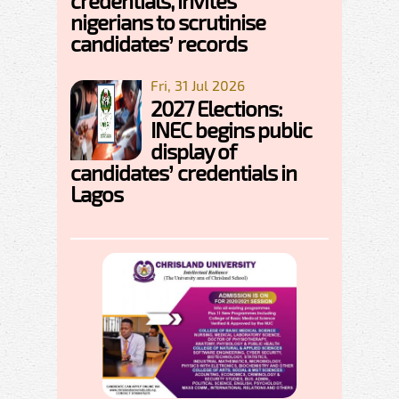
credentials, invites
nigerians to scrutinise
candidates’ records
Fri, 31 Jul 2026
2027 Elections:
INEC begins public
display of
candidates’ credentials in
Lagos