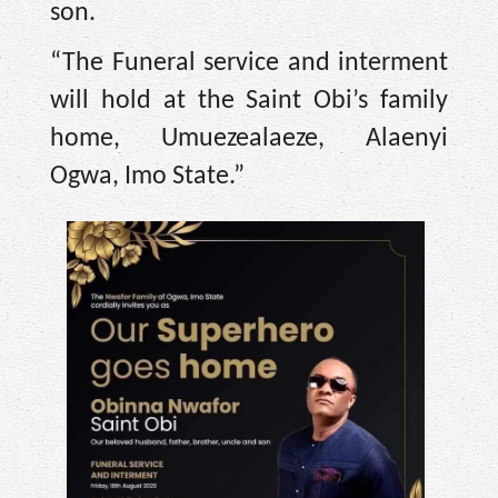
son.
“The Funeral service and interment
will hold at the Saint Obi’s family
home, Umuezealaeze, Alaenyi
Ogwa, Imo State.”