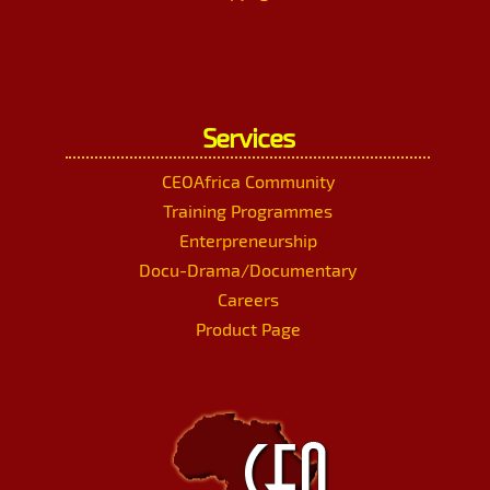
Services
CEOAfrica Community
Training Programmes
Enterpreneurship
Docu-Drama/Documentary
Careers
Product Page