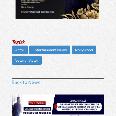
Tag(s):
Actor
Entertainment News
Nollywood
Veteran Actor
Back to News