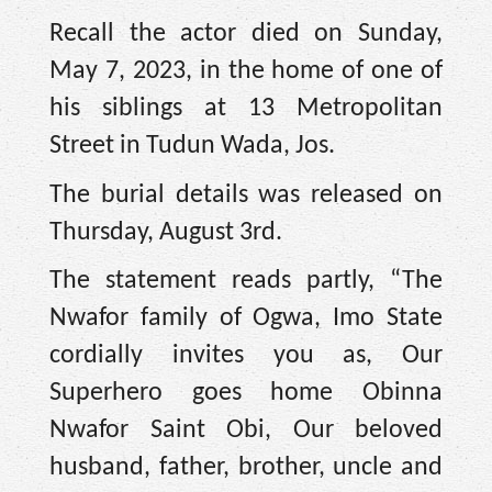
Recall the actor died on Sunday,
May 7, 2023, in the home of one of
his siblings at 13 Metropolitan
Street in Tudun Wada, Jos.
The burial details was released on
Thursday, August 3rd.
The statement reads partly, “The
Nwafor family of Ogwa, Imo State
cordially invites you as, Our
Superhero goes home Obinna
Nwafor Saint Obi, Our beloved
husband, father, brother, uncle and