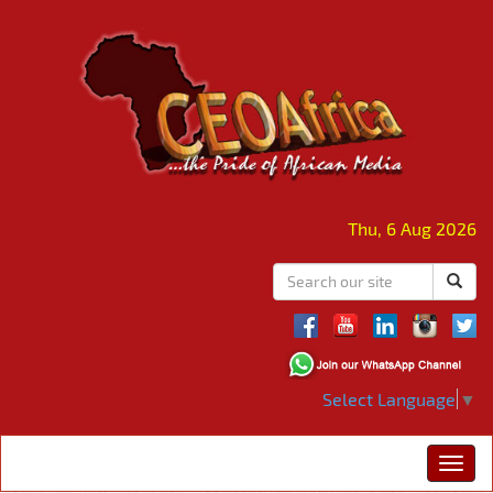
Thu, 6 Aug 2026
Select Language
▼