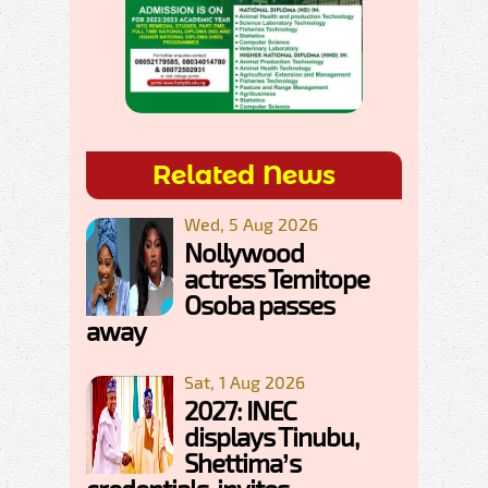
Related News
Wed, 5 Aug 2026
Nollywood
actress Temitope
Osoba passes
away
Sat, 1 Aug 2026
2027: INEC
displays Tinubu,
Shettima’s