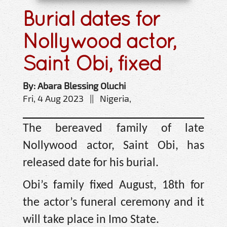
Burial dates for
Nollywood actor,
Saint Obi, fixed
By: Abara Blessing Oluchi
Fri, 4 Aug 2023 || Nigeria,
The bereaved family of late
Nollywood actor, Saint Obi, has
released date for his burial.
Obi’s family fixed August, 18th for
the actor’s funeral ceremony and it
will take place in Imo State.