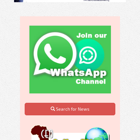
Search for News