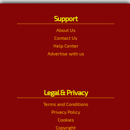
Support
About Us
Contact Us
Help Center
Advertise with us
Legal & Privacy
Terms and Conditions
Privacy Policy
Cookies
Copyright