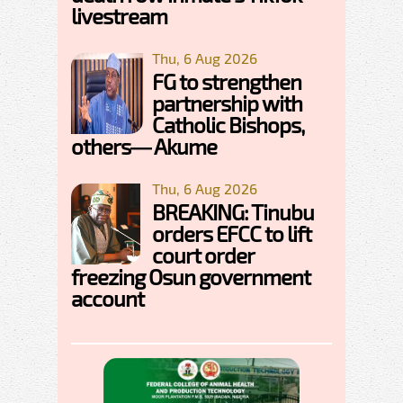
livestream
Thu, 6 Aug 2026
FG to strengthen
partnership with
Catholic Bishops,
others— Akume
Thu, 6 Aug 2026
BREAKING: Tinubu
orders EFCC to lift
court order
freezing Osun government
account