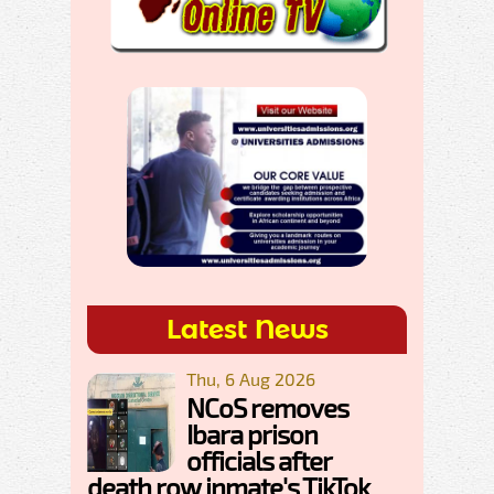
Latest News
Thu, 6 Aug 2026
NCoS removes
Ibara prison
officials after
death row inmate's TikTok