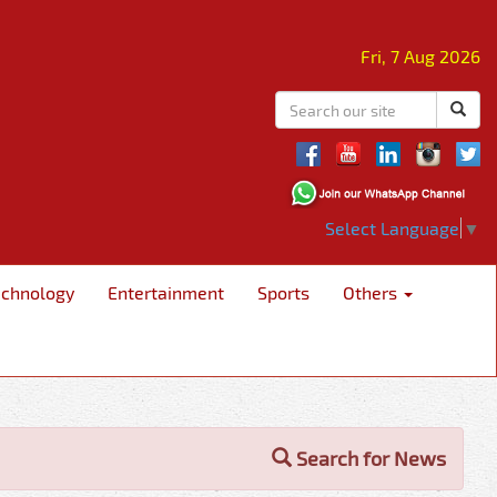
Fri, 7 Aug 2026
Select Language
▼
echnology
Entertainment
Sports
Others
Search for News