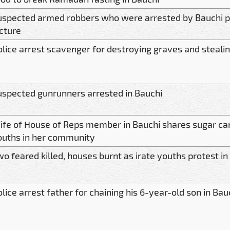
uspected armed robbers who were arrested by Bauchi po
icture
olice arrest scavenger for destroying graves and stealin
uspected gunrunners arrested in Bauchi
ife of House of Reps member in Bauchi shares sugar ca
ouths in her community
o feared killed, houses burnt as irate youths protest in
lice arrest father for chaining his 6-year-old son in Bau