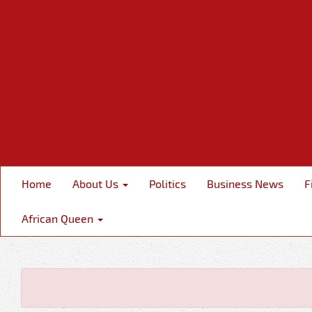
Home
About Us
Politics
Business News
F
African Queen