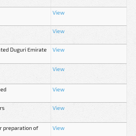
View
View
ted Duguri Emirate
View
View
med
View
rs
View
r preparation of
View