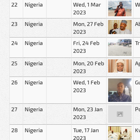
22
Nigeria
Wed, 1 Mar
W
2023
23
Nigeria
Mon, 27 Feb
A
2023
24
Nigeria
Fri, 24 Feb
Tr
2023
25
Nigeria
Mon, 20 Feb
A
2023
26
Nigeria
Wed, 1 Feb
G
2023
27
Nigeria
Mon, 23 Jan
P
2023
28
Nigeria
Tue, 17 Jan
K
2023