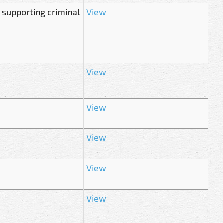
 supporting criminal
View
View
View
View
View
View