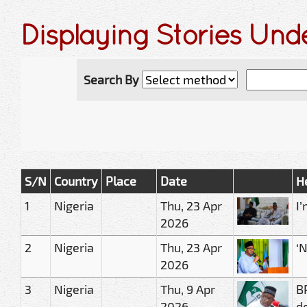
Displaying Stories Und
Search By
S/N
Country
Place
Date
H
1
Nigeria
Thu, 23 Apr
I
2026
2
Nigeria
Thu, 23 Apr
‘
2026
3
Nigeria
Thu, 9 Apr
B
2026
d