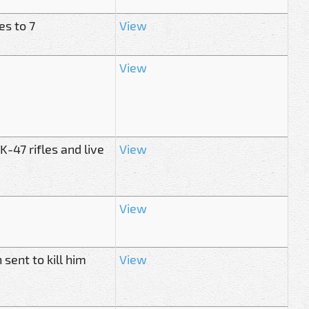
es to 7
View
View
-47 rifles and live
View
View
 sent to kill him
View