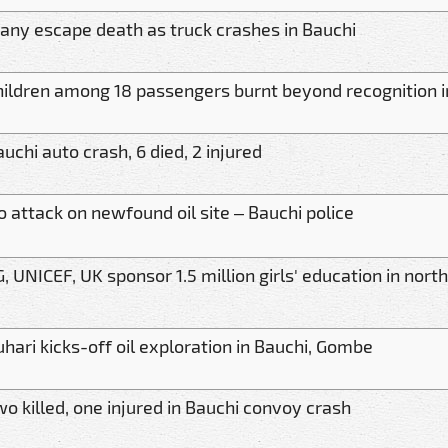
any escape death as truck crashes in Bauchi
hildren among 18 passengers burnt beyond recognition i
uchi auto crash, 6 died, 2 injured
o attack on newfound oil site – Bauchi police
, UNICEF, UK sponsor 1.5 million girls' education in nort
hari kicks-off oil exploration in Bauchi, Gombe
o killed, one injured in Bauchi convoy crash