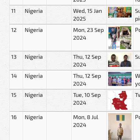
11
Nigeria
Wed, 15 Jan
S
2025
p
12
Nigeria
Mon, 23 Sep
P
2024
13
Nigeria
Thu, 12 Sep
S
2024
14
Nigeria
Thu, 12 Sep
W
2024
y
15
Nigeria
Tue, 10 Sep
Tw
2024
16
Nigeria
Mon, 8 Jul
Po
2024