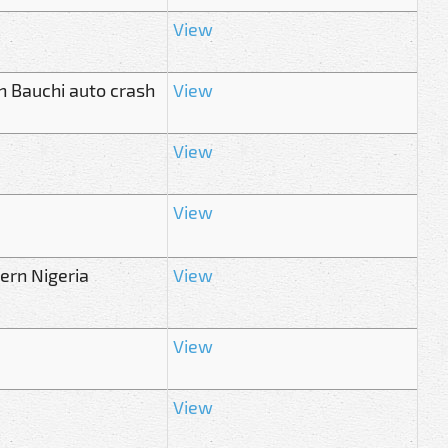
View
n Bauchi auto crash
View
View
View
hern Nigeria
View
View
View