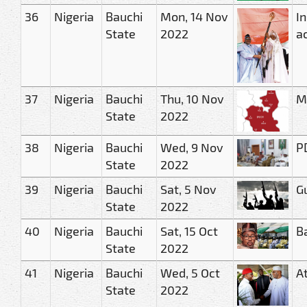
36
Nigeria
Bauchi
Mon, 14 Nov
In
State
2022
ac
37
Nigeria
Bauchi
Thu, 10 Nov
Ma
State
2022
38
Nigeria
Bauchi
Wed, 9 Nov
PD
State
2022
39
Nigeria
Bauchi
Sat, 5 Nov
G
State
2022
40
Nigeria
Bauchi
Sat, 15 Oct
B
State
2022
41
Nigeria
Bauchi
Wed, 5 Oct
A
State
2022