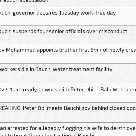
auchi governor declares Tuesday work-free day
auchi suspends four senior officials over misconduct
ov Mohammed appoints brother first Emir of newly crea
 workers die in Bauchi water treatment facility
027: ‘I am ready to work with Peter Obi’ — Bala Moham
REAKING: Peter Obi meets Bauchi gov behind closed doo
an arrested for allegedly flogging his wife to de@th ove
ood to break Ramadan fasting in Bauchi