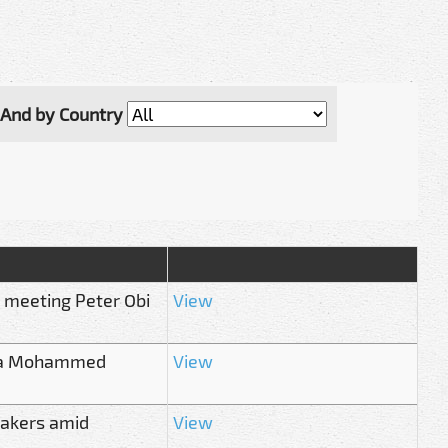
And by Country
r meeting Peter Obi
View
 Bala Mohammed
View
akers amid
View