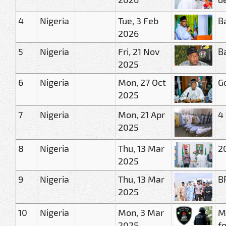
4
Nigeria
Tue, 3 Feb
B
2026
5
Nigeria
Fri, 21 Nov
B
2025
6
Nigeria
Mon, 27 Oct
G
2025
7
Nigeria
Mon, 21 Apr
4
2025
8
Nigeria
Thu, 13 Mar
2
2025
9
Nigeria
Thu, 13 Mar
B
2025
10
Nigeria
Mon, 3 Mar
M
2025
f