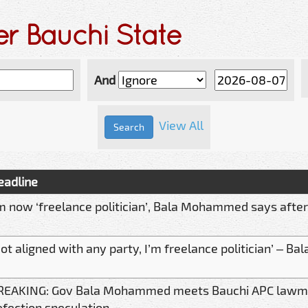
er Bauchi State
And
View All
eadline
’m now ‘freelance politician’, Bala Mohammed says afte
Not aligned with any party, I’m freelance politician’ –
REAKING: Gov Bala Mohammed meets Bauchi APC lawm
efection speculation