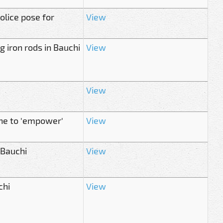
lice pose for
View
g iron rods in Bauchi
View
View
ne to 'empower'
View
 Bauchi
View
chi
View