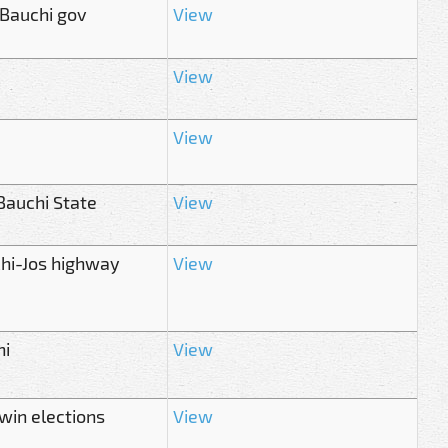
 Bauchi gov
View
View
View
 Bauchi State
View
hi-Jos highway
View
hi
View
win elections
View