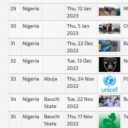
29
Nigeria
Thu, 12 Jan
M
2023
30
Nigeria
Thu, 5 Jan
C
2023
31
Nigeria
Thu, 22 Dec
Ba
2022
32
Nigeria
Tue, 13 Dec
N
2022
33
Nigeria
Abuja
Thu, 24 Nov
FG
2022
34
Nigeria
Bauchi
Tue, 22 Nov
Bu
State
2022
35
Nigeria
Bauchi
Thu, 17 Nov
Tw
State
2022