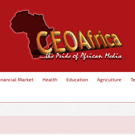
inancial Market
Health
Education
Agriculture
T