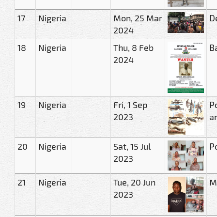
17
Nigeria
Mon, 25 Mar
D
2024
18
Nigeria
Thu, 8 Feb
B
2024
19
Nigeria
Fri, 1 Sep
Po
2023
a
20
Nigeria
Sat, 15 Jul
Po
2023
21
Nigeria
Tue, 20 Jun
Ma
2023