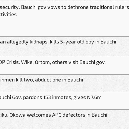
security: Bauchi gov vows to dethrone traditional rulers
tivities
n allegedly kidnaps, kills 5-year old boy in Bauchi
P Crisis: Wike, Ortom, others visit Bauchi gov.
unmen kill two, abduct one in Bauchi
auchi Gov. pardons 153 inmates, gives N7.6m
tiku, Okowa welcomes APC defectors in Bauchi