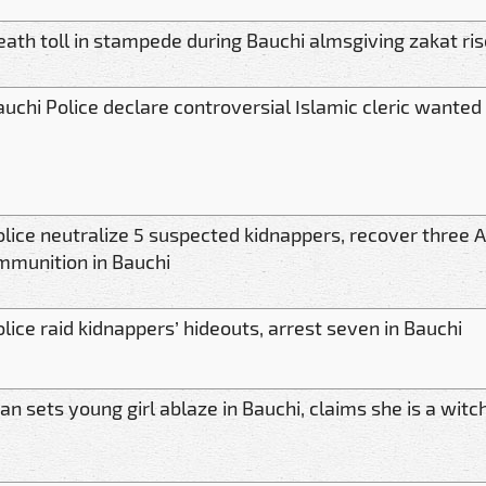
eath toll in stampede during Bauchi almsgiving zakat ris
auchi Police declare controversial Islamic cleric wanted
lice neutralize 5 suspected kidnappers, recover three AK
mmunition in Bauchi
lice raid kidnappers’ hideouts, arrest seven in Bauchi
n sets young girl ablaze in Bauchi, claims she is a witch