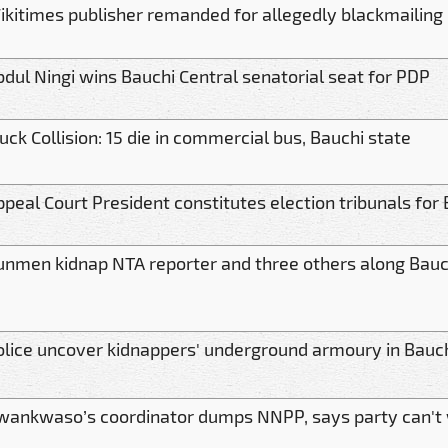
ikitimes publisher remanded for allegedly blackmailing
bdul Ningi wins Bauchi Central senatorial seat for PDP
uck Collision: 15 die in commercial bus, Bauchi state
ppeal Court President constitutes election tribunals for
unmen kidnap NTA reporter and three others along Bauc
olice uncover kidnappers' underground armoury in Bauc
wankwaso’s coordinator dumps NNPP, says party can't 