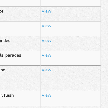
ce
View
View
anded
View
ls, parades
View
gbo
View
, flesh
View