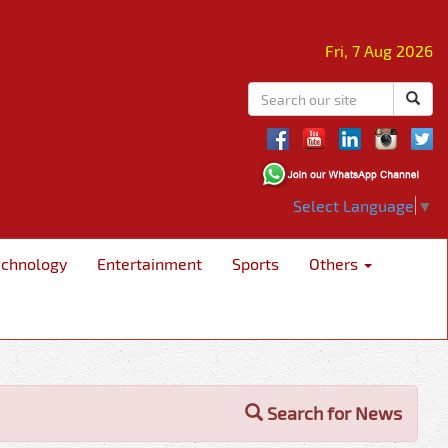
Fri, 7 Aug 2026
Select Language
▼
echnology
Entertainment
Sports
Others
Search for News