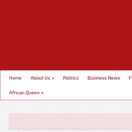
Home
About Us
Politics
Business News
F
African Queen