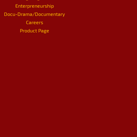
Enterpreneurship
Docu-Drama/Documentary
Careers
Product Page