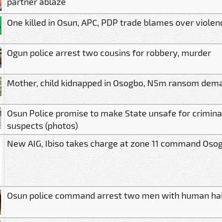
partner ablaze
One killed in Osun, APC, PDP trade blames over violen
Ogun police arrest two cousins for robbery, murder
Mother, child kidnapped in Osogbo, N5m ransom dem
Osun Police promise to make State unsafe for crimina
suspects (photos)
New AIG, Ibiso takes charge at zone 11 command Oso
Osun police command arrest two men with human hair