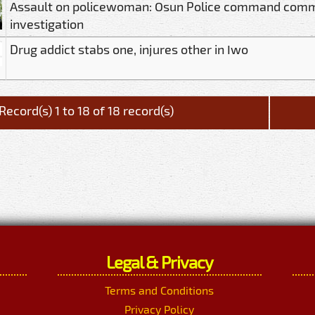
Assault on policewoman: Osun Police command com
investigation
Drug addict stabs one, injures other in Iwo
Record(s) 1 to 18 of 18 record(s)
Legal & Privacy
Terms and Conditions
Privacy Policy