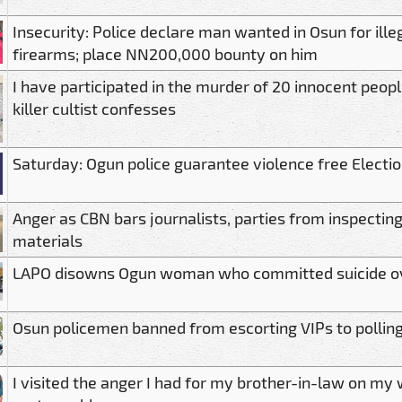
Insecurity: Police declare man wanted in Osun for ille
firearms; place NN200,000 bounty on him
I have participated in the murder of 20 innocent peop
killer cultist confesses
Saturday: Ogun police guarantee violence free Electio
Anger as CBN bars journalists, parties from inspecting
materials
LAPO disowns Ogun woman who committed suicide o
Osun policemen banned from escorting VIPs to polling
I visited the anger I had for my brother-in-law on m