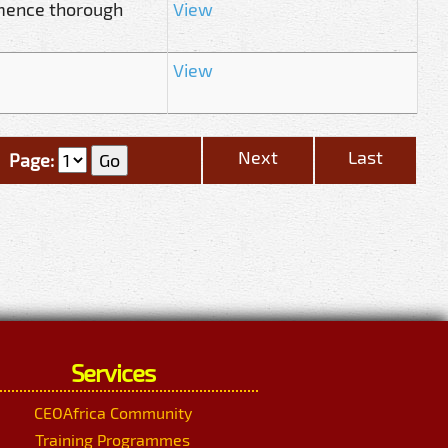
mence thorough
View
View
Next
Last
Page:
Services
CEOAfrica Community
Training Programmes