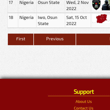
17
Nigeria
Osun State
Wed, 2 Nov
2022
18
Nigeria
Iwo, Osun
Sat, 15 Oct
State
2022
First
Previous
Support
About Us
Contact Us