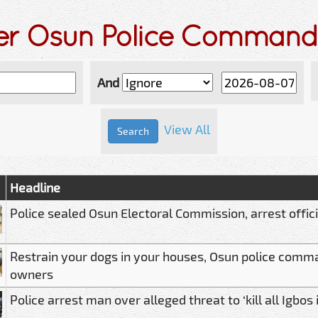
der Osun Police Command
And
View All
Headline
Police sealed Osun Electoral Commission, arrest offic
Restrain your dogs in your houses, Osun police com
owners
Police arrest man over alleged threat to ‘kill all Igbos 