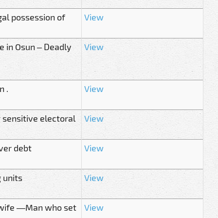
gal possession of
View
le in Osun – Deadly
View
n .
View
 sensitive electoral
View
ver debt
View
 units
View
y wife —Man who set
View