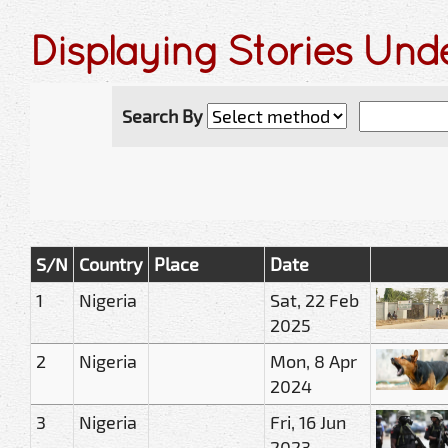
Displaying Stories Un
Search By
S/N
Country
Place
Date
1
Nigeria
Sat, 22 Feb
2025
2
Nigeria
Mon, 8 Apr
2024
3
Nigeria
Fri, 16 Jun
2023