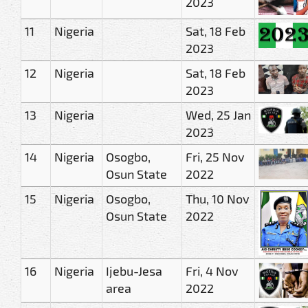
2023
11
Nigeria
Sat, 18 Feb
2023
12
Nigeria
Sat, 18 Feb
2023
13
Nigeria
Wed, 25 Jan
2023
14
Nigeria
Osogbo,
Fri, 25 Nov
Osun State
2022
15
Nigeria
Osogbo,
Thu, 10 Nov
Osun State
2022
16
Nigeria
Ijebu-Jesa
Fri, 4 Nov
area
2022