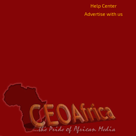
Help Center
Advertise with us