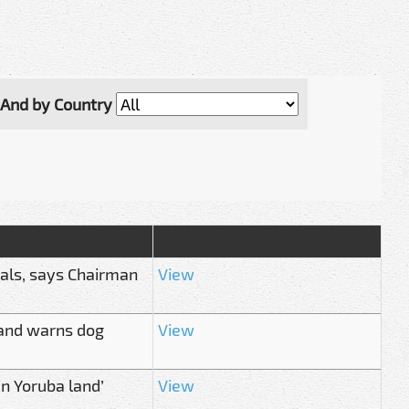
And by Country
ials, says Chairman
View
mand warns dog
View
in Yoruba land’
View