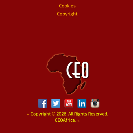
Cookies
Copyright
»
Copyright
©
2026. All Rights Reserved.
CEOAfrica.
«