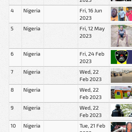
4
Nigeria
Fri, 16 Jun
2023
5
Nigeria
Fri, 12 May
2023
6
Nigeria
Fri, 24 Feb
2023
7
Nigeria
Wed, 22
Feb 2023
8
Nigeria
Wed, 22
Feb 2023
9
Nigeria
Wed, 22
Feb 2023
10
Nigeria
Tue, 21 Feb