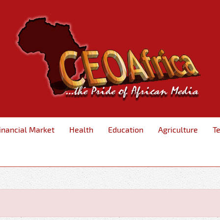
inancial Market
Health
Education
Agriculture
T