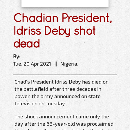
Chadian President,
Idriss Deby shot
dead
By:
Tue, 20 Apr 2021 || Nigeria,
Chad’s President Idriss Deby has died on
the battlefield after three decades in
power, the army announced on state
television on Tuesday.
The shock announcement came only the
day after the 68-year-old was proclaimed