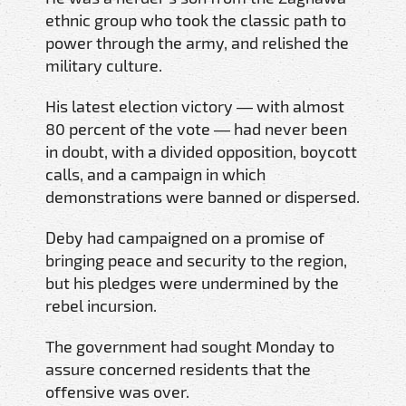
ethnic group who took the classic path to
power through the army, and relished the
military culture.
His latest election victory — with almost
80 percent of the vote — had never been
in doubt, with a divided opposition, boycott
calls, and a campaign in which
demonstrations were banned or dispersed.
Deby had campaigned on a promise of
bringing peace and security to the region,
but his pledges were undermined by the
rebel incursion.
The government had sought Monday to
assure concerned residents that the
offensive was over.