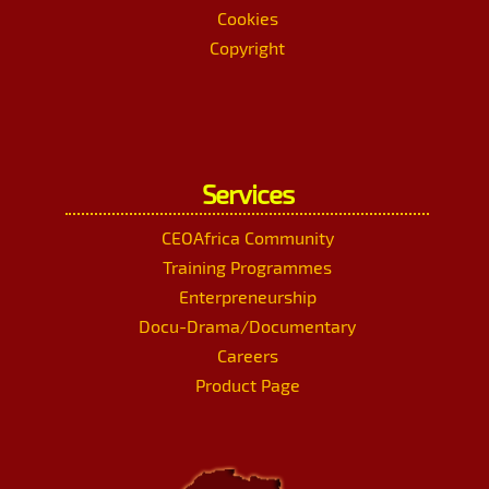
Cookies
Copyright
Services
CEOAfrica Community
Training Programmes
Enterpreneurship
Docu-Drama/Documentary
Careers
Product Page