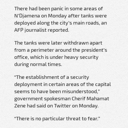
There had been panic in some areas of
N’Djamena on Monday after tanks were
deployed along the city’s main roads, an
AFP journalist reported.
The tanks were later withdrawn apart
from a perimeter around the president’s
office, which is under heavy security
during normal times.
“The establishment of a security
deployment in certain areas of the capital
seems to have been misunderstood,”
government spokesman Cherif Mahamat
Zene had said on Twitter on Monday.
“There is no particular threat to fear.”