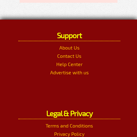
Support
About Us
Contact Us
Help Center
Advertise with us
Legal & Privacy
Terms and Conditions
Privacy Policy