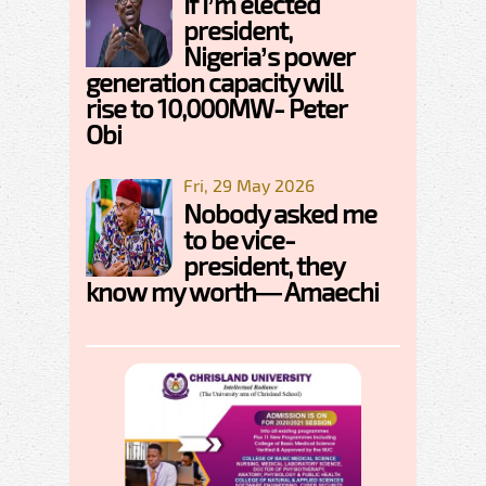
If I’m elected
president,
Nigeria’s power
generation capacity will
rise to 10,000MW- Peter
Obi
Fri, 29 May 2026
Nobody asked me
to be vice-
president, they
know my worth— Amaechi