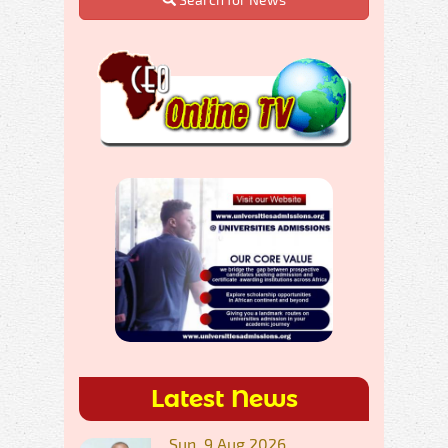
Latest News
Sun, 9 Aug 2026