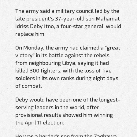
The army said a military council led by the
late president’s 37-year-old son Mahamat
Idriss Deby Itno, a four-star general, would
replace him.
On Monday, the army had claimed a “great
victory” in its battle against the rebels
from neighbouring Libya, saying it had
killed 300 fighters, with the loss of five
soldiers in its own ranks during eight days
of combat.
Deby would have been one of the longest-
serving leaders in the world, after
provisional results showed him winning
the April 11 election.
He was a herder’s son from the Zaghawa