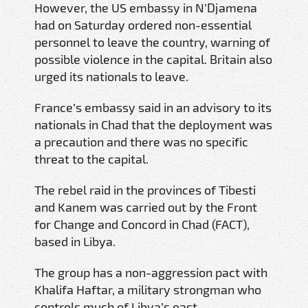
However, the US embassy in N’Djamena
had on Saturday ordered non-essential
personnel to leave the country, warning of
possible violence in the capital. Britain also
urged its nationals to leave.
France’s embassy said in an advisory to its
nationals in Chad that the deployment was
a precaution and there was no specific
threat to the capital.
The rebel raid in the provinces of Tibesti
and Kanem was carried out by the Front
for Change and Concord in Chad (FACT),
based in Libya.
The group has a non-aggression pact with
Khalifa Haftar, a military strongman who
controls much of Libya’s east.