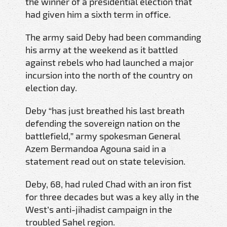
the winner of a presidential election that
had given him a sixth term in office.
The army said Deby had been commanding
his army at the weekend as it battled
against rebels who had launched a major
incursion into the north of the country on
election day.
Deby “has just breathed his last breath
defending the sovereign nation on the
battlefield,” army spokesman General
Azem Bermandoa Agouna said in a
statement read out on state television.
Deby, 68, had ruled Chad with an iron fist
for three decades but was a key ally in the
West’s anti-jihadist campaign in the
troubled Sahel region.