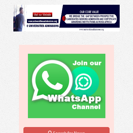
Search for News