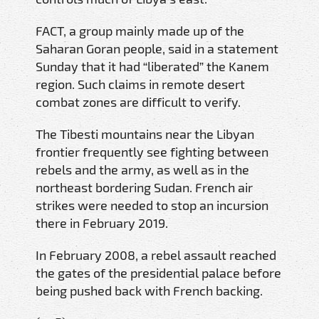
FACT, a group mainly made up of the
Saharan Goran people, said in a statement
Sunday that it had “liberated” the Kanem
region. Such claims in remote desert
combat zones are difficult to verify.
The Tibesti mountains near the Libyan
frontier frequently see fighting between
rebels and the army, as well as in the
northeast bordering Sudan. French air
strikes were needed to stop an incursion
there in February 2019.
In February 2008, a rebel assault reached
the gates of the presidential palace before
being pushed back with French backing.