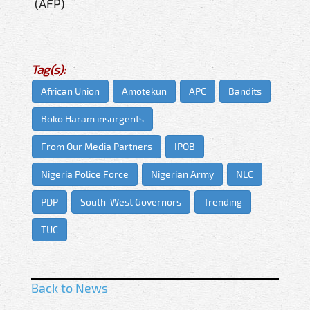
(AFP)
Tag(s):
African Union
Amotekun
APC
Bandits
Boko Haram insurgents
From Our Media Partners
IPOB
Nigeria Police Force
Nigerian Army
NLC
PDP
South-West Governors
Trending
TUC
Back to News