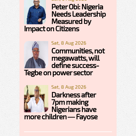
Peter Obi: Nigeria
Needs Leadership
Measured by
Impact on Citizens
Sat, 8 Aug 2026
Communities, not
megawatts, will
define success-
Tegbe on power sector
Sat, 8 Aug 2026
Darkness after
7pm making
Nigerians have
more children — Fayose