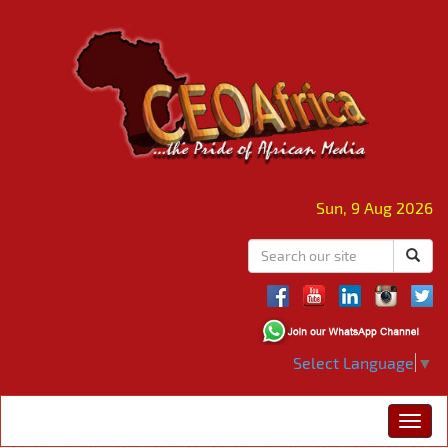
Sun, 9 Aug 2026
Select Language
▼