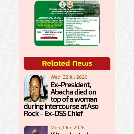
Related News
Wed, 22 Jul 2026
Ex-President,
Abacha died on
top of a woman
during intercourse at Aso
Rock – Ex-DSS Chief
Mon, 1 Jun 2026